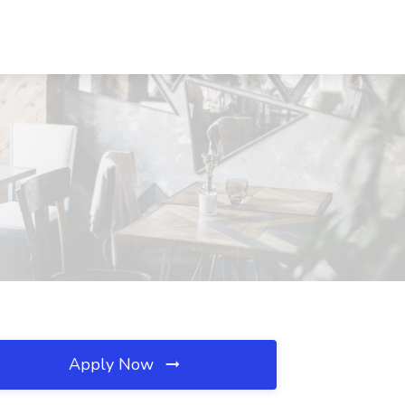
Apply Now