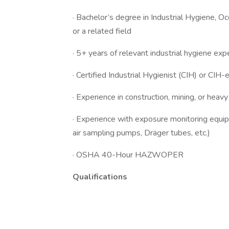
· Bachelor’s degree in Industrial Hygiene, O
or a related field
· 5+ years of relevant industrial hygiene exp
· Certified Industrial Hygienist (CIH) or CIH-e
· Experience in construction, mining, or heav
· Experience with exposure monitoring equip
air sampling pumps, Dräger tubes, etc.)
· OSHA 40-Hour HAZWOPER
Qualifications