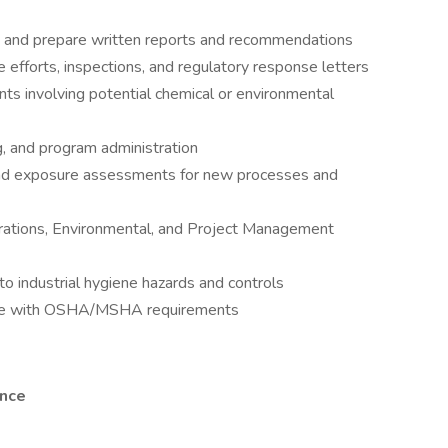
ta and prepare written reports and recommendations
fforts, inspections, and regulatory response letters
nts involving potential chemical or environmental
ng, and program administration
and exposure assessments for new processes and
erations, Environmental, and Project Management
to industrial hygiene hazards and controls
ance with OSHA/MSHA requirements
ence