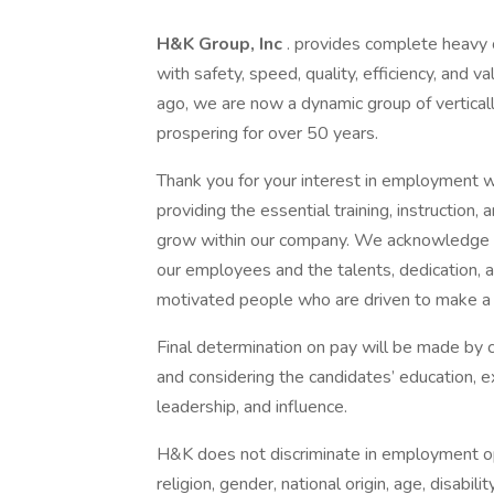
H&K Group, Inc
. provides complete heavy c
with safety, speed, quality, efficiency, and v
ago, we are now a dynamic group of vertica
prospering for over 50 years.
Thank you for your interest in employment w
providing the essential training, instruction
grow within our company. We acknowledge th
our employees and the talents, dedication,
motivated people who are driven to make a 
Final determination on pay will be made by
and considering the candidates’ education, 
leadership, and influence.
H&K does not discriminate in employment oppo
religion, gender, national origin, age, disabili