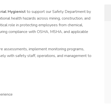
trial Hygienist
to support our Safety Department by
ational health hazards across mining, construction, and
ritical role in protecting employees from chemical,
nsuring compliance with OSHA, MSHA, and applicable
sure assessments, implement monitoring programs,
ely with safety staff, operations, and management to
erience