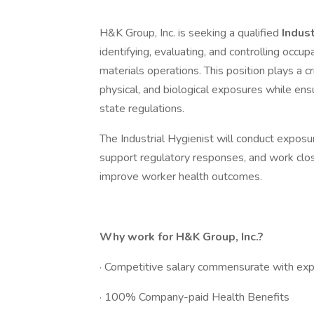
H&K Group, Inc. is seeking a qualified
Indus
identifying, evaluating, and controlling occup
materials operations. This position plays a c
physical, and biological exposures while e
state regulations.
The Industrial Hygienist will conduct expo
support regulatory responses, and work clos
improve worker health outcomes.
Why work for H&K Group, Inc.?
· Competitive salary commensurate with exp
· 100% Company-paid Health Benefits