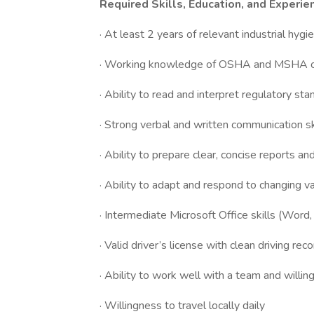
Required Skills, Education, and Experie
· At least 2 years of relevant industrial hyg
· Working knowledge of OSHA and MSHA occ
· Ability to read and interpret regulatory st
· Strong verbal and written communication sk
· Ability to prepare clear, concise reports 
· Ability to adapt and respond to changing v
· Intermediate Microsoft Office skills (Word,
· Valid driver’s license with clean driving rec
· Ability to work well with a team and willin
· Willingness to travel locally daily