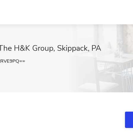
t The H&K Group, Skippack, PA
zRVE9PQ==