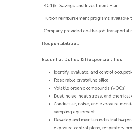
· 401(k) Savings and Investment Plan
· Tuition reimbursement programs available
· Company provided on-the-job transportatio
Responsibilities
Essential Duties & Responsibilities
Identify, evaluate, and control occupati
Respirable crystalline silica
Volatile organic compounds (VOCs)
Dust, noise, heat stress, and chemical
Conduct air, noise, and exposure monit
sampling equipment
Develop and maintain industrial hygien
exposure control plans, respiratory pr