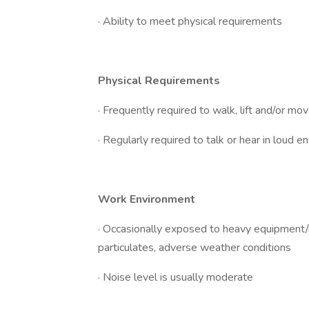
· Ability to meet physical requirements
Physical Requirements
· Frequently required to walk, lift and/or m
· Regularly required to talk or hear in loud 
Work Environment
· Occasionally exposed to heavy equipment/ma
particulates, adverse weather conditions
· Noise level is usually moderate