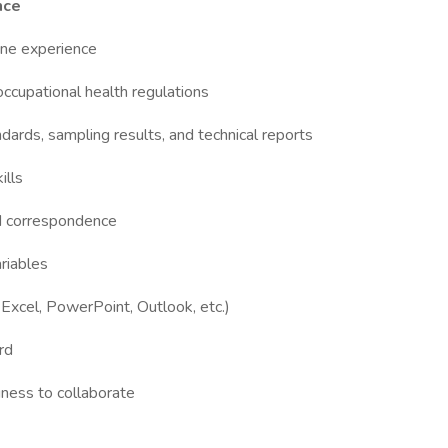
nce
iene experience
upational health regulations
andards, sampling results, and technical reports
ills
and correspondence
ariables
 Excel, PowerPoint, Outlook, etc.)
ord
gness to collaborate