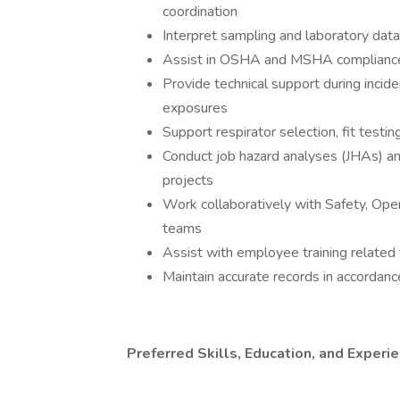
coordination
Interpret sampling and laboratory da
Assist in OSHA and MSHA compliance e
Provide technical support during incide
exposures
Support respirator selection, fit testi
Conduct job hazard analyses (JHAs) 
projects
Work collaboratively with Safety, Op
teams
Assist with employee training related 
Maintain accurate records in accord
Preferred Skills, Education, and Experi