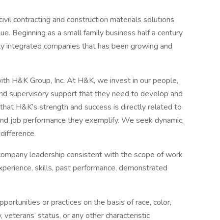
ivil contracting and construction materials solutions
alue. Beginning as a small family business half a century
lly integrated companies that has been growing and
ith H&K Group, Inc. At H&K, we invest in our people,
, and supervisory support that they need to develop and
at H&K’s strength and success is directly related to
 and job performance they exemplify. We seek dynamic,
difference.
 company leadership consistent with the scope of work
experience, skills, past performance, demonstrated
rtunities or practices on the basis of race, color,
ty, veterans’ status, or any other characteristic