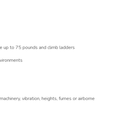
ove up to 75 pounds and climb ladders
environments
chinery, vibration, heights, fumes or airborne