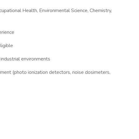
ccupational Health, Environmental Science, Chemistry,
erience
ligible
y industrial environments
ment (photo ionization detectors, noise dosimeters,