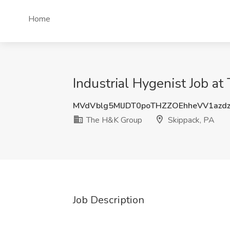
Home
Industrial Hygenist Job a
MVdVblg5MlJDT0poTHZZOEhheVV1azd
The H&K Group
Skippack, PA
Job Description