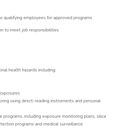
 to qualifying employees for approved programs
n to meet job responsibilities
onal health hazards including:
 exposures
oring using direct-reading instruments and personal
e programs, including exposure monitoring plans, silica
otection programs and medical surveillance