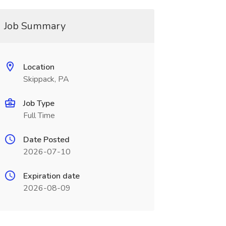
Job Summary
Location
Skippack, PA
Job Type
Full Time
Date Posted
2026-07-10
Expiration date
2026-08-09