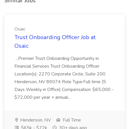
Similar Jobs
Osaic
Trust Onboarding Officer Job at
Osaic
...Premier Trust Onboarding Opportunity in
Financial Services Trust Onboarding Officer
Location(s): 2270 Corporate Circle, Suite 200
Henderson, NV 89074 Role Type:Full time (5
Days Weekly in Office) Compensation: $65,000 -
$72,000 per year + annual...
Henderson, NV
Full Time
$65k - $72k
30+ days ago