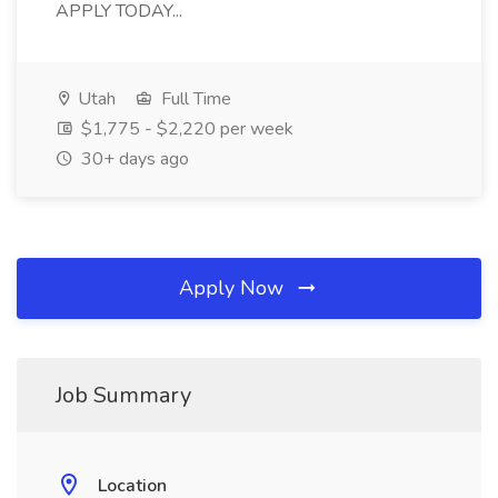
APPLY TODAY...
Utah
Full Time
$1,775 - $2,220 per week
30+ days ago
Apply Now
Job Summary
Location