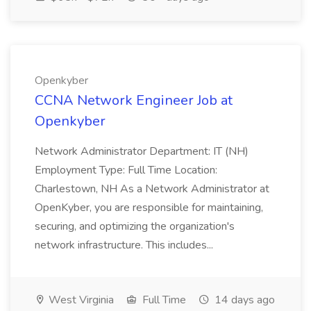
Openkyber
CCNA Network Engineer Job at
Openkyber
Network Administrator Department: IT (NH)
Employment Type: Full Time Location:
Charlestown, NH As a Network Administrator at
OpenKyber, you are responsible for maintaining,
securing, and optimizing the organization's
network infrastructure. This includes...
West Virginia
Full Time
14 days ago