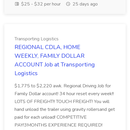
$25 - $32 per hour
25 days ago
Transporting Logistics
REGIONAL CDLA, HOME
WEEKLY, FAMILY DOLLAR
ACCOUNT Job at Transporting
Logistics
$1,775 to $2,220 awk. Regional Driving Job for
Family Dollar account! 34 hour reset every week!!
LOTS OF FREIGHT!! TOUCH FREIGHT! You will
hand unload the trailer using gravity rollersand get
paid for each unload! COMPETITIVE
PAY!3MONTHS EXPERIENCE REQUIRED!