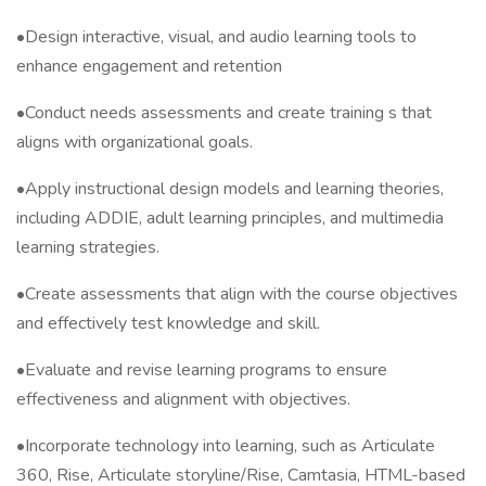
•Design interactive, visual, and audio learning tools to
enhance engagement and retention
•Conduct needs assessments and create training s that
aligns with organizational goals.
•Apply instructional design models and learning theories,
including ADDIE, adult learning principles, and multimedia
learning strategies.
•Create assessments that align with the course objectives
and effectively test knowledge and skill.
•Evaluate and revise learning programs to ensure
effectiveness and alignment with objectives.
•Incorporate technology into learning, such as Articulate
360, Rise, Articulate storyline/Rise, Camtasia, HTML-based