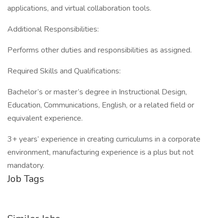
applications, and virtual collaboration tools.
Additional Responsibilities:
Performs other duties and responsibilities as assigned.
Required Skills and Qualifications:
Bachelor’s or master’s degree in Instructional Design,
Education, Communications, English, or a related field or
equivalent experience.
3+ years’ experience in creating curriculums in a corporate
environment, manufacturing experience is a plus but not
mandatory.
Job Tags