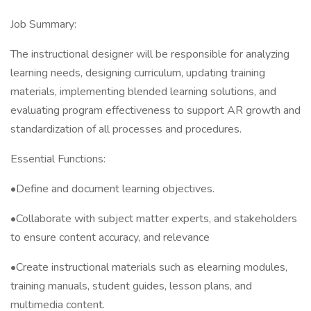
Job Summary:
The instructional designer will be responsible for analyzing
learning needs, designing curriculum, updating training
materials, implementing blended learning solutions, and
evaluating program effectiveness to support AR growth and
standardization of all processes and procedures.
Essential Functions:
•Define and document learning objectives.
•Collaborate with subject matter experts, and stakeholders
to ensure content accuracy, and relevance
•Create instructional materials such as elearning modules,
training manuals, student guides, lesson plans, and
multimedia content.