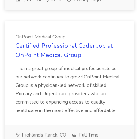
OnPoint Medical Group
Certified Professional Coder Job at
OnPoint Medical Group
...join a great group of medical professionals as
our network continues to grow! OnPoint Medical
Group is a physician-led network of skilled
Primary and Urgent care providers who are
committed to expanding access to quality
healthcare in the most effective and affordable...
Highlands Ranch, CO
Full Time