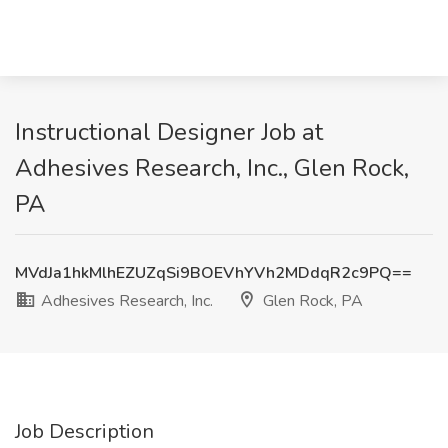
Instructional Designer Job at
Adhesives Research, Inc., Glen Rock,
PA
MVdJa1hkMlhEZUZqSi9BOEVhYVh2MDdqR2c9PQ==
Adhesives Research, Inc.
Glen Rock, PA
Job Description