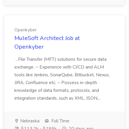
Openkyber
MuleSoft Architect Job at
Openkyber
...File Transfer (MFT) solutions for secure data
exchange. ~ Experience with CI/CD and ALM
tools like Jenkins, SonarQube, Bitbucket, Nexus,
JIRA, Confluence etc. ~ Possess in-depth
knowledge of data formats, protocols, and
integration standards, such as XML, JSON,...
Nebraska
Full Time
$113.2k - $195k
20 days ago