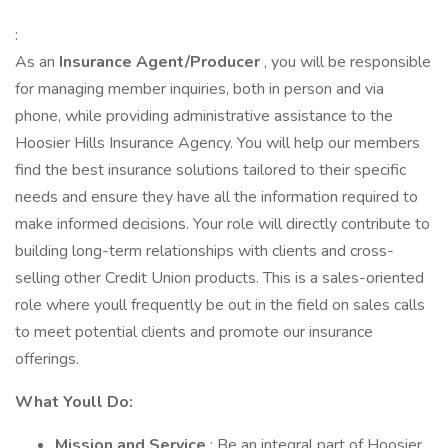
:
As an
Insurance Agent/Producer
, you will be responsible
for managing member inquiries, both in person and via
phone, while providing administrative assistance to the
Hoosier Hills Insurance Agency. You will help our members
find the best insurance solutions tailored to their specific
needs and ensure they have all the information required to
make informed decisions. Your role will directly contribute to
building long-term relationships with clients and cross-
selling other Credit Union products. This is a sales-oriented
role where youll frequently be out in the field on sales calls
to meet potential clients and promote our insurance
offerings.
What Youll Do:
Mission and Service
: Be an integral part of Hoosier