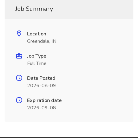
Job Summary
Location
Greendale, IN
Job Type
Full Time
Date Posted
2026-08-09
Expiration date
2026-09-08