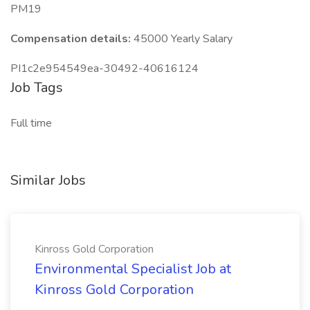
PM19
Compensation details:
45000 Yearly Salary
PI1c2e954549ea-30492-40616124
Job Tags
Full time
Similar Jobs
Kinross Gold Corporation
Environmental Specialist Job at
Kinross Gold Corporation