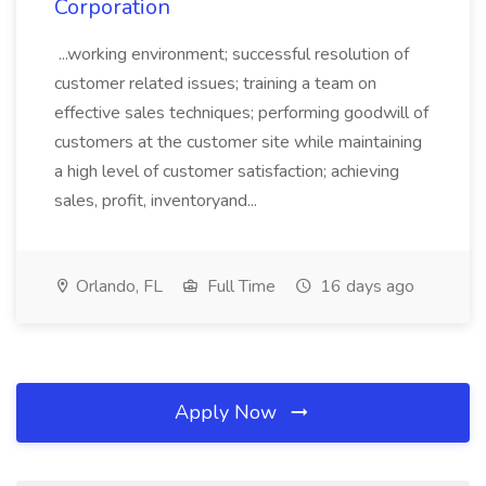
Corporation
...working environment; successful resolution of
customer related issues; training a team on
effective sales techniques; performing goodwill of
customers at the customer site while maintaining
a high level of customer satisfaction; achieving
sales, profit, inventoryand...
Orlando, FL
Full Time
16 days ago
Apply Now