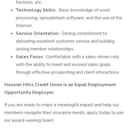
fractions, etc.
Technology Skills
: Basic knowledge of word
processing, spreadsheet software, and the use of the
Internet.
Service Orientation
: Strong commitment to
delivering excellent customer service and building
lasting member relationships.
Sales Focus
: Comfortable with a sales-driven role,
with the ability to meet and exceed sales goals
through effective prospecting and client interactions.
Hoosier Hills Credit Union is an Equal Employment
Opportunity Employer.
If you are ready to make a meaningful impact and help our
members navigate their insurance needs, apply today to join
our award-winning team!