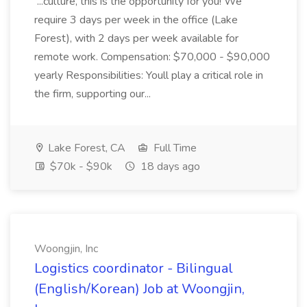
...culture, this is the opportunity for you! We
require 3 days per week in the office (Lake
Forest), with 2 days per week available for
remote work. Compensation: $70,000 - $90,000
yearly Responsibilities: Youll play a critical role in
the firm, supporting our...
Lake Forest, CA
Full Time
$70k - $90k
18 days ago
Woongjin, Inc
Logistics coordinator - Bilingual
(English/Korean) Job at Woongjin,