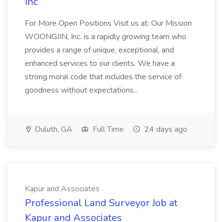
Inc
For More Open Positions Visit us at: Our Mission
WOONGJIN, Inc. is a rapidly growing team who
provides a range of unique, exceptional, and
enhanced services to our clients. We have a
strong moral code that includes the service of
goodness without expectations...
Duluth, GA
Full Time
24 days ago
Kapur and Associates
Professional Land Surveyor Job at
Kapur and Associates