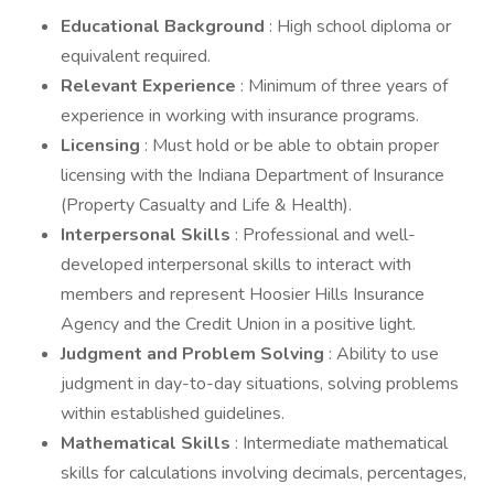
Educational Background
: High school diploma or
equivalent required.
Relevant Experience
: Minimum of three years of
experience in working with insurance programs.
Licensing
: Must hold or be able to obtain proper
licensing with the Indiana Department of Insurance
(Property Casualty and Life & Health).
Interpersonal Skills
: Professional and well-
developed interpersonal skills to interact with
members and represent Hoosier Hills Insurance
Agency and the Credit Union in a positive light.
Judgment and Problem Solving
: Ability to use
judgment in day-to-day situations, solving problems
within established guidelines.
Mathematical Skills
: Intermediate mathematical
skills for calculations involving decimals, percentages,