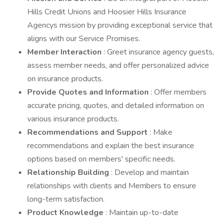
Hills Credit Unions and Hoosier Hills Insurance
Agencys mission by providing exceptional service that
aligns with our Service Promises.
Member Interaction
: Greet insurance agency guests,
assess member needs, and offer personalized advice
on insurance products.
Provide Quotes and Information
: Offer members
accurate pricing, quotes, and detailed information on
various insurance products.
Recommendations and Support
: Make
recommendations and explain the best insurance
options based on members' specific needs.
Relationship Building
: Develop and maintain
relationships with clients and Members to ensure
long-term satisfaction.
Product Knowledge
: Maintain up-to-date