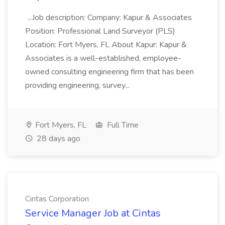
...Job description: Company: Kapur & Associates
Position: Professional Land Surveyor (PLS)
Location: Fort Myers, FL About Kapur: Kapur &
Associates is a well-established, employee-
owned consulting engineering firm that has been
providing engineering, survey...
Fort Myers, FL
Full Time
28 days ago
Cintas Corporation
Service Manager Job at Cintas