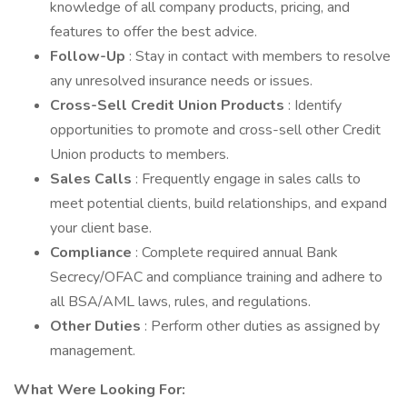
knowledge of all company products, pricing, and
features to offer the best advice.
Follow-Up
: Stay in contact with members to resolve
any unresolved insurance needs or issues.
Cross-Sell Credit Union Products
: Identify
opportunities to promote and cross-sell other Credit
Union products to members.
Sales Calls
: Frequently engage in sales calls to
meet potential clients, build relationships, and expand
your client base.
Compliance
: Complete required annual Bank
Secrecy/OFAC and compliance training and adhere to
all BSA/AML laws, rules, and regulations.
Other Duties
: Perform other duties as assigned by
management.
What Were Looking For: