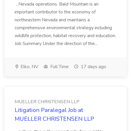
...Nevada operations. Bald Mountain is an
important contributor to the economy of
northeastern Nevada and maintains a
comprehensive environmental strategy including
wildlife protection, habitat recovery and education.
Job Summary Under the direction of the...
Elko, NV
Full Time
17 days ago
MUELLER CHRISTENSEN LLP
Litigation Paralegal Job at
MUELLER CHRISTENSEN LLP