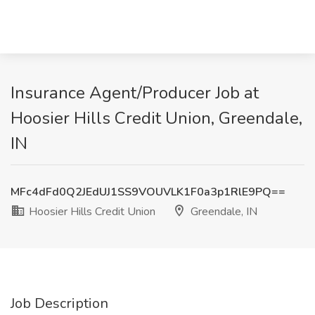
Insurance Agent/Producer Job at
Hoosier Hills Credit Union, Greendale,
IN
MFc4dFd0Q2JEdUJ1SS9VOUVLK1F0a3p1RlE9PQ==
Hoosier Hills Credit Union
Greendale, IN
Job Description