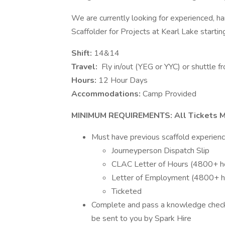
We are currently looking for experienced, 
Scaffolder for Projects at Kearl Lake starti
Shift:
14&14
Travel:
Fly in/out (YEG or YYC) or shuttle 
Hours:
12 Hour Days
Accommodations:
Camp Provided
MINIMUM REQUIREMENTS: All Tickets M
Must have previous scaffold experience
Journeyperson Dispatch Slip
CLAC Letter of Hours (4800+ h
Letter of Employment (4800+ 
Ticketed
Complete and pass a knowledge check q
be sent to you by Spark Hire