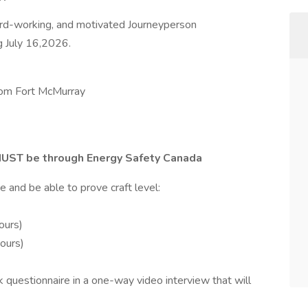
hard-working, and motivated Journeyperson
ng July 16,2026.
from Fort McMurray
UST be through Energy Safety Canada
 and be able to prove craft level:
ours)
hours)
uestionnaire in a one-way video interview that will