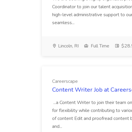
Coordinator to join our talent acquisition
high-level administrative support to ou
seamless...
Lincoln, RI
Full Time
$28.5
Careerscape
Content Writer Job at Career
...a Content Writer to join their team o
for flexibility while contributing to var
of content Edit and proofread content 
and...