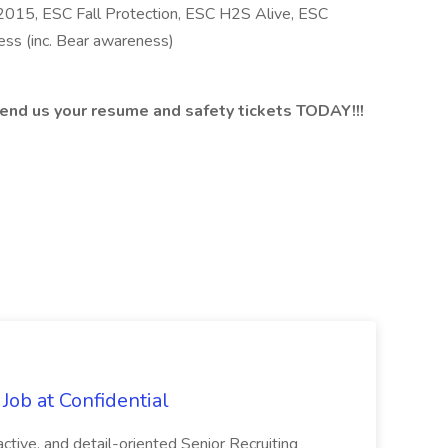
015, ESC Fall Protection, ESC H2S Alive, ESC
ss (inc. Bear awareness)
 send us your resume and safety tickets TODAY!!!
Job at Confidential
ctive, and detail-oriented Senior Recruiting