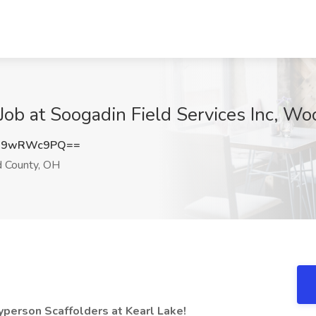
e Job at Soogadin Field Services Inc, 
C9wRWc9PQ==
County, OH
eyperson Scaffolders at Kearl Lake!