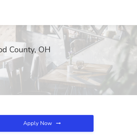
Wood County, OH
Apply Now