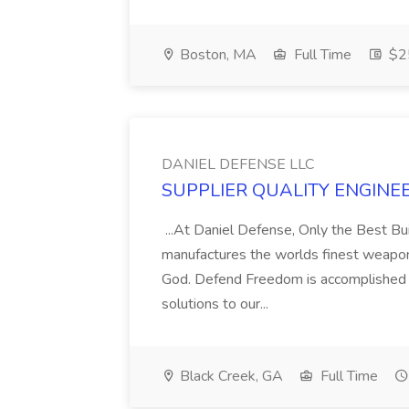
Boston, MA
Full Time
$25
DANIEL DEFENSE LLC
SUPPLIER QUALITY ENGINEER
...At Daniel Defense, Only the Best B
manufactures the worlds finest weapon
God. Defend Freedom is accomplished b
solutions to our...
Black Creek, GA
Full Time