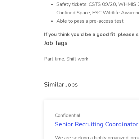
Safety tickets: CSTS 09/20, WHMIS 2
Confined Space, ESC Wildlife Awarene
Able to pass a pre-access test
If you think you'd be a good fit, please
Job Tags
Part time, Shift work
Similar Jobs
Confidential
Senior Recruiting Coordinator 
We are seeking a highly organized, proa