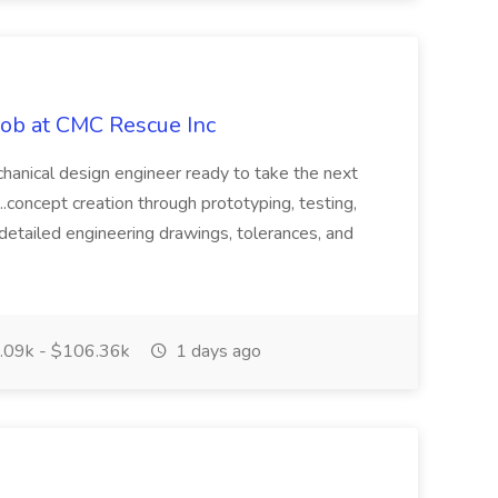
Job at CMC Rescue Inc
chanical design engineer ready to take the next
 ...concept creation through prototyping, testing,
detailed engineering drawings, tolerances, and
09k - $106.36k
1 days ago