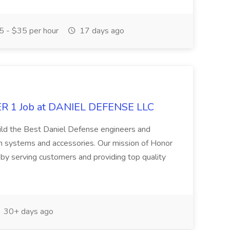
 - $35 per hour
17 days ago
 1 Job at DANIEL DEFENSE LLC
uild the Best Daniel Defense engineers and
 systems and accessories. Our mission of Honor
y serving customers and providing top quality
30+ days ago