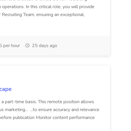
 operations. In this critical role, you will provide
r Recruiting Team, ensuring an exceptional,
 per hour
25 days ago
scape
n a part-time basis. This remote position allows
ious marketing... ...to ensure accuracy and relevance
before publication Monitor content performance