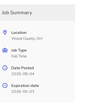
Job Summary
Location
Wood County, OH
Job Type
Full Time
Date Posted
2026-08-04
Expiration date
2026-09-03