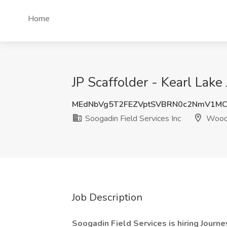
Home
JP Scaffolder - Kearl Lak
MEdNbVg5T2FEZVptSVBRN0c2NmV1M
Soogadin Field Services Inc
Wood 
Job Description
Soogadin Field Services is hiring Journ