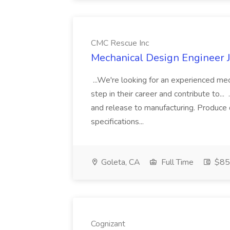
CMC Rescue Inc
Mechanical Design Engineer 
...We're looking for an experienced me
step in their career and contribute to...
and release to manufacturing. Produce 
specifications...
Goleta, CA
Full Time
$85.
Cognizant