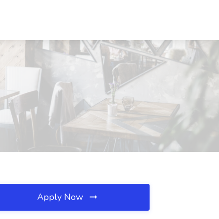
Apply Now