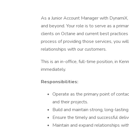
As a Junior Account Manager with DynamiX, 
and beyond. Your role is to serve as a primar
clients on Octane and current best practices 
process of providing those services, you wi
relationships with our customers.
This is an in-office, full-time position, in Ke
immediately.
Responsibilities:
Operate as the primary point of contac
and their projects.
Build and maintain strong, long-lasting 
Ensure the timely and successful deliv
Maintain and expand relationships wit