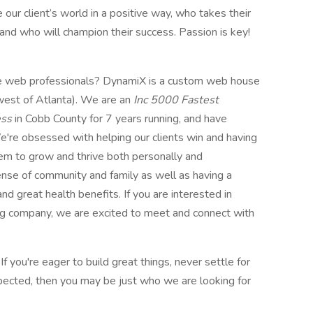
r client’s world in a positive way, who takes their
and who will champion their success. Passion is key!
lite web professionals? DynamiX is a custom web house
west of Atlanta). We are an
Inc 5000 Fastest
ess
in Cobb County for 7 years running, and have
e're obsessed with helping our clients win and having
em to grow and thrive both personally and
sense of community and family as well as having a
d great health benefits. If you are interested in
ing company, we are excited to meet and connect with
. If you're eager to build great things, never settle for
xpected, then you may be just who we are looking for