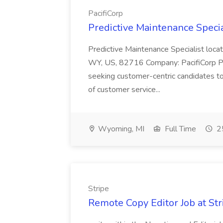
PacifiCorp
Predictive Maintenance Special
Predictive Maintenance Specialist lo
WY, US, 82716 Company: PacifiCorp
seeking customer-centric candidates t
of customer service...
Wyoming, MI
Full Time
25
Stripe
Remote Copy Editor Job at Str