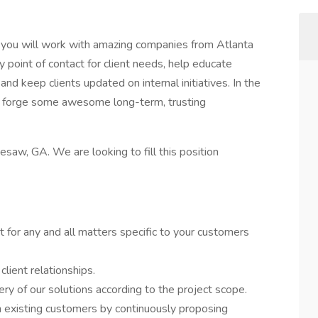
you will work with amazing companies from Atlanta
y point of contact for client needs, help educate
and keep clients updated on internal initiatives. In the
ll forge some awesome long-term, trusting
nnesaw, GA. We are looking to fill this position
t for any and all matters specific to your customers
client relationships.
ery of our solutions according to the project scope.
h existing customers by continuously proposing