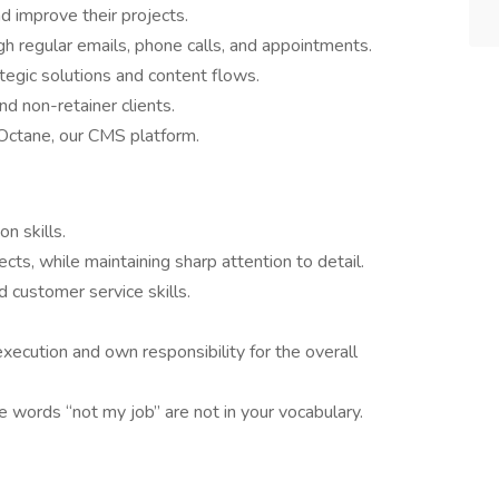
d improve their projects.
gh regular emails, phone calls, and appointments.
tegic solutions and content flows.
d non-retainer clients.
Octane, our CMS platform.
n skills.
cts, while maintaining sharp attention to detail.
d customer service skills.
execution and own responsibility for the overall
he words “not my job” are not in your vocabulary.