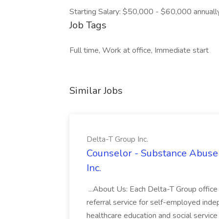
Starting Salary: $50,000 - $60,000 annuall
Job Tags
Full time, Work at office, Immediate start
Similar Jobs
Delta-T Group Inc.
Counselor - Substance Abuse 
Inc.
...About Us: Each Delta-T Group office 
referral service for self-employed ind
healthcare education and social servic