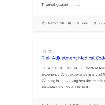
T cannot guarantee any...
Detroit, MI
Full Time
$28 
R1 RCM
Risk Adjustment Medical Cod
...CRC/CPC/CIC/CCS/COC) With at lea
Experience With experience in any EM
Working in an evolving healthcare setti
innovative solutions. Our fast-...