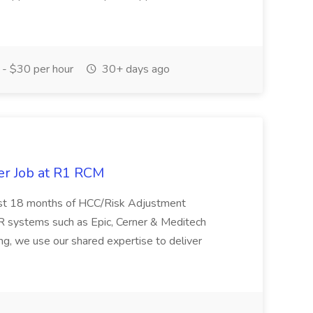
- $30 per hour
30+ days ago
er Job at R1 RCM
st 18 months of HCC/Risk Adjustment
R systems such as Epic, Cerner & Meditech
ng, we use our shared expertise to deliver