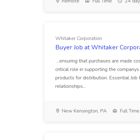
Remote
Full Time
24 day
Whitaker Corporation
Buyer Job at Whitaker Corpor
...ensuring that purchases are made cos
critical role in supporting the companys 
products for distribution. Essential 
relationships...
New Kensington, PA
Full Time