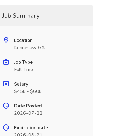
Job Summary
Location
Kennesaw, GA
Job Type
Full Time
Salary
$45k - $60k
Date Posted
2026-07-22
Expiration date
2026-08-21