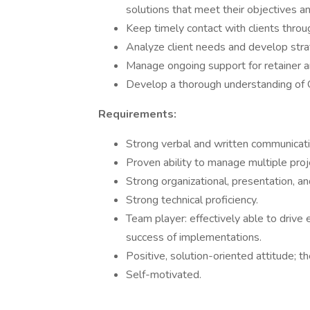
solutions that meet their objectives an
Keep timely contact with clients throu
Analyze client needs and develop stra
Manage ongoing support for retainer an
Develop a thorough understanding of 
Requirements:
Strong verbal and written communicatio
Proven ability to manage multiple proje
Strong organizational, presentation, an
Strong technical proficiency.
Team player: effectively able to drive 
success of implementations.
Positive, solution-oriented attitude; t
Self-motivated.