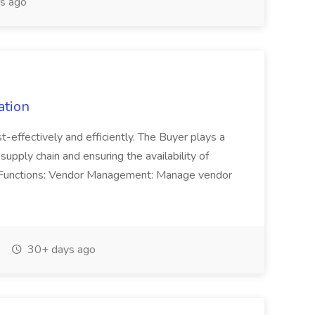
s ago
ation
t-effectively and efficiently. The Buyer plays a
supply chain and ensuring the availability of
Job Functions: Vendor Management: Manage vendor
30+ days ago