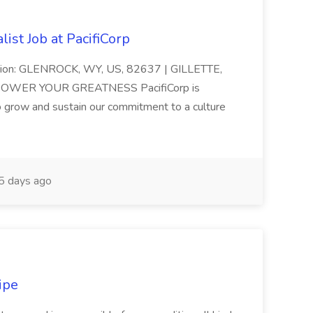
ist Job at PacifiCorp
cation: GLENROCK, WY, US, 82637 | GILLETTE,
 POWER YOUR GREATNESS PacifiCorp is
o grow and sustain our commitment to a culture
 days ago
ipe