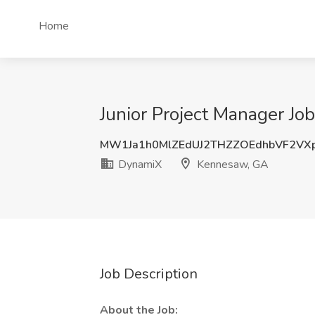
Home
Junior Project Manager J
MW1Ja1h0MlZEdUJ2THZZOEdhbVF2VX
DynamiX
Kennesaw, GA
Job Description
About the Job: