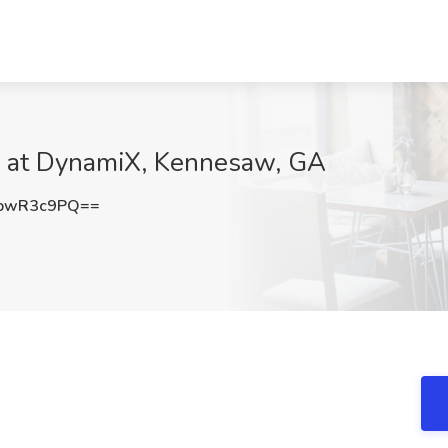
ob at DynamiX, Kennesaw, GA
pwR3c9PQ==