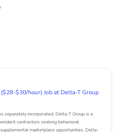
y
($28-$30/hour) Job at Delta-T Group
is separately incorporated. Delta-T Group is a
ependent contractors seeking behavioral
e supplemental marketplace opportunities. Delta-