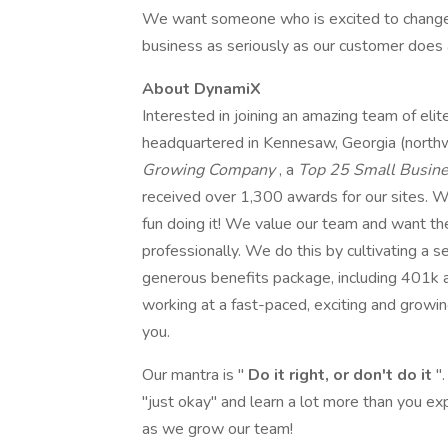
We want someone who is excited to change ou
business as seriously as our customer does 
About DynamiX
Interested in joining an amazing team of e
headquartered in Kennesaw, Georgia (north
Growing Company
, a
Top 25 Small Busin
received over 1,300 awards for our sites. W
fun doing it! We value our team and want th
professionally. We do this by cultivating a 
generous benefits package, including 401k an
working at a fast-paced, exciting and grow
you.
Our mantra is "
Do it right, or don't do it
"
"just okay" and learn a lot more than you e
as we grow our team!