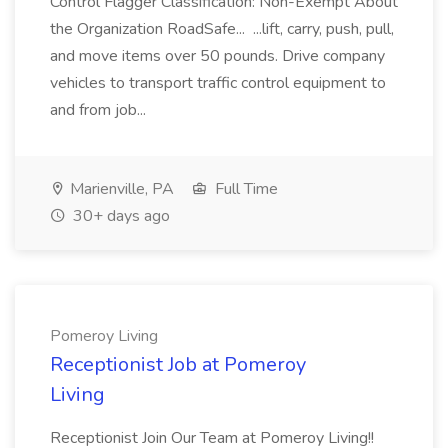
Control Flagger Classification: Non-Exempt About
the Organization RoadSafe... ...lift, carry, push, pull,
and move items over 50 pounds. Drive company
vehicles to transport traffic control equipment to
and from job...
Marienville, PA
Full Time
30+ days ago
Pomeroy Living
Receptionist Job at Pomeroy
Living
Receptionist Join Our Team at Pomeroy Living!!