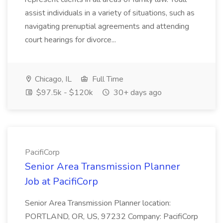
assist individuals in a variety of situations, such as
navigating prenuptial agreements and attending
court hearings for divorce...
Chicago, IL
Full Time
$97.5k - $120k
30+ days ago
PacifiCorp
Senior Area Transmission Planner
Job at PacifiCorp
Senior Area Transmission Planner location:
PORTLAND, OR, US, 97232 Company: PacifiCorp