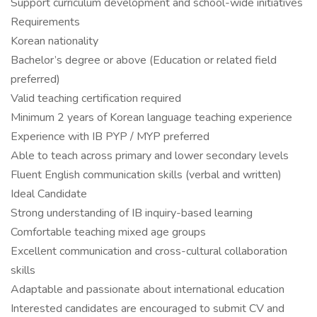
Support curriculum development and school-wide initiatives
Requirements
Korean nationality
Bachelor’s degree or above (Education or related field
preferred)
Valid teaching certification required
Minimum 2 years of Korean language teaching experience
Experience with IB PYP / MYP preferred
Able to teach across primary and lower secondary levels
Fluent English communication skills (verbal and written)
Ideal Candidate
Strong understanding of IB inquiry-based learning
Comfortable teaching mixed age groups
Excellent communication and cross-cultural collaboration
skills
Adaptable and passionate about international education
Interested candidates are encouraged to submit CV and