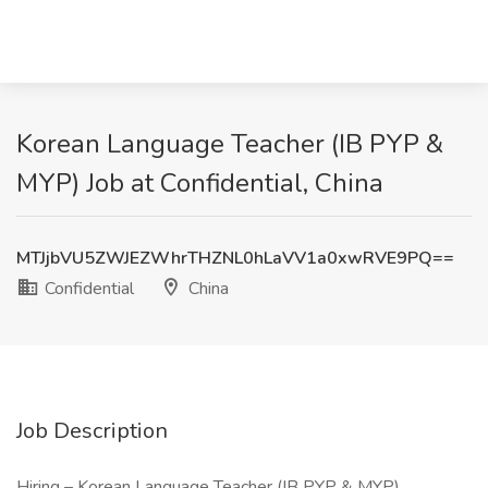
Korean Language Teacher (IB PYP &
MYP) Job at Confidential, China
MTJjbVU5ZWJEZWhrTHZNL0hLaVV1a0xwRVE9PQ==
Confidential
China
Job Description
Hiring – Korean Language Teacher (IB PYP & MYP)