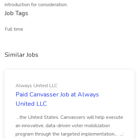
introduction for consideration.
Job Tags
Full time
Similar Jobs
Always United LLC
Paid Canvasser Job at Always
United LLC
...the United States. Canvassers will help execute
an innovative, data-driven voter mobilization
program through the targeted implementation... ...: