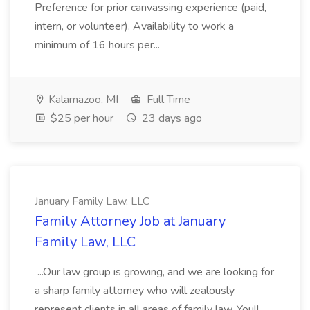
Preference for prior canvassing experience (paid,
intern, or volunteer). Availability to work a
minimum of 16 hours per...
Kalamazoo, MI
Full Time
$25 per hour
23 days ago
January Family Law, LLC
Family Attorney Job at January
Family Law, LLC
...Our law group is growing, and we are looking for
a sharp family attorney who will zealously
represent clients in all areas of family law. Youll