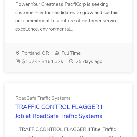
Power Your Greatness PacifiCorp is seeking
customer-centric candidates to grow and sustain
our commitment to a culture of customer service
excellence, environmental...
Portland, OR
Full Time
$102k - $161.37k
29 days ago
RoadSafe Traffic Systems
TRAFFIC CONTROL FLAGGER II
Job at RoadSafe Traffic Systems
...TRAFFIC CONTROL FLAGGER II Title: Traffic