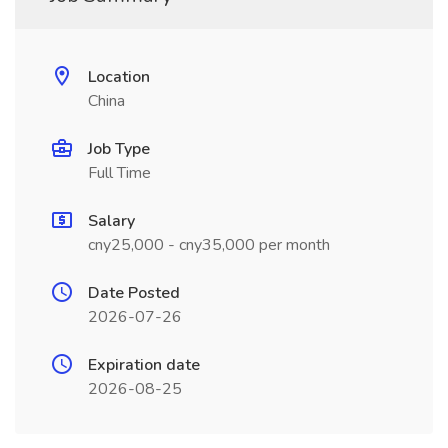
Location
China
Job Type
Full Time
Salary
cny25,000 - cny35,000 per month
Date Posted
2026-07-26
Expiration date
2026-08-25