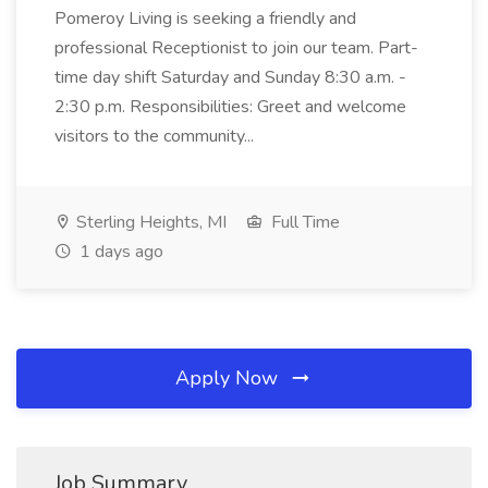
Pomeroy Living is seeking a friendly and
professional Receptionist to join our team. Part-
time day shift Saturday and Sunday 8:30 a.m. -
2:30 p.m. Responsibilities: Greet and welcome
visitors to the community...
Sterling Heights, MI
Full Time
1 days ago
Apply Now
Job Summary