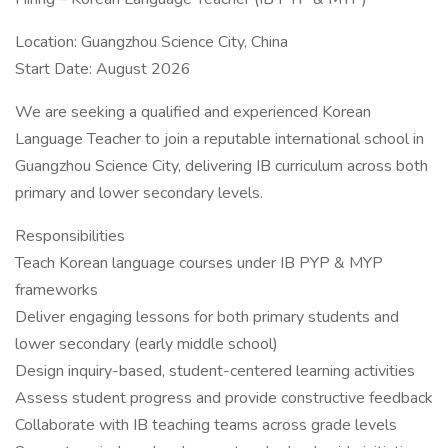
Location: Guangzhou Science City, China
Start Date: August 2026
We are seeking a qualified and experienced Korean
Language Teacher to join a reputable international school in
Guangzhou Science City, delivering IB curriculum across both
primary and lower secondary levels.
Responsibilities
Teach Korean language courses under IB PYP & MYP
frameworks
Deliver engaging lessons for both primary students and
lower secondary (early middle school)
Design inquiry-based, student-centered learning activities
Assess student progress and provide constructive feedback
Collaborate with IB teaching teams across grade levels