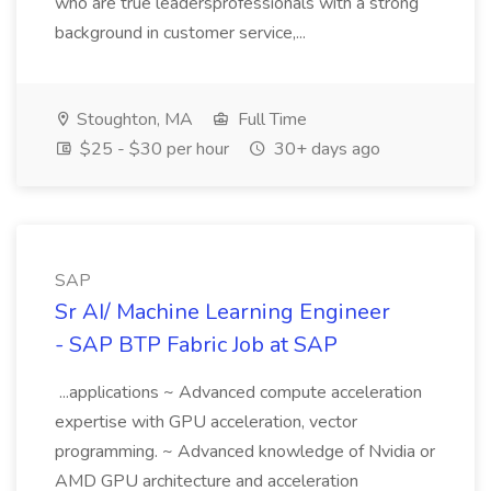
who are true leadersprofessionals with a strong
background in customer service,...
Stoughton, MA
Full Time
$25 - $30 per hour
30+ days ago
SAP
Sr AI/ Machine Learning Engineer
- SAP BTP Fabric Job at SAP
...applications ~ Advanced compute acceleration
expertise with GPU acceleration, vector
programming. ~ Advanced knowledge of Nvidia or
AMD GPU architecture and acceleration