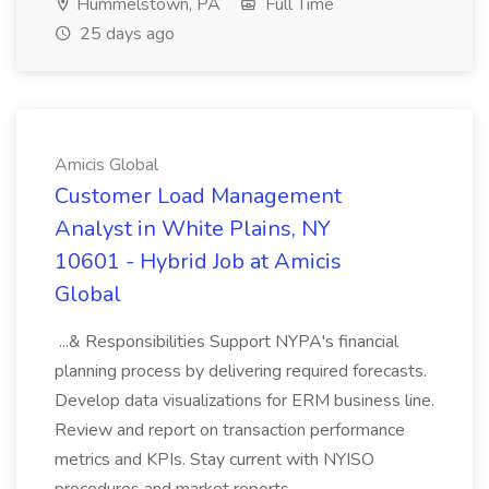
Hummelstown, PA
Full Time
25 days ago
Amicis Global
Customer Load Management
Analyst in White Plains, NY
10601 - Hybrid Job at Amicis
Global
...& Responsibilities Support NYPA's financial
planning process by delivering required forecasts.
Develop data visualizations for ERM business line.
Review and report on transaction performance
metrics and KPIs. Stay current with NYISO