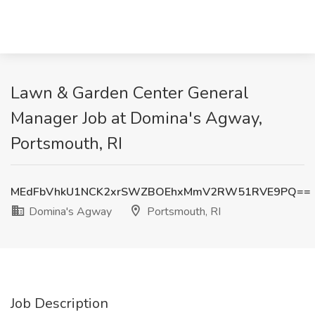
Lawn & Garden Center General
Manager Job at Domina's Agway,
Portsmouth, RI
MEdFbVhkU1NCK2xrSWZBOEhxMmV2RW51RVE9PQ==
Domina's Agway
Portsmouth, RI
Job Description