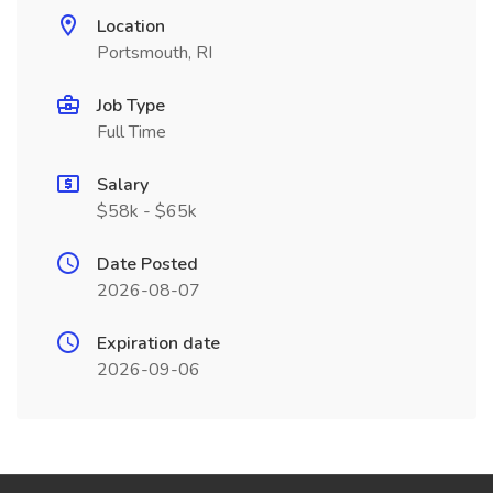
Location
Portsmouth, RI
Job Type
Full Time
Salary
$58k - $65k
Date Posted
2026-08-07
Expiration date
2026-09-06