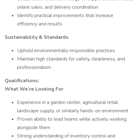
online sales, and delivery coordination
Identify practical improvements that increase
efficiency and results
Sustainability & Standards
Uphold environmentally responsible practices
Maintain high standards for safety, cleanliness, and
professionalism
Qualifications:
What We’re Looking For
Experience in a garden center, agricultural retail,
landscape supply, or similarly hands-on environment
Proven ability to lead teams while actively working
alongside them
Strong understanding of inventory control and