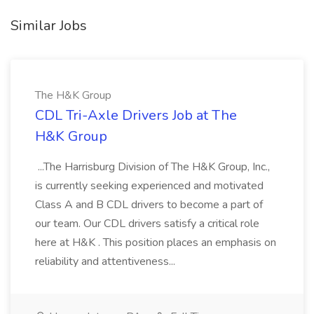
Similar Jobs
The H&K Group
CDL Tri-Axle Drivers Job at The
H&K Group
...The Harrisburg Division of The H&K Group, Inc.,
is currently seeking experienced and motivated
Class A and B CDL drivers to become a part of
our team. Our CDL drivers satisfy a critical role
here at H&K . This position places an emphasis on
reliability and attentiveness...