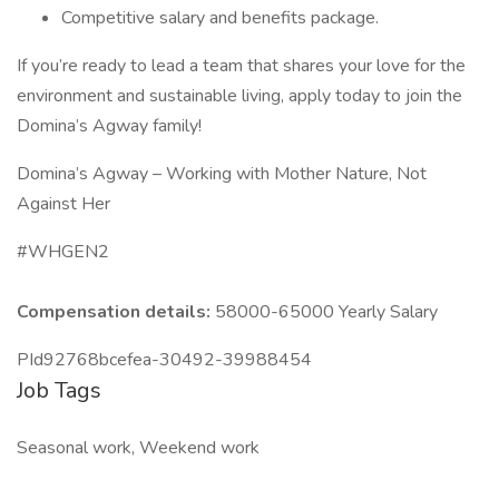
Competitive salary and benefits package.
If you’re ready to lead a team that shares your love for the
environment and sustainable living, apply today to join the
Domina’s Agway family!
Domina’s Agway – Working with Mother Nature, Not
Against Her
#WHGEN2
Compensation details:
58000-65000 Yearly Salary
PId92768bcefea-30492-39988454
Job Tags
Seasonal work, Weekend work