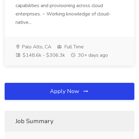
capabilities and provisioning across cloud
enterprises. ~ Working knowledge of cloud-
native...
Palo Alto, CA
Full Time
$148.6k - $306.3k
30+ days ago
Apply Now
Job Summary