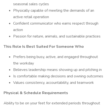
seasonal sales cycles
Physically capable of meeting the demands of an
active retail operation
Confident communicator who earns respect through
action
Passion for nature, animals, and sustainable practices
This Role Is Best Suited For Someone Who
Prefers being busy, active, and engaged throughout
the workday
Believes leadership means showing up and pitching in
Is comfortable making decisions and owning outcomes
Values consistency, accountability, and teamwork
Physical & Schedule Requirements
Ability to be on your feet for extended periods throughout