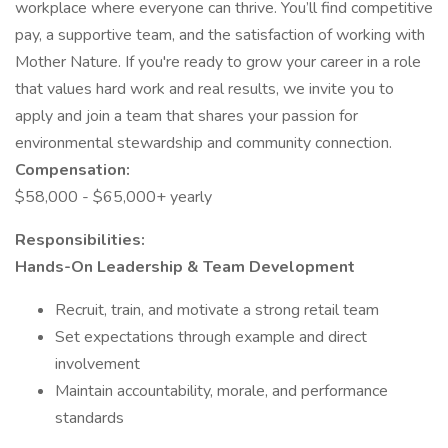
workplace where everyone can thrive. You’ll find competitive
pay, a supportive team, and the satisfaction of working with
Mother Nature. If you're ready to grow your career in a role
that values hard work and real results, we invite you to
apply and join a team that shares your passion for
environmental stewardship and community connection.
Compensation:
$58,000 - $65,000+ yearly
Responsibilities:
Hands-On Leadership & Team Development
Recruit, train, and motivate a strong retail team
Set expectations through example and direct
involvement
Maintain accountability, morale, and performance
standards