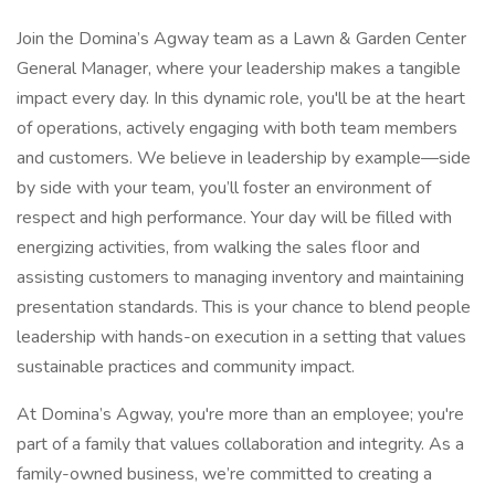
Join the Domina’s Agway team as a Lawn & Garden Center
General Manager, where your leadership makes a tangible
impact every day. In this dynamic role, you'll be at the heart
of operations, actively engaging with both team members
and customers. We believe in leadership by example—side
by side with your team, you’ll foster an environment of
respect and high performance. Your day will be filled with
energizing activities, from walking the sales floor and
assisting customers to managing inventory and maintaining
presentation standards. This is your chance to blend people
leadership with hands-on execution in a setting that values
sustainable practices and community impact.
At Domina’s Agway, you're more than an employee; you're
part of a family that values collaboration and integrity. As a
family-owned business, we’re committed to creating a