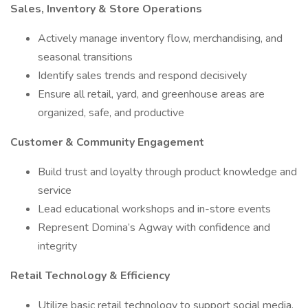
Sales, Inventory & Store Operations
Actively manage inventory flow, merchandising, and
seasonal transitions
Identify sales trends and respond decisively
Ensure all retail, yard, and greenhouse areas are
organized, safe, and productive
Customer & Community Engagement
Build trust and loyalty through product knowledge and
service
Lead educational workshops and in-store events
Represent Domina’s Agway with confidence and
integrity
Retail Technology & Efficiency
Utilize basic retail technology to support social media,