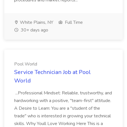
procedures and market reports...
White Plains, NY
Full Time
30+ days ago
Pool World
Service Technician Job at Pool
World
...Professional Mindset: Reliable, trustworthy, and
hardworking with a positive, "team-first" attitude.
A Desire to Learn: You are a "student of the
trade" who is interested in growing your technical
skills. Why Youll Love Working Here This is a