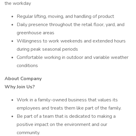
the workday
Regular lifting, moving, and handling of product
Daily presence throughout the retail floor, yard, and
greenhouse areas
Willingness to work weekends and extended hours
during peak seasonal periods
Comfortable working in outdoor and variable weather
conditions
About Company
Why Join Us?
Work in a family-owned business that values its
employees and treats them like part of the family.
Be part of a team that is dedicated to making a
positive impact on the environment and our
community.