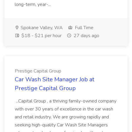
long-term, year-...
Spokane Valley, WA
Full Time
$18 - $21 per hour
27 days ago
Prestige Capital Group
Car Wash Site Manager Job at
Prestige Capital Group
...Capital Group , a thriving family-owned company
with over 30 years of excellence in the car wash
and retail industry. We are growing rapidly and
seeking high-quality Car Wash Site Managers