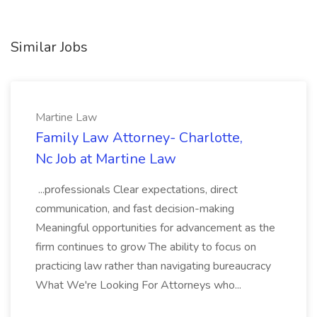
Similar Jobs
Martine Law
Family Law Attorney- Charlotte,
Nc Job at Martine Law
...professionals Clear expectations, direct
communication, and fast decision-making
Meaningful opportunities for advancement as the
firm continues to grow The ability to focus on
practicing law rather than navigating bureaucracy
What We're Looking For Attorneys who...