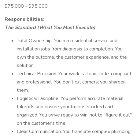
$75,000 - $95,000
Responsibilities:
The Standard (What You Must Execute)
Total Ownership: You run residential service and
installation jobs from diagnosis to completion. You
own the outcome, the customer experience, and the
solution.
Technical Precision: Your work is clean, code-compliant,
and professional. You don't cut corners; you sharpen
them.
Logistical Discipline: You perform accurate material
takeoffs and ensure your truck is stocked and
organized. You arrive ready to win, not to "figure it out"
on the customer's time.
Clear Communication: You translate complex plumbing