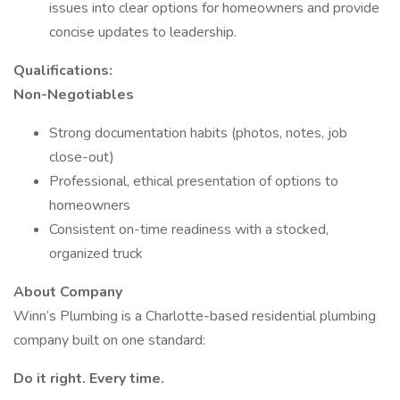
issues into clear options for homeowners and provide
concise updates to leadership.
Qualifications:
Non-Negotiables
Strong documentation habits (photos, notes, job
close-out)
Professional, ethical presentation of options to
homeowners
Consistent on-time readiness with a stocked,
organized truck
About Company
Winn’s Plumbing is a Charlotte-based residential plumbing
company built on one standard:
Do it right. Every time.