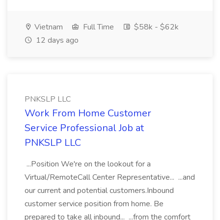
Vietnam
Full Time
$58k - $62k
12 days ago
PNKSLP LLC
Work From Home Customer
Service Professional Job at
PNKSLP LLC
...Position We're on the lookout for a
Virtual/RemoteCall Center Representative... ...and
our current and potential customers.Inbound
customer service position from home. Be
prepared to take all inbound... ...from the comfort