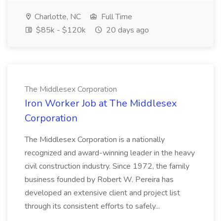
Charlotte, NC
Full Time
$85k - $120k
20 days ago
The Middlesex Corporation
Iron Worker Job at The Middlesex
Corporation
The Middlesex Corporation is a nationally
recognized and award-winning leader in the heavy
civil construction industry. Since 1972, the family
business founded by Robert W. Pereira has
developed an extensive client and project list
through its consistent efforts to safely...