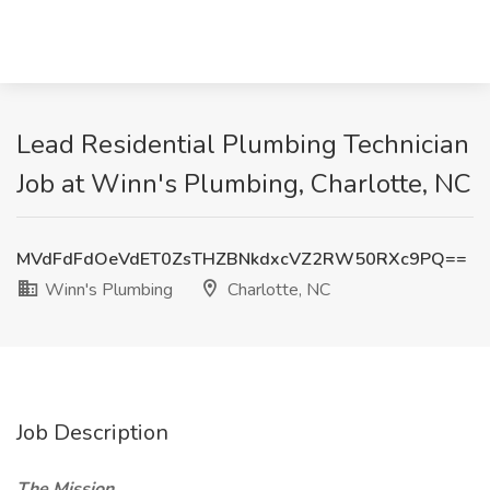
Lead Residential Plumbing Technician
Job at Winn's Plumbing, Charlotte, NC
MVdFdFdOeVdET0ZsTHZBNkdxcVZ2RW50RXc9PQ==
Winn's Plumbing
Charlotte, NC
Job Description
The Mission