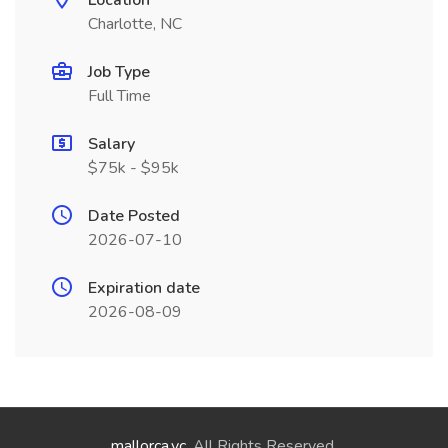
Location
Charlotte, NC
Job Type
Full Time
Salary
$75k - $95k
Date Posted
2026-07-10
Expiration date
2026-08-09
mallorca.vc
. All Rights Reserved.