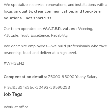
We specialize in service, renovations, and installations with a
focus on
quality, clear communication, and long-term
solutions—not shortcuts.
Our team operates on
W.A.T.E.R. values
: Winning,
Attitude, Trust, Excellence, Reliability.
We don’t hire employees—we build professionals who take
ownership, lead, and deliver at a high level.
#WHGEN2
Compensation details:
75000-95000 Yearly Salary
PI9cf83d94d95d-30492-39598298
Job Tags
Work at office