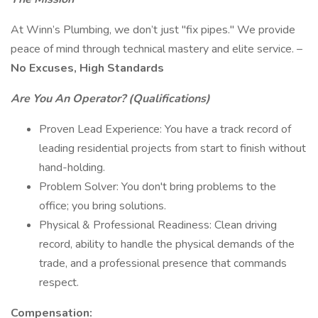
At Winn’s Plumbing, we don’t just "fix pipes." We provide
peace of mind through technical mastery and elite service. –
No Excuses, High Standards
Are You An Operator? (Qualifications)
Proven Lead Experience: You have a track record of
leading residential projects from start to finish without
hand-holding.
Problem Solver: You don't bring problems to the
office; you bring solutions.
Physical & Professional Readiness: Clean driving
record, ability to handle the physical demands of the
trade, and a professional presence that commands
respect.
Compensation: