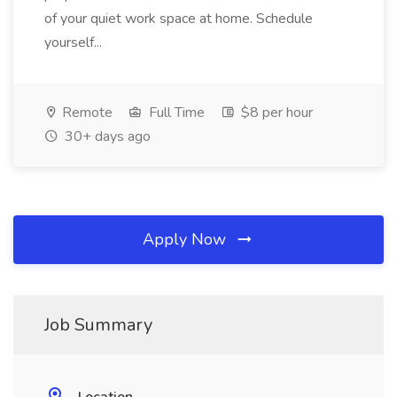
of your quiet work space at home. Schedule
yourself...
Remote
Full Time
$8 per hour
30+ days ago
Apply Now
Job Summary