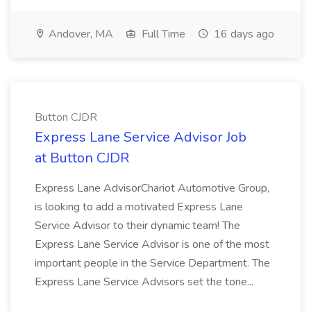
Andover, MA
Full Time
16 days ago
Button CJDR
Express Lane Service Advisor Job
at Button CJDR
Express Lane AdvisorChariot Automotive Group,
is looking to add a motivated Express Lane
Service Advisor to their dynamic team! The
Express Lane Service Advisor is one of the most
important people in the Service Department. The
Express Lane Service Advisors set the tone...