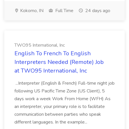
Kokomo, IN
Full Time
24 days ago
TWO95 International, Inc
English To French To English
Interpreters Needed (Remote) Job
at TWO95 International, Inc
...Interpreter (English & French) Full-time night job
following US Pacific Time Zone (US Client), 5
days work a week Work From Home (WFH) As
an interpreter, your primary role is to facilitate
communication between parties who speak
different languages. In the example...