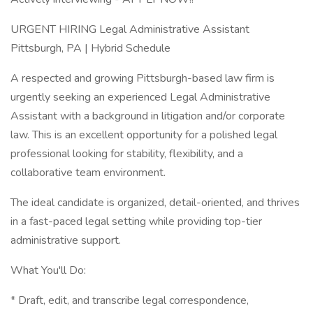
URGENT HIRING Legal Administrative Assistant
Pittsburgh, PA | Hybrid Schedule
A respected and growing Pittsburgh-based law firm is
urgently seeking an experienced Legal Administrative
Assistant with a background in litigation and/or corporate
law. This is an excellent opportunity for a polished legal
professional looking for stability, flexibility, and a
collaborative team environment.
The ideal candidate is organized, detail-oriented, and thrives
in a fast-paced legal setting while providing top-tier
administrative support.
What You'll Do:
* Draft, edit, and transcribe legal correspondence,