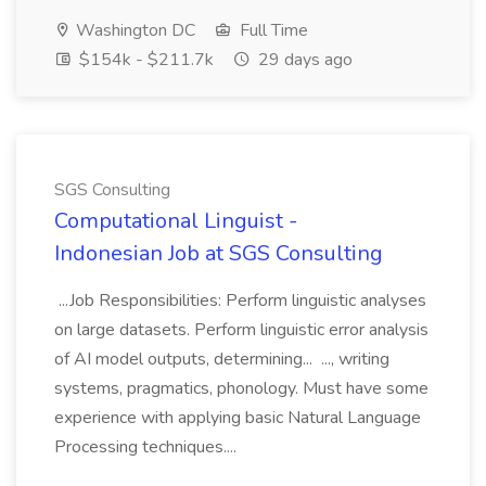
Washington DC
Full Time
$154k - $211.7k
29 days ago
SGS Consulting
Computational Linguist -
Indonesian Job at SGS Consulting
...Job Responsibilities: Perform linguistic analyses
on large datasets. Perform linguistic error analysis
of AI model outputs, determining... ..., writing
systems, pragmatics, phonology. Must have some
experience with applying basic Natural Language
Processing techniques....