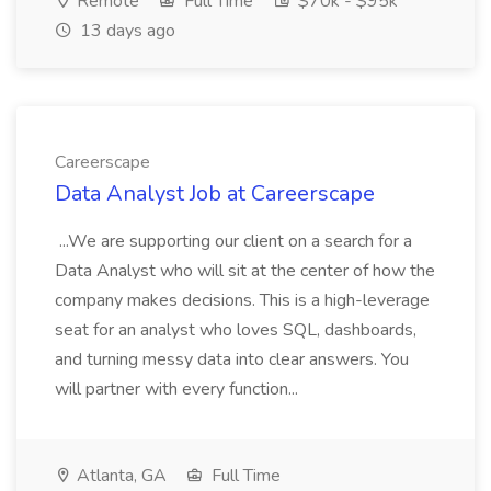
Remote
Full Time
$70k - $95k
13 days ago
Careerscape
Data Analyst Job at Careerscape
...We are supporting our client on a search for a
Data Analyst who will sit at the center of how the
company makes decisions. This is a high-leverage
seat for an analyst who loves SQL, dashboards,
and turning messy data into clear answers. You
will partner with every function...
Atlanta, GA
Full Time