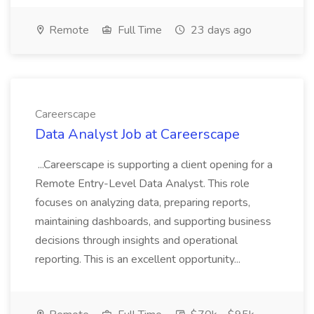
Remote
Full Time
23 days ago
Careerscape
Data Analyst Job at Careerscape
...Careerscape is supporting a client opening for a
Remote Entry-Level Data Analyst. This role
focuses on analyzing data, preparing reports,
maintaining dashboards, and supporting business
decisions through insights and operational
reporting. This is an excellent opportunity...