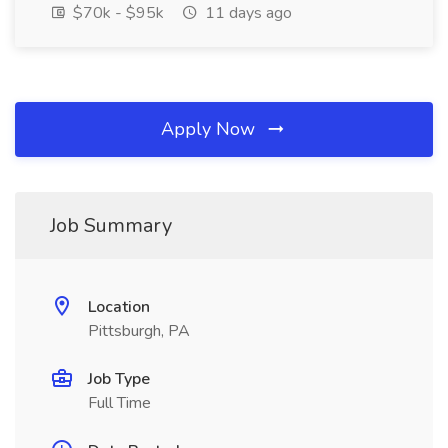
$70k - $95k
11 days ago
Apply Now
Job Summary
Location
Pittsburgh, PA
Job Type
Full Time