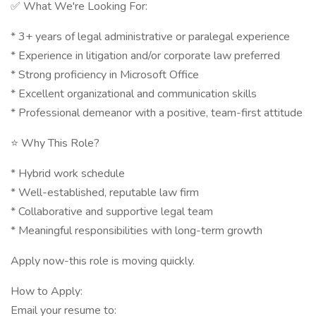
✅ What We're Looking For:
* 3+ years of legal administrative or paralegal experience
* Experience in litigation and/or corporate law preferred
* Strong proficiency in Microsoft Office
* Excellent organizational and communication skills
* Professional demeanor with a positive, team-first attitude
⭐ Why This Role?
* Hybrid work schedule
* Well-established, reputable law firm
* Collaborative and supportive legal team
* Meaningful responsibilities with long-term growth
Apply now-this role is moving quickly.
How to Apply:
Email your resume to: