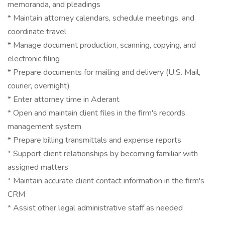
memoranda, and pleadings
* Maintain attorney calendars, schedule meetings, and
coordinate travel
* Manage document production, scanning, copying, and
electronic filing
* Prepare documents for mailing and delivery (U.S. Mail,
courier, overnight)
* Enter attorney time in Aderant
* Open and maintain client files in the firm's records
management system
* Prepare billing transmittals and expense reports
* Support client relationships by becoming familiar with
assigned matters
* Maintain accurate client contact information in the firm's
CRM
* Assist other legal administrative staff as needed