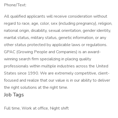
Phone/Text:
All qualified applicants will receive consideration without
regard to race, age, color, sex (including pregnancy), religion,
national origin, disability, sexual orientation, gender identity,
marital status, military status, genetic information, or any
other status protected by applicable laws or regulations.
GPAC (Growing People and Companies) is an award-
winning search firm specializing in placing quality
professionals within multiple industries across the United
States since 1990. We are extremely competitive, client-
focused and realize that our value is in our ability to deliver
the right solutions at the right time.
Job Tags
Full time, Work at office, Night shift