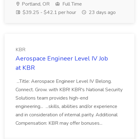
Portland, OR
Full Time
$39.25 - $42.1 per hour
23 days ago
KBR
Aerospace Engineer Level IV Job
at KBR
...Title: Aerospace Engineer Level IV Belong.
Connect. Grow. with KBR! KBR's National Security
Solutions team provides high-end
engineering... ...skills, abilities and/or experience
and in consideration of internal parity. Additional
Compensation: KBR may offer bonuses...