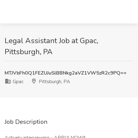
Legal Assistant Job at Gpac,
Pittsburgh, PA
MTJVbFh0Q1FEZUJuSlBBNkg2aVZ1VW5zR2c9PQ==
Gpac
Pittsburgh, PA
Job Description
Actively interviewing - APPLY NOW!!