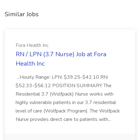
Similar Jobs
Fora Health Inc
RN / LPN (3.7 Nurse) Job at Fora
Health Inc
...Hourly Range: LPN: $39.25-$42.10 RN:
$52.33-$56.12 POSITION SUMMARY The
Residential 3.7 (Wolfpack) Nurse works with
highly vulnerable patients in our 3.7 residential
level of care (Wolfpack Program). The Wolfpack
Nurse provides direct care to patients with...