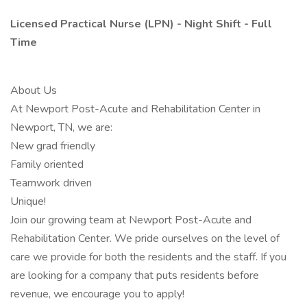
Licensed Practical Nurse (LPN) - Night Shift - Full
Time
About Us
At Newport Post-Acute and Rehabilitation Center in
Newport, TN, we are:
New grad friendly
Family oriented
Teamwork driven
Unique!
Join our growing team at Newport Post-Acute and
Rehabilitation Center. We pride ourselves on the level of
care we provide for both the residents and the staff. If you
are looking for a company that puts residents before
revenue, we encourage you to apply!