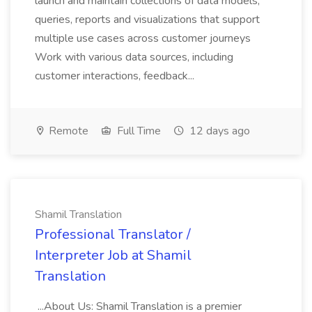
launch and maintain collections of data models,
queries, reports and visualizations that support
multiple use cases across customer journeys
Work with various data sources, including
customer interactions, feedback...
Remote
Full Time
12 days ago
Shamil Translation
Professional Translator /
Interpreter Job at Shamil
Translation
...About Us: Shamil Translation is a premier