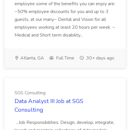
employee some of the benefits you can enjoy are:
~50% employee discounts for you and up to 3
guests, at our many~ Dental and Vision for all
employees working at least 20 hours per week. ~
Medical and Short term disability...
Atlanta, GA
Full Time
30+ days ago
SGS Consulting
Data Analyst III Job at SGS
Consulting
...Job Responsibilities: Design, develop, integrate,