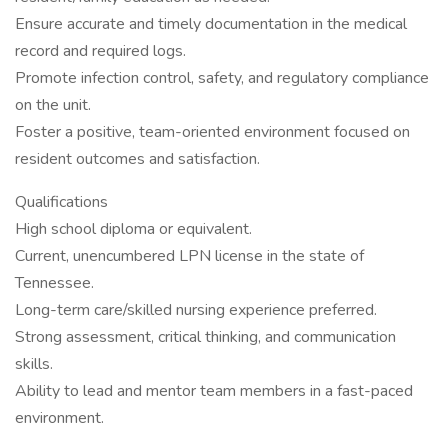
Ensure accurate and timely documentation in the medical
record and required logs.
Promote infection control, safety, and regulatory compliance
on the unit.
Foster a positive, team-oriented environment focused on
resident outcomes and satisfaction.
Qualifications
High school diploma or equivalent.
Current, unencumbered LPN license in the state of
Tennessee.
Long-term care/skilled nursing experience preferred.
Strong assessment, critical thinking, and communication
skills.
Ability to lead and mentor team members in a fast-paced
environment.