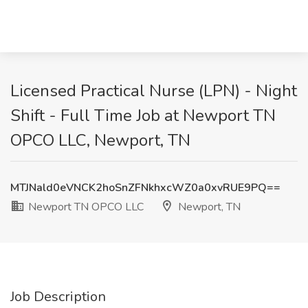
Licensed Practical Nurse (LPN) - Night
Shift - Full Time Job at Newport TN
OPCO LLC, Newport, TN
MTJNald0eVNCK2hoSnZFNkhxcWZ0a0xvRUE9PQ==
Newport TN OPCO LLC
Newport, TN
Job Description