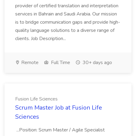
provider of certified translation and interpretation
services in Bahrain and Saudi Arabia. Our mission
is to bridge communication gaps and provide high-
quality language solutions to a diverse range of
clients. Job Description...
Remote
Full Time
30+ days ago
Fusion Life Sciences
Scrum Master Job at Fusion Life
Sciences
...Position: Scrum Master / Agile Specialist