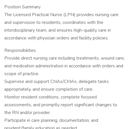
Position Summary
The Licensed Practical Nurse (LPN) provides nursing care
and supervision to residents, coordinates with the
interdisciplinary team, and ensures high-quality care in
accordance with physician orders and facility policies.
Responsibilities
Provide direct nursing care including treatments, wound care,
and medication administration in accordance with orders and
scope of practice.
Supervise and support CNAs/CMAs, delegate tasks
appropriately, and ensure completion of care.
Monitor resident conditions, complete focused
assessments, and promptly report significant changes to
the RN and/or provider.
Participate in care planning, documentation, and
resident/family education as needed.