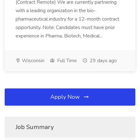
(Contract Remote) We are currently partnering
with a leading organization in the bio-
pharmaceutical industry for a 12-month contract
opportunity. Note: Candidates must have prior
experience in Pharma, Biotech, Medical...
Wisconsin
Full Time
29 days ago
Apply Now
Job Summary