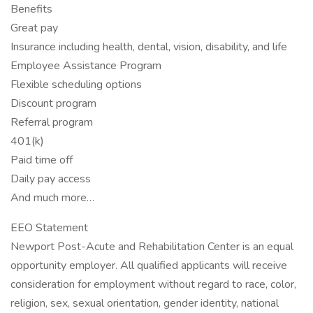
Benefits
Great pay
Insurance including health, dental, vision, disability, and life
Employee Assistance Program
Flexible scheduling options
Discount program
Referral program
401(k)
Paid time off
Daily pay access
And much more…
EEO Statement
Newport Post-Acute and Rehabilitation Center is an equal
opportunity employer. All qualified applicants will receive
consideration for employment without regard to race, color,
religion, sex, sexual orientation, gender identity, national