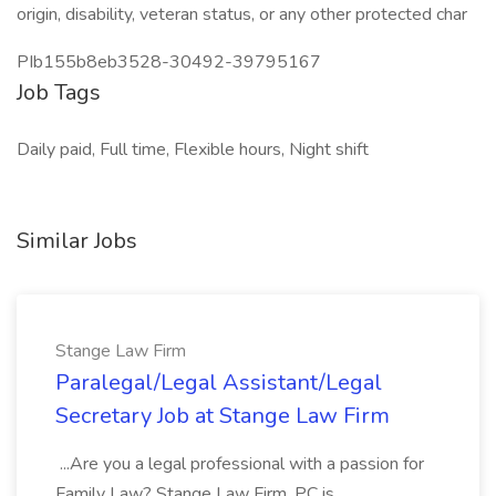
origin, disability, veteran status, or any other protected char
PIb155b8eb3528-30492-39795167
Job Tags
Daily paid, Full time, Flexible hours, Night shift
Similar Jobs
Stange Law Firm
Paralegal/Legal Assistant/Legal
Secretary Job at Stange Law Firm
...Are you a legal professional with a passion for
Family Law? Stange Law Firm, PC is