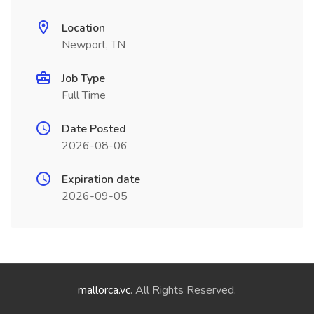
Location
Newport, TN
Job Type
Full Time
Date Posted
2026-08-06
Expiration date
2026-09-05
mallorca.vc
. All Rights Reserved.