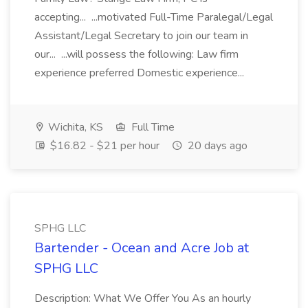
accepting... ...motivated Full-Time Paralegal/Legal
Assistant/Legal Secretary to join our team in
our... ...will possess the following: Law firm
experience preferred Domestic experience...
Wichita, KS
Full Time
$16.82 - $21 per hour
20 days ago
SPHG LLC
Bartender - Ocean and Acre Job at
SPHG LLC
Description: What We Offer You As an hourly