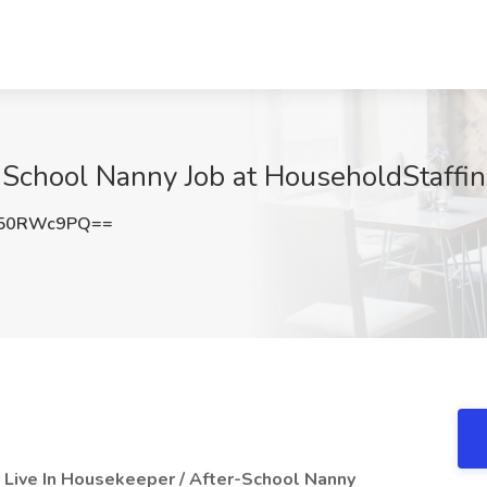
 School Nanny Job at HouseholdStaffi
G50RWc9PQ==
a Live In Housekeeper / After-School Nanny