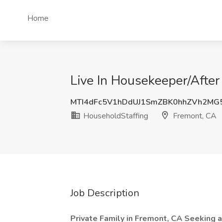
Home
Live In Housekeeper/After
MTI4dFc5V1hDdUJ1SmZBK0hhZVh2M
HouseholdStaffing
Fremont, CA
Job Description
Private Family in Fremont, CA Seeking 