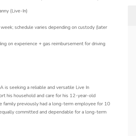
nny (Live-In)
week; schedule varies depending on custody (later
ing on experience + gas reimbursement for driving
 is seeking a reliable and versatile Live In
t his household and care for his 12-year-old
 family previously had a long-term employee for 10
 equally committed and dependable for a long-term