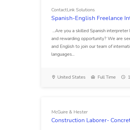
ContactLink Solutions
Spanish-English Freelance Int
...Are you a skilled Spanish interpreter
and rewarding opportunity? We are seek
and English to join our team of internati
languages...
United States
Full Time
1
McGuire & Hester
Construction Laborer- Concre