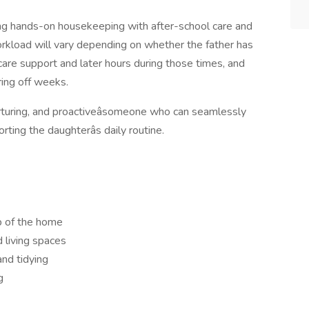
ning hands-on housekeeping with after-school care and
rkload will vary depending on whether the father has
dcare support and later hours during those times, and
ing off weeks.
nurturing, and proactiveâsomeone who can seamlessly
ing the daughterâs daily routine.
p of the home
 living spaces
and tidying
g