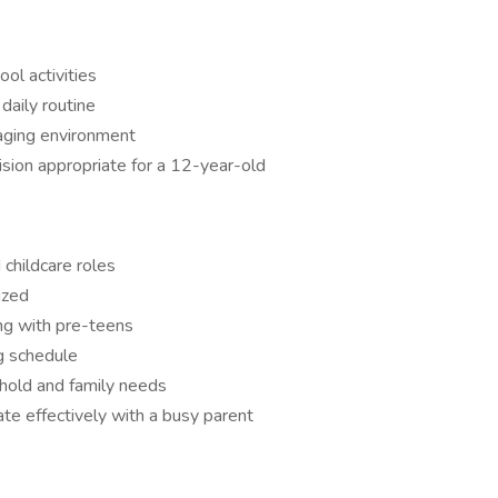
ool activities
 daily routine
gaging environment
ision appropriate for a 12-year-old
childcare roles
ized
ng with pre-teens
ng schedule
ehold and family needs
e effectively with a busy parent