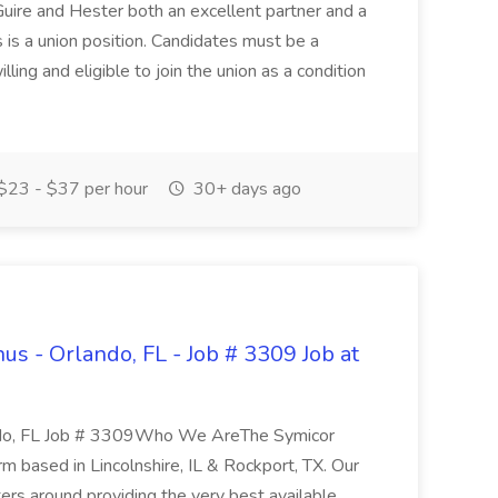
uire and Hester both an excellent partner and a
 is a union position. Candidates must be a
ling and eligible to join the union as a condition
$23 - $37 per hour
30+ days ago
us - Orlando, FL - Job # 3309 Job at
ndo, FL Job # 3309Who We AreThe Symicor
irm based in Lincolnshire, IL & Rockport, TX. Our
ters around providing the very best available