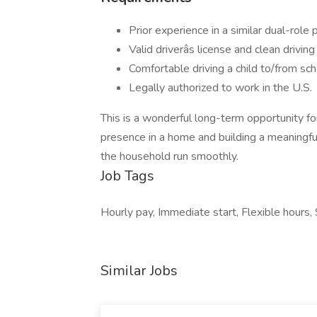
Prior experience in a similar dual-role 
Valid driverâs license and clean drivin
Comfortable driving a child to/from sch
Legally authorized to work in the U.S.
This is a wonderful long-term opportunity 
presence in a home and building a meaningful
the household run smoothly.
Job Tags
Hourly pay, Immediate start, Flexible hours, 
Similar Jobs