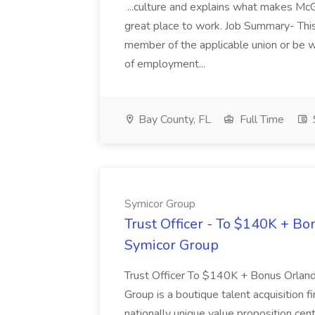
...culture and explains what makes McG
great place to work. Job Summary- This
member of the applicable union or be wil
of employment...
Bay County, FL
Full Time
Symicor Group
Trust Officer - To $140K + Bon
Symicor Group
Trust Officer To $140K + Bonus Orla
Group is a boutique talent acquisition f
nationally unique value proposition cen