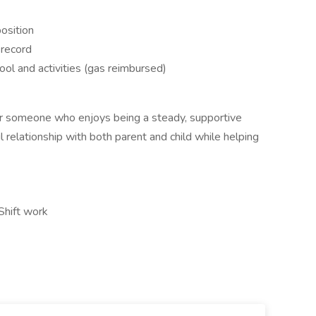
position
g record
ool and activities (gas reimbursed)
for someone who enjoys being a steady, supportive
 relationship with both parent and child while helping
Shift work