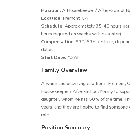
Position:
Â Housekeeper / After-School Na
Location:
Fremont, CA
Schedule:
Approximately 35-40 hours per 
hours required on weeks with daughter)
Compensation:
$30â$35 per hour, depend
duties
Start Date:
ASAP
Family Overview
A warm and busy single father in Fremont, CA
Housekeeper / After-School Nanny to suppor
daughter, whom he has 50% of the time. The
years, and they are hoping to find someone
role.
Position Summary