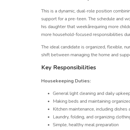
This is a dynamic, dual-role position combi
support for a pre-teen. The schedule and wo
his daughter that weekârequiring more chil
more household-focused responsibilities dur
The ideal candidate is organized, flexible, 
shift between managing the home and support
Key Responsibilities
Housekeeping Duties:
General light cleaning and daily upkee
Making beds and maintaining organized
Kitchen maintenance, including dishes 
Laundry, folding, and organizing clothin
Simple, healthy meal preparation