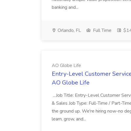
banking and...
Orlando, FL
Full Time
$1
AO Globe Life
Entry-Level Customer Servic
AO Globe Life
...Job Title: Entry-Level Customer Se
& Sales Job Type: Full-Time / Part-Time
the ground up. We're hiring now-no deg
learn, grow, and...