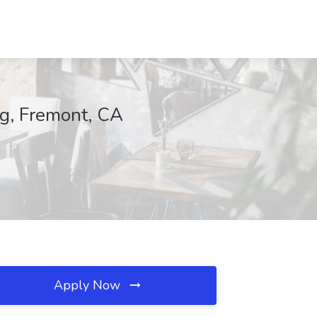
ng, Fremont, CA
Apply Now