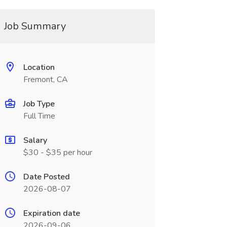
Job Summary
Location
Fremont, CA
Job Type
Full Time
Salary
$30 - $35 per hour
Date Posted
2026-08-07
Expiration date
2026-09-06