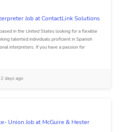
erpreter Job at ContactLink Solutions
 based in the United States looking for a flexible
ing talented individuals proficient in Spanish
onal interpreters. If you have a passion for
2 days ago
te- Union Job at McGuire & Hester