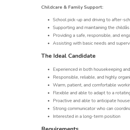
Childcare & Family Support:
School pick-up and driving to after-sch
Supporting and maintaining the childâs
Providing a safe, responsible, and en
Assisting with basic needs and superv
The Ideal Candidate
Experienced in both housekeeping and 
Responsible, reliable, and highly organ
Warm, patient, and comfortable worki
Flexible and able to adapt to a rotati
Proactive and able to anticipate hous
Strong communicator who can coordinat
Interested in a long-term position
Requirements