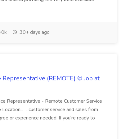
40k
30+ days ago
e Representative (REMOTE) © Job at
rvice Representative - Remote Customer Service
 Location... ...customer service and sales from
ree or experience needed. If you're ready to