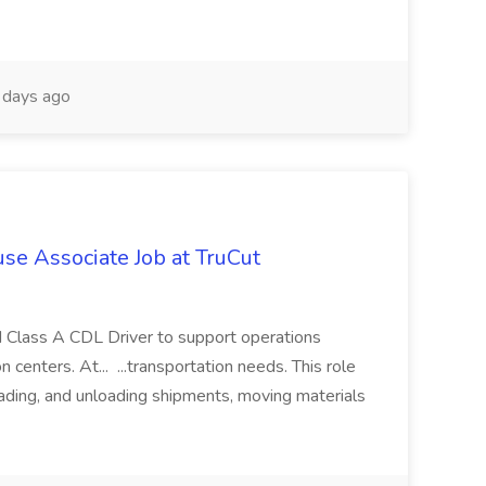
days ago
se Associate Job at TruCut
ed Class A CDL Driver to support operations
 centers. At... ...transportation needs. This role
oading, and unloading shipments, moving materials