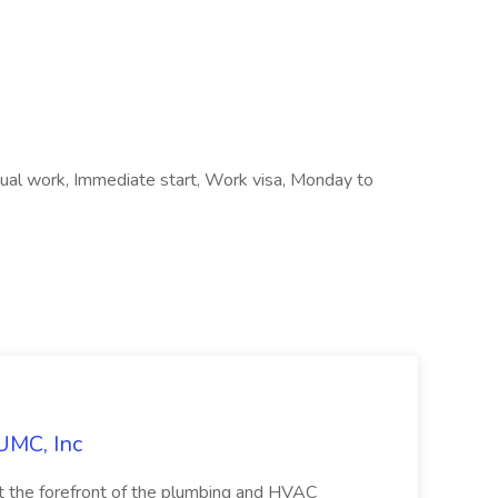
al work, Immediate start, Work visa, Monday to
UMC, Inc
the forefront of the plumbing and HVAC