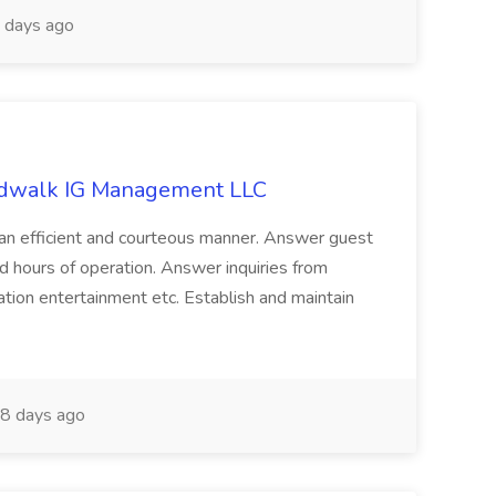
 days ago
ardwalk IG Management LLC
n an efficient and courteous manner. Answer guest
and hours of operation. Answer inquiries from
ation entertainment etc. Establish and maintain
8 days ago