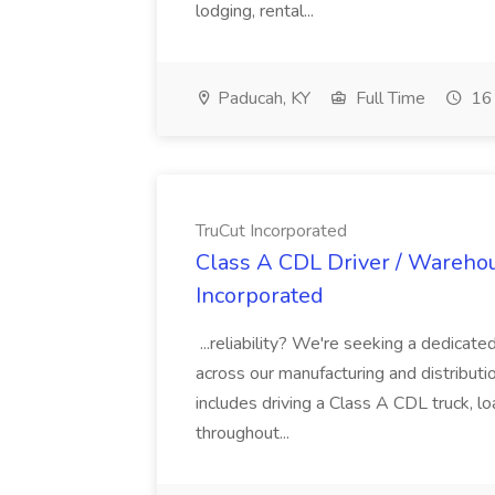
lodging, rental...
Paducah, KY
Full Time
16 
TruCut Incorporated
Class A CDL Driver / Warehou
Incorporated
...reliability? We're seeking a dedicat
across our manufacturing and distribution
includes driving a Class A CDL truck, l
throughout...