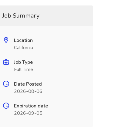
Job Summary
Location
California
Job Type
Full Time
Date Posted
2026-08-06
Expiration date
2026-09-05