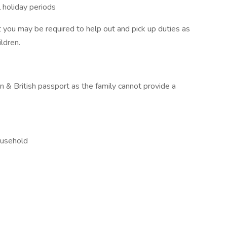
l holiday periods
you may be required to help out and pick up duties as
ldren.
 & British passport as the family cannot provide a
ousehold