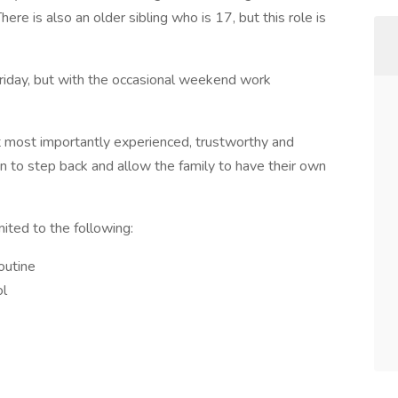
ere is also an older sibling who is 17, but this role is
riday, but with the occasional weekend work
t most importantly experienced, trustworthy and
en to step back and allow the family to have their own
mited to the following:
routine
ol