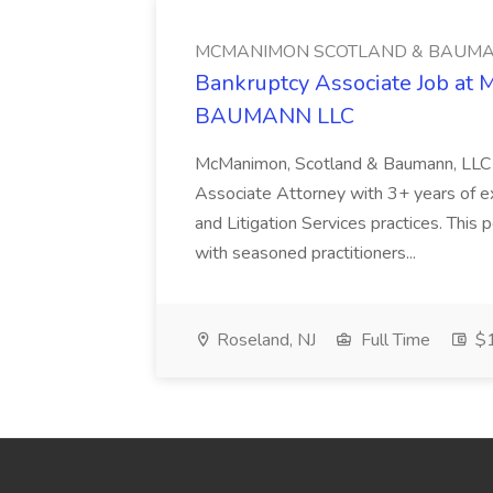
MCMANIMON SCOTLAND & BAUMA
Bankruptcy Associate Job 
BAUMANN LLC
McManimon, Scotland & Baumann, LLC i
Associate Attorney with 3+ years of ex
and Litigation Services practices. This 
with seasoned practitioners...
Roseland, NJ
Full Time
$1