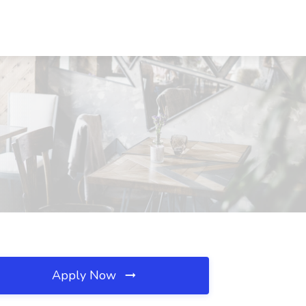
Apply Now