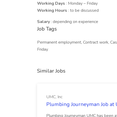
Working Days
: Monday – Friday
Working Hours
: to be discussed
Salary
: depending on experience
Job Tags
Permanent employment, Contract work, Casu
Friday
Similar Jobs
UMC, Inc
Plumbing Journeyman Job at 
Plumbing Journeyman UMC has been at 