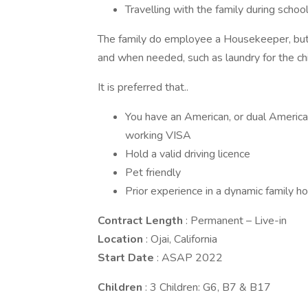
Travelling with the family during schoo
The family do employee a Housekeeper, but 
and when needed, such as laundry for the chi
It is preferred that..
You have an American, or dual American
working VISA
Hold a valid driving licence
Pet friendly
Prior experience in a dynamic family h
Contract Length
: Permanent – Live-in
Location
: Ojai, California
Start Date
: ASAP 2022
Children
: 3 Children: G6, B7 & B17