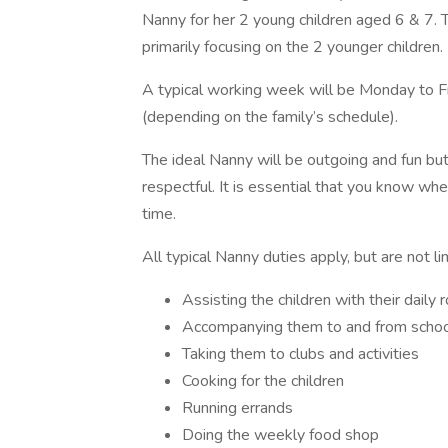
Nanny for her 2 young children aged 6 & 7. Th
primarily focusing on the 2 younger children.
A typical working week will be Monday to F
(depending on the family’s schedule).
The ideal Nanny will be outgoing and fun bu
respectful. It is essential that you know wh
time.
All typical Nanny duties apply, but are not li
Assisting the children with their daily 
Accompanying them to and from scho
Taking them to clubs and activities
Cooking for the children
Running errands
Doing the weekly food shop