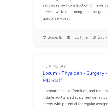
sectors in new construction for more th
service while mentoring the next genera
quality services...
Boise, ID
Full Time
$36 - 
HDA MD Staff
Locum - Physician - Surgery 
MD Staff
...amputations, deformities, and tumor
include adults, pediatrics, and geriat
needs with potential for regular assig