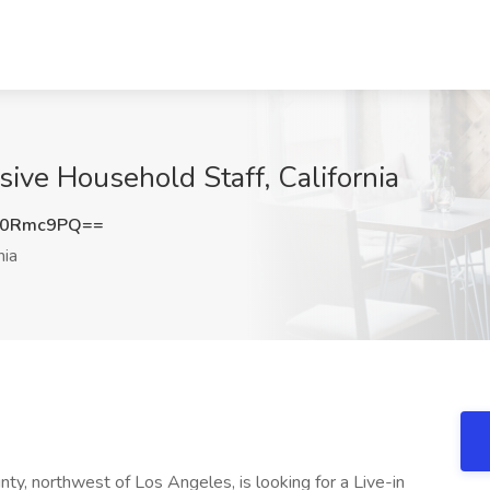
sive Household Staff, California
Z0Rmc9PQ==
nia
ounty, northwest of Los Angeles, is looking for a Live-in