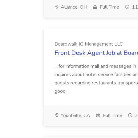
Alliance, OH
Full Time
11
Boardwalk IG Management LLC
Front Desk Agent Job at Bo
...for information mail and messages i
inquires about hotel service facilities 
guests regarding restaurants transport
good...
Yountville, CA
Full Time
2