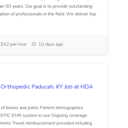
an 50 years. Our goal is to provide outstanding
tion of professionals in the field. We deliver top
$42 per hour
10 days ago
- Orthopedic Paducah, KY Job at HDA
s of bones and joints Patient demographics
rics EPIC EMR system in use Ongoing coverage
nments Travel reimbursement provided including