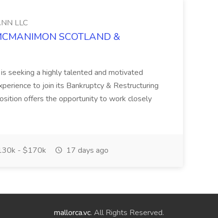
NN LLC
at MCMANIMON SCOTLAND &
s seeking a highly talented and motivated
perience to join its Bankruptcy & Restructuring
position offers the opportunity to work closely
30k - $170k
17 days ago
mallorca.vc
. All Rights Reserved.