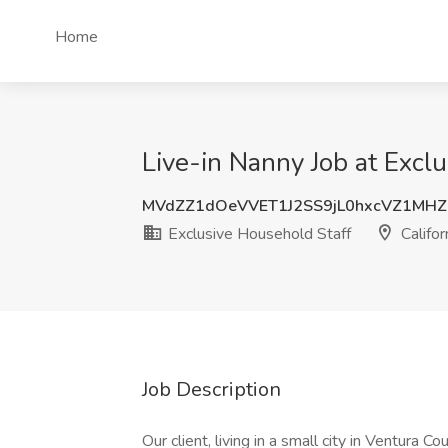
Home
Live-in Nanny Job at Exclu
MVdZZ1dOeVVET1J2SS9jL0hxcVZ1MH
Exclusive Household Staff
Califor
Job Description
Our client, living in a small city in Ventura C