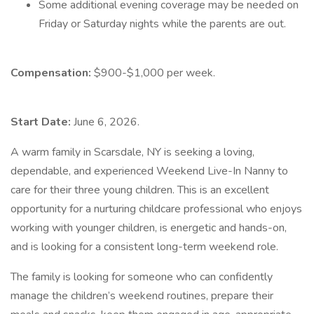
Some additional evening coverage may be needed on
Friday or Saturday nights while the parents are out.
Compensation:
$900-$1,000 per week.
Start Date:
June 6, 2026.
A warm family in Scarsdale, NY is seeking a loving,
dependable, and experienced Weekend Live-In Nanny to
care for their three young children. This is an excellent
opportunity for a nurturing childcare professional who enjoys
working with younger children, is energetic and hands-on,
and is looking for a consistent long-term weekend role.
The family is looking for someone who can confidently
manage the children’s weekend routines, prepare their