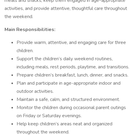
meals and snacks, keep them engaged in age-appropriate
activities, and provide attentive, thoughtful care throughout
the weekend.
Main Responsibilities:
Provide warm, attentive, and engaging care for three
children.
Support the children’s daily weekend routines,
including meals, rest periods, playtime, and transitions.
Prepare children’s breakfast, lunch, dinner, and snacks.
Plan and participate in age-appropriate indoor and
outdoor activities.
Maintain a safe, calm, and structured environment.
Monitor the children during occasional parent outings
on Friday or Saturday evenings.
Help keep children’s areas neat and organized
throughout the weekend.