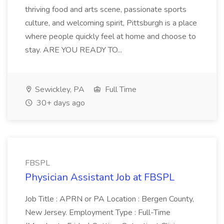
thriving food and arts scene, passionate sports
culture, and welcoming spirit, Pittsburgh is a place
where people quickly feel at home and choose to
stay. ARE YOU READY TO...
Sewickley, PA
Full Time
30+ days ago
FBSPL
Physician Assistant Job at FBSPL
Job Title : APRN or PA Location : Bergen County,
New Jersey. Employment Type : Full-Time