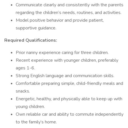
Communicate clearly and consistently with the parents
regarding the children’s needs, routines, and activities.
Model positive behavior and provide patient,
supportive guidance.
Required Qualifications:
Prior nanny experience caring for three children.
Recent experience with younger children, preferably
ages 1-6.
Strong English language and communication skills.
Comfortable preparing simple, child-friendly meals and
snacks.
Energetic, healthy, and physically able to keep up with
young children.
Own reliable car and ability to commute independently
to the family’s home.