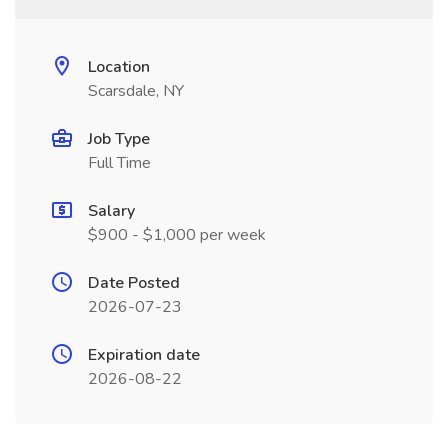
Location
Scarsdale, NY
Job Type
Full Time
Salary
$900 - $1,000 per week
Date Posted
2026-07-23
Expiration date
2026-08-22