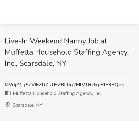
Live-In Weekend Nanny Job at
Muffetta Household Staffing Agency,
Inc., Scarsdale, NY
MVdjZ1g5eVJEZUZsTHZBL0g2MlV1RUxpRlE9PQ==
Muffetta Household Staffing Agency, Inc.
Scarsdale, NY