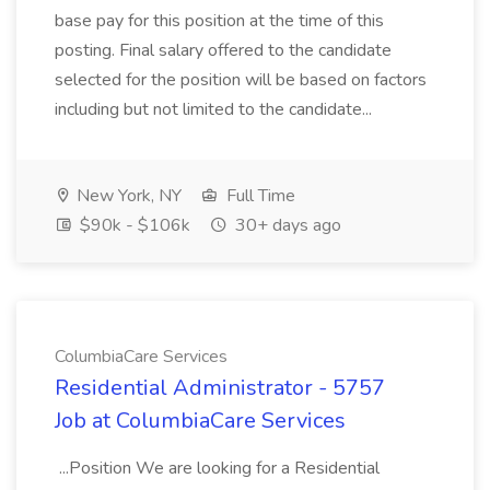
base pay for this position at the time of this
posting. Final salary offered to the candidate
selected for the position will be based on factors
including but not limited to the candidate...
New York, NY
Full Time
$90k - $106k
30+ days ago
ColumbiaCare Services
Residential Administrator - 5757
Job at ColumbiaCare Services
...Position We are looking for a Residential