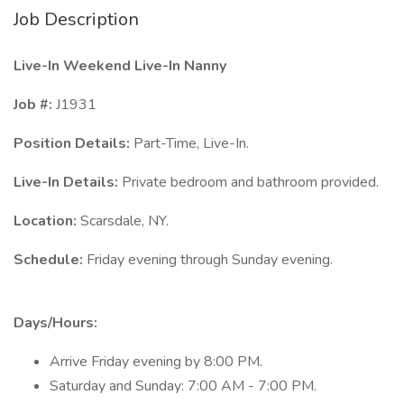
Job Description
Live-In
Weekend Live-In Nanny
Job #:
J1931
Position Details:
Part-Time, Live-In.
Live-In Details:
Private bedroom and bathroom provided.
Location:
Scarsdale, NY.
Schedule:
Friday evening through Sunday evening.
Days/Hours:
Arrive Friday evening by 8:00 PM.
Saturday and Sunday: 7:00 AM - 7:00 PM.