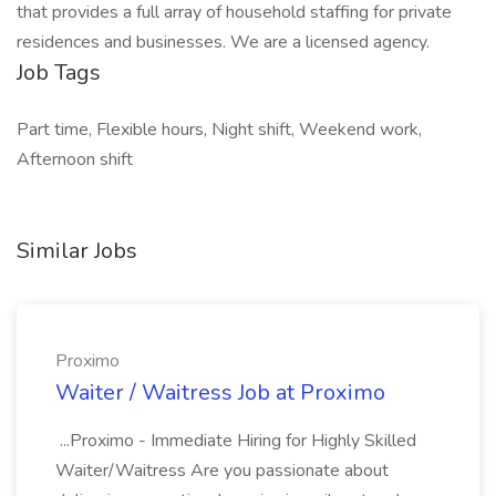
that provides a full array of household staffing for private
residences and businesses. We are a licensed agency.
Job Tags
Part time, Flexible hours, Night shift, Weekend work,
Afternoon shift
Similar Jobs
Proximo
Waiter / Waitress Job at Proximo
...Proximo - Immediate Hiring for Highly Skilled
Waiter/Waitress Are you passionate about