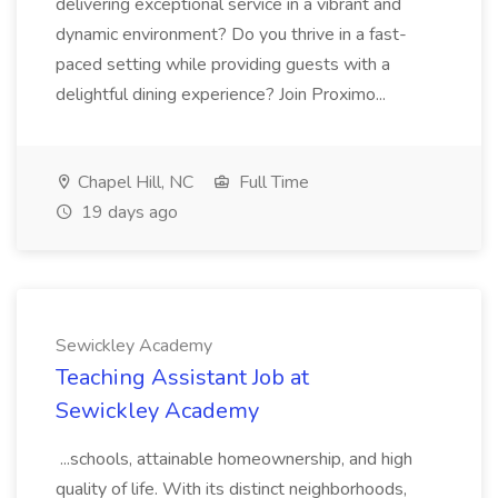
delivering exceptional service in a vibrant and
dynamic environment? Do you thrive in a fast-
paced setting while providing guests with a
delightful dining experience? Join Proximo...
Chapel Hill, NC
Full Time
19 days ago
Sewickley Academy
Teaching Assistant Job at
Sewickley Academy
...schools, attainable homeownership, and high
quality of life. With its distinct neighborhoods,