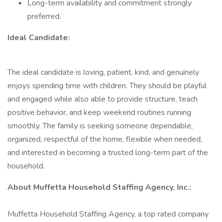
Long-term availability and commitment strongly
preferred.
Ideal Candidate:
The ideal candidate is loving, patient, kind, and genuinely
enjoys spending time with children. They should be playful
and engaged while also able to provide structure, teach
positive behavior, and keep weekend routines running
smoothly. The family is seeking someone dependable,
organized, respectful of the home, flexible when needed,
and interested in becoming a trusted long-term part of the
household.
About Muffetta Household Staffing Agency, Inc.:
Muffetta Household Staffing Agency, a top rated company