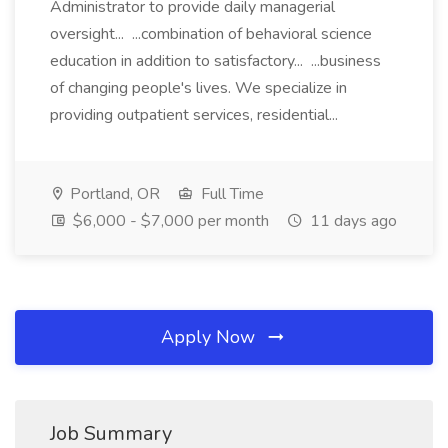
Administrator to provide daily managerial
oversight... ...combination of behavioral science
education in addition to satisfactory... ...business
of changing people's lives. We specialize in
providing outpatient services, residential...
Portland, OR
Full Time
$6,000 - $7,000 per month
11 days ago
Apply Now
Job Summary