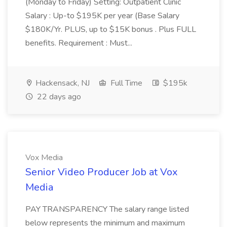
(Monday to Friday) Setting: Outpatient Clinic
Salary : Up-to $195K per year (Base Salary
$180K/Yr. PLUS, up to $15K bonus . Plus FULL
benefits. Requirement : Must...
Hackensack, NJ
Full Time
$195k
22 days ago
Vox Media
Senior Video Producer Job at Vox
Media
PAY TRANSPARENCY The salary range listed
below represents the minimum and maximum