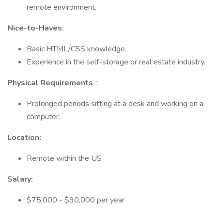
remote environment.
Nice-to-Haves:
Basic HTML/CSS knowledge.
Experience in the self-storage or real estate industry.
Physical Requirements
:
Prolonged periods sitting at a desk and working on a
computer.
Location:
Remote within the US
Salary:
$75,000 - $90,000 per year