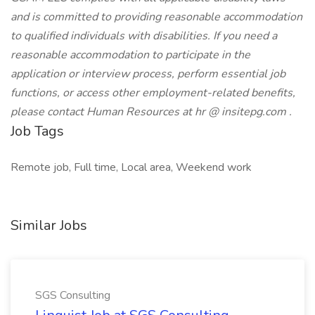
and is committed to providing reasonable accommodation
to qualified individuals with disabilities. If you need a
reasonable accommodation to participate in the
application or interview process, perform essential job
functions, or access other employment-related benefits,
please contact Human Resources at
hr @ insitepg.com
.
Job Tags
Remote job, Full time, Local area, Weekend work
Similar Jobs
SGS Consulting