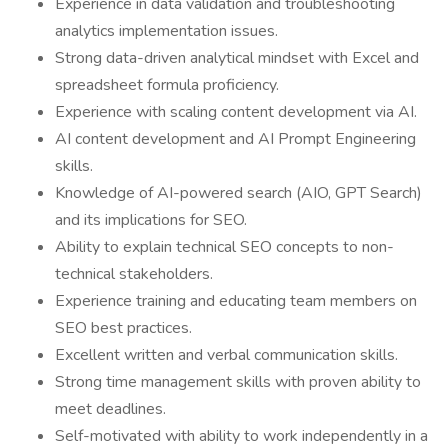
Experience in data validation and troubleshooting
analytics implementation issues.
Strong data-driven analytical mindset with Excel and
spreadsheet formula proficiency.
Experience with scaling content development via AI.
AI content development and AI Prompt Engineering
skills.
Knowledge of AI-powered search (AIO, GPT Search)
and its implications for SEO.
Ability to explain technical SEO concepts to non-
technical stakeholders.
Experience training and educating team members on
SEO best practices.
Excellent written and verbal communication skills.
Strong time management skills with proven ability to
meet deadlines.
Self-motivated with ability to work independently in a