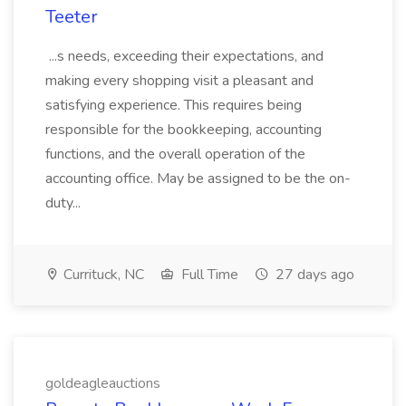
Teeter
...s needs, exceeding their expectations, and
making every shopping visit a pleasant and
satisfying experience. This requires being
responsible for the bookkeeping, accounting
functions, and the overall operation of the
accounting office. May be assigned to be the on-
duty...
Currituck, NC
Full Time
27 days ago
goldeagleauctions