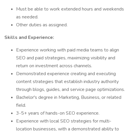
Must be able to work extended hours and weekends
as needed.
Other duties as assigned.
Skills and Experience:
Experience working with paid media teams to align
SEO and paid strategies, maximizing visibility and
return on investment across channels.
Demonstrated experience creating and executing
content strategies that establish industry authority
through blogs, guides, and service page optimizations.
Bachelor's degree in Marketing, Business, or related
field.
3-5+ years of hands-on SEO experience.
Experience with local SEO strategies for multi-
location businesses, with a demonstrated ability to