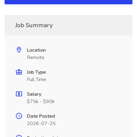
Job Summary
Location
Remote
Job Type
Full Time
Salary
$75k - $90k
Date Posted
2026-07-25