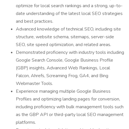
optimize for local search rankings and a strong, up-to-
date understanding of the latest local SEO strategies
and best practices.
Advanced knowledge of technical SEO, including site
structure, website schema, sitemaps, server-side
SEO, site speed optimization, and related areas.
Demonstrated proficiency with industry tools including
Google Search Console, Google Business Profile
(GBP) insights, Advanced Web Rankings, Local
Falcon, Ahrefs, Screaming Frog, GA4, and Bing
Webmaster Tools.
Experience managing multiple Google Business
Profiles and optimizing landing pages for conversion,
including proficiency with bulk management tools such
as the GBP API or third-party local SEO management
platforms.