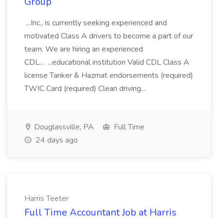
Group
...Inc., is currently seeking experienced and
motivated Class A drivers to become a part of our
team. We are hiring an experienced
CDL... ...educational institution Valid CDL Class A
license Tanker & Hazmat endorsements (required)
TWIC Card (required) Clean driving...
Douglassville, PA
Full Time
24 days ago
Harris Teeter
Full Time Accountant Job at Harris