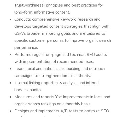
Trustworthiness) principles and best practices for
long-form, informative content.
Conducts comprehensive keyword research and
develops targeted content strategies that align with
GSA's broader marketing goals and are tailored to
specific customer personas to improve organic search
performance.
Performs regular on-page and technical SEO audits
with implementation of recommended fixes.
Leads local and national link-building and outreach
campaigns to strengthen domain authority.
Internal linking opportunity analysis and internal
backlink audits.
Measures and reports YoY improvements in local and
organic search rankings on a monthly basis.
Designs and implements A/B tests to optimize SEO