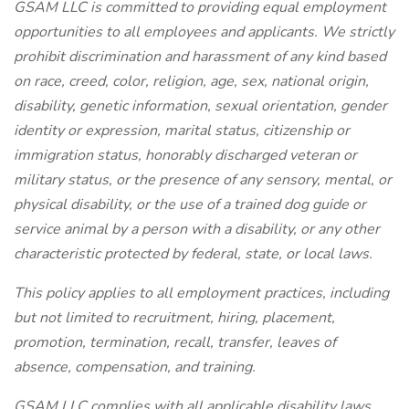
GSAM LLC is committed to providing equal employment
opportunities to all employees and applicants. We strictly
prohibit discrimination and harassment of any kind based
on race, creed, color, religion, age, sex, national origin,
disability, genetic information, sexual orientation, gender
identity or expression, marital status, citizenship or
immigration status, honorably discharged veteran or
military status, or the presence of any sensory, mental, or
physical disability, or the use of a trained dog guide or
service animal by a person with a disability, or any other
characteristic protected by federal, state, or local laws.
This policy applies to all employment practices, including
but not limited to recruitment, hiring, placement,
promotion, termination, recall, transfer, leaves of
absence, compensation, and training.
GSAM LLC complies with all applicable disability laws