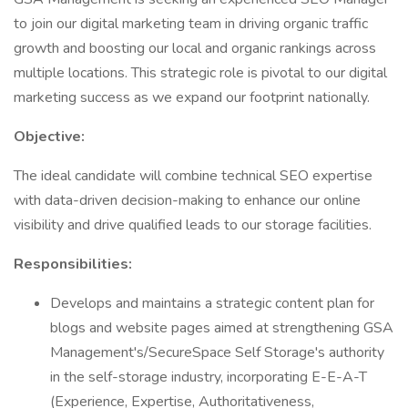
to join our digital marketing team in driving organic traffic
growth and boosting our local and organic rankings across
multiple locations. This strategic role is pivotal to our digital
marketing success as we expand our footprint nationally.
Objective:
The ideal candidate will combine technical SEO expertise
with data-driven decision-making to enhance our online
visibility and drive qualified leads to our storage facilities.
Responsibilities:
Develops and maintains a strategic content plan for
blogs and website pages aimed at strengthening GSA
Management's/SecureSpace Self Storage's authority
in the self-storage industry, incorporating E-E-A-T
(Experience, Expertise, Authoritativeness,