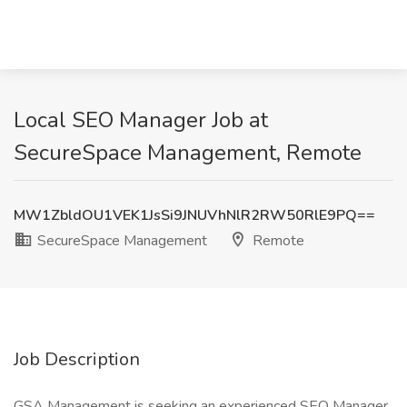
Local SEO Manager Job at
SecureSpace Management, Remote
MW1ZbldOU1VEK1JsSi9JNUVhNlR2RW50RlE9PQ==
SecureSpace Management
Remote
Job Description
GSA Management is seeking an experienced SEO Manager