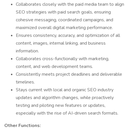
Collaborates closely with the paid media team to align
SEO strategies with paid search goals, ensuring
cohesive messaging, coordinated campaigns, and
maximized overall digital marketing performance.
Ensures consistency, accuracy, and optimization of all
content, images, internal linking, and business
information.
Collaborates cross-functionally with marketing,
content, and web development teams.
Consistently meets project deadlines and deliverable
timelines.
Stays current with local and organic SEO industry
updates and algorithm changes, while proactively
testing and piloting new features or updates,
especially with the rise of AI-driven search formats.
Other Functions: