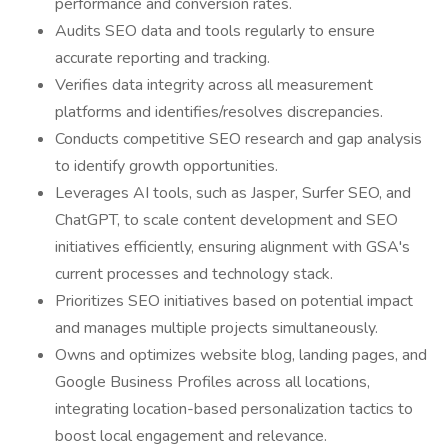
performance and conversion rates.
Audits SEO data and tools regularly to ensure
accurate reporting and tracking.
Verifies data integrity across all measurement
platforms and identifies/resolves discrepancies.
Conducts competitive SEO research and gap analysis
to identify growth opportunities.
Leverages AI tools, such as Jasper, Surfer SEO, and
ChatGPT, to scale content development and SEO
initiatives efficiently, ensuring alignment with GSA's
current processes and technology stack.
Prioritizes SEO initiatives based on potential impact
and manages multiple projects simultaneously.
Owns and optimizes website blog, landing pages, and
Google Business Profiles across all locations,
integrating location-based personalization tactics to
boost local engagement and relevance.