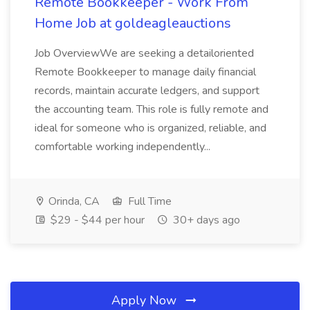
Remote Bookkeeper - Work From
Home Job at goldeagleauctions
Job OverviewWe are seeking a detailoriented
Remote Bookkeeper to manage daily financial
records, maintain accurate ledgers, and support
the accounting team. This role is fully remote and
ideal for someone who is organized, reliable, and
comfortable working independently...
Orinda, CA
Full Time
$29 - $44 per hour
30+ days ago
Apply Now