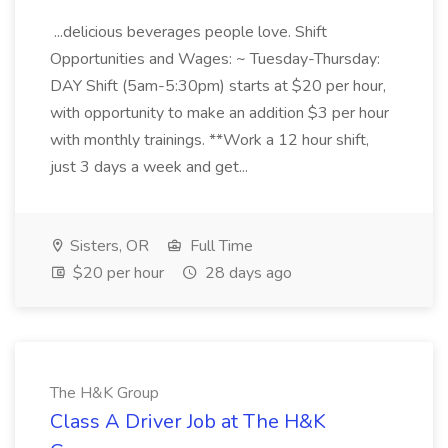
...delicious beverages people love. Shift
Opportunities and Wages: ~ Tuesday-Thursday:
DAY Shift (5am-5:30pm) starts at $20 per hour,
with opportunity to make an addition $3 per hour
with monthly trainings. **Work a 12 hour shift,
just 3 days a week and get...
Sisters, OR
Full Time
$20 per hour
28 days ago
The H&K Group
Class A Driver Job at The H&K