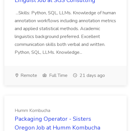
Linguist Job at SGS Consulting
...Skills: Python, SQL, LLMs. Knowledge of human
annotation workflows including annotation metrics
and applied statistical methods. Academic
linguistics background preferred. Excellent
communication skills both verbal and written.
Python, SQL, LLMs. Knowledge...
Remote
Full Time
21 days ago
Humm Kombucha
Packaging Operator - Sisters
Oregon Job at Humm Kombucha