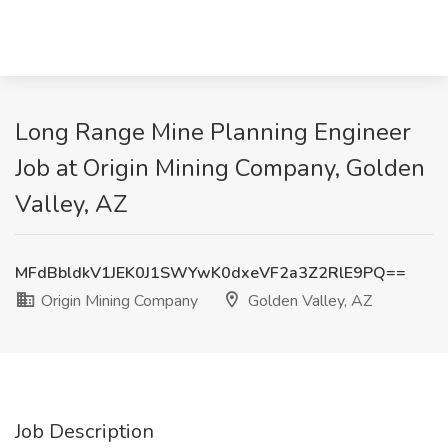
Long Range Mine Planning Engineer
Job at Origin Mining Company, Golden
Valley, AZ
MFdBbldkV1JEK0J1SWYwK0dxeVF2a3Z2RlE9PQ==
Origin Mining Company
Golden Valley, AZ
Job Description