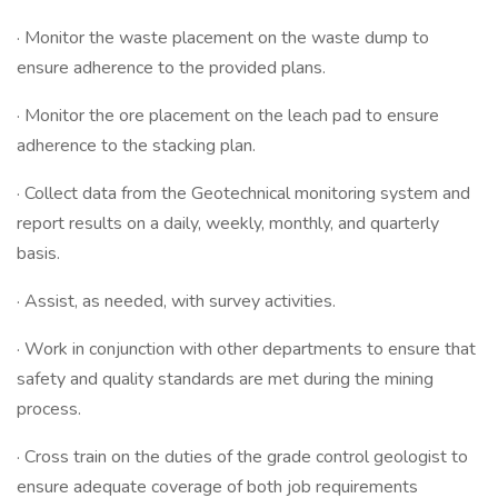
· Monitor the waste placement on the waste dump to
ensure adherence to the provided plans.
· Monitor the ore placement on the leach pad to ensure
adherence to the stacking plan.
· Collect data from the Geotechnical monitoring system and
report results on a daily, weekly, monthly, and quarterly
basis.
· Assist, as needed, with survey activities.
· Work in conjunction with other departments to ensure that
safety and quality standards are met during the mining
process.
· Cross train on the duties of the grade control geologist to
ensure adequate coverage of both job requirements