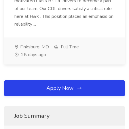
motivated Class B CDL drivers to become a part
of our team. Our CDL drivers satisfy a critical role
here at H&K . This position places an emphasis on
reliability ...
Finksburg, MD
Full Time
28 days ago
Apply Now
Job Summary