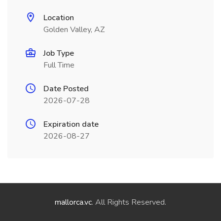
Location
Golden Valley, AZ
Job Type
Full Time
Date Posted
2026-07-28
Expiration date
2026-08-27
mallorca.vc
. All Rights Reserved.