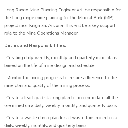
Long Range Mine Planning Engineer will be responsible for
the Long range mine planning for the Mineral Park (MP)
project near Kingman, Arizona. This will be a key support
role to the Mine Operations Manager.
Duties and Responsibilities:
· Creating daily, weekly, monthly, and quarterly mine plans
based on the life of mine design and schedule.
· Monitor the mining progress to ensure adherence to the
mine plan and quality of the mining process.
· Create a leach pad stacking plan to accommodate all the
ore mined on a daily, weekly, monthly, and quarterly basis.
· Create a waste dump plan for all waste tons mined on a
daily, weekly, monthly, and quarterly basis.