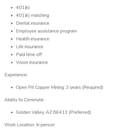
401(k)
401(k) matching
Dental insurance
Employee assistance program
Health insurance
Life insurance
Paid time off
Vision insurance
Experience:
Open Pit Copper Mining: 3 years (Required)
Ability to Commute:
Golden Valley, AZ 86413 (Preferred)
Work Location: In person