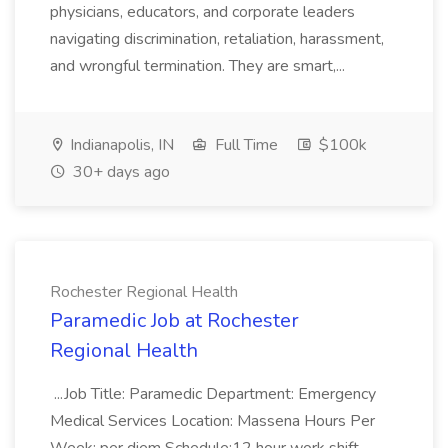
physicians, educators, and corporate leaders
navigating discrimination, retaliation, harassment,
and wrongful termination. They are smart,...
Indianapolis, IN
Full Time
$100k
30+ days ago
Rochester Regional Health
Paramedic Job at Rochester
Regional Health
...Job Title: Paramedic Department: Emergency
Medical Services Location: Massena Hours Per