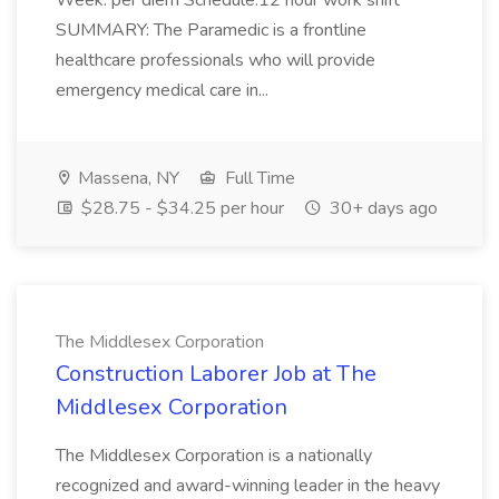
Week: per diem Schedule:12 hour work shift
SUMMARY: The Paramedic is a frontline
healthcare professionals who will provide
emergency medical care in...
Massena, NY
Full Time
$28.75 - $34.25 per hour
30+ days ago
The Middlesex Corporation
Construction Laborer Job at The
Middlesex Corporation
The Middlesex Corporation is a nationally
recognized and award-winning leader in the heavy