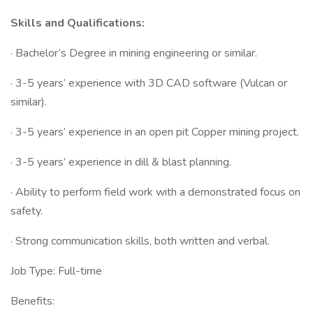
Skills and Qualifications:
· Bachelor’s Degree in mining engineering or similar.
· 3-5 years’ experience with 3D CAD software (Vulcan or
similar).
· 3-5 years’ experience in an open pit Copper mining project.
· 3-5 years’ experience in dill & blast planning.
· Ability to perform field work with a demonstrated focus on
safety.
· Strong communication skills, both written and verbal.
Job Type: Full-time
Benefits: