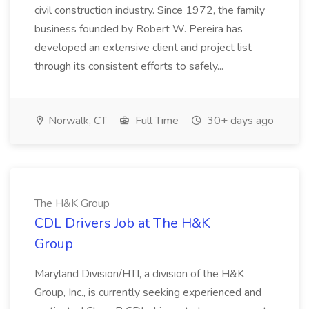
civil construction industry. Since 1972, the family
business founded by Robert W. Pereira has
developed an extensive client and project list
through its consistent efforts to safely...
Norwalk, CT
Full Time
30+ days ago
The H&K Group
CDL Drivers Job at The H&K
Group
Maryland Division/HTI, a division of the H&K
Group, Inc., is currently seeking experienced and