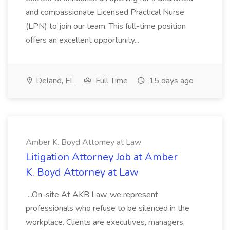
and compassionate Licensed Practical Nurse
(LPN) to join our team. This full-time position
offers an excellent opportunity...
Deland, FL
Full Time
15 days ago
Amber K. Boyd Attorney at Law
Litigation Attorney Job at Amber
K. Boyd Attorney at Law
...On-site At AKB Law, we represent
professionals who refuse to be silenced in the
workplace. Clients are executives, managers,