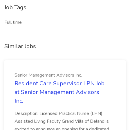
Job Tags
Full time
Similar Jobs
Senior Management Advisors Inc.
Resident Care Supervisor LPN Job
at Senior Management Advisors
Inc.
Description: Licensed Practical Nurse (LPN)
Assisted Living Facility Grand Villa of Deland is
excited to announce an opening for a dedicated