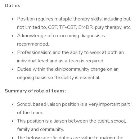
Duties
:
Position requires multiple therapy skills; including but
not limited to, CBT, TF-CBT, EMDR, play therapy, etc.
A knowledge of co-occurring diagnosis is
recommended.
Professionalism and the ability to work at both an
individual level and as a team is required.
Duties within the clinic/community change on an
ongoing basis so flexibility is essential.
Summary of role of team
:
School based liaison position is a very important part
of the team.
This position is a liaison between the client, school,
family and community.
The below specific duties are value to making the