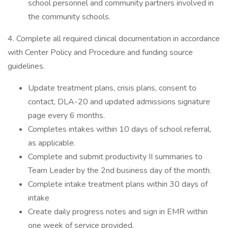
school personnel and community partners involved in
the community schools.
4. Complete all required clinical documentation in accordance
with Center Policy and Procedure and funding source
guidelines.
Update treatment plans, crisis plans, consent to
contact, DLA-20 and updated admissions signature
page every 6 months.
Completes intakes within 10 days of school referral,
as applicable.
Complete and submit productivity II summaries to
Team Leader by the 2nd business day of the month.
Complete intake treatment plans within 30 days of
intake
Create daily progress notes and sign in EMR within
one week of service provided.