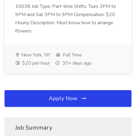
10038 Job Type: Part-time Shifts: Tues 3PM to
9PM and Sat 3PM to 9PM Compensation: $20
Hourly Description: Must know how to arrange
flowers
New York, NY
Full Time
$20 per hour
30+ days ago
Apply Now
Job Summary