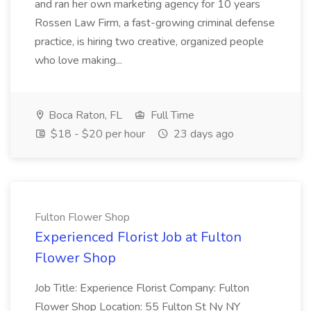
and ran her own marketing agency for 10 years
Rossen Law Firm, a fast-growing criminal defense
practice, is hiring two creative, organized people
who love making...
Boca Raton, FL
Full Time
$18 - $20 per hour
23 days ago
Fulton Flower Shop
Experienced Florist Job at Fulton
Flower Shop
Job Title: Experience Florist Company: Fulton
Flower Shop Location: 55 Fulton St Ny NY