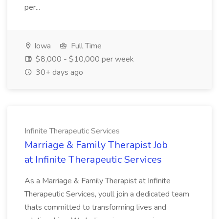
per...
Iowa
Full Time
$8,000 - $10,000 per week
30+ days ago
Infinite Therapeutic Services
Marriage & Family Therapist Job
at Infinite Therapeutic Services
As a Marriage & Family Therapist at Infinite
Therapeutic Services, youll join a dedicated team
thats committed to transforming lives and