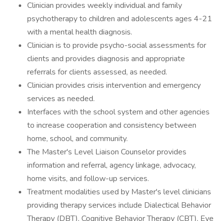
Clinician provides weekly individual and family
psychotherapy to children and adolescents ages 4-21
with a mental health diagnosis.
Clinician is to provide psycho-social assessments for
clients and provides diagnosis and appropriate
referrals for clients assessed, as needed.
Clinician provides crisis intervention and emergency
services as needed.
Interfaces with the school system and other agencies
to increase cooperation and consistency between
home, school, and community.
The Master's Level Liaison Counselor provides
information and referral, agency linkage, advocacy,
home visits, and follow-up services.
Treatment modalities used by Master's level clinicians
providing therapy services include Dialectical Behavior
Therapy (DBT), Cognitive Behavior Therapy (CBT), Eye