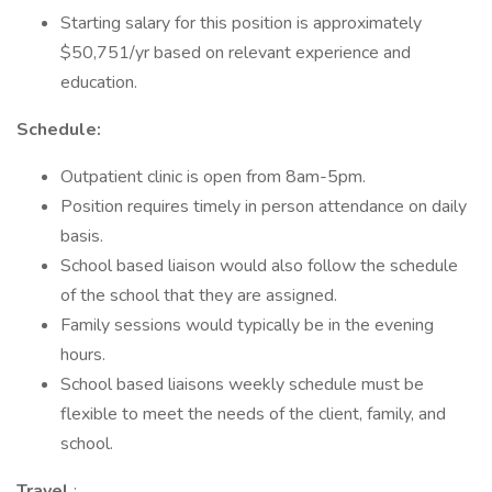
Starting salary for this position is approximately
$50,751/yr based on relevant experience and
education.
Schedule:
Outpatient clinic is open from 8am-5pm.
Position requires timely in person attendance on daily
basis.
School based liaison would also follow the schedule
of the school that they are assigned.
Family sessions would typically be in the evening
hours.
School based liaisons weekly schedule must be
flexible to meet the needs of the client, family, and
school.
Travel
: