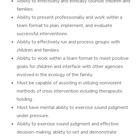
Ability to effectively and ethically counsel children and
families.
Ability to present professionally and work within a
team format to plan, implement, and evaluate
successful interventions.
Ability to effectively run and process groups with
children and families.
Ability to work within a team format to meet positive
goals for children and interface with other agencies
involved in the ecology of the family.
Must be capable of assisting in utilizing nonviolent
methods of crisis intervention including therapeutic
holding.
Must have mental ability to exercise sound judgment
under pressure.
Ability to exercise sound judgment and effective
decision-making, ability to set and demonstrate