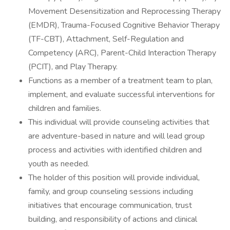
Movement Desensitization and Reprocessing Therapy
(EMDR), Trauma-Focused Cognitive Behavior Therapy
(TF-CBT), Attachment, Self-Regulation and
Competency (ARC), Parent-Child Interaction Therapy
(PCIT), and Play Therapy.
Functions as a member of a treatment team to plan,
implement, and evaluate successful interventions for
children and families.
This individual will provide counseling activities that
are adventure-based in nature and will lead group
process and activities with identified children and
youth as needed.
The holder of this position will provide individual,
family, and group counseling sessions including
initiatives that encourage communication, trust
building, and responsibility of actions and clinical