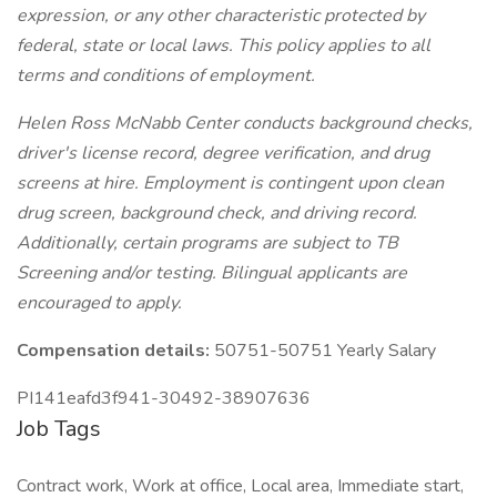
expression, or any other characteristic protected by
federal, state or local laws. This policy applies to all
terms and conditions of employment.
Helen Ross McNabb Center conducts background checks,
driver's license record, degree verification, and drug
screens at hire. Employment is contingent upon clean
drug screen, background check, and driving record.
Additionally, certain programs are subject to TB
Screening and/or testing. Bilingual applicants are
encouraged to apply.
Compensation details:
50751-50751 Yearly Salary
PI141eafd3f941-30492-38907636
Job Tags
Contract work, Work at office, Local area, Immediate start,