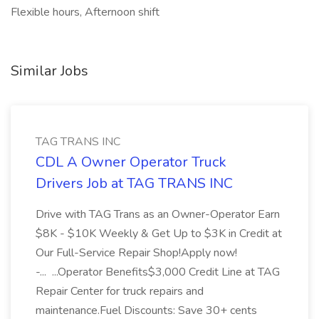
Flexible hours, Afternoon shift
Similar Jobs
TAG TRANS INC
CDL A Owner Operator Truck
Drivers Job at TAG TRANS INC
Drive with TAG Trans as an Owner-Operator Earn
$8K - $10K Weekly & Get Up to $3K in Credit at
Our Full-Service Repair Shop!Apply now!
-... ...Operator Benefits$3,000 Credit Line at TAG
Repair Center for truck repairs and
maintenance.Fuel Discounts: Save 30+ cents