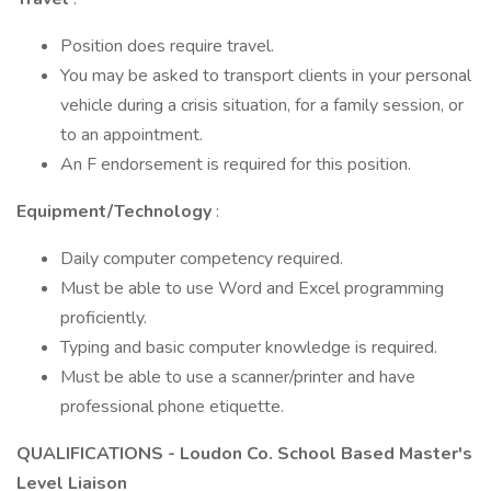
Position does require travel.
You may be asked to transport clients in your personal
vehicle during a crisis situation, for a family session, or
to an appointment.
An F endorsement is required for this position.
Equipment/Technology
:
Daily computer competency required.
Must be able to use Word and Excel programming
proficiently.
Typing and basic computer knowledge is required.
Must be able to use a scanner/printer and have
professional phone etiquette.
QUALIFICATIONS - Loudon Co. School Based Master's
Level Liaison