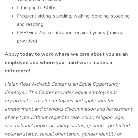
Lifting up to 50lbs.
Frequent sitting, standing, walking, bending, stooping,
and reaching.
CPR/First Aid certification required yearly (training
provided).
Apply today to work where we care about you as an
employee and where your hard work makes a
difference!
Helen Ross McNabb Center is an Equal Opportunity
Employer. The Center provides equal employment
opportunities to all employees and applicants for
employment and prohibits discrimination and harassment
of any type without regard to race, color, religion, age,
sex, national origin, disability status, genetics, protected
veteran status, sexual orientation, gender identity or