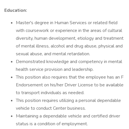
Education:
Master's degree in Human Services or related field
with coursework or experience in the areas of cultural
diversity, human development, etiology and treatment
of mental illness, alcohol and drug abuse, physical and
sexual abuse, and mental retardation.
Demonstrated knowledge and competency in mental
health service provision and leadership.
This position also requires that the employee has an F
Endorsement on his/her Driver License to be available
to transport individuals as needed.
This position requires utilizing a personal dependable
vehicle to conduct Center business.
Maintaining a dependable vehicle and certified driver
status is a condition of employment.