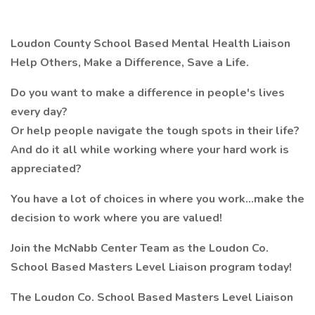
Loudon County School Based Mental Health Liaison
Help Others, Make a Difference, Save a Life.
Do you want to make a difference in people's lives
every day?
Or help people navigate the tough spots in their life?
And do it all while working where your hard work is
appreciated?
You have a lot of choices in where you work…make the
decision to work where you are valued!
Join the McNabb Center Team as the Loudon Co.
School Based Masters Level Liaison program today!
The Loudon Co. School Based Masters Level Liaison