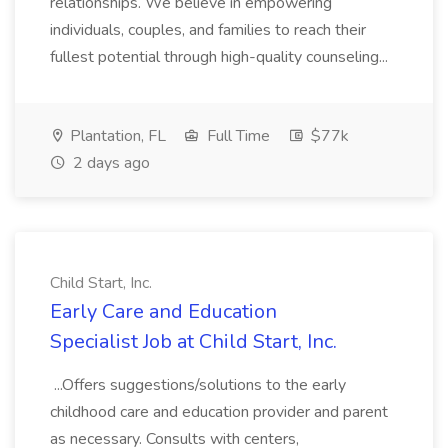
relationships. We believe in empowering
individuals, couples, and families to reach their
fullest potential through high-quality counseling...
Plantation, FL
Full Time
$77k
2 days ago
Child Start, Inc.
Early Care and Education
Specialist Job at Child Start, Inc.
...Offers suggestions/solutions to the early
childhood care and education provider and parent
as necessary. Consults with centers,