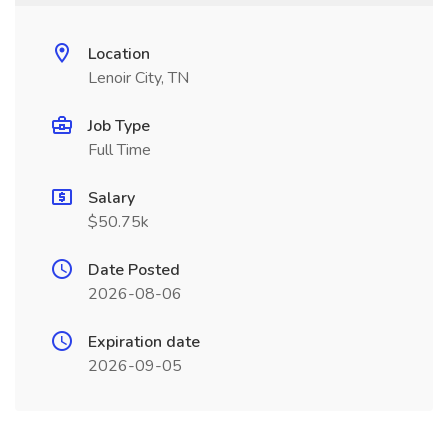
Location
Lenoir City, TN
Job Type
Full Time
Salary
$50.75k
Date Posted
2026-08-06
Expiration date
2026-09-05