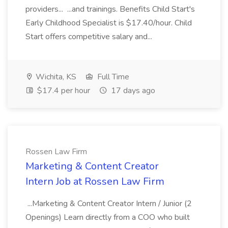
providers... ...and trainings. Benefits Child Start's
Early Childhood Specialist is $17.40/hour. Child
Start offers competitive salary and...
Wichita, KS
Full Time
$17.4 per hour
17 days ago
Rossen Law Firm
Marketing & Content Creator
Intern Job at Rossen Law Firm
...Marketing & Content Creator Intern / Junior (2
Openings) Learn directly from a COO who built