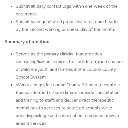
Submit all daily contact logs within one week of the
occurrence.
Submit hand generated productivity to Team Leader
by the second working business day of the month.
Summary of position
:
Serves as the primary clinician that provides
counseling/liaison services to a predetermined number
of children/youth and families in the Loudon County
School System.
Works alongside Loudon County Schools to create a
trauma informed school climate, provide consultation
and training to staff, and deliver direct therapeutic
mental health services to selected schools while
providing linkage and coordination to additional wrap
around services.