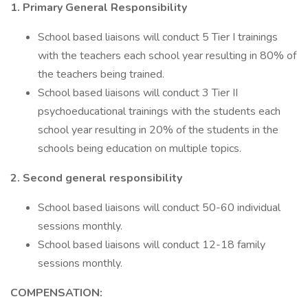
1. Primary General Responsibility
School based liaisons will conduct 5 Tier I trainings
with the teachers each school year resulting in 80% of
the teachers being trained.
School based liaisons will conduct 3 Tier II
psychoeducational trainings with the students each
school year resulting in 20% of the students in the
schools being education on multiple topics.
2. Second general responsibility
School based liaisons will conduct 50-60 individual
sessions monthly.
School based liaisons will conduct 12-18 family
sessions monthly.
COMPENSATION: