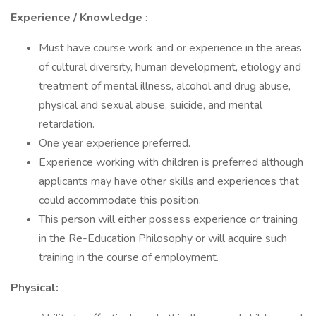
Experience / Knowledge
:
Must have course work and or experience in the areas
of cultural diversity, human development, etiology and
treatment of mental illness, alcohol and drug abuse,
physical and sexual abuse, suicide, and mental
retardation.
One year experience preferred.
Experience working with children is preferred although
applicants may have other skills and experiences that
could accommodate this position.
This person will either possess experience or training
in the Re-Education Philosophy or will acquire such
training in the course of employment.
Physical: