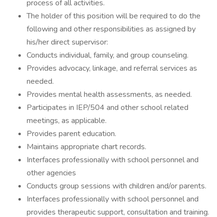
process of all activities.
The holder of this position will be required to do the
following and other responsibilities as assigned by
his/her direct supervisor:
Conducts individual, family, and group counseling.
Provides advocacy, linkage, and referral services as
needed.
Provides mental health assessments, as needed.
Participates in IEP/504 and other school related
meetings, as applicable.
Provides parent education.
Maintains appropriate chart records.
Interfaces professionally with school personnel and
other agencies
Conducts group sessions with children and/or parents.
Interfaces professionally with school personnel and
provides therapeutic support, consultation and training.