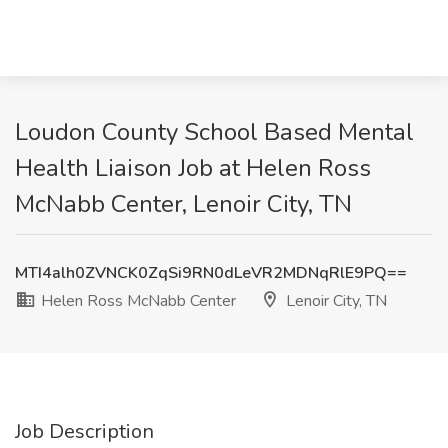
Loudon County School Based Mental
Health Liaison Job at Helen Ross
McNabb Center, Lenoir City, TN
MTI4alh0ZVNCK0ZqSi9RN0dLeVR2MDNqRlE9PQ==
Helen Ross McNabb Center
Lenoir City, TN
Job Description