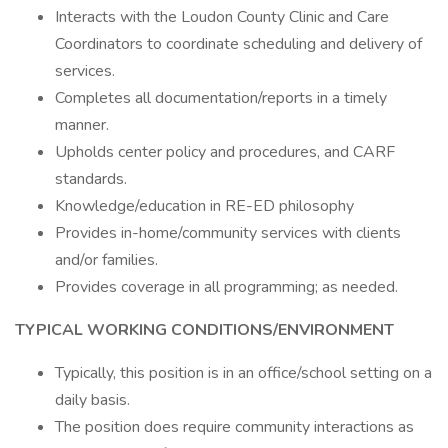
Interacts with the Loudon County Clinic and Care
Coordinators to coordinate scheduling and delivery of
services.
Completes all documentation/reports in a timely
manner.
Upholds center policy and procedures, and CARF
standards.
Knowledge/education in RE-ED philosophy
Provides in-home/community services with clients
and/or families.
Provides coverage in all programming; as needed.
TYPICAL WORKING CONDITIONS/ENVIRONMENT
Typically, this position is in an office/school setting on a
daily basis.
The position does require community interactions as