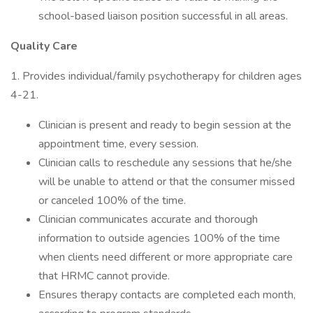
school-based liaison position successful in all areas.
Quality Care
1. Provides individual/family psychotherapy for children ages
4-21.
Clinician is present and ready to begin session at the
appointment time, every session.
Clinician calls to reschedule any sessions that he/she
will be unable to attend or that the consumer missed
or canceled 100% of the time.
Clinician communicates accurate and thorough
information to outside agencies 100% of the time
when clients need different or more appropriate care
that HRMC cannot provide.
Ensures therapy contacts are completed each month,