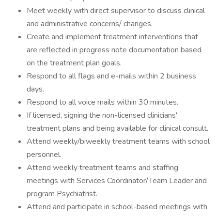
Meet weekly with direct supervisor to discuss clinical
and administrative concerns/ changes.
Create and implement treatment interventions that
are reflected in progress note documentation based
on the treatment plan goals.
Respond to all flags and e-mails within 2 business
days.
Respond to all voice mails within 30 minutes.
If licensed, signing the non-licensed clinicians'
treatment plans and being available for clinical consult.
Attend weekly/biweekly treatment teams with school
personnel.
Attend weekly treatment teams and staffing
meetings with Services Coordinator/Team Leader and
program Psychiatrist.
Attend and participate in school-based meetings with