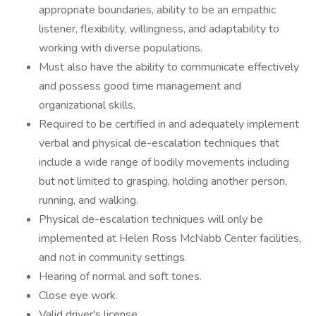
appropriate boundaries, ability to be an empathic
listener, flexibility, willingness, and adaptability to
working with diverse populations.
Must also have the ability to communicate effectively
and possess good time management and
organizational skills.
Required to be certified in and adequately implement
verbal and physical de-escalation techniques that
include a wide range of bodily movements including
but not limited to grasping, holding another person,
running, and walking.
Physical de-escalation techniques will only be
implemented at Helen Ross McNabb Center facilities,
and not in community settings.
Hearing of normal and soft tones.
Close eye work.
Valid driver's license.