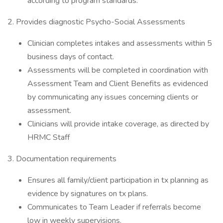
according to program standards.
2. Provides diagnostic Psycho-Social Assessments
Clinician completes intakes and assessments within 5
business days of contact.
Assessments will be completed in coordination with
Assessment Team and Client Benefits as evidenced
by communicating any issues concerning clients or
assessment.
Clinicians will provide intake coverage, as directed by
HRMC Staff
3. Documentation requirements
Ensures all family/client participation in tx planning as
evidence by signatures on tx plans.
Communicates to Team Leader if referrals become
low in weekly supervisions.