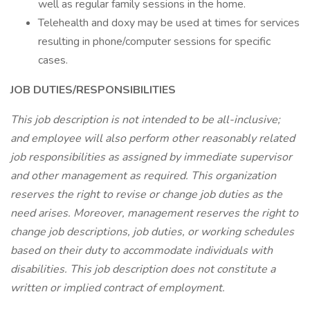
well as regular family sessions in the home.
Telehealth and doxy may be used at times for services
resulting in phone/computer sessions for specific
cases.
JOB DUTIES/RESPONSIBILITIES
This job description is not intended to be all-inclusive;
and employee will also perform other reasonably related
job responsibilities as assigned by immediate supervisor
and other management as required. This organization
reserves the right to revise or change job duties as the
need arises. Moreover, management reserves the right to
change job descriptions, job duties, or working schedules
based on their duty to accommodate individuals with
disabilities. This job description does not constitute a
written or implied contract of employment.