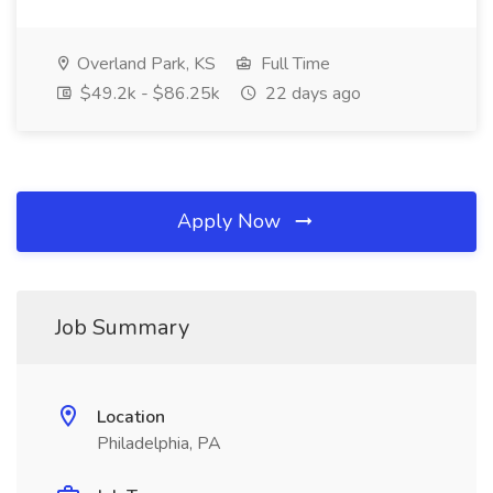
Overland Park, KS
Full Time
$49.2k - $86.25k
22 days ago
Apply Now
Job Summary
Location
Philadelphia, PA