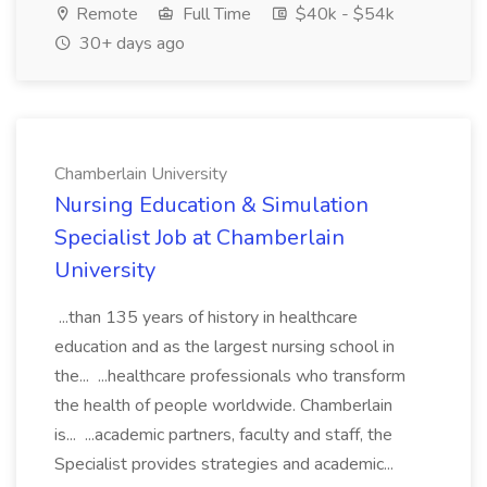
Remote
Full Time
$40k - $54k
30+ days ago
Chamberlain University
Nursing Education & Simulation
Specialist Job at Chamberlain
University
...than 135 years of history in healthcare
education and as the largest nursing school in
the... ...healthcare professionals who transform
the health of people worldwide. Chamberlain
is... ...academic partners, faculty and staff, the
Specialist provides strategies and academic...