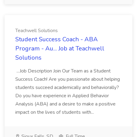
Teachwell Solutions
Student Success Coach - ABA
Program - Au... Job at Teachwell
Solutions
...Job Description Join Our Team as a Student
Success Coach! Are you passionate about helping
students succeed academically and behaviorally?
Do you have experience in Applied Behavior
Analysis (ABA) and a desire to make a positive
impact on the lives of students with...
Sioux Falls, SD
Full Time