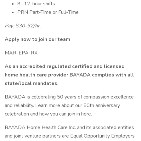
8- 12-hour shifts
PRN Part-Time or Full-Time
Pay: $30-32/hr.
Apply now to join our team
MAR-EPA-RX
As an accredited regulated certified and licensed
home health care provider BAYADA complies with all
state/local mandates.
BAYADA is celebrating 50 years of compassion excellence
and reliability. Learn more about our 50th anniversary
celebration and how you can join in here.
BAYADA Home Health Care Inc. and its associated entities
and joint venture partners are Equal Opportunity Employers.