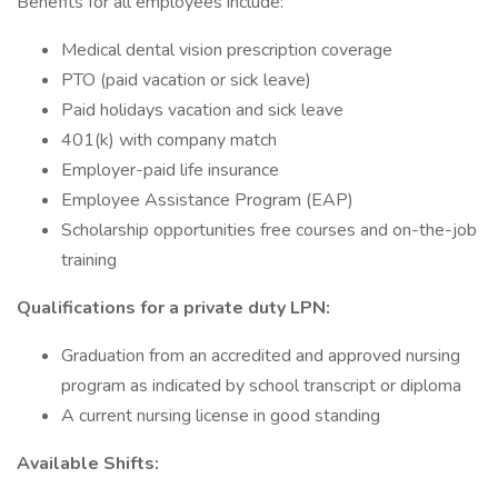
Benefits for all employees include:
Medical dental vision prescription coverage
PTO (paid vacation or sick leave)
Paid holidays vacation and sick leave
401(k) with company match
Employer-paid life insurance
Employee Assistance Program (EAP)
Scholarship opportunities free courses and on-the-job
training
Qualifications for a private duty
LPN:
Graduation from an accredited and approved nursing
program as indicated by school transcript or diploma
A current nursing license in good standing
Available Shifts: