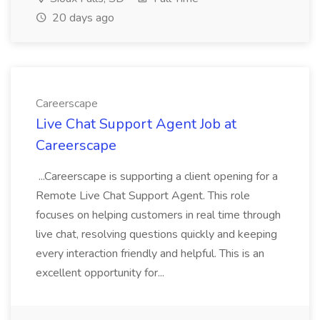
20 days ago
Careerscape
Live Chat Support Agent Job at
Careerscape
...Careerscape is supporting a client opening for a
Remote Live Chat Support Agent. This role
focuses on helping customers in real time through
live chat, resolving questions quickly and keeping
every interaction friendly and helpful. This is an
excellent opportunity for...