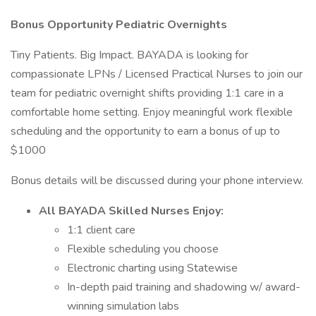
Bonus Opportunity Pediatric Overnights
Tiny Patients. Big Impact. BAYADA is looking for
compassionate LPNs / Licensed Practical Nurses to join our
team for pediatric overnight shifts providing 1:1 care in a
comfortable home setting. Enjoy meaningful work flexible
scheduling and the opportunity to earn a bonus of up to
$1000
Bonus details will be discussed during your phone interview.
All BAYADA Skilled Nurses Enjoy:
1:1 client care
Flexible scheduling you choose
Electronic charting using Statewise
In-depth paid training and shadowing w/ award-
winning simulation labs