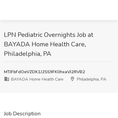
LPN Pediatric Overnights Job at
BAYADA Home Health Care,
Philadelphia, PA
MTJFbFdOeVZDK1J2SS9FK0hxaVJ2RVB2
BAYADA Home Health Care
Philadelphia, PA
Job Description