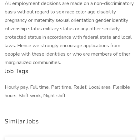
All employment decisions are made on a non-discriminatory
basis without regard to sex race color age disability
pregnancy or maternity sexual orientation gender identity
citizenship status military status or any other similarly
protected status in accordance with federal state and local
laws. Hence we strongly encourage applications from
people with these identities or who are members of other
marginalized communities.
Job Tags
Hourly pay, Full time, Part time, Relief, Local area, Flexible
hours, Shift work, Night shift
Similar Jobs