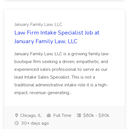
January Family Law, LLC
Law Firm Intake Specialist Job at
January Family Law, LLC
January Family Law, LLC is a growing family law
boutique firm seeking a driven, empathetic, and
experienced sales professional to serve as our
lead Intake Sales Specialist. This is not a
traditional administrative intake role it is a high-
impact, revenue-generating...
Chicago, IL
Full Time
$80k - $90k
30+ days ago