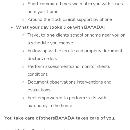
Short commute times we match you with cases
near your home
Around the clock clinical support by phone
What your day looks like with BAYADA:
Travel to
one
clients school or home near you on
a schedule you choose
Follow up with execute and properly document
doctors orders
Perform assessmentsand monitor clients
conditions
Document observations interventions and
evaluations
Feel empowered to perform skills with
autonomy in the home
You take care ofothersBAYADA takes care of you.