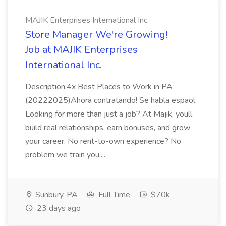
MAJIK Enterprises International Inc.
Store Manager We're Growing!
Job at MAJIK Enterprises
International Inc.
Description:4x Best Places to Work in PA
(20222025)Ahora contratando! Se habla espaol
Looking for more than just a job? At Majik, youll
build real relationships, earn bonuses, and grow
your career. No rent-to-own experience? No
problem we train you....
Sunbury, PA
Full Time
$70k
23 days ago