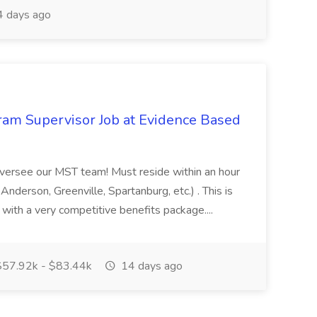
 days ago
ram Supervisor Job at Evidence Based
oversee our MST team! Must reside within an hour
( Anderson, Greenville, Spartanburg, etc.) . This is
 with a very competitive benefits package....
57.92k - $83.44k
14 days ago