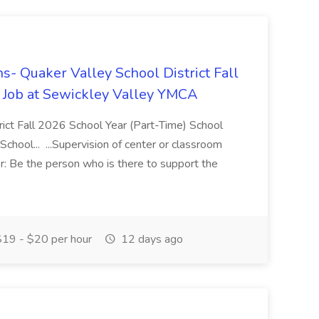
s- Quaker Valley School District Fall
 Job at Sewickley Valley YMCA
trict Fall 2026 School Year (Part-Time) School
chool... ...Supervision of center or classroom
: Be the person who is there to support the
19 - $20 per hour
12 days ago