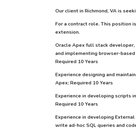
Our client in Richmond, VA is see
For a contract role. This position 
extension.
Oracle Apex full stack developer,
and implementing browser-based a
Required 10 Years
Experience designing and maintain
Apex; Required 10 Years
Experience in developing scripts i
Required 10 Years
Experience in developing External 
write ad-hoc SQL queries and code