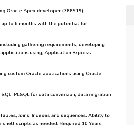
king Oracle Apex developer (788519)
is up to 6 months with the potential for
 including gathering requirements, developing
pplications using, Application Express
ing custom Oracle applications using Oracle
n SQL, PLSQL for data conversion, data migration
Tables, Joins, Indexes and sequences. Ability to
 shell scripts as needed. Required 10 Years