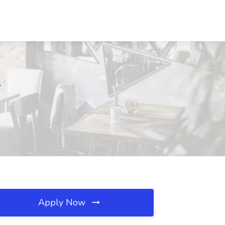
L
Apply Now