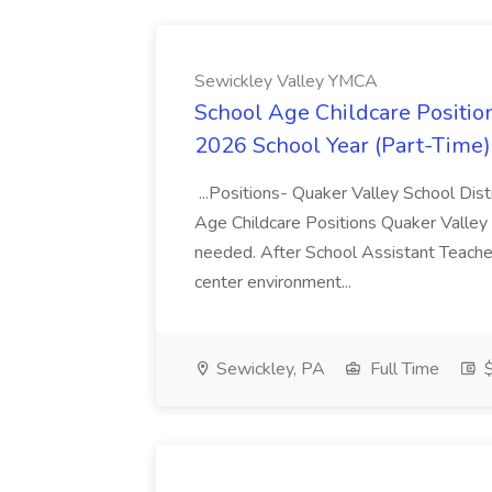
Sewickley Valley YMCA
School Age Childcare Position
2026 School Year (Part-Time)
...Positions- Quaker Valley School Dis
Age Childcare Positions Quaker Valley S
needed. After School Assistant Teacher
center environment...
Sewickley, PA
Full Time
$