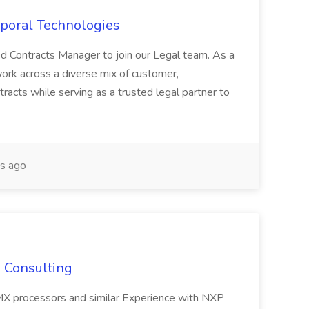
poral Technologies
ed Contracts Manager to join our Legal team. As a
ork across a diverse mix of customer,
acts while serving as a trusted legal partner to
s ago
S Consulting
MX processors and similar Experience with NXP