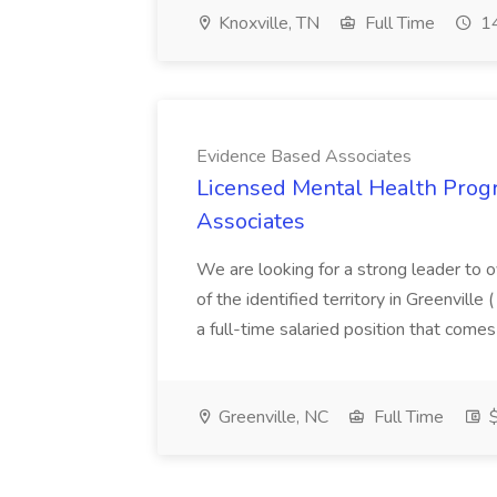
Knoxville, TN
Full Time
14
Evidence Based Associates
Licensed Mental Health Prog
Associates
We are looking for a strong leader to 
of the identified territory in Greenville 
a full-time salaried position that comes
Greenville, NC
Full Time
$