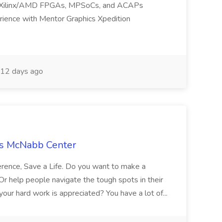
h Xilinx/AMD FPGAs, MPSoCs, and ACAPs
rience with Mentor Graphics Xpedition
12 days ago
ss McNabb Center
rence, Save a Life. Do you want to make a
 Or help people navigate the tough spots in their
your hard work is appreciated? You have a lot of...