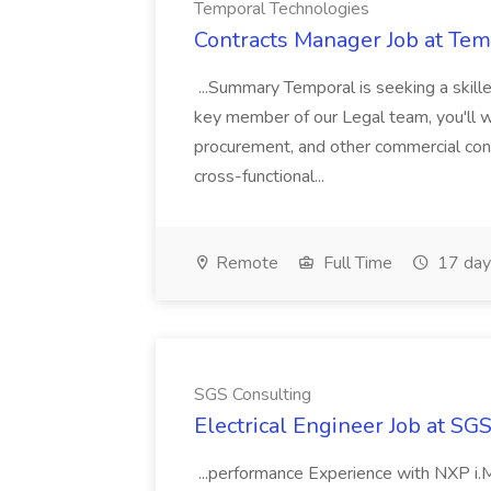
Temporal Technologies
Contracts Manager Job at Tem
...Summary Temporal is seeking a skill
key member of our Legal team, you'll w
procurement, and other commercial contr
cross-functional...
Remote
Full Time
17 day
SGS Consulting
Electrical Engineer Job at SG
...performance Experience with NXP i.