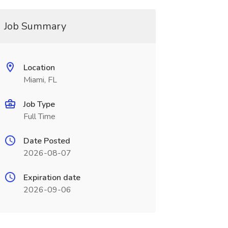
Job Summary
Location
Miami, FL
Job Type
Full Time
Date Posted
2026-08-07
Expiration date
2026-09-06