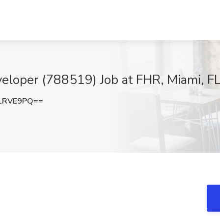
loper (788519) Job at FHR, Miami, F
1RVE9PQ==