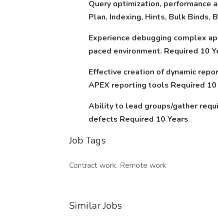
Query optimization, performance a
Plan, Indexing, Hints, Bulk Binds,
Experience debugging complex appl
paced environment. Required 10 Y
Effective creation of dynamic repo
APEX reporting tools Required 10
Ability to lead groups/gather req
defects Required 10 Years
Job Tags
Contract work, Remote work
Similar Jobs