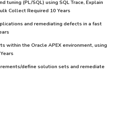
nd tuning (PL/SQL) using SQL Trace, Explain
 Bulk Collect Required 10 Years
ications and remediating defects in a fast
ears
rts within the Oracle APEX environment, using
 Years
uirements/define solution sets and remediate