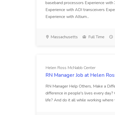
baseband processors Experience wit
Experience with ADI transceivers Expe
Experience with Altium...
Massachusetts
Full Time
Helen Ross McNabb Center
RN Manager Job at Helen Ro
RN Manager Help Others, Make a Diffe
difference in people's lives every day?
life? And do it all while working where 