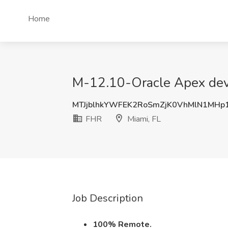
Home
M-12.10-Oracle Apex deve
MTJjblhkYWFEK2RoSmZjK0VhMlN1MHp
FHR
Miami, FL
Job Description
100% Remote.