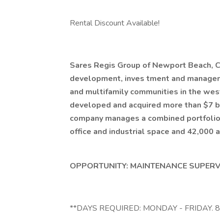
Rental Discount Available!
Sares Regis Group of Newport Beach, Cal
development, inves
tment and manageme
and multifamily communities in the west
developed and acquired more than $7 bi
company manages a combined portfolio 
office and industrial space and 42,000 
OPPORTUNITY: MAINTENANCE SUPERVIS
**DAYS REQUIRED: MONDAY - FRIDAY. 