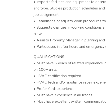
• Inspects facilities and equipment to deter
and type. Studies production schedules and
job assignment.
• Establishes or adjusts work procedures t
• Suggests changes in working conditions an
crew.
• Assists Property Manager in planning and
• Participates in after hours and emergency
QUALIFICATIONS
• Must have 5 years of related experience 
on 100+ units.
• HVAC certification required.
• HVAC tech and/or appliance repair experie
• Prefer Yardi experience
• Must have experience in all trades
• Must have excellent written, communicatio