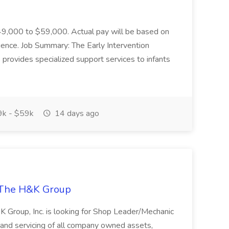
 $49,000 to $59,000. Actual pay will be based on
erience. Job Summary: The Early Intervention
 provides specialized support services to infants
k - $59k
14 days ago
 The H&K Group
H&K Group, Inc. is looking for Shop Leader/Mechanic
r and servicing of all company owned assets,