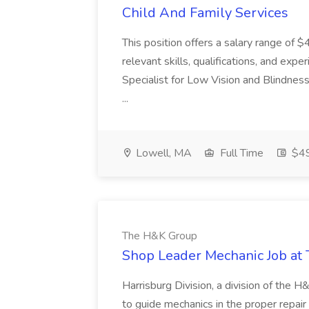
Child And Family Services
This position offers a salary range of
relevant skills, qualifications, and exp
Specialist for Low Vision and Blindness
...
Lowell, MA
Full Time
$49
The H&K Group
Shop Leader Mechanic Job at
Harrisburg Division, a division of the 
to guide mechanics in the proper repai