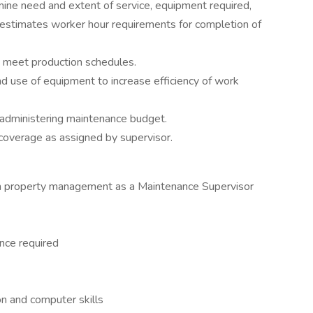
mine need and extent of service, equipment required,
 estimates worker hour requirements for completion of
o meet production schedules.
d use of equipment to increase efficiency of work
 administering maintenance budget.
 coverage as assigned by supervisor.
in property management as a Maintenance Supervisor
nce required
n and computer skills