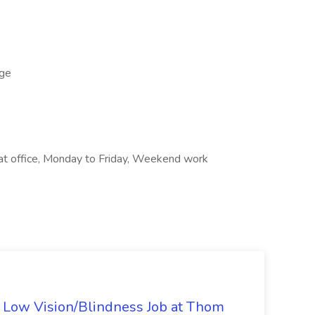
ge
k at office, Monday to Friday, Weekend work
 - Low Vision/Blindness Job at Thom