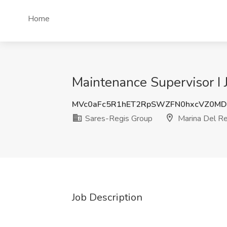
Home
Maintenance Supervisor I 
MVc0aFc5R1hET2RpSWZFN0hxcVZ0M
Sares-Regis Group
Marina Del Re
Job Description