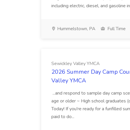
including electric, diesel, and gasoline i
Hummelstown, PA
Full Time
Sewickley Valley YMCA
2026 Summer Day Camp Couns
Valley YMCA
...and respond to sample day camp sce
age or older ~ High school graduates 
Today! If you're ready for a funfilled 
paid to do...