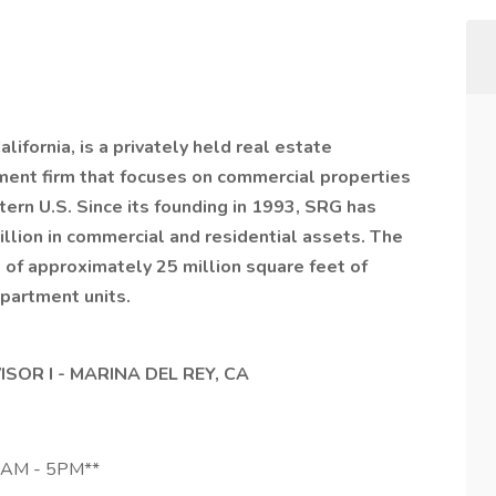
ifornia, is a privately held real estate
nt firm that focuses on commercial properties
ern U.S. Since its founding in 1993, SRG has
llion in commercial and residential assets. The
of approximately 25 million square feet of
apartment units.
OR I - MARINA DEL REY, CA
8AM - 5PM**