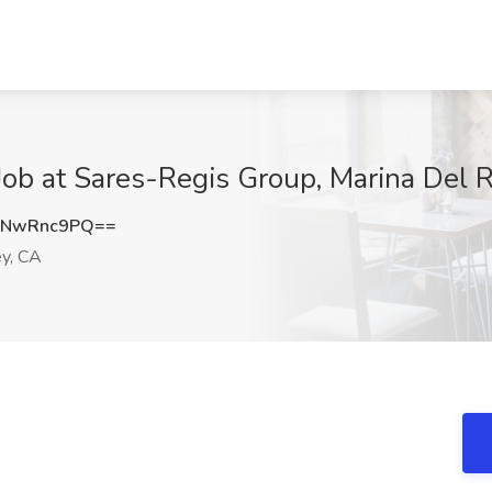
Job at Sares-Regis Group, Marina Del 
DNwRnc9PQ==
y, CA