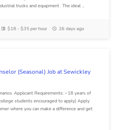
ndustrial trucks and equipment . The ideal ...
$18 - $35 per hour
26 days ago
elor (Seasonal) Job at Sewickley
narios. Applicant Requirements: ~18 years of
(college students encouraged to apply) Apply
summer where you can make a difference and get