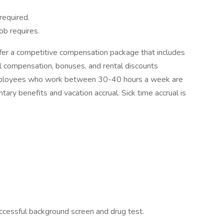
required.
b requires.
er a competitive compensation package that includes
l compensation, bonuses, and rental discounts
 employees who work between 30-40 hours a week are
untary benefits and vacation accrual. Sick time accrual is
uccessful background screen and drug test.