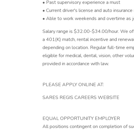
• Past supervisory experience a must
• Current driver's license and auto insurance 
• Able to work weekends and overtime as jo
Salary range is $32.00-$34.00/hour. We off
a 401(K) match, rental incentive and renewa
depending on location. Regular full-time
eligible for medical, dental, vision, other vol
provided in accordance with law.
PLEASE APPLY ONLINE AT:
SARES REGIS CAREERS WEBSITE
EQUAL OPPORTUNITY EMPLOYER
All positions contingent on completion of s