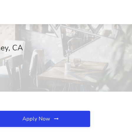
Rey, CA
Apply Now