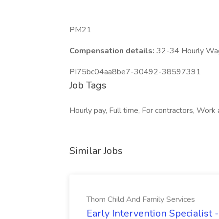
PM21
Compensation details:
32-34 Hourly Wa
PI75bc04aa8be7-30492-38597391
Job Tags
Hourly pay, Full time, For contractors, Wor
Similar Jobs
Thom Child And Family Services
Early Intervention Specialist