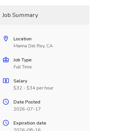
Job Summary
Location
Marina Del Rey, CA
Job Type
Full Time
Salary
$32 - $34 per hour
Date Posted
2026-07-17
Expiration date
2026-08-16