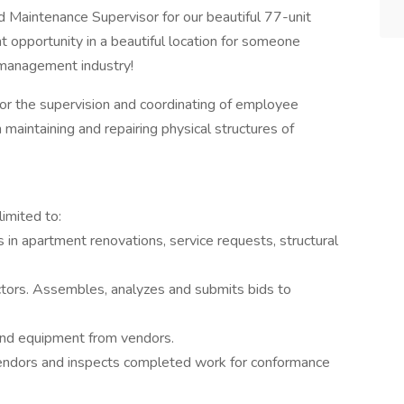
 Maintenance Supervisor for our beautiful 77-unit
t opportunity in a beautiful location for someone
y management industry!
or the supervision and coordinating of employee
 maintaining and repairing physical structures of
limited to:
in apartment renovations, service requests, structural
ctors. Assembles, analyzes and submits bids to
 and equipment from vendors.
endors and inspects completed work for conformance