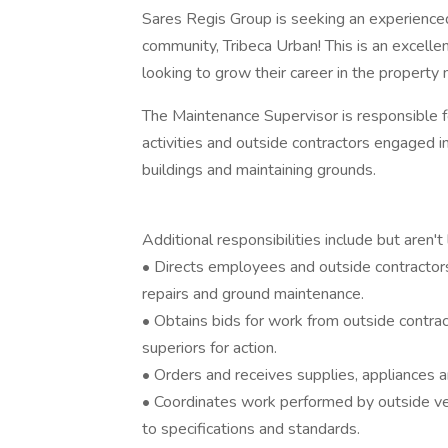
Sares Regis Group is seeking an experienced
community, Tribeca Urban! This is an excellen
looking to grow their career in the propert
The Maintenance Supervisor is responsible f
activities and outside contractors engaged in
buildings and maintaining grounds.
Additional responsibilities include but aren't 
• Directs employees and outside contractors 
repairs and ground maintenance.
• Obtains bids for work from outside contra
superiors for action.
• Orders and receives supplies, appliances
• Coordinates work performed by outside v
to specifications and standards.