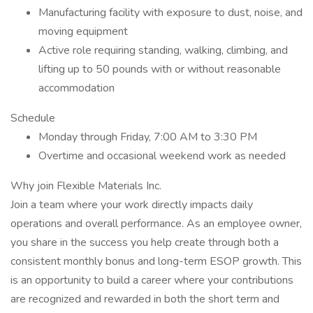
Manufacturing facility with exposure to dust, noise, and
moving equipment
Active role requiring standing, walking, climbing, and
lifting up to 50 pounds with or without reasonable
accommodation
Schedule
Monday through Friday, 7:00 AM to 3:30 PM
Overtime and occasional weekend work as needed
Why join Flexible Materials Inc.
Join a team where your work directly impacts daily
operations and overall performance. As an employee owner,
you share in the success you help create through both a
consistent monthly bonus and long-term ESOP growth. This
is an opportunity to build a career where your contributions
are recognized and rewarded in both the short term and