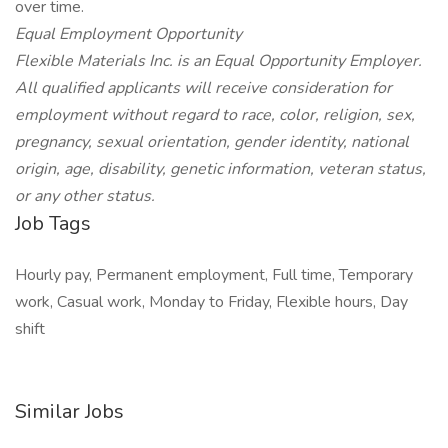
over time.
Equal Employment Opportunity
Flexible Materials Inc. is an Equal Opportunity Employer.
All qualified applicants will receive consideration for
employment without regard to race, color, religion, sex,
pregnancy, sexual orientation, gender identity, national
origin, age, disability, genetic information, veteran status,
or any other status.
Job Tags
Hourly pay, Permanent employment, Full time, Temporary
work, Casual work, Monday to Friday, Flexible hours, Day
shift
Similar Jobs