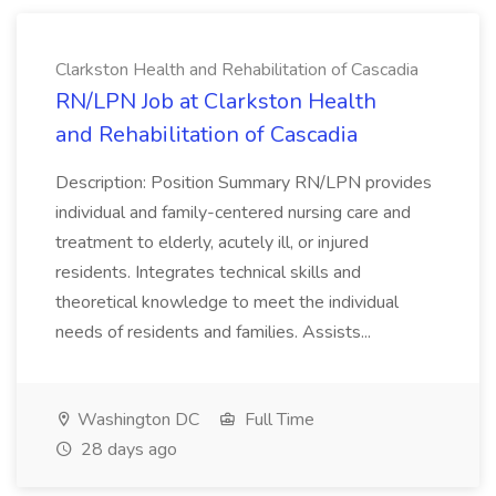
Clarkston Health and Rehabilitation of Cascadia
RN/LPN Job at Clarkston Health
and Rehabilitation of Cascadia
Description: Position Summary RN/LPN provides
individual and family-centered nursing care and
treatment to elderly, acutely ill, or injured
residents. Integrates technical skills and
theoretical knowledge to meet the individual
needs of residents and families. Assists...
Washington DC
Full Time
28 days ago