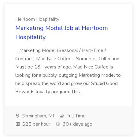
Heirloom Hospitality
Marketing Model Job at Heirloom
Hospitality
...Marketing Model (Seasonal / Part-Time /
Contract) Mad Nice Coffee - Somerset Collection
Must be 18+ years of age. Mad Nice Coffee is
looking for a bubbly, outgoing Marketing Model to
help spread the word and grow our Stupid Good
Rewards loyalty program. This...
Birmingham, MI
Full Time
$25 per hour
30+ days ago