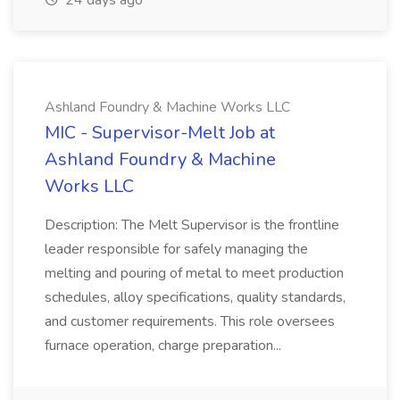
24 days ago
Ashland Foundry & Machine Works LLC
MIC - Supervisor-Melt Job at
Ashland Foundry & Machine
Works LLC
Description: The Melt Supervisor is the frontline
leader responsible for safely managing the
melting and pouring of metal to meet production
schedules, alloy specifications, quality standards,
and customer requirements. This role oversees
furnace operation, charge preparation...