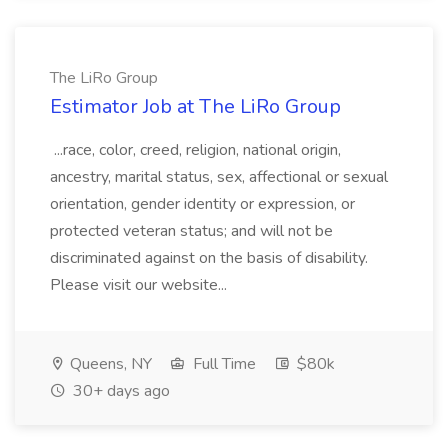
The LiRo Group
Estimator Job at The LiRo Group
...race, color, creed, religion, national origin,
ancestry, marital status, sex, affectional or sexual
orientation, gender identity or expression, or
protected veteran status; and will not be
discriminated against on the basis of disability.
Please visit our website...
Queens, NY
Full Time
$80k
30+ days ago