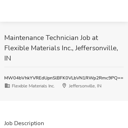
Maintenance Technician Job at
Flexible Materials Inc., Jeffersonville,
IN
MW04bVhkYVREdUpnSlBFK0VLbVN1RWp2Rmc9PQ==
Flexible Materials Inc.
Jeffersonville, IN
Job Description