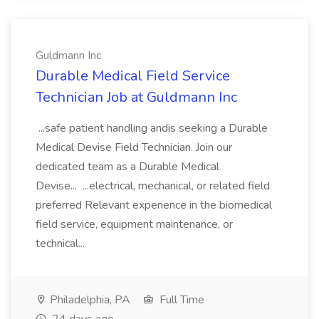
Guldmann Inc
Durable Medical Field Service
Technician Job at Guldmann Inc
...safe patient handling andis seeking a Durable
Medical Devise Field Technician. Join our
dedicated team as a Durable Medical
Devise... ...electrical, mechanical, or related field
preferred Relevant experience in the biomedical
field service, equipment maintenance, or
technical...
Philadelphia, PA
Full Time