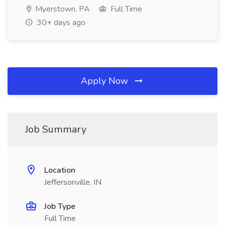
Myerstown, PA
Full Time
30+ days ago
Apply Now
Job Summary
Location
Jeffersonville, IN
Job Type
Full Time