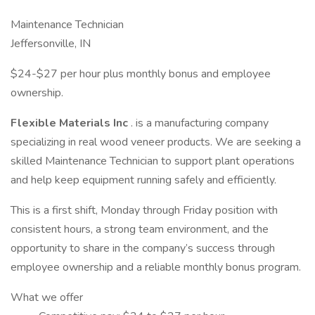
Maintenance Technician
Jeffersonville, IN
$24-$27 per hour plus monthly bonus and employee
ownership.
Flexible Materials Inc
. is a manufacturing company
specializing in real wood veneer products. We are seeking a
skilled Maintenance Technician to support plant operations
and help keep equipment running safely and efficiently.
This is a first shift, Monday through Friday position with
consistent hours, a strong team environment, and the
opportunity to share in the company’s success through
employee ownership and a reliable monthly bonus program.
What we offer