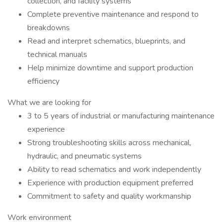
collection, and facility systems
Complete preventive maintenance and respond to
breakdowns
Read and interpret schematics, blueprints, and
technical manuals
Help minimize downtime and support production
efficiency
What we are looking for
3 to 5 years of industrial or manufacturing maintenance
experience
Strong troubleshooting skills across mechanical,
hydraulic, and pneumatic systems
Ability to read schematics and work independently
Experience with production equipment preferred
Commitment to safety and quality workmanship
Work environment