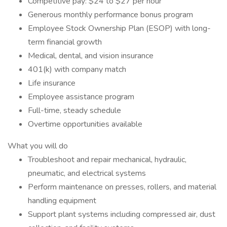
Competitive pay: $24 to $27 per hour
Generous monthly performance bonus program
Employee Stock Ownership Plan (ESOP) with long-
term financial growth
Medical, dental, and vision insurance
401(k) with company match
Life insurance
Employee assistance program
Full-time, steady schedule
Overtime opportunities available
What you will do
Troubleshoot and repair mechanical, hydraulic,
pneumatic, and electrical systems
Perform maintenance on presses, rollers, and material
handling equipment
Support plant systems including compressed air, dust