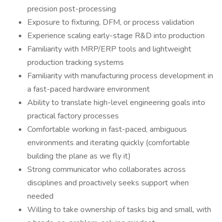
precision post-processing
Exposure to fixturing, DFM, or process validation
Experience scaling early-stage R&D into production
Familiarity with MRP/ERP tools and lightweight
production tracking systems
Familiarity with manufacturing process development in
a fast-paced hardware environment
Ability to translate high-level engineering goals into
practical factory processes
Comfortable working in fast-paced, ambiguous
environments and iterating quickly (comfortable
building the plane as we fly it)
Strong communicator who collaborates across
disciplines and proactively seeks support when
needed
Willing to take ownership of tasks big and small, with