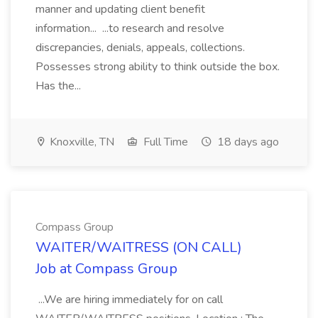
manner and updating client benefit
information... ...to research and resolve
discrepancies, denials, appeals, collections.
Possesses strong ability to think outside the box.
Has the...
Knoxville, TN
Full Time
18 days ago
Compass Group
WAITER/WAITRESS (ON CALL)
Job at Compass Group
...We are hiring immediately for on call