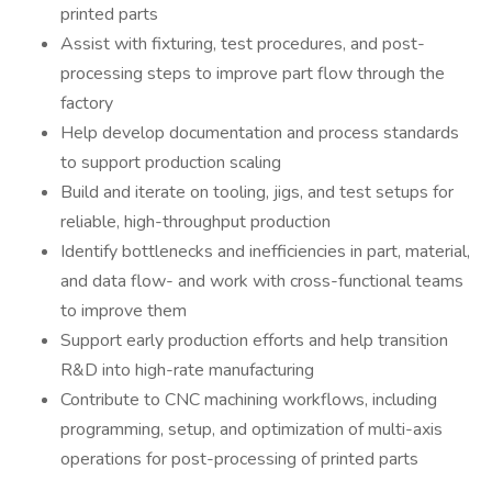
printed parts
Assist with fixturing, test procedures, and post-
processing steps to improve part flow through the
factory
Help develop documentation and process standards
to support production scaling
Build and iterate on tooling, jigs, and test setups for
reliable, high-throughput production
Identify bottlenecks and inefficiencies in part, material,
and data flow- and work with cross-functional teams
to improve them
Support early production efforts and help transition
R&D into high-rate manufacturing
Contribute to CNC machining workflows, including
programming, setup, and optimization of multi-axis
operations for post-processing of printed parts