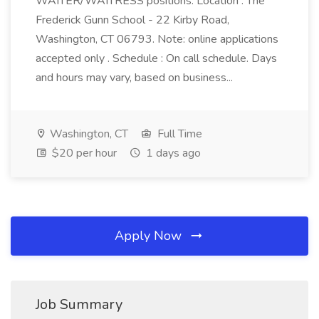
WAITER/WAITRESS positions. Location : The
Frederick Gunn School - 22 Kirby Road,
Washington, CT 06793. Note: online applications
accepted only . Schedule : On call schedule. Days
and hours may vary, based on business...
Washington, CT
Full Time
$20 per hour
1 days ago
Apply Now
Job Summary