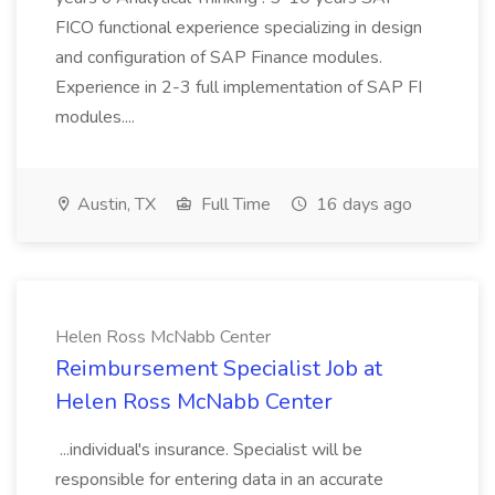
FICO functional experience specializing in design
and configuration of SAP Finance modules.
Experience in 2-3 full implementation of SAP FI
modules....
Austin, TX
Full Time
16 days ago
Helen Ross McNabb Center
Reimbursement Specialist Job at
Helen Ross McNabb Center
...individual's insurance. Specialist will be
responsible for entering data in an accurate