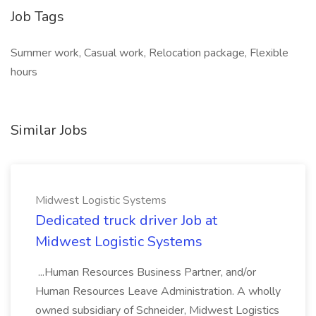
Job Tags
Summer work, Casual work, Relocation package, Flexible
hours
Similar Jobs
Midwest Logistic Systems
Dedicated truck driver Job at
Midwest Logistic Systems
...Human Resources Business Partner, and/or
Human Resources Leave Administration. A wholly
owned subsidiary of Schneider, Midwest Logistics