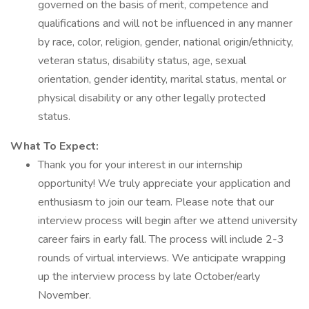
governed on the basis of merit, competence and
qualifications and will not be influenced in any manner
by race, color, religion, gender, national origin/ethnicity,
veteran status, disability status, age, sexual
orientation, gender identity, marital status, mental or
physical disability or any other legally protected
status.
What To Expect:
Thank you for your interest in our internship
opportunity! We truly appreciate your application and
enthusiasm to join our team. Please note that our
interview process will begin after we attend university
career fairs in early fall. The process will include 2-3
rounds of virtual interviews. We anticipate wrapping
up the interview process by late October/early
November.