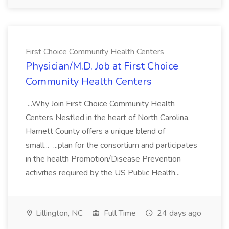
First Choice Community Health Centers
Physician/M.D. Job at First Choice
Community Health Centers
...Why Join First Choice Community Health
Centers Nestled in the heart of North Carolina,
Harnett County offers a unique blend of
small... ...plan for the consortium and participates
in the health Promotion/Disease Prevention
activities required by the US Public Health...
Lillington, NC
Full Time
24 days ago