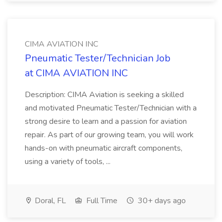
CIMA AVIATION INC
Pneumatic Tester/Technician Job
at CIMA AVIATION INC
Description: CIMA Aviation is seeking a skilled
and motivated Pneumatic Tester/Technician with a
strong desire to learn and a passion for aviation
repair. As part of our growing team, you will work
hands-on with pneumatic aircraft components,
using a variety of tools, ...
Doral, FL
Full Time
30+ days ago