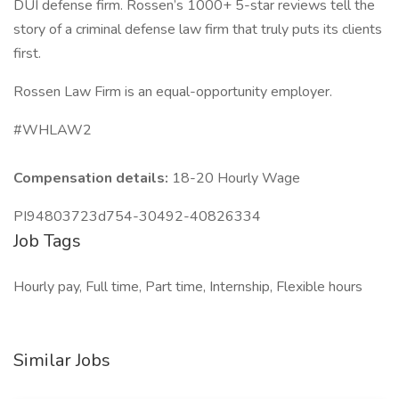
DUI defense firm. Rossen’s 1000+ 5-star reviews tell the
story of a criminal defense law firm that truly puts its clients
first.
Rossen Law Firm is an equal-opportunity employer.
#WHLAW2
Compensation details:
18-20 Hourly Wage
PI94803723d754-30492-40826334
Job Tags
Hourly pay, Full time, Part time, Internship, Flexible hours
Similar Jobs