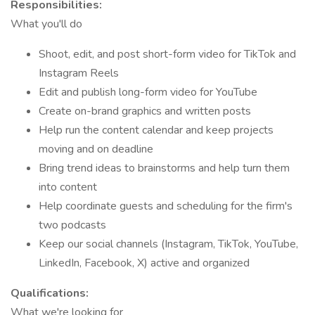
Responsibilities:
What you'll do
Shoot, edit, and post short-form video for TikTok and
Instagram Reels
Edit and publish long-form video for YouTube
Create on-brand graphics and written posts
Help run the content calendar and keep projects
moving and on deadline
Bring trend ideas to brainstorms and help turn them
into content
Help coordinate guests and scheduling for the firm's
two podcasts
Keep our social channels (Instagram, TikTok, YouTube,
LinkedIn, Facebook, X) active and organized
Qualifications:
What we're looking for