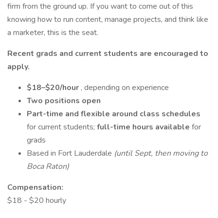
firm from the ground up. If you want to come out of this
knowing how to run content, manage projects, and think like
a marketer, this is the seat.
Recent grads and current students are encouraged to
apply.
$18–$20/hour
, depending on experience
Two positions open
Part-time and flexible around class schedules
for current students;
full-time hours available
for
grads
Based in Fort Lauderdale
(until Sept, then moving to
Boca Raton)
Compensation:
$18 - $20 hourly