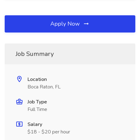
Apply Now
Job Summary
Location
Boca Raton, FL
Job Type
Full Time
Salary
$18 - $20 per hour