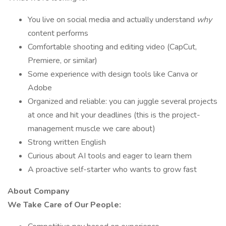
You live on social media and actually understand
why
content performs
Comfortable shooting and editing video (CapCut,
Premiere, or similar)
Some experience with design tools like Canva or
Adobe
Organized and reliable: you can juggle several projects
at once and hit your deadlines (this is the project-
management muscle we care about)
Strong written English
Curious about AI tools and eager to learn them
A proactive self-starter who wants to grow fast
About Company
We Take Care of Our People: