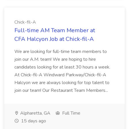
Chick-fil-A
Full-time AM Team Member at
CFA Halcyon Job at Chick-fil-A
We are looking for full-time team members to
join our A.M. team! We are hoping to hire
candidates looking for at least 30 hours a week.
At Chick-fil-A Windward Parkway/Chick-fil-A
Halcyon we are always looking for top talent to
join our team! Our Restaurant Team Members...
Alpharetta, GA
Full Time
15 days ago