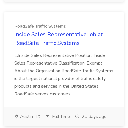
RoadSafe Traffic Systems
Inside Sales Representative Job at
RoadSafe Traffic Systems
...Inside Sales Representative Position: Inside
Sales Representative Classification: Exempt
About the Organization RoadSafe Traffic Systems
is the largest national provider of traffic safety
products and services in the United States.
RoadSafe serves customers...
Austin, TX
Full Time
20 days ago