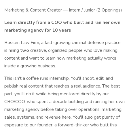
Marketing & Content Creator — Intern / Junior (2 Openings)
Learn directly from a COO who built and ran her own
marketing agency for 10 years
Rossen Law Firm, a fast-growing criminal defense practice,
is hiring
two
creative, organized people who love making
content and want to learn how marketing actually works
inside a growing business.
This isn't a coffee runs internship. You'll shoot, edit, and
publish real content that reaches a real audience. The best
part, you'll do it while being mentored directly by our
CRO/COO, who spent a decade building and running her own
marketing agency before taking over operations, marketing,
sales, systems, and revenue here. You'll also get plenty of
exposure to our founder, a forward-thinker who built this