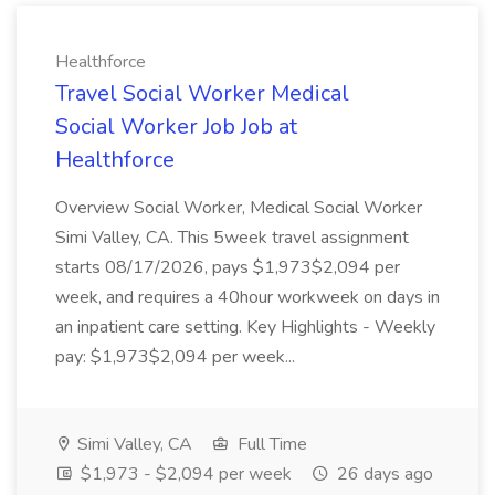
Healthforce
Travel Social Worker Medical
Social Worker Job Job at
Healthforce
Overview Social Worker, Medical Social Worker
Simi Valley, CA. This 5week travel assignment
starts 08/17/2026, pays $1,973$2,094 per
week, and requires a 40hour workweek on days in
an inpatient care setting. Key Highlights - Weekly
pay: $1,973$2,094 per week...
Simi Valley, CA
Full Time
$1,973 - $2,094 per week
26 days ago