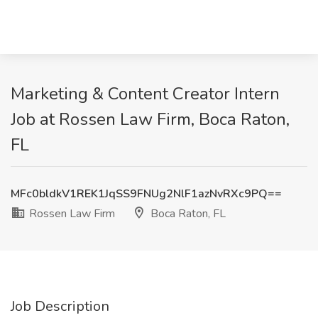
Marketing & Content Creator Intern
Job at Rossen Law Firm, Boca Raton,
FL
MFc0bldkV1REK1JqSS9FNUg2NlF1azNvRXc9PQ==
Rossen Law Firm
Boca Raton, FL
Job Description