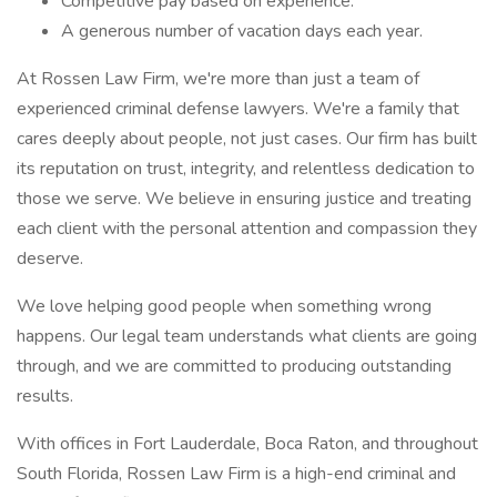
Competitive pay based on experience.
A generous number of vacation days each year.
At Rossen Law Firm, we're more than just a team of
experienced criminal defense lawyers. We're a family that
cares deeply about people, not just cases. Our firm has built
its reputation on trust, integrity, and relentless dedication to
those we serve. We believe in ensuring justice and treating
each client with the personal attention and compassion they
deserve.
We love helping good people when something wrong
happens. Our legal team understands what clients are going
through, and we are committed to producing outstanding
results.
With offices in Fort Lauderdale, Boca Raton, and throughout
South Florida, Rossen Law Firm is a high-end criminal and