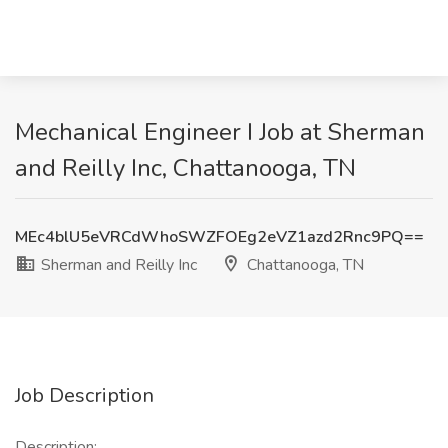
Mechanical Engineer I Job at Sherman
and Reilly Inc, Chattanooga, TN
MEc4blU5eVRCdWhoSWZFOEg2eVZ1azd2Rnc9PQ==
Sherman and Reilly Inc
Chattanooga, TN
Job Description
Description: