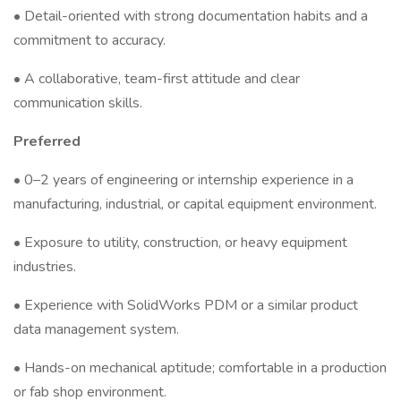
• Detail-oriented with strong documentation habits and a
commitment to accuracy.
• A collaborative, team-first attitude and clear
communication skills.
Preferred
• 0–2 years of engineering or internship experience in a
manufacturing, industrial, or capital equipment environment.
• Exposure to utility, construction, or heavy equipment
industries.
• Experience with SolidWorks PDM or a similar product
data management system.
• Hands-on mechanical aptitude; comfortable in a production
or fab shop environment.