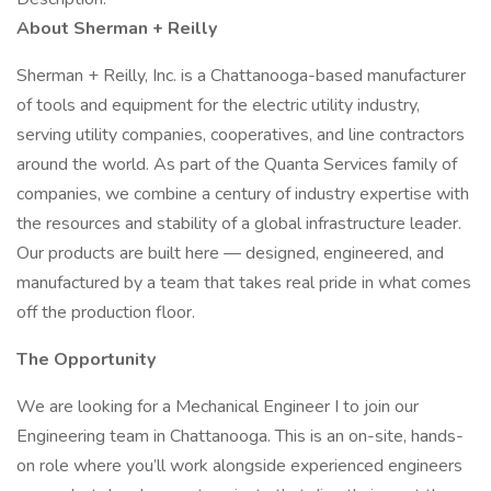
About Sherman + Reilly
Sherman + Reilly, Inc. is a Chattanooga-based manufacturer
of tools and equipment for the electric utility industry,
serving utility companies, cooperatives, and line contractors
around the world. As part of the Quanta Services family of
companies, we combine a century of industry expertise with
the resources and stability of a global infrastructure leader.
Our products are built here — designed, engineered, and
manufactured by a team that takes real pride in what comes
off the production floor.
The Opportunity
We are looking for a Mechanical Engineer I to join our
Engineering team in Chattanooga. This is an on-site, hands-
on role where you’ll work alongside experienced engineers