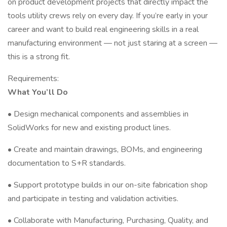
on product development projects that directly impact the
tools utility crews rely on every day. If you’re early in your
career and want to build real engineering skills in a real
manufacturing environment — not just staring at a screen —
this is a strong fit.
Requirements:
What You’ll Do
• Design mechanical components and assemblies in
SolidWorks for new and existing product lines.
• Create and maintain drawings, BOMs, and engineering
documentation to S+R standards.
• Support prototype builds in our on-site fabrication shop
and participate in testing and validation activities.
• Collaborate with Manufacturing, Purchasing, Quality, and