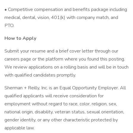
• Competitive compensation and benefits package including
medical, dental, vision, 401(k) with company match, and
PTO.
How to Apply
Submit your resume and a brief cover letter through our
careers page or the platform where you found this posting.
We review applications on a rolling basis and will be in touch
with qualified candidates promptly.
Sherman + Reilly, Inc. is an Equal Opportunity Employer. All
qualified applicants will receive consideration for
employment without regard to race, color, religion, sex,
national origin, disability, veteran status, sexual orientation,
gender identity, or any other characteristic protected by
applicable law.