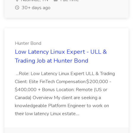
30+ days ago
Hunter Bond
Low Latency Linux Expert - ULL &
Trading Job at Hunter Bond
...Role: Low Latency Linux Expert ULL & Trading
Client: Elite FinTech Compensation:$200,000 -
$400,000 + Bonus Location: Remote (US or
Canada) Overview My client are seeking a
knowledgeable Platform Engineer to work on
their low latency Linux estate....