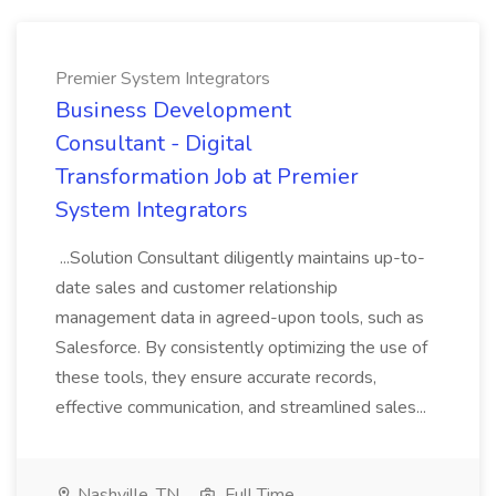
Premier System Integrators
Business Development
Consultant - Digital
Transformation Job at Premier
System Integrators
...Solution Consultant diligently maintains up-to-
date sales and customer relationship
management data in agreed-upon tools, such as
Salesforce. By consistently optimizing the use of
these tools, they ensure accurate records,
effective communication, and streamlined sales...
Nashville, TN
Full Time