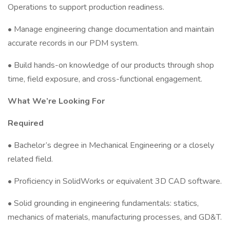
Operations to support production readiness.
• Manage engineering change documentation and maintain
accurate records in our PDM system.
• Build hands-on knowledge of our products through shop
time, field exposure, and cross-functional engagement.
What We’re Looking For
Required
• Bachelor’s degree in Mechanical Engineering or a closely
related field.
• Proficiency in SolidWorks or equivalent 3D CAD software.
• Solid grounding in engineering fundamentals: statics,
mechanics of materials, manufacturing processes, and GD&T.