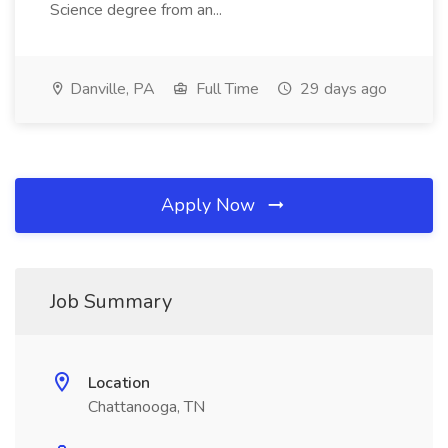
Science degree from an...
Danville, PA
Full Time
29 days ago
Apply Now
Job Summary
Location
Chattanooga, TN