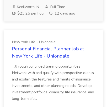
Kenilworth, NJ
Full Time
$23.25 per hour
12 days ago
New York Life - Uniondale
Personal Financial Planner Job at
New York Life - Uniondale
...through continued training opportunities
Network with and qualify with prospective clients
and explain the features and merits of insurance,
investments, and other planning needs. Develop
investment portfolios, disability, life insurance, and
long-term life...