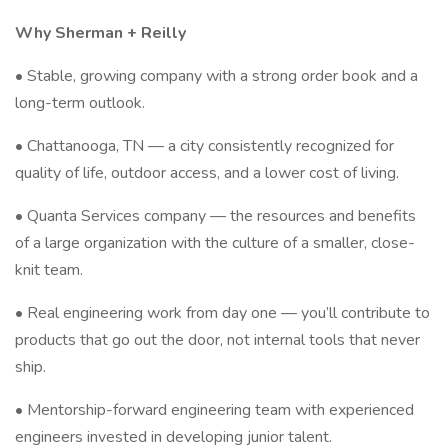
Why Sherman + Reilly
• Stable, growing company with a strong order book and a
long-term outlook.
• Chattanooga, TN — a city consistently recognized for
quality of life, outdoor access, and a lower cost of living.
• Quanta Services company — the resources and benefits
of a large organization with the culture of a smaller, close-
knit team.
• Real engineering work from day one — you’ll contribute to
products that go out the door, not internal tools that never
ship.
• Mentorship-forward engineering team with experienced
engineers invested in developing junior talent.