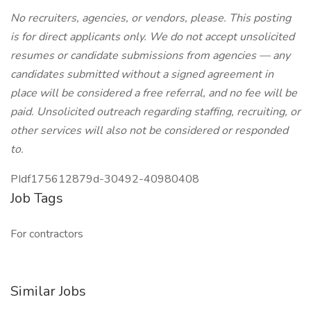
No recruiters, agencies, or vendors, please. This posting
is for direct applicants only. We do not accept unsolicited
resumes or candidate submissions from agencies — any
candidates submitted without a signed agreement in
place will be considered a free referral, and no fee will be
paid. Unsolicited outreach regarding staffing, recruiting, or
other services will also not be considered or responded
to.
PIdf175612879d-30492-40980408
Job Tags
For contractors
Similar Jobs