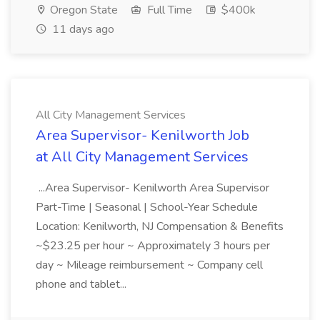
Oregon State
Full Time
$400k
11 days ago
All City Management Services
Area Supervisor- Kenilworth Job
at All City Management Services
...Area Supervisor- Kenilworth Area Supervisor
Part-Time | Seasonal | School-Year Schedule
Location: Kenilworth, NJ Compensation & Benefits
~$23.25 per hour ~ Approximately 3 hours per
day ~ Mileage reimbursement ~ Company cell
phone and tablet...