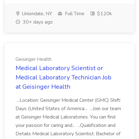
Uniondale, NY
Full Time
$120k
30+ days ago
Geisinger Health
Medical Laboratory Scientist or
Medical Laboratory Technician Job
at Geisinger Health
...Location: Geisinger Medical Center (GMC) Shift:
Days (United States of America... ...Join our team
at Geisinger Medical Laboratories. You can find
your passion for caring and... ...Qualification and
Details Medical Laboratory Scientist: Bachelor of