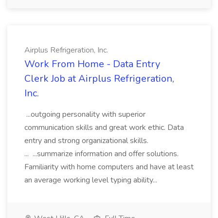
Airplus Refrigeration, Inc.
Work From Home - Data Entry
Clerk Job at Airplus Refrigeration,
Inc.
...outgoing personality with superior
communication skills and great work ethic. Data
entry and strong organizational skills.
... ...summarize information and offer solutions.
Familiarity with home computers and have at least
an average working level typing ability...