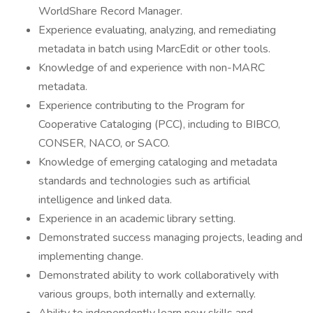
WorldShare Record Manager.
Experience evaluating, analyzing, and remediating
metadata in batch using MarcEdit or other tools.
Knowledge of and experience with non-MARC
metadata.
Experience contributing to the Program for
Cooperative Cataloging (PCC), including to BIBCO,
CONSER, NACO, or SACO.
Knowledge of emerging cataloging and metadata
standards and technologies such as artificial
intelligence and linked data.
Experience in an academic library setting.
Demonstrated success managing projects, leading and
implementing change.
Demonstrated ability to work collaboratively with
various groups, both internally and externally.