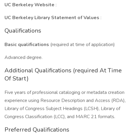
UC Berkeley Website
:
UC Berkeley Library Statement of Values
:
Qualifications
Basic qualifications
(required at time of application)
Advanced degree.
Additional Qualifications (required At Time
Of Start)
Five years of professional cataloging or metadata creation
experience using Resource Description and Access (RDA),
Library of Congress Subject Headings (LCSH), Library of
Congress Classification (LCC), and MARC 21 formats.
Preferred Qualifications