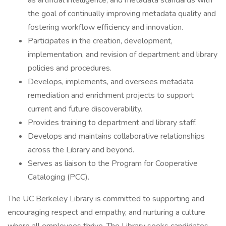
as artificial intelligence, and metadata standards with
the goal of continually improving metadata quality and
fostering workflow efficiency and innovation.
Participates in the creation, development,
implementation, and revision of department and library
policies and procedures.
Develops, implements, and oversees metadata
remediation and enrichment projects to support
current and future discoverability.
Provides training to department and library staff.
Develops and maintains collaborative relationships
across the Library and beyond.
Serves as liaison to the Program for Cooperative
Cataloging (PCC).
The UC Berkeley Library is committed to supporting and
encouraging respect and empathy, and nurturing a culture