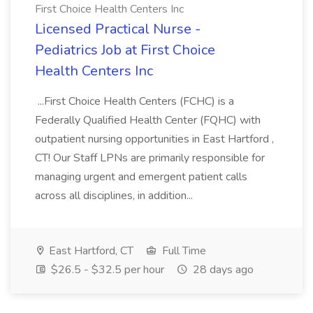
First Choice Health Centers Inc
Licensed Practical Nurse -
Pediatrics Job at First Choice
Health Centers Inc
...First Choice Health Centers (FCHC) is a
Federally Qualified Health Center (FQHC) with
outpatient nursing opportunities in East Hartford ,
CT! Our Staff LPNs are primarily responsible for
managing urgent and emergent patient calls
across all disciplines, in addition...
East Hartford, CT
Full Time
$26.5 - $32.5 per hour
28 days ago