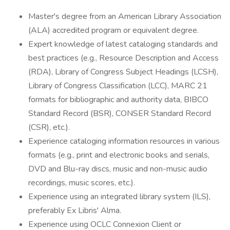
Master's degree from an American Library Association
(ALA) accredited program or equivalent degree.
Expert knowledge of latest cataloging standards and
best practices (e.g., Resource Description and Access
(RDA), Library of Congress Subject Headings (LCSH),
Library of Congress Classification (LCC), MARC 21
formats for bibliographic and authority data, BIBCO
Standard Record (BSR), CONSER Standard Record
(CSR), etc.).
Experience cataloging information resources in various
formats (e.g., print and electronic books and serials,
DVD and Blu-ray discs, music and non-music audio
recordings, music scores, etc.).
Experience using an integrated library system (ILS),
preferably Ex Libris' Alma.
Experience using OCLC Connexion Client or