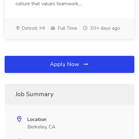
culture that values teamwork,...
Detroit, MI
Full Time
30+ days ago
Apply Now
Job Summary
Location
Berkeley, CA