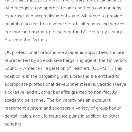
where all employees thrive. The Library seeks candidates
who recognize and appreciate one another's contributions,
expertise, and accomplishments, and will strive to provide
equitable access to a diverse set of collections and services.
For more information, please see the UC Berkeley Library
Statement of Values.
UC professional librarians are academic appointees and are
represented by an exclusive bargaining agent, the University
Council - American Federation of Teachers (UC-AFT). This
position is in the bargaining unit. Librarians are entitled to
appropriate professional development leave, vacation leave,
sick leave, and all other benefits granted to non-faculty
academic personnel. The University has an excellent
retirement system and sponsors a variety of group health,
dental, vision, and life insurance plans in addition to other
benefits.