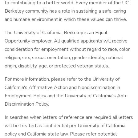
to contributing to a better world. Every member of the UC
Berkeley community has a role in sustaining a safe, caring
and humane environment in which these values can thrive.
The University of California, Berkeley is an Equal
Opportunity employer. All qualified applicants will receive
consideration for employment without regard to race, color,
religion, sex, sexual orientation, gender identity, national
origin, disability, age, or protected veteran status.
For more information, please refer to the University of
California's Affirmative Action and Nondiscrimination in
Employment Policy and the University of California's Anti-
Discrimination Policy.
In searches when letters of reference are required all letters
will be treated as confidential per University of California
policy and California state law. Please refer potential