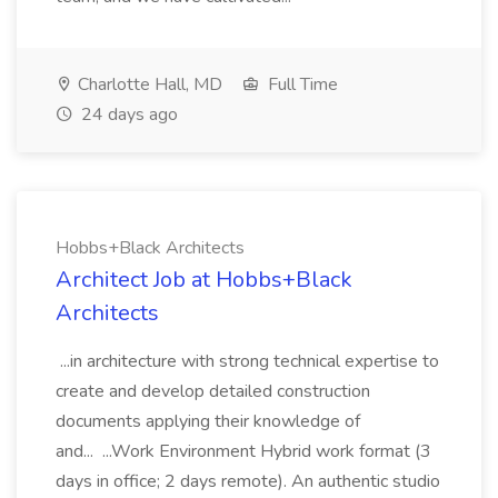
Charlotte Hall, MD
Full Time
24 days ago
Hobbs+Black Architects
Architect Job at Hobbs+Black
Architects
...in architecture with strong technical expertise to
create and develop detailed construction
documents applying their knowledge of
and... ...Work Environment Hybrid work format (3
days in office; 2 days remote). An authentic studio