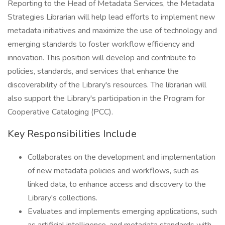
Reporting to the Head of Metadata Services, the Metadata
Strategies Librarian will help lead efforts to implement new
metadata initiatives and maximize the use of technology and
emerging standards to foster workflow efficiency and
innovation. This position will develop and contribute to
policies, standards, and services that enhance the
discoverability of the Library's resources. The librarian will
also support the Library's participation in the Program for
Cooperative Cataloging (PCC).
Key Responsibilities Include
Collaborates on the development and implementation
of new metadata policies and workflows, such as
linked data, to enhance access and discovery to the
Library's collections.
Evaluates and implements emerging applications, such