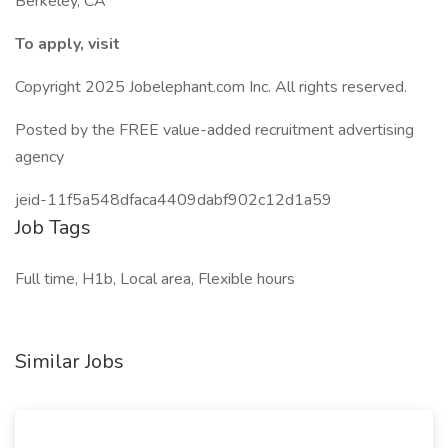
Berkeley, CA
To apply, visit
Copyright 2025 Jobelephant.com Inc. All rights reserved.
Posted by the FREE value-added recruitment advertising
agency
jeid-11f5a548dfaca4409dabf902c12d1a59
Job Tags
Full time, H1b, Local area, Flexible hours
Similar Jobs