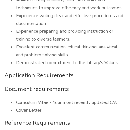
Ability to independently learn new skills and
techniques to improve efficiency and work outcomes.
Experience writing clear and effective procedures and
documentation.
Experience preparing and providing instruction or
training to diverse learners.
Excellent communication, critical thinking, analytical,
and problem solving skills.
Demonstrated commitment to the Library's Values.
Application Requirements
Document requirements
Curriculum Vitae - Your most recently updated C.V.
Cover Letter
Reference Requirements