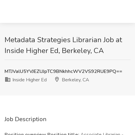
Metadata Strategies Librarian Job at
Inside Higher Ed, Berkeley, CA
MTJValU5YVJEZUJpTC9BNkhhcWV2VS92RUE9PQ==
Inside Higher Ed
Berkeley, CA
Job Description
Position overview Position title:
Associate Librarian -