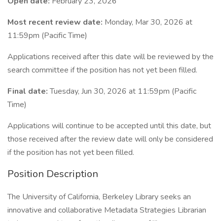
Open date:
February 23, 2026
Most recent review date:
Monday, Mar 30, 2026 at
11:59pm (Pacific Time)
Applications received after this date will be reviewed by the
search committee if the position has not yet been filled.
Final date:
Tuesday, Jun 30, 2026 at 11:59pm (Pacific
Time)
Applications will continue to be accepted until this date, but
those received after the review date will only be considered
if the position has not yet been filled.
Position Description
The University of California, Berkeley Library seeks an
innovative and collaborative Metadata Strategies Librarian