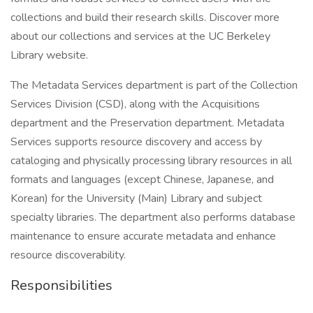
collections and build their research skills. Discover more
about our collections and services at the UC Berkeley
Library website.
The Metadata Services department is part of the Collection
Services Division (CSD), along with the Acquisitions
department and the Preservation department. Metadata
Services supports resource discovery and access by
cataloging and physically processing library resources in all
formats and languages (except Chinese, Japanese, and
Korean) for the University (Main) Library and subject
specialty libraries. The department also performs database
maintenance to ensure accurate metadata and enhance
resource discoverability.
Responsibilities