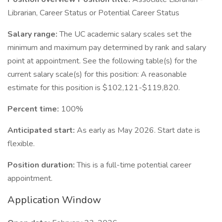
Librarian, Career Status or Potential Career Status
Salary range:
The UC academic salary scales set the
minimum and maximum pay determined by rank and salary
point at appointment. See the following table(s) for the
current salary scale(s) for this position: A reasonable
estimate for this position is $102,121-$119,820.
Percent time:
100%
Anticipated start:
As early as May 2026. Start date is
flexible.
Position duration:
This is a full-time potential career
appointment.
Application Window