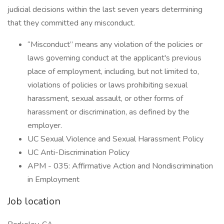
judicial decisions within the last seven years determining
that they committed any misconduct.
“Misconduct” means any violation of the policies or
laws governing conduct at the applicant's previous
place of employment, including, but not limited to,
violations of policies or laws prohibiting sexual
harassment, sexual assault, or other forms of
harassment or discrimination, as defined by the
employer.
UC Sexual Violence and Sexual Harassment Policy
UC Anti-Discrimination Policy
APM - 035: Affirmative Action and Nondiscrimination
in Employment
Job location