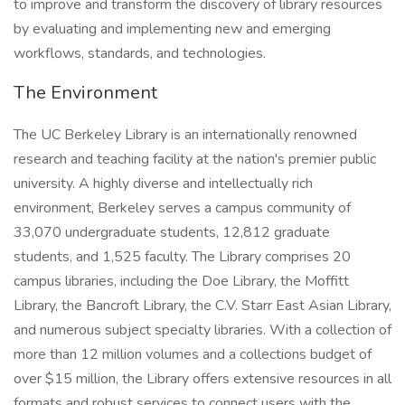
to improve and transform the discovery of library resources
by evaluating and implementing new and emerging
workflows, standards, and technologies.
The Environment
The UC Berkeley Library is an internationally renowned
research and teaching facility at the nation's premier public
university. A highly diverse and intellectually rich
environment, Berkeley serves a campus community of
33,070 undergraduate students, 12,812 graduate
students, and 1,525 faculty. The Library comprises 20
campus libraries, including the Doe Library, the Moffitt
Library, the Bancroft Library, the C.V. Starr East Asian Library,
and numerous subject specialty libraries. With a collection of
more than 12 million volumes and a collections budget of
over $15 million, the Library offers extensive resources in all
formats and robust services to connect users with the