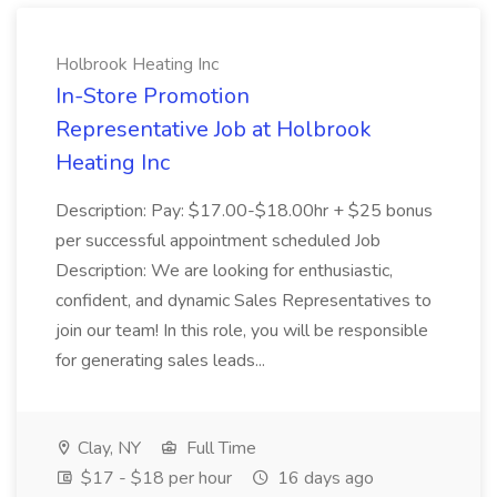
Holbrook Heating Inc
In-Store Promotion
Representative Job at Holbrook
Heating Inc
Description: Pay: $17.00-$18.00hr + $25 bonus
per successful appointment scheduled Job
Description: We are looking for enthusiastic,
confident, and dynamic Sales Representatives to
join our team! In this role, you will be responsible
for generating sales leads...
Clay, NY
Full Time
$17 - $18 per hour
16 days ago