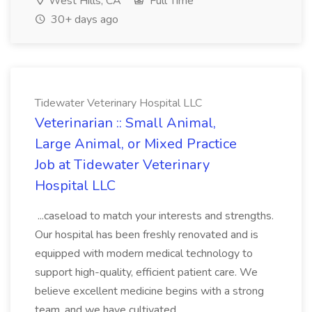
West Hills, CA
Full Time
30+ days ago
Tidewater Veterinary Hospital LLC
Veterinarian :: Small Animal,
Large Animal, or Mixed Practice
Job at Tidewater Veterinary
Hospital LLC
...caseload to match your interests and strengths.
Our hospital has been freshly renovated and is
equipped with modern medical technology to
support high-quality, efficient patient care. We
believe excellent medicine begins with a strong
team, and we have cultivated...