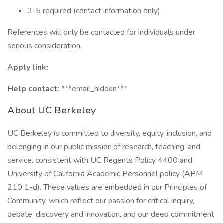
3-5 required (contact information only)
References will only be contacted for individuals under
serious consideration.
Apply link:
Help contact:
***email_hidden***
About UC Berkeley
UC Berkeley is committed to diversity, equity, inclusion, and
belonging in our public mission of research, teaching, and
service, consistent with UC Regents Policy 4400 and
University of California Academic Personnel policy (APM
210 1-d). These values are embedded in our Principles of
Community, which reflect our passion for critical inquiry,
debate, discovery and innovation, and our deep commitment