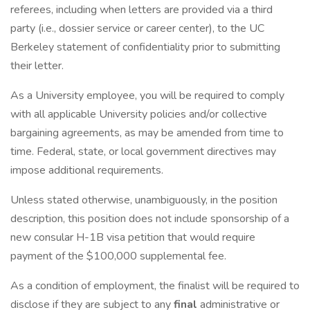
referees, including when letters are provided via a third
party (i.e., dossier service or career center), to the UC
Berkeley statement of confidentiality prior to submitting
their letter.
As a University employee, you will be required to comply
with all applicable University policies and/or collective
bargaining agreements, as may be amended from time to
time. Federal, state, or local government directives may
impose additional requirements.
Unless stated otherwise, unambiguously, in the position
description, this position does not include sponsorship of a
new consular H-1B visa petition that would require
payment of the $100,000 supplemental fee.
As a condition of employment, the finalist will be required to
disclose if they are subject to any
final
administrative or