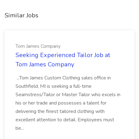
Similar Jobs
Tom James Company
Seeking Experienced Tailor Job at
Tom James Company
...Tom James Custom Clothing sales office in
Southfield, MI is seeking a full-time
Seamstress/Tailor or Master Tailor who excels in
his or her trade and possesses a talent for
delivering the finest tailored clothing with
excellent attention to detail. Employees must
be...