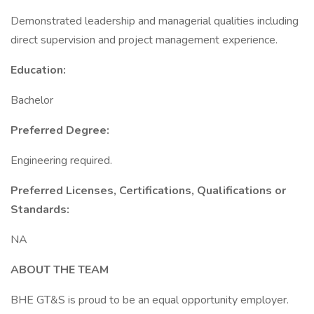
Demonstrated leadership and managerial qualities including
direct supervision and project management experience.
Education:
Bachelor
Preferred Degree:
Engineering required.
Preferred Licenses, Certifications, Qualifications or
Standards:
NA
ABOUT THE TEAM
BHE GT&S is proud to be an equal opportunity employer.