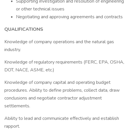
Supporting investigation and resolution of engineering
or other technical issues
Negotiating and approving agreements and contracts
QUALIFICATIONS
Knowledge of company operations and the natural gas
industry.
Knowledge of regulatory requirements (FERC, EPA, OSHA,
DOT, NACE, ASME, etc.)
Knowledge of company capital and operating budget
procedures. Ability to define problems, collect data, draw
conclusions and negotiate contractor adjustment
settlements.
Ability to lead and communicate effectively and establish
rapport.