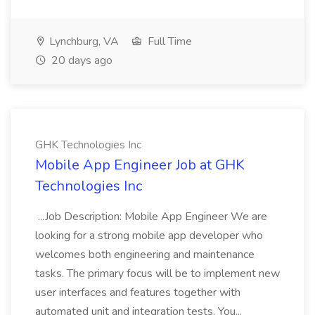
Lynchburg, VA
Full Time
20 days ago
GHK Technologies Inc
Mobile App Engineer Job at GHK
Technologies Inc
...Job Description: Mobile App Engineer We are
looking for a strong mobile app developer who
welcomes both engineering and maintenance
tasks. The primary focus will be to implement new
user interfaces and features together with
automated unit and integration tests. You...