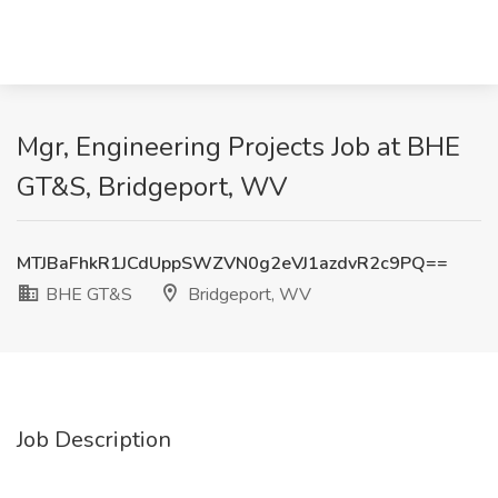
Mgr, Engineering Projects Job at BHE
GT&S, Bridgeport, WV
MTJBaFhkR1JCdUppSWZVN0g2eVJ1azdvR2c9PQ==
BHE GT&S
Bridgeport, WV
Job Description