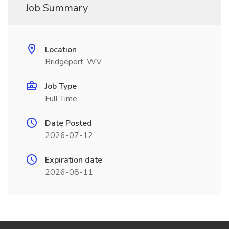
Job Summary
Location
Bridgeport, WV
Job Type
Full Time
Date Posted
2026-07-12
Expiration date
2026-08-11