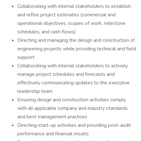
Collaborating with internal stakeholders to establish
and refine project estimates (commercial and
operational objectives, scopes of work, milestone
schedules, and cash flows)
Directing and managing the design and construction of
engineering projects while providing technical and field
support
Collaborating with internal stakeholders to actively
manage project schedules and forecasts and
effectively communicating updates to the executive
leadership team
Ensuring design and construction activities comply
with all applicable company and industry standards
and best management practices
Directing start-up activities and providing post-audit
performance and financial results