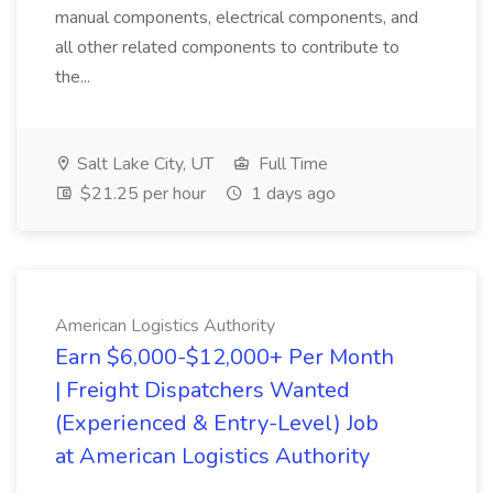
manual components, electrical components, and
all other related components to contribute to
the...
Salt Lake City, UT
Full Time
$21.25 per hour
1 days ago
American Logistics Authority
Earn $6,000-$12,000+ Per Month
| Freight Dispatchers Wanted
(Experienced & Entry-Level) Job
at American Logistics Authority