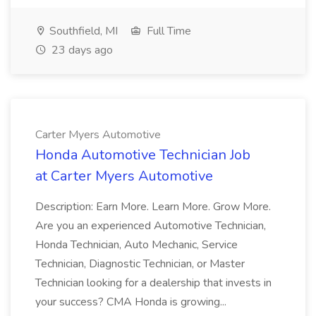
Southfield, MI
Full Time
23 days ago
Carter Myers Automotive
Honda Automotive Technician Job
at Carter Myers Automotive
Description: Earn More. Learn More. Grow More.
Are you an experienced Automotive Technician,
Honda Technician, Auto Mechanic, Service
Technician, Diagnostic Technician, or Master
Technician looking for a dealership that invests in
your success? CMA Honda is growing...