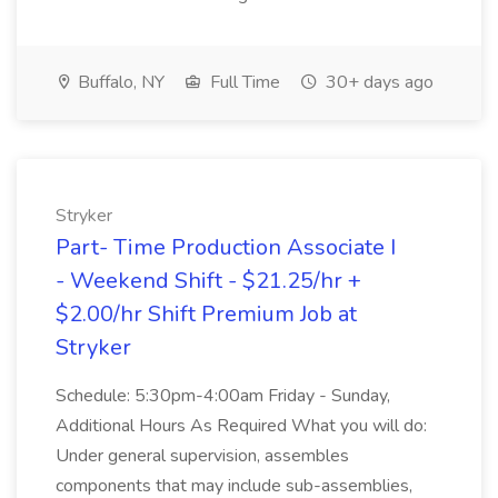
Buffalo, NY
Full Time
30+ days ago
Stryker
Part- Time Production Associate I
- Weekend Shift - $21.25/hr +
$2.00/hr Shift Premium Job at
Stryker
Schedule: 5:30pm-4:00am Friday - Sunday,
Additional Hours As Required What you will do:
Under general supervision, assembles
components that may include sub-assemblies,