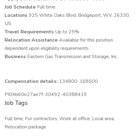
Job Schedule
Full time
Locations
925 White Oaks Blvd, Bridgeport, WV, 26330,
US
Travel Requirements
Up to 25%
Relocation Assistance
Available for this position
dependent upon eligibility requirements
Business
Eastern Gas Transmission and Storage, Inc.
Compensation details:
134800-168500
PI04b60e27ae7f-30492-40388419
Job Tags
Full time, For contractors, Work at office, Local area,
Relocation package