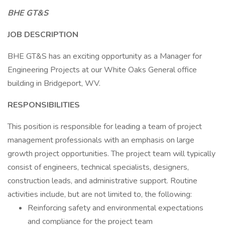
BHE GT&S
JOB DESCRIPTION
BHE GT&S has an exciting opportunity as a Manager for
Engineering Projects at our White Oaks General office
building in Bridgeport, WV.
RESPONSIBILITIES
This position is responsible for leading a team of project
management professionals with an emphasis on large
growth project opportunities. The project team will typically
consist of engineers, technical specialists, designers,
construction leads, and administrative support. Routine
activities include, but are not limited to, the following:
Reinforcing safety and environmental expectations
and compliance for the project team