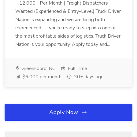
...12,000+ Per Month | Freight Dispatchers
Wanted (Experienced & Entry-Level) Truck Driver
Nation is expanding and we are hiring both
experienced... ...you're ready to step into one of
the most profitable sides of logistics, Truck Driver
Nation is your opportunity. Apply today and...
Greensboro, NC
Full Time
$6,000 per month
30+ days ago
Apply Now