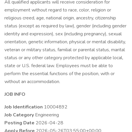
All qualified applicants will receive consideration for
employment without regard to race, color, religion or
religious creed, age, national origin, ancestry, citizenship
status (except as required by law), gender (including gender
identity and expression), sex (including pregnancy), sexual
orientation, genetic information, physical or mental disability,
veteran or military status, familial or parental status, marital
status or any other category protected by applicable local,
state or U.S. federal law. Employees must be able to
perform the essential functions of the position, with or
without an accommodation.
JOB INFO
Job Identification
10004892
Job Category
Engineering
Posting Date
2026-04-28
Apply Before
2026-05-26T03:55:00+00:00