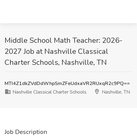
Middle School Math Teacher: 2026-
2027 Job at Nashville Classical
Charter Schools, Nashville, TN
MTI4Z1dkZVdDdWhpSmZFeUdxaVR2RUxqR2c9PQ==
Nashville Classical Charter Schools
Nashville, TN
Job Description