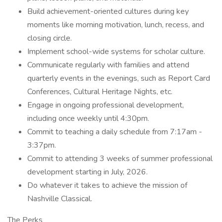
Build achievement-oriented cultures during key
moments like morning motivation, lunch, recess, and
closing circle.
Implement school-wide systems for scholar culture.
Communicate regularly with families and attend
quarterly events in the evenings, such as Report Card
Conferences, Cultural Heritage Nights, etc.
Engage in ongoing professional development,
including once weekly until 4:30pm.
Commit to teaching a daily schedule from 7:17am -
3:37pm.
Commit to attending 3 weeks of summer professional
development starting in July, 2026.
Do whatever it takes to achieve the mission of
Nashville Classical.
The Perks