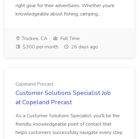
right gear for their adventures. Whether youre
knowledgeable about fishing, camping...
Truckee, CA
Full Time
$300 per month
26 days ago
Copeland Precast
Customer Solutions Specialist Job
at Copeland Precast
As a Customer Solutions Specialist, you'll be the
friendly, knowledgeable point of contact that
helps customers successfully navigate every step