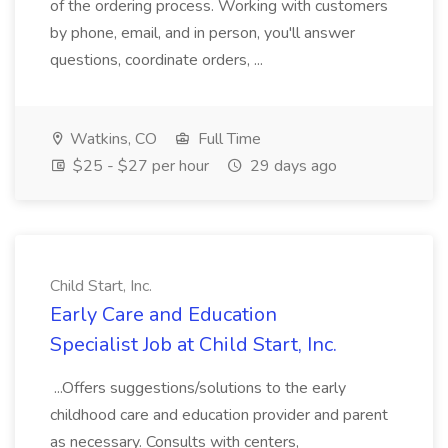
of the ordering process. Working with customers
by phone, email, and in person, you'll answer
questions, coordinate orders, ...
Watkins, CO
Full Time
$25 - $27 per hour
29 days ago
Child Start, Inc.
Early Care and Education
Specialist Job at Child Start, Inc.
...Offers suggestions/solutions to the early
childhood care and education provider and parent
as necessary. Consults with centers,