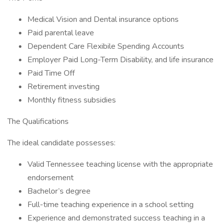
Medical Vision and Dental insurance options
Paid parental leave
Dependent Care Flexibile Spending Accounts
Employer Paid Long-Term Disability, and life insurance
Paid Time Off
Retirement investing
Monthly fitness subsidies
The Qualifications
The ideal candidate possesses:
Valid Tennessee teaching license with the appropriate
endorsement
Bachelor’s degree
Full-time teaching experience in a school setting
Experience and demonstrated success teaching in a