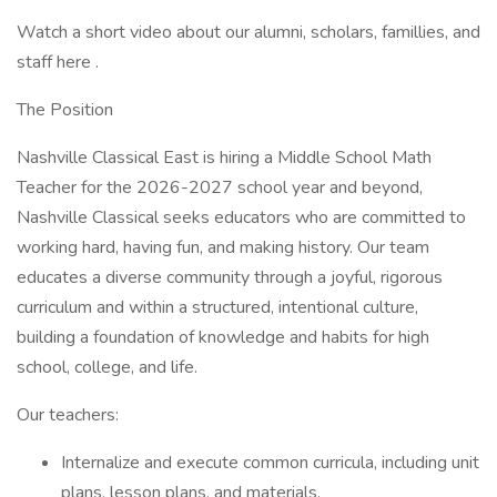
Watch a short video about our alumni, scholars, famillies, and
staff here .
The Position
Nashville Classical East is hiring a Middle School Math
Teacher for the 2026-2027 school year and beyond,
Nashville Classical seeks educators who are committed to
working hard, having fun, and making history. Our team
educates a diverse community through a joyful, rigorous
curriculum and within a structured, intentional culture,
building a foundation of knowledge and habits for high
school, college, and life.
Our teachers:
Internalize and execute common curricula, including unit
plans, lesson plans, and materials.