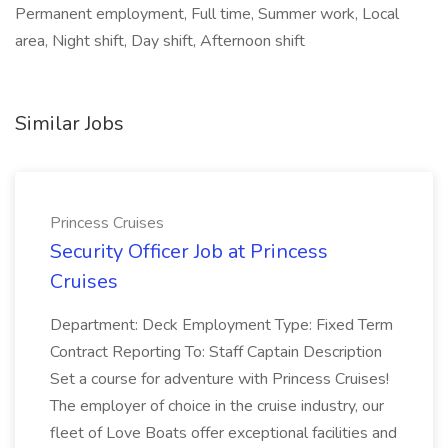
Permanent employment, Full time, Summer work, Local
area, Night shift, Day shift, Afternoon shift
Similar Jobs
Princess Cruises
Security Officer Job at Princess
Cruises
Department: Deck Employment Type: Fixed Term
Contract Reporting To: Staff Captain Description
Set a course for adventure with Princess Cruises!
The employer of choice in the cruise industry, our
fleet of Love Boats offer exceptional facilities and