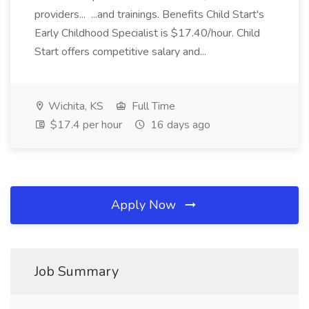
providers... ...and trainings. Benefits Child Start's
Early Childhood Specialist is $17.40/hour. Child
Start offers competitive salary and...
Wichita, KS
Full Time
$17.4 per hour
16 days ago
Apply Now
Job Summary