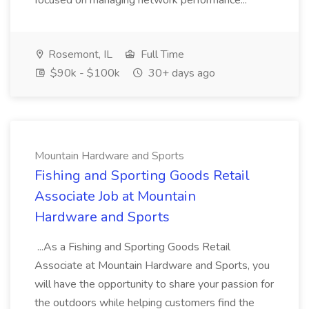
focused on managing network performance...
Rosemont, IL
Full Time
$90k - $100k
30+ days ago
Mountain Hardware and Sports
Fishing and Sporting Goods Retail
Associate Job at Mountain
Hardware and Sports
...As a Fishing and Sporting Goods Retail
Associate at Mountain Hardware and Sports, you
will have the opportunity to share your passion for
the outdoors while helping customers find the