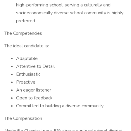
high-performing school, serving a culturally and
socioeconomically diverse school community is highly
preferred
The Competencies
The ideal candidate is:
Adaptable
Attentive to Detail
Enthusiastic
Proactive
An eager listener
Open to feedback
Committed to building a diverse community
The Compensation