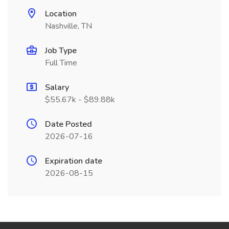
Location
Nashville, TN
Job Type
Full Time
Salary
$55.67k - $89.88k
Date Posted
2026-07-16
Expiration date
2026-08-15