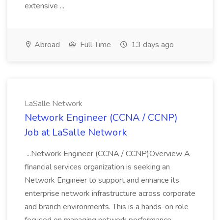
extensive ...
Abroad
Full Time
13 days ago
LaSalle Network
Network Engineer (CCNA / CCNP)
Job at LaSalle Network
...Network Engineer (CCNA / CCNP)Overview A
financial services organization is seeking an
Network Engineer to support and enhance its
enterprise network infrastructure across corporate
and branch environments. This is a hands-on role