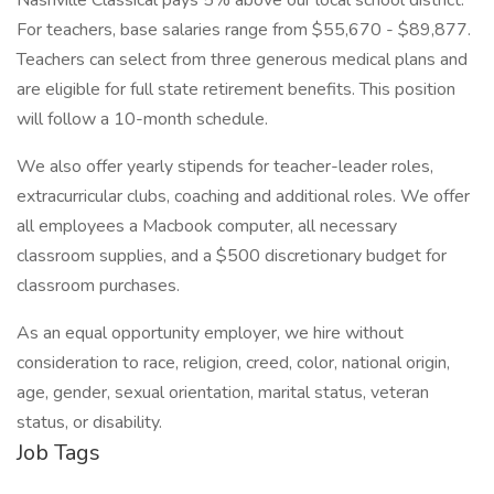
Nashville Classical pays 5% above our local school district.
For teachers, base salaries range from $55,670 - $89,877.
Teachers can select from three generous medical plans and
are eligible for full state retirement benefits. This position
will follow a 10-month schedule.
We also offer yearly stipends for teacher-leader roles,
extracurricular clubs, coaching and additional roles. We offer
all employees a Macbook computer, all necessary
classroom supplies, and a $500 discretionary budget for
classroom purchases.
As an equal opportunity employer, we hire without
consideration to race, religion, creed, color, national origin,
age, gender, sexual orientation, marital status, veteran
status, or disability.
Job Tags