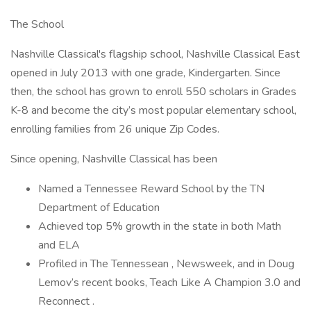
The School
Nashville Classical's flagship school, Nashville Classical East
opened in July 2013 with one grade, Kindergarten. Since
then, the school has grown to enroll 550 scholars in Grades
K-8 and become the city’s most popular elementary school,
enrolling families from 26 unique Zip Codes.
Since opening, Nashville Classical has been
Named a Tennessee Reward School by the TN
Department of Education
Achieved top 5% growth in the state in both Math
and ELA
Profiled in The Tennessean , Newsweek, and in Doug
Lemov’s recent books, Teach Like A Champion 3.0 and
Reconnect .