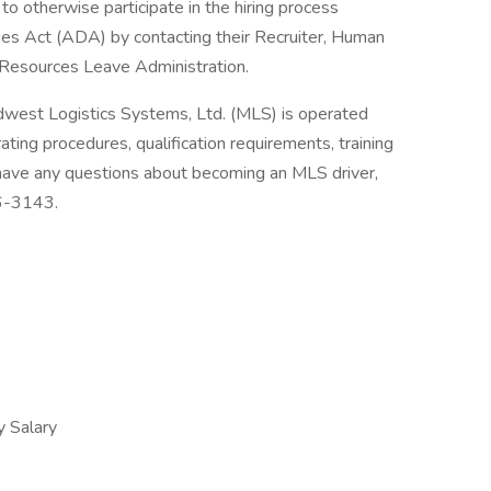
to otherwise participate in the hiring process
ties Act (ADA) by contacting their Recruiter, Human
Resources Leave Administration.
dwest Logistics Systems, Ltd. (MLS) is operated
ting procedures, qualification requirements, training
 have any questions about becoming an MLS driver,
36-3143.
 Salary