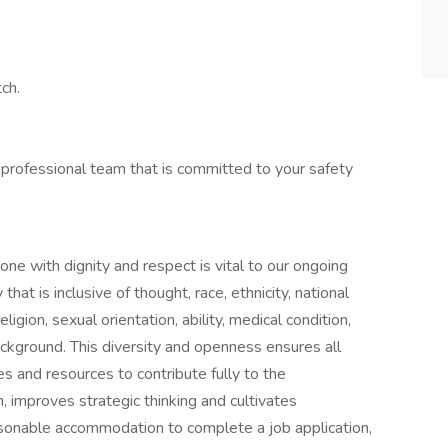
ch.
 professional team that is committed to your safety
one with dignity and respect is vital to our ongoing
at is inclusive of thought, race, ethnicity, national
ligion, sexual orientation, ability, medical condition,
ackground. This diversity and openness ensures all
s and resources to contribute fully to the
n, improves strategic thinking and cultivates
asonable accommodation to complete a job application,