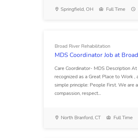
Springfield, OH
Full Time
Broad River Rehabilitation
MDS Coordinator Job at Broad 
Care Coordinator- MDS Description At
recognized as a Great Place to Work , 
simple principle: People First. We are a
compassion, respect...
North Branford, CT
Full Time