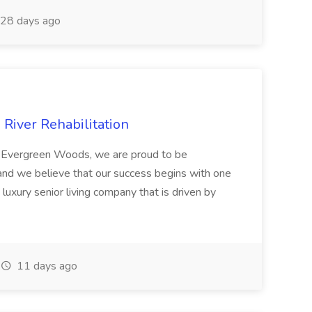
28 days ago
River Rehabilitation
 Evergreen Woods, we are proud to be
and we believe that our success begins with one
 luxury senior living company that is driven by
11 days ago