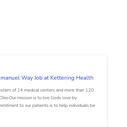
mmanuel Way Job at Kettering Health
t system of 14 medical centers and more than 120
Ohio.Our mission is to live Gods love by
mitment to our patients is to help individuals be