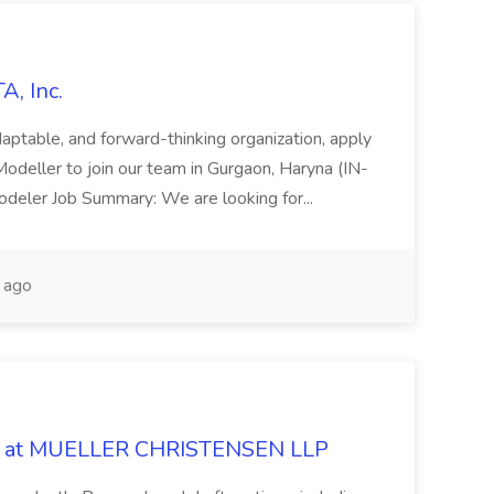
A, Inc.
adaptable, and forward-thinking organization, apply
odeller to join our team in Gurgaon, Haryna (IN-
 Modeler Job Summary: We are looking for...
 ago
 Job at MUELLER CHRISTENSEN LLP