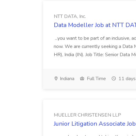
NTT DATA, Inc.
Data Modeller Job at NTT DAT
...you want to be part of an inclusive, 
now. We are currently seeking a Data M
HR), India (IN). Job Title: Senior Data
Indiana
Full Time
11 days
MUELLER CHRISTENSEN LLP
Junior Litigation Associate