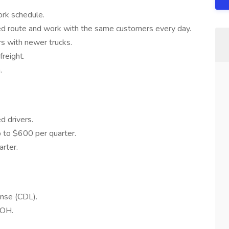
ork schedule.
d route and work with the same customers every day.
rs with newer trucks.
reight.
.
d drivers.
 to $600 per quarter.
rter.
ense (CDL).
 OH.