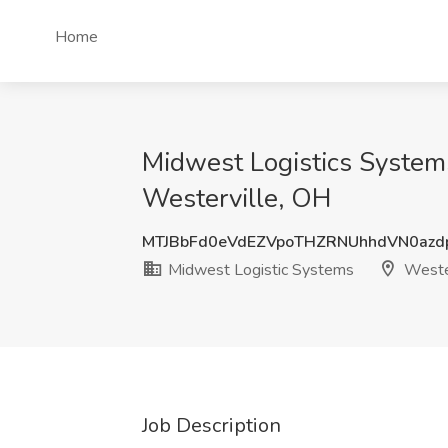
Home
Midwest Logistics Systems
Westerville, OH
MTJBbFd0eVdEZVpoTHZRNUhhdVN0az
Midwest Logistic Systems
Wester
Job Description