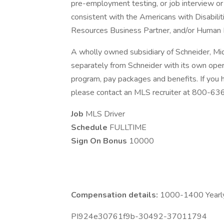
pre-employment testing, or job interview or 
consistent with the Americans with Disabili
Resources Business Partner, and/or Human 
A wholly owned subsidiary of Schneider, Mi
separately from Schneider with its own opera
program, pay packages and benefits. If you
please contact an MLS recruiter at 800-6
Job
MLS Driver
Schedule
FULLTIME
Sign On Bonus
10000
Compensation details:
1000-1400 Yearly
PI924e30761f9b-30492-37011794