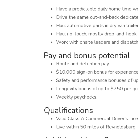
Have a predictable daily home time w
Drive the same out-and-back dedicate
Haul automotive parts in dry van traile
Haul no-touch, mostly drop-and-hook f
Work with onsite leaders and dispatch
Pay and bonus potential
Route and detention pay.
$10,000 sign-on bonus for experience
Safety and performance bonuses of up
Longevity bonus of up to $750 per qua
Weekly paychecks.
Qualifications
Valid Class A Commercial Driver’s Lic
Live within 50 miles of Reynoldsburg,