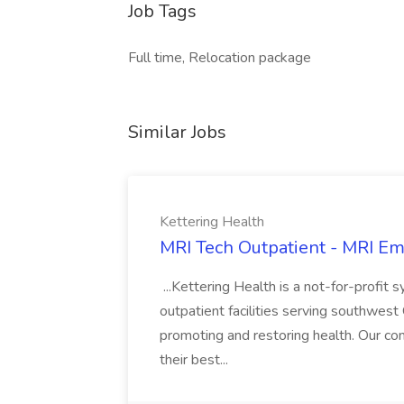
Job Tags
Full time, Relocation package
Similar Jobs
Kettering Health
MRI Tech Outpatient - MRI E
...Kettering Health is a not-for-profi
outpatient facilities serving southwest 
promoting and restoring health. Our com
their best...