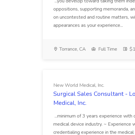
...you develop toward taking them inde
oppositions, supporting memoranda, an
on uncontested and routine matters, w
appearances as your experience...
Torrance, CA
Full Time
$1
New World Medical, Inc.
Surgical Sales Consultant - L
Medical, Inc.
...minimum of 3 years experience with 
medical device industry. ~ Experience 
credentialing experience in the medic