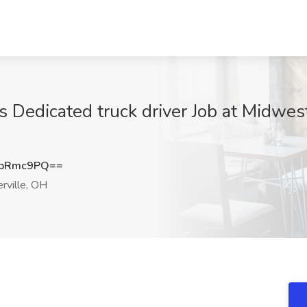
 Dedicated truck driver Job at Midwest
dpRmc9PQ==
ville, OH