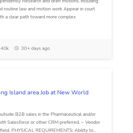
pendently Research and draft motions, including
d routine law and motion work Appear in court
ith a clear path toward more complex
40k
30+ days ago
ong Island area Job at New World
outside B2B sales in the Pharmaceutical and/or
with Salesforce or other CRM preferred. ~ Vendor
al field. PHYSICAL REQUIREMENTS: Ability to...