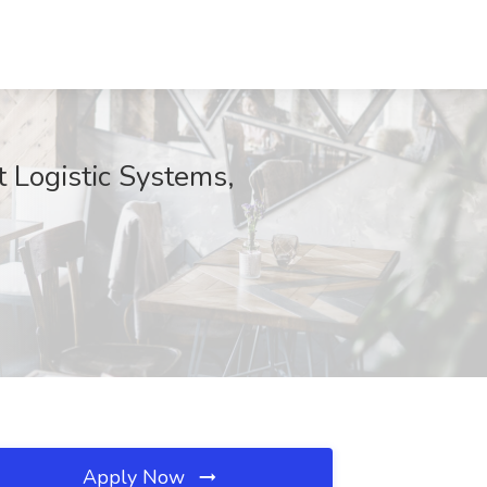
 Logistic Systems,
Apply Now