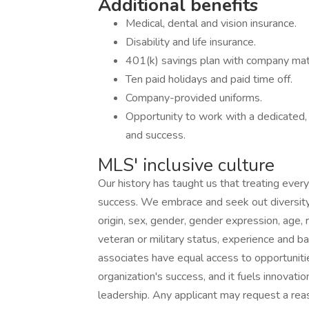
Additional benefits
Medical, dental and vision insurance.
Disability and life insurance.
401(k) savings plan with company mat
Ten paid holidays and paid time off.
Company-provided uniforms.
Opportunity to work with a dedicated,
and success.
MLS' inclusive culture
Our history has taught us that treating every
success. We embrace and seek out diversity th
origin, sex, gender, gender expression, age, re
veteran or military status, experience and b
associates have equal access to opportunitie
organization's success, and it fuels innovatio
leadership. Any applicant may request a re