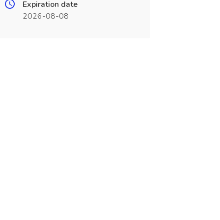
Expiration date
2026-08-08