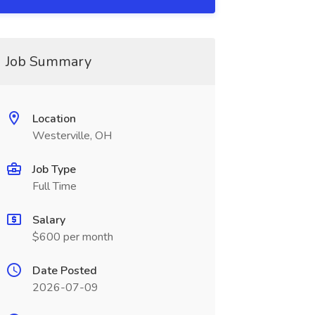
Job Summary
Location
Westerville, OH
Job Type
Full Time
Salary
$600 per month
Date Posted
2026-07-09