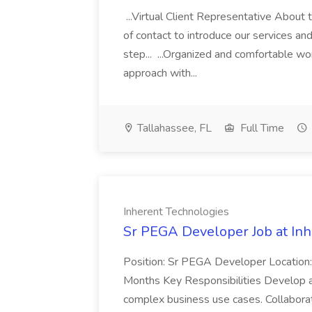
...Virtual Client Representative About the
of contact to introduce our services an
step... ...Organized and comfortable w
approach with...
Tallahassee, FL
Full Time
Inherent Technologies
Sr PEGA Developer Job at Inh
Position: Sr PEGA Developer Location:
Months Key Responsibilities Develop a
complex business use cases. Collaborat