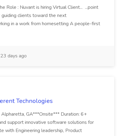
 Role : Nuvant is hiring Virtual Client... ...point
d guiding clients toward the next
orking in a work from homesetting A people-first
23 days ago
erent Technologies
 Alpharetta, GA***Onsite*** Duration: 6+
nd support innovative software solutions for
e with Engineering leadership, Product