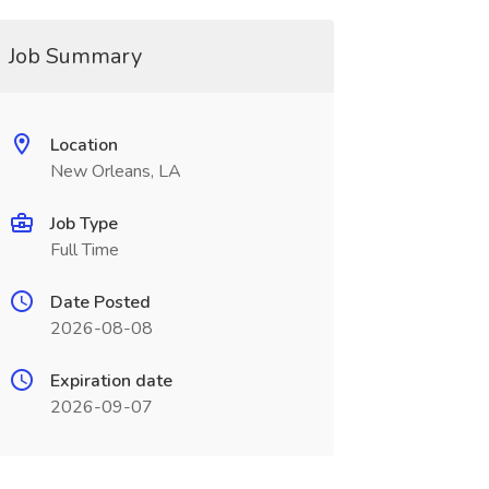
Job Summary
Location
New Orleans, LA
Job Type
Full Time
Date Posted
2026-08-08
Expiration date
2026-09-07