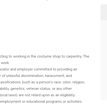
acting to working in the costume shop to carpentry. The
 work.
ducator and employer committed to providing an
of unlawful discrimination, harassment, and
ssifications (such as a person’s race, color, religion,
ability, genetics, veteran status, or any other
local laws) are not relied upon as an eligibility,
’s employment or educational programs or activities.