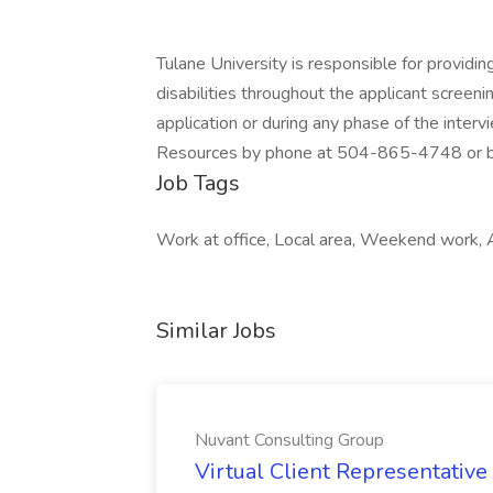
Tulane University is responsible for providi
disabilities throughout the applicant screeni
application or during any phase of the inter
Resources by phone at 504-865-4748 or by
Job Tags
Work at office, Local area, Weekend work, A
Similar Jobs
Nuvant Consulting Group
Virtual Client Representative