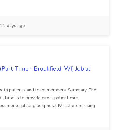
11 days ago
Part-Time - Brookfield, WI) Job at
or both patients and team members. Summary: The
d Nurse is to provide direct patient care.
essments, placing peripheral IV catheters, using