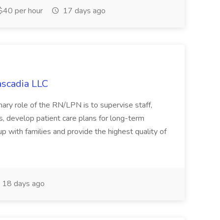
40 per hour
17 days ago
ascadia LLC
ary role of the RN/LPN is to supervise staff,
, develop patient care plans for long-term
p with families and provide the highest quality of
18 days ago