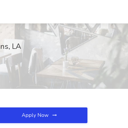
ans, LA
Apply Now