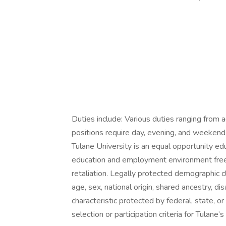
Duties include: Various duties ranging from 
positions require day, evening, and weekend
Tulane University is an equal opportunity e
education and employment environment free 
retaliation. Legally protected demographic cla
age, sex, national origin, shared ancestry, dis
characteristic protected by federal, state, or 
selection or participation criteria for Tulane