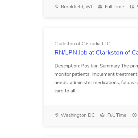
Brookfield, WI
Full Time
$
Clarkston of Cascadia LLC
RN/LPN Job at Clarkston of C
Description: Position Summary The prim
monitor patients, implement treatments
needs, administer medications, follow-u
care to all...
Washington DC
Full Time