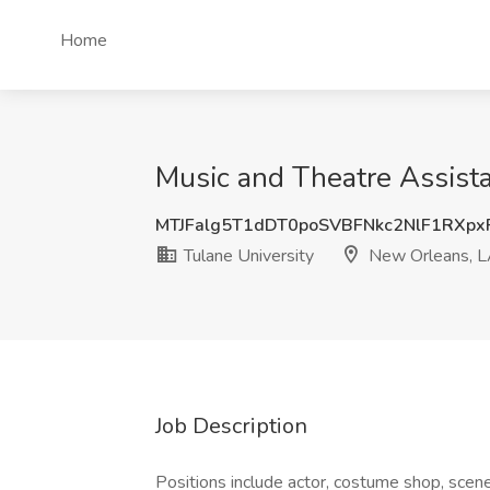
Home
Music and Theatre Assista
MTJFalg5T1dDT0poSVBFNkc2NlF1RXp
Tulane University
New Orleans, 
Job Description
Positions include actor, costume shop, scene