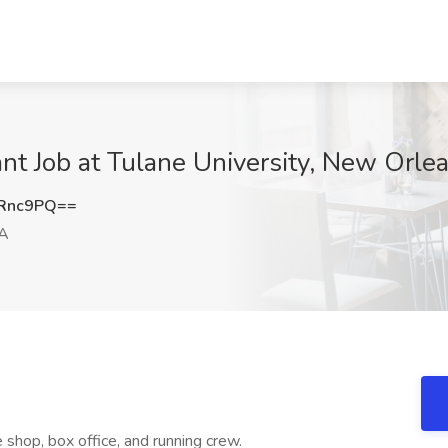
nt Job at Tulane University, New Orle
xRnc9PQ==
LA
 shop, box office, and running crew.