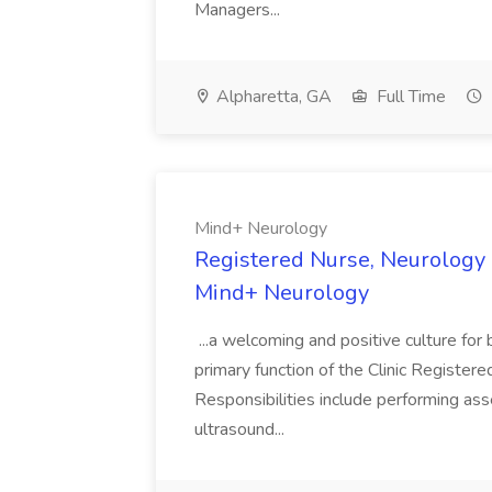
Managers...
Alpharetta, GA
Full Time
Mind+ Neurology
Registered Nurse, Neurology (
Mind+ Neurology
...a welcoming and positive culture f
primary function of the Clinic Registere
Responsibilities include performing ass
ultrasound...