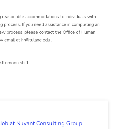
ng reasonable accommodations to individuals with
ng process. If you need assistance in completing an
view process, please contact the Office of Human
 email at hr@tulane.edu .
fternoon shift
 Job at Nuvant Consulting Group