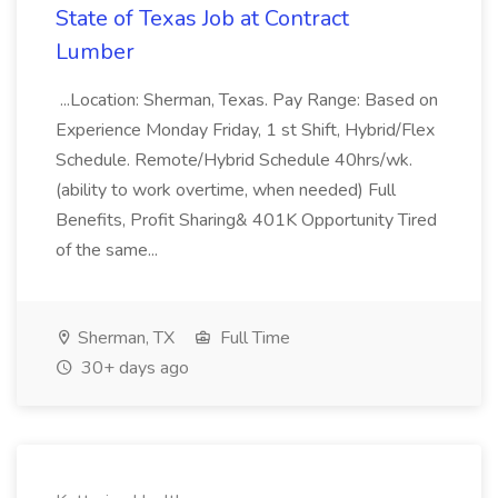
State of Texas Job at Contract
Lumber
...Location: Sherman, Texas. Pay Range: Based on
Experience Monday Friday, 1 st Shift, Hybrid/Flex
Schedule. Remote/Hybrid Schedule 40hrs/wk.
(ability to work overtime, when needed) Full
Benefits, Profit Sharing& 401K Opportunity Tired
of the same...
Sherman, TX
Full Time
30+ days ago