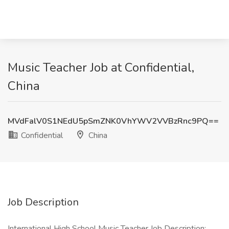
Music Teacher Job at Confidential,
China
MVdFalV0S1NEdU5pSmZNK0VhYWV2VVBzRnc9PQ==
Confidential
China
Job Description
International High School Music Teacher Job Description: