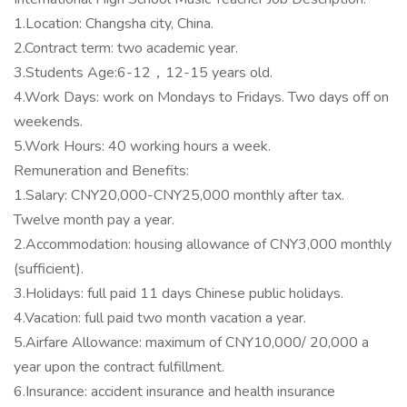
1.Location: Changsha city, China.
2.Contract term: two academic year.
3.Students Age:6-12，12-15 years old.
4.Work Days: work on Mondays to Fridays. Two days off on
weekends.
5.Work Hours: 40 working hours a week.
Remuneration and Benefits:
1.Salary: CNY20,000-CNY25,000 monthly after tax.
Twelve month pay a year.
2.Accommodation: housing allowance of CNY3,000 monthly
(sufficient).
3.Holidays: full paid 11 days Chinese public holidays.
4.Vacation: full paid two month vacation a year.
5.Airfare Allowance: maximum of CNY10,000/ 20,000 a
year upon the contract fulfillment.
6.Insurance: accident insurance and health insurance