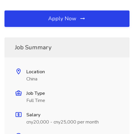
Apply Now
Job Summary
Location
China
Job Type
Full Time
Salary
cny20,000 - cny25,000 per month