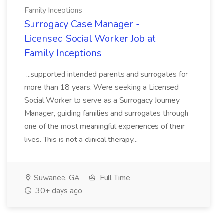
Family Inceptions
Surrogacy Case Manager -
Licensed Social Worker Job at
Family Inceptions
...supported intended parents and surrogates for
more than 18 years. Were seeking a Licensed
Social Worker to serve as a Surrogacy Journey
Manager, guiding families and surrogates through
one of the most meaningful experiences of their
lives. This is not a clinical therapy...
Suwanee, GA
Full Time
30+ days ago