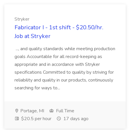
Stryker
Fabricator I - 1st shift - $20.50/hr.
Job at Stryker
..., and quality standards while meeting production
goals Accountable for all record-keeping as
appropriate and in accordance with Stryker
specifications Committed to quality by striving for
reliability and quality in our products, continuously
searching for ways to...
Portage, MI
Full Time
$20.5 per hour
17 days ago