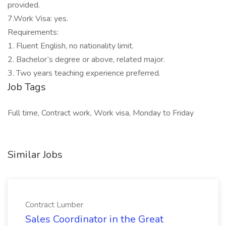
provided.
7.Work Visa: yes.
Requirements:
1. Fluent English, no nationality limit.
2. Bachelor’s degree or above, related major.
3. Two years teaching experience preferred.
Job Tags
Full time, Contract work, Work visa, Monday to Friday
Similar Jobs
Contract Lumber
Sales Coordinator in the Great