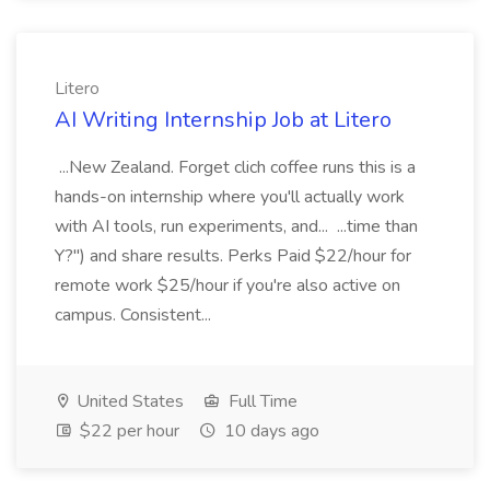
Litero
AI Writing Internship Job at Litero
...New Zealand. Forget clich coffee runs this is a
hands-on internship where you'll actually work
with AI tools, run experiments, and... ...time than
Y?") and share results. Perks Paid $22/hour for
remote work $25/hour if you're also active on
campus. Consistent...
United States
Full Time
$22 per hour
10 days ago