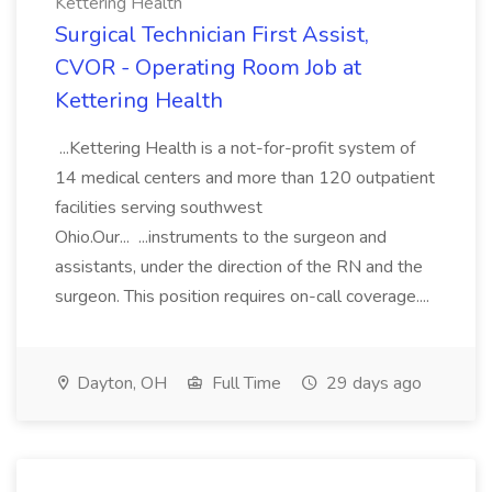
Kettering Health
Surgical Technician First Assist,
CVOR - Operating Room Job at
Kettering Health
...Kettering Health is a not-for-profit system of
14 medical centers and more than 120 outpatient
facilities serving southwest
Ohio.Our... ...instruments to the surgeon and
assistants, under the direction of the RN and the
surgeon. This position requires on-call coverage....
Dayton, OH
Full Time
29 days ago