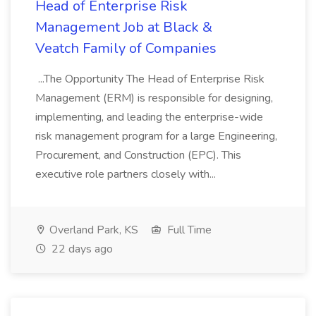
Head of Enterprise Risk
Management Job at Black &
Veatch Family of Companies
...The Opportunity The Head of Enterprise Risk
Management (ERM) is responsible for designing,
implementing, and leading the enterprise-wide
risk management program for a large Engineering,
Procurement, and Construction (EPC). This
executive role partners closely with...
Overland Park, KS
Full Time
22 days ago