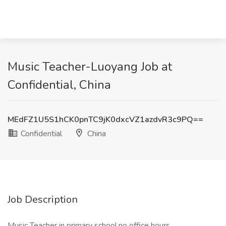
Music Teacher-Luoyang Job at
Confidential, China
MEdFZ1U5S1hCK0pnTC9jK0dxcVZ1azdvR3c9PQ==
Confidential
China
Job Description
Music Teacher in primary school,no office hours