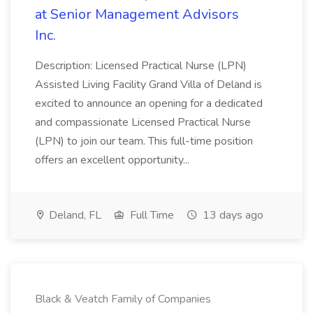
at Senior Management Advisors
Inc.
Description: Licensed Practical Nurse (LPN)
Assisted Living Facility Grand Villa of Deland is
excited to announce an opening for a dedicated
and compassionate Licensed Practical Nurse
(LPN) to join our team. This full-time position
offers an excellent opportunity...
Deland, FL
Full Time
13 days ago
Black & Veatch Family of Companies