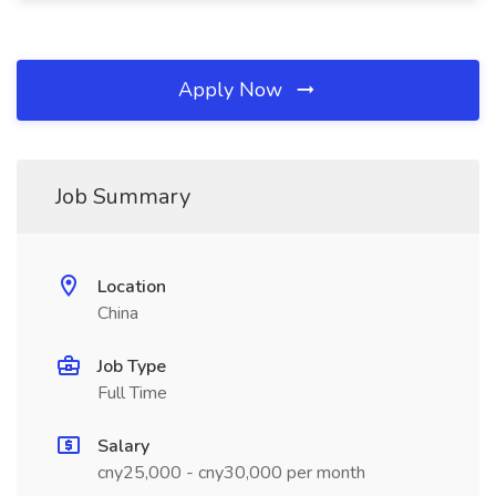
Apply Now
Job Summary
Location
China
Job Type
Full Time
Salary
cny25,000 - cny30,000 per month