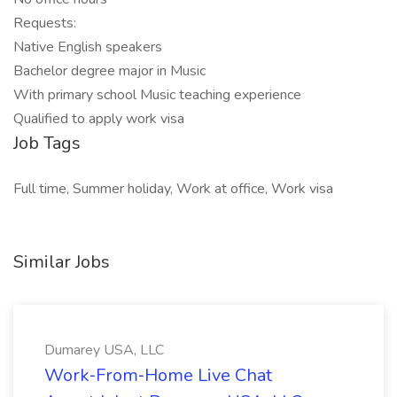
Requests:
Native English speakers
Bachelor degree major in Music
With primary school Music teaching experience
Qualified to apply work visa
Job Tags
Full time, Summer holiday, Work at office, Work visa
Similar Jobs
Dumarey USA, LLC
Work‑From‑Home Live Chat