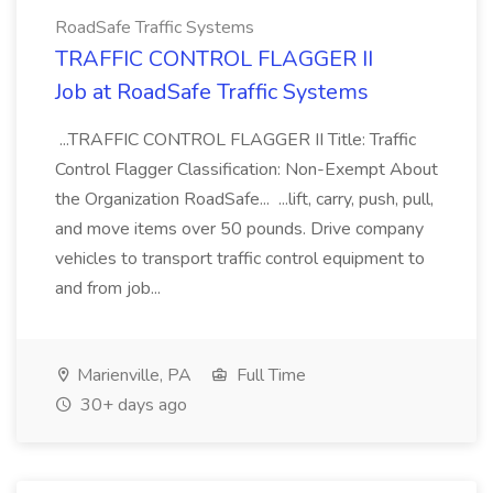
RoadSafe Traffic Systems
TRAFFIC CONTROL FLAGGER II
Job at RoadSafe Traffic Systems
...TRAFFIC CONTROL FLAGGER II Title: Traffic
Control Flagger Classification: Non-Exempt About
the Organization RoadSafe... ...lift, carry, push, pull,
and move items over 50 pounds. Drive company
vehicles to transport traffic control equipment to
and from job...
Marienville, PA
Full Time
30+ days ago