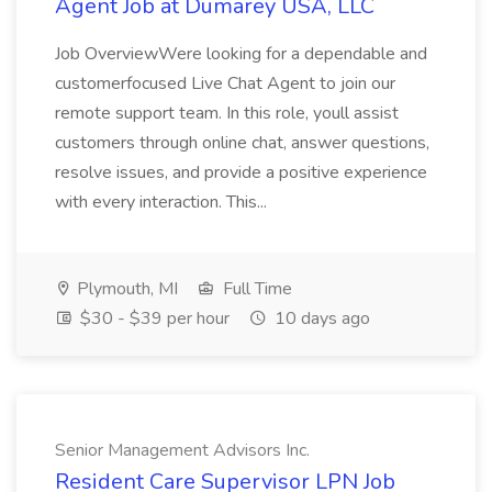
Agent Job at Dumarey USA, LLC
Job OverviewWere looking for a dependable and
customerfocused Live Chat Agent to join our
remote support team. In this role, youll assist
customers through online chat, answer questions,
resolve issues, and provide a positive experience
with every interaction. This...
Plymouth, MI
Full Time
$30 - $39 per hour
10 days ago
Senior Management Advisors Inc.
Resident Care Supervisor LPN Job