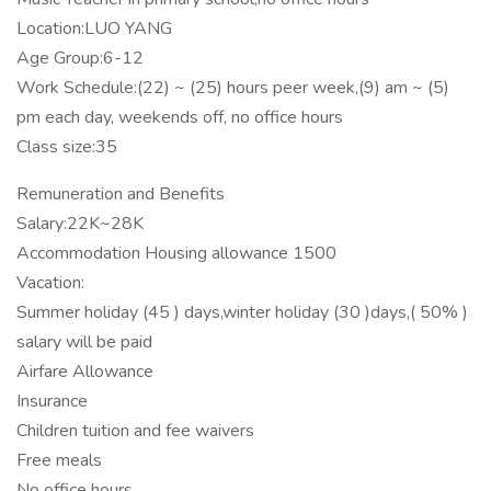
Location:LUO YANG
Age Group:6-12
Work Schedule:(22) ~ (25) hours peer week,(9) am ~ (5)
pm each day, weekends off, no office hours
Class size:35
Remuneration and Benefits
Salary:22K~28K
Accommodation Housing allowance 1500
Vacation:
Summer holiday (45 ) days,winter holiday (30 )days,( 50% )
salary will be paid
Airfare Allowance
Insurance
Children tuition and fee waivers
Free meals
No office hours