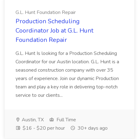
G.L. Hunt Foundation Repair
Production Scheduling
Coordinator Job at G.L. Hunt
Foundation Repair
G.L. Hunt Is looking for a Production Scheduling
Coordinator for our Austin location. G.L. Hunt is a
seasoned construction company with over 35
years of experience. Join our dynamic Production
team and play a key role in delivering top-notch
service to our clients...
Austin, TX
Full Time
$16 - $20 per hour
30+ days ago