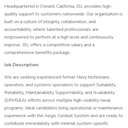
Headquartered in Oxnard, California, JSL provides high-
quality support to customers nationwide. Our organization is
built on a culture of integrity, collaboration, and
accountability, where talented professionals are
empowered to perform at a high level and continuously
improve. JSL offers a competitive salary and a
comprehensive benefits package.
Job Description:
We are seeking experienced former Navy technicians,
operators, and systems specialists to support Suitability,
Reliability, Maintainability, Supportability, and Availability
(SRMS&A) efforts across multiple high-visibility naval
programs. Ideal candidates bring operational or maintenance
experience with the Aegis Combat System and are ready to
contribute immediately with minimal system-specific