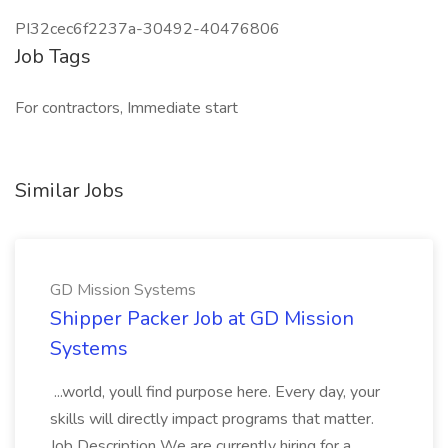
PI32cec6f2237a-30492-40476806
Job Tags
For contractors, Immediate start
Similar Jobs
GD Mission Systems
Shipper Packer Job at GD Mission
Systems
...world, youll find purpose here. Every day, your
skills will directly impact programs that matter.
Job Description We are currently hiring for a