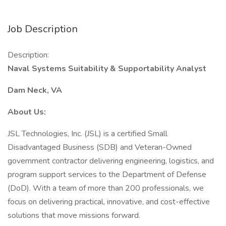
Job Description
Description:
Naval Systems Suitability & Supportability Analyst
Dam Neck, VA
About Us:
JSL Technologies, Inc. (JSL) is a certified Small
Disadvantaged Business (SDB) and Veteran-Owned
government contractor delivering engineering, logistics, and
program support services to the Department of Defense
(DoD). With a team of more than 200 professionals, we
focus on delivering practical, innovative, and cost-effective
solutions that move missions forward.