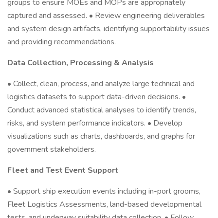
groups to ensure MOEs and MOPs are appropriately
captured and assessed. • Review engineering deliverables
and system design artifacts, identifying supportability issues
and providing recommendations.
Data Collection, Processing & Analysis
• Collect, clean, process, and analyze large technical and
logistics datasets to support data-driven decisions. •
Conduct advanced statistical analyses to identify trends,
risks, and system performance indicators. • Develop
visualizations such as charts, dashboards, and graphs for
government stakeholders.
Fleet and Test Event Support
• Support ship execution events including in-port grooms,
Fleet Logistics Assessments, land-based developmental
tests, and underway suitability data collection. • Follow