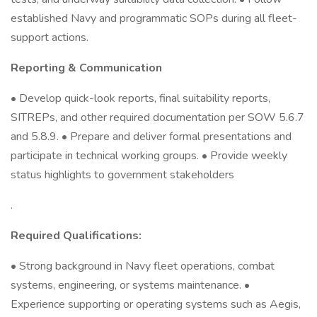
established Navy and programmatic SOPs during all fleet-
support actions.
Reporting & Communication
• Develop quick-look reports, final suitability reports,
SITREPs, and other required documentation per SOW 5.6.7
and 5.8.9. • Prepare and deliver formal presentations and
participate in technical working groups. • Provide weekly
status highlights to government stakeholders
.
Required Qualifications:
• Strong background in Navy fleet operations, combat
systems, engineering, or systems maintenance. •
Experience supporting or operating systems such as Aegis,