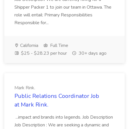
Shipper Packer 1 to join our team in Ottawa. The
role will entail: Primary Responsibilities
Responsible for...
California
Full Time
$25 - $28.23 per hour
30+ days ago
Mark Rink.
Public Relations Coordinator Job
at Mark Rink.
...impact and brands into legends. Job Description
Job Description : We are seeking a dynamic and