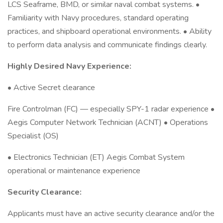
LCS Seaframe, BMD, or similar naval combat systems. •
Familiarity with Navy procedures, standard operating
practices, and shipboard operational environments. • Ability
to perform data analysis and communicate findings clearly.
Highly Desired Navy Experience:
• Active Secret clearance
Fire Controlman (FC) — especially SPY-1 radar experience •
Aegis Computer Network Technician (ACNT) • Operations
Specialist (OS)
• Electronics Technician (ET) Aegis Combat System
operational or maintenance experience
Security Clearance:
Applicants must have an active security clearance and/or the