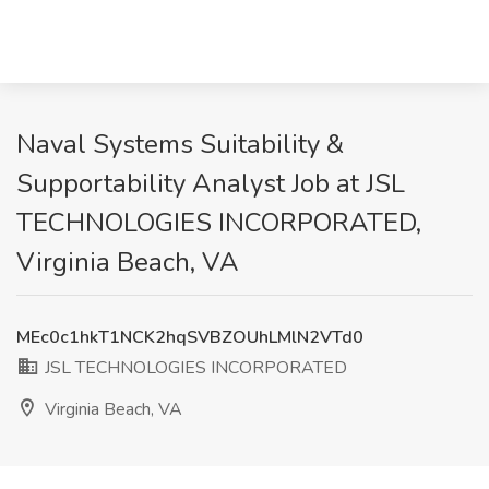
Naval Systems Suitability &
Supportability Analyst Job at JSL
TECHNOLOGIES INCORPORATED,
Virginia Beach, VA
MEc0c1hkT1NCK2hqSVBZOUhLMlN2VTd0
JSL TECHNOLOGIES INCORPORATED
Virginia Beach, VA