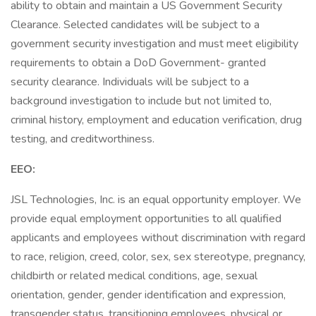
ability to obtain and maintain a US Government Security
Clearance. Selected candidates will be subject to a
government security investigation and must meet eligibility
requirements to obtain a DoD Government- granted
security clearance. Individuals will be subject to a
background investigation to include but not limited to,
criminal history, employment and education verification, drug
testing, and creditworthiness.
EEO:
JSL Technologies, Inc. is an equal opportunity employer. We
provide equal employment opportunities to all qualified
applicants and employees without discrimination with regard
to race, religion, creed, color, sex, sex stereotype, pregnancy,
childbirth or related medical conditions, age, sexual
orientation, gender, gender identification and expression,
transgender status, transitioning employees, physical or