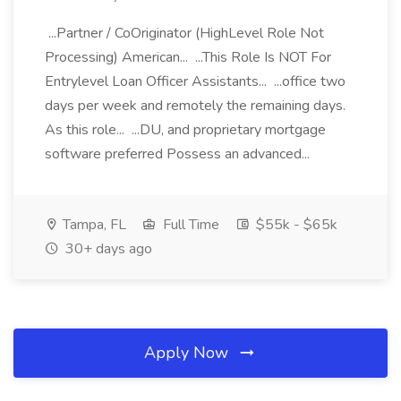
...Partner / CoOriginator (HighLevel Role Not
Processing) American... ...This Role Is NOT For
Entrylevel Loan Officer Assistants... ...office two
days per week and remotely the remaining days.
As this role... ...DU, and proprietary mortgage
software preferred Possess an advanced...
Tampa, FL
Full Time
$55k - $65k
30+ days ago
Apply Now