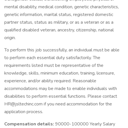
mental disability, medical condition, genetic characteristics,
genetic information, marital status, registered domestic
partner status, status as military, or as a veteran or as a
qualified disabled veteran, ancestry, citizenship, national
origin.
To perform this job successfully, an individual must be able
to perform each essential duty satisfactorily. The
requirements listed must be representative of the
knowledge, skills, minimum education, training, licensure,
experience, and/or ability required. Reasonable
accommodations may be made to enable individuals with
disabilities to perform essential functions. Please contact
HR@jsltechinc.com if you need accommodation for the
application process.
Compensation details:
90000-100000 Yearly Salary