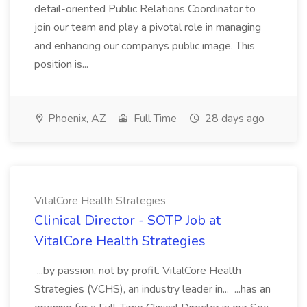
detail-oriented Public Relations Coordinator to
join our team and play a pivotal role in managing
and enhancing our companys public image. This
position is...
Phoenix, AZ
Full Time
28 days ago
VitalCore Health Strategies
Clinical Director - SOTP Job at
VitalCore Health Strategies
...by passion, not by profit. VitalCore Health
Strategies (VCHS), an industry leader in... ...has an