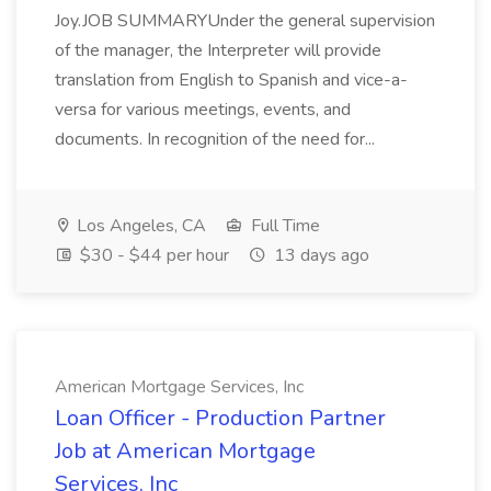
Joy.JOB SUMMARYUnder the general supervision
of the manager, the Interpreter will provide
translation from English to Spanish and vice-a-
versa for various meetings, events, and
documents. In recognition of the need for...
Los Angeles, CA
Full Time
$30 - $44 per hour
13 days ago
American Mortgage Services, Inc
Loan Officer - Production Partner
Job at American Mortgage
Services, Inc