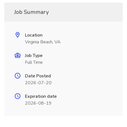
Job Summary
Location
Virginia Beach, VA
Job Type
Full Time
Date Posted
2026-07-20
Expiration date
2026-08-19