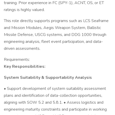
training. Prior experience in FC (SPY-1), ACNT, OS, or ET
ratings is highly valued.
This role directly supports programs such as LCS Seaframe
and Mission Modules, Aegis Weapon System, Ballistic
Missile Defense, USCG systems, and DDG 1000 through
engineering analysis, fleet event participation, and data-
driven assessments.
Requirements:
Key Responsibilities:
System Suitability & Supportability Analysis
• Support development of system suitability assessment
plans and identification of data-collection opportunities,
aligning with SOW 5.2 and 5.8.1. • Assess logistics and
engineering maturity constraints and participate in working