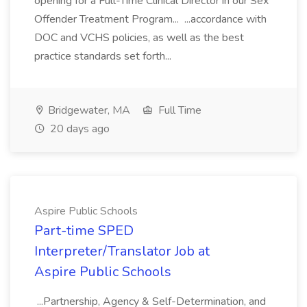
opening for a Full-Time Clinical Director in our Sex
Offender Treatment Program... ...accordance with
DOC and VCHS policies, as well as the best
practice standards set forth...
Bridgewater, MA
Full Time
20 days ago
Aspire Public Schools
Part-time SPED
Interpreter/Translator Job at
Aspire Public Schools
...Partnership, Agency & Self-Determination, and