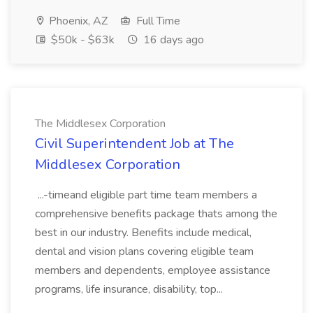
Phoenix, AZ
Full Time
$50k - $63k
16 days ago
The Middlesex Corporation
Civil Superintendent Job at The
Middlesex Corporation
...-timeand eligible part time team members a
comprehensive benefits package thats among the
best in our industry. Benefits include medical,
dental and vision plans covering eligible team
members and dependents, employee assistance
programs, life insurance, disability, top...