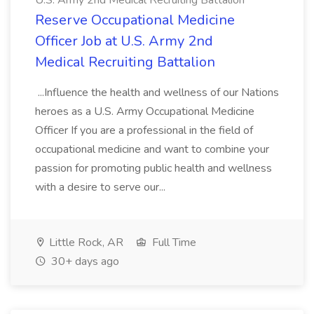
U.S. Army 2nd Medical Recruiting Battalion
Reserve Occupational Medicine
Officer Job at U.S. Army 2nd
Medical Recruiting Battalion
...Influence the health and wellness of our Nations
heroes as a U.S. Army Occupational Medicine
Officer If you are a professional in the field of
occupational medicine and want to combine your
passion for promoting public health and wellness
with a desire to serve our...
Little Rock, AR
Full Time
30+ days ago