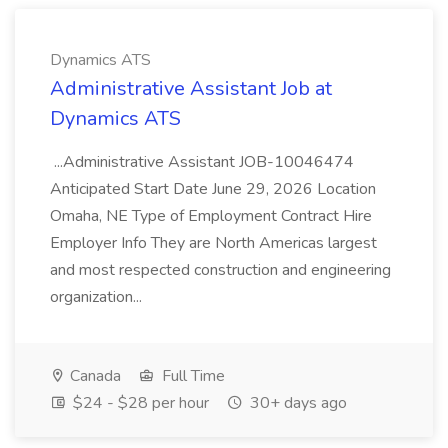
Dynamics ATS
Administrative Assistant Job at
Dynamics ATS
...Administrative Assistant JOB-10046474
Anticipated Start Date June 29, 2026 Location
Omaha, NE Type of Employment Contract Hire
Employer Info They are North Americas largest
and most respected construction and engineering
organization...
Canada
Full Time
$24 - $28 per hour
30+ days ago