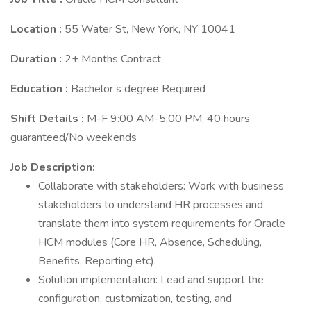
Location :
55 Water St, New York, NY 10041
Duration :
2+ Months Contract
Education :
Bachelor’s degree Required
Shift Details :
M-F 9:00 AM-5:00 PM, 40 hours
guaranteed/No weekends
Job Description:
Collaborate with stakeholders: Work with business
stakeholders to understand HR processes and
translate them into system requirements for Oracle
HCM modules (Core HR, Absence, Scheduling,
Benefits, Reporting etc).
Solution implementation: Lead and support the
configuration, customization, testing, and