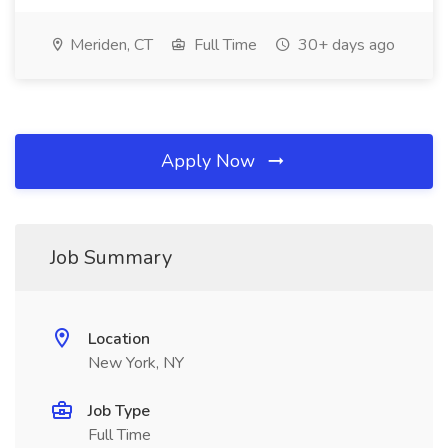
Meriden, CT
Full Time
30+ days ago
Apply Now
Job Summary
Location
New York, NY
Job Type
Full Time