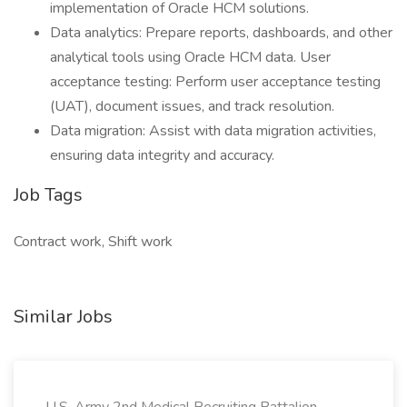
implementation of Oracle HCM solutions.
Data analytics: Prepare reports, dashboards, and other
analytical tools using Oracle HCM data. User
acceptance testing: Perform user acceptance testing
(UAT), document issues, and track resolution.
Data migration: Assist with data migration activities,
ensuring data integrity and accuracy.
Job Tags
Contract work, Shift work
Similar Jobs