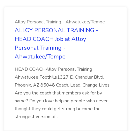
Alloy Personal Training - Ahwatukee/Tempe
ALLOY PERSONAL TRAINING -
HEAD COACH Job at Alloy
Personal Training -
Ahwatukee/Tempe
HEAD COACHAlloy Personal Training
Ahwatukee Foothills1327 E. Chandler Blvd.
Phoenix, AZ 85048 Coach. Lead. Change Lives.
Are you the coach that members ask for by
name? Do you love helping people who never
thought they could get strong become the
strongest version of...