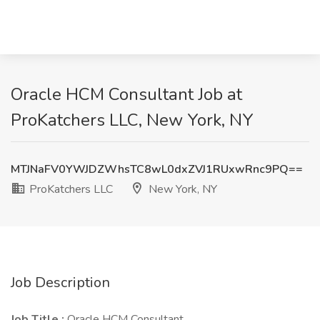
Oracle HCM Consultant Job at
ProKatchers LLC, New York, NY
MTJNaFV0YWJDZWhsTC8wL0dxZVJ1RUxwRnc9PQ==
ProKatchers LLC
New York, NY
Job Description
Job Title :
Oracle HCM Consultant