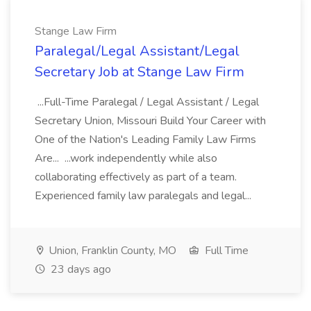
Stange Law Firm
Paralegal/Legal Assistant/Legal
Secretary Job at Stange Law Firm
...Full-Time Paralegal / Legal Assistant / Legal
Secretary Union, Missouri Build Your Career with
One of the Nation's Leading Family Law Firms
Are... ...work independently while also
collaborating effectively as part of a team.
Experienced family law paralegals and legal...
Union, Franklin County, MO
Full Time
23 days ago