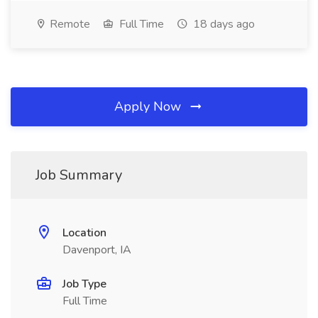
Remote
Full Time
18 days ago
Apply Now
Job Summary
Location
Davenport, IA
Job Type
Full Time