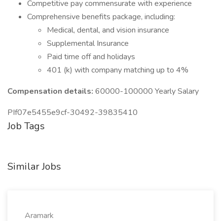
Competitive pay commensurate with experience
Comprehensive benefits package, including:
Medical, dental, and vision insurance
Supplemental Insurance
Paid time off and holidays
401 (k) with company matching up to 4%
Compensation details:
60000-100000 Yearly Salary
PIf07e5455e9cf-30492-39835410
Job Tags
Similar Jobs
Aramark