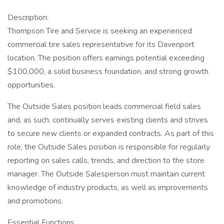
Description:
Thompson Tire and Service is seeking an experienced
commercial tire sales representative for its Davenport
location. The position offers earnings potential exceeding
$100,000, a solid business foundation, and strong growth
opportunities.
The Outside Sales position leads commercial field sales
and, as such, continually serves existing clients and strives
to secure new clients or expanded contracts. As part of this
role, the Outside Sales position is responsible for regularly
reporting on sales calls, trends, and direction to the store
manager. The Outside Salesperson must maintain current
knowledge of industry products, as well as improvements
and promotions.
Essential Functions