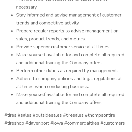
necessary.
Stay informed and advise management of customer
trends and competitive activity.
Prepare regular reports to advise management on
sales, product trends, and metrics.
Provide superior customer service at all times.
Make yourself available for and complete all required
and additional training the Company offers.
Perform other duties as required by management.
Adhere to company policies and legal regulations at
all times when conducting business.
Make yourself available for and complete all required
and additional training the Company offers.
#tires #sales #outsidesales #tiresales #thompsontire
#tireshop #davenport #iowa #commercialtires #customers