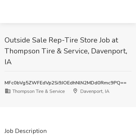
Outside Sale Rep-Tire Store Job at
Thompson Tire & Service, Davenport,
IA
MFc0bVg5ZWFEdVp2Si9JOEdhNlN2MDd0Rmc9PQ==
Thompson Tire & Service
Davenport, IA
Job Description