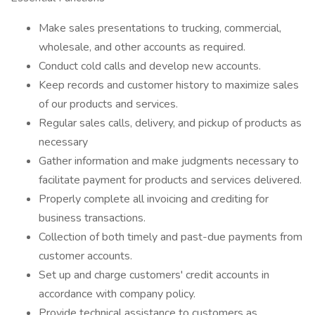
Make sales presentations to trucking, commercial,
wholesale, and other accounts as required.
Conduct cold calls and develop new accounts.
Keep records and customer history to maximize sales
of our products and services.
Regular sales calls, delivery, and pickup of products as
necessary
Gather information and make judgments necessary to
facilitate payment for products and services delivered.
Properly complete all invoicing and crediting for
business transactions.
Collection of both timely and past-due payments from
customer accounts.
Set up and charge customers' credit accounts in
accordance with company policy.
Provide technical assistance to customers as