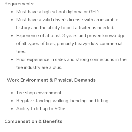
Requirements:
Must have a high school diploma or GED.
Must have a valid driver's license with an insurable
history and the ability to pull a trailer as needed.
Experience of at least 3 years and proven knowledge
of all types of tires, primarily heavy-duty commercial
tires.
Prior experience in sales and strong connections in the
tire industry are a plus.
Work Environment & Physical Demands
Tire shop environment
Regular standing, walking, bending, and lifting
Ability to lift up to 50lbs
Compensation & Benefits