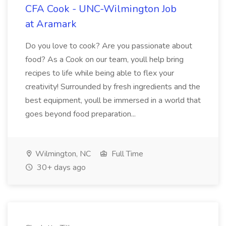
CFA Cook - UNC-Wilmington Job
at Aramark
Do you love to cook? Are you passionate about
food? As a Cook on our team, youll help bring
recipes to life while being able to flex your
creativity! Surrounded by fresh ingredients and the
best equipment, youll be immersed in a world that
goes beyond food preparation...
Wilmington, NC
Full Time
30+ days ago