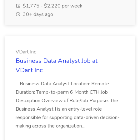
$1,775 - $2,220 per week
30+ days ago
VDart Inc
Business Data Analyst Job at
VDart Inc
...Business Data Analyst Location: Remote
Duration: Temp-to-perm 6 Month CTH Job
Description Overview of Role/Job Purpose: The
Business Analyst I is an entry-level role
responsible for supporting data-driven decision-
making across the organization...