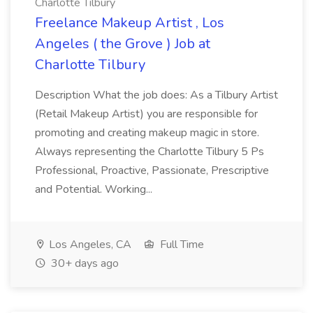
Charlotte Tilbury
Freelance Makeup Artist , Los
Angeles ( the Grove ) Job at
Charlotte Tilbury
Description What the job does: As a Tilbury Artist
(Retail Makeup Artist) you are responsible for
promoting and creating makeup magic in store.
Always representing the Charlotte Tilbury 5 Ps
Professional, Proactive, Passionate, Prescriptive
and Potential. Working...
Los Angeles, CA
Full Time
30+ days ago