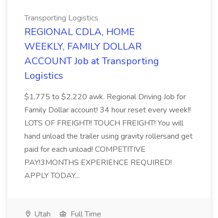
Transporting Logistics
REGIONAL CDLA, HOME
WEEKLY, FAMILY DOLLAR
ACCOUNT Job at Transporting
Logistics
$1,775 to $2,220 awk. Regional Driving Job for
Family Dollar account! 34 hour reset every week!!
LOTS OF FREIGHT!! TOUCH FREIGHT! You will
hand unload the trailer using gravity rollersand get
paid for each unload! COMPETITIVE
PAY!3MONTHS EXPERIENCE REQUIRED!
APPLY TODAY...
Utah
Full Time