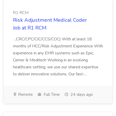
R1 RCM
Risk Adjustment Medical Coder
Job at R1 RCM
...CRC/CPC/CIC/CCS/COC) With at least 18
months of HCC/Risk Adjustment Experience With
experience in any EMR systems such as Epic,
Cerner & Meditech Working in an evolving
healthcare setting, we use our shared expertise
to deliver innovative solutions. Our fast-...
Remote
Full Time
24 days ago