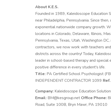
About K.E.S.
Founded in 1989, Kaleidoscope Education Sol
near Philadelphia, Pennsylvania. Since then,
exponential nationwide company growth. We a
locations in Colorado, Delaware, Illinois, 
Pennsylvania, Texas, Utah, Washington DC, a
contractors, we now work with teachers and
districts across the country! Today, Kaleidos
leader in school-based therapy and special 
positive difference in every student's life.
Title:
PA Certified School Psychologist (F
INDEPENDENT CONTRACTOR 1099
Ref.
Company:
Kaleidoscope Education Solutio
Email:
BM@kesgroup.net
Office Phone:
8
Road, Suite 100B, Bryn Mawr, PA 19010