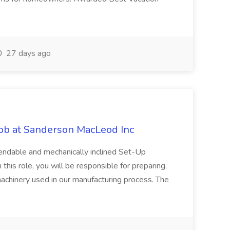
27 days ago
Job at Sanderson MacLeod Inc
endable and mechanically inclined Set-Up
 this role, you will be responsible for preparing,
machinery used in our manufacturing process. The