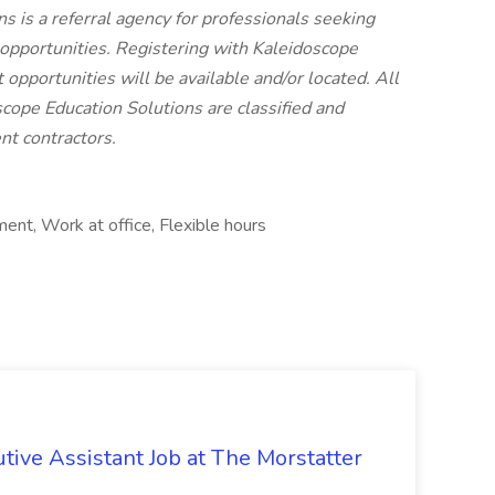
 is a referral agency for professionals seeking
pportunities. Registering with Kaleidoscope
 opportunities will be available and/or located. All
cope Education Solutions are classified and
t contractors.
ent, Work at office, Flexible hours
tive Assistant Job at The Morstatter