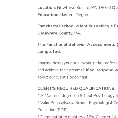
Location:
Newtown Square, PA 19073
Da
Education:
Masters Degree
Our charter school client is seeking a 
Delaware County, PA.
The Functional Behavior Assessments (
completed.
Imagine doing your best work in the profes
and achieve their dreams?
If so, respond 
about our client's openings!
CLIENT'S REQUIRED QUALIFICATIONS:
* A Master's degree in School Psychology f
* Valid Pennsylvania School Psychologist Ce
Education (PDE)
* Demonstrated mastery of PA Chapter 14 reg