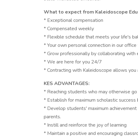
What to expect from Kaleidoscope Educ
* Exceptional compensation
* Compensated weekly
* Flexible schedule that meets your life's ba
* Your own personal connection in our offic
* Grow professionally by collaborating with
* We are here for you 24/7
* Contracting with Kaleidoscope allows you 
KES ADVANTAGES:
* Reaching students who may otherwise go 
* Establish for maximum scholastic success 
* Develop students' maximum achievement t
parents.
* Instill and reinforce the joy of learning
* Maintain a positive and encouraging class