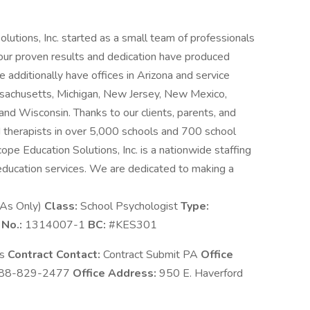
utions, Inc. started as a small team of professionals
 our proven results and dedication have produced
dditionally have offices in Arizona and service
Massachusetts, Michigan, New Jersey, New Mexico,
nd Wisconsin. Thanks to our clients, parents, and
 therapists in over 5,000 schools and 700 school
cope Education Solutions, Inc. is a nationwide staffing
education services. We are dedicated to making a
BAs Only)
Class:
School Psychologist
Type:
 No.:
1314007-1
BC:
#KES301
ns
Contract Contact:
Contract Submit PA
Office
88-829-2477
Office Address:
950 E. Haverford