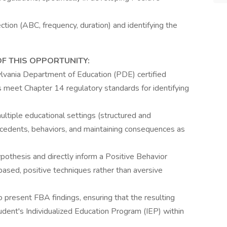
ction (ABC, frequency, duration) and identifying the
OF THIS OPPORTUNITY:
vania Department of Education (PDE) certified
s meet Chapter 14 regulatory standards for identifying
ltiple educational settings (structured and
tecedents, behaviors, and maintaining consequences as
pothesis and directly inform a Positive Behavior
based, positive techniques rather than aversive
 present FBA findings, ensuring that the resulting
udent's Individualized Education Program (IEP) within