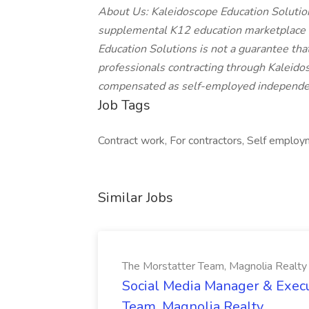
About Us: Kaleidoscope Education Solutions
supplemental K12 education marketplace o
Education Solutions is not a guarantee that
professionals contracting through Kaleidos
compensated as self-employed independen
Job Tags
Contract work, For contractors, Self employm
Similar Jobs
The Morstatter Team, Magnolia Realty
Social Media Manager & Execu
Team, Magnolia Realty