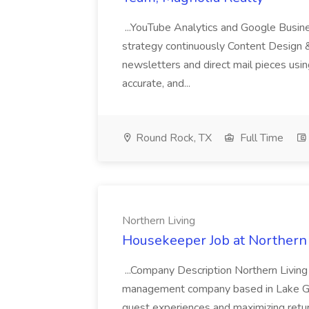
...YouTube Analytics and Google Busine
strategy continuously Content Design 
newsletters and direct mail pieces usin
accurate, and...
Round Rock, TX
Full Time
Northern Living
Housekeeper Job at Northern 
...Company Description Northern Living 
management company based in Lake Geo
guest experiences and maximizing ret