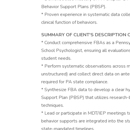
Behavior Support Plans (PBSP).
* Proven experience in systematic data colle
clinical function of behaviors.
SUMMARY OF CLIENT'S DESCRIPTION 
* Conduct comprehensive FBAs as a Pennsyl
School Psychologist, ensuring all evaluation
student needs.
* Perform systematic observations across mu
unstructured) and collect direct data on an
required for PA state compliance.
* Synthesize FBA data to develop a clear hy
Support Plan (PBSP) that utilizes research-
techniques.
* Lead or participate in MDT/IEP meetings to
behavior supports are integrated into the st
state-mandated timelines.