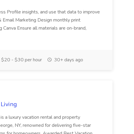
ss Profile insights, and use that data to improve
& Email Marketing Design monthly print
g Canva Ensure all materials are on-brand,
$20 - $30 per hour
30+ days ago
Living
is a luxury vacation rental and property
rge, NY, renowned for delivering five-star
urns for homeowners. Awarded Best Vacation