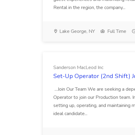
Rental in the region, the company...
Lake George, NY
Full Time
Sanderson MacLeod Inc
Set-Up Operator (2nd Shift) 
...Join Our Team We are seeking a dep
Operator to join our Production team. In
setting up, operating, and maintaining 
ideal candidate...