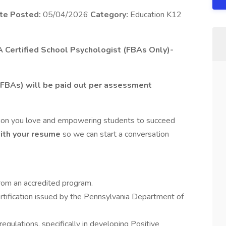
te Posted:
05/04/2026
Category:
Education K12
PA Certified School Psychologist (FBAs Only)-
FBAs) will be paid out per assessment
sion you love and empowering students to succeed
with your resume
so we can start a conversation
rom an accredited program.
rtification issued by the Pennsylvania Department of
ulations, specifically in developing Positive