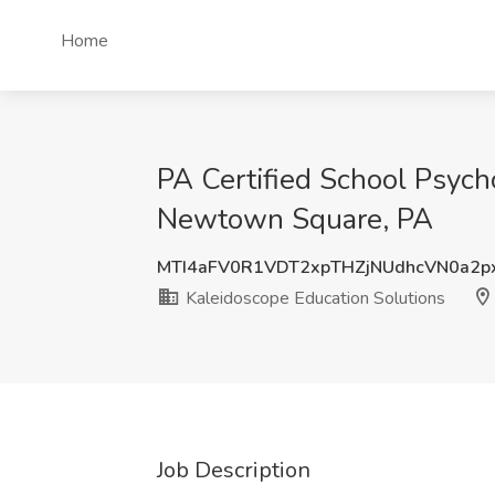
Home
PA Certified School Psych
Newtown Square, PA
MTI4aFV0R1VDT2xpTHZjNUdhcVN0a2p
Kaleidoscope Education Solutions
Job Description