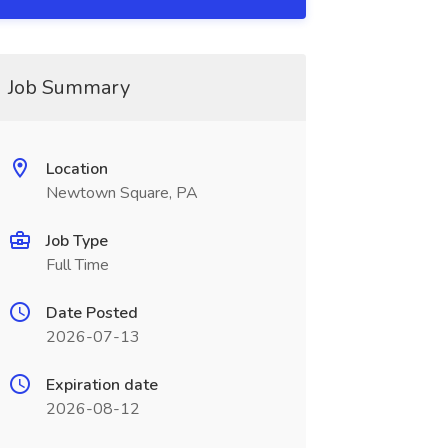
Job Summary
Location
Newtown Square, PA
Job Type
Full Time
Date Posted
2026-07-13
Expiration date
2026-08-12