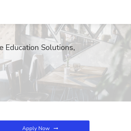
e Education Solutions,
Apply Now