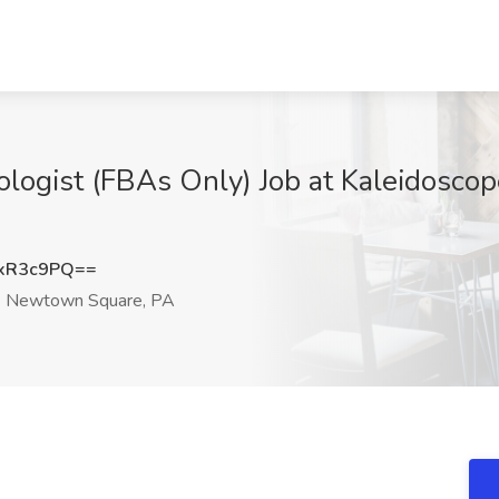
ologist (FBAs Only) Job at Kaleidoscop
xR3c9PQ==
Newtown Square, PA