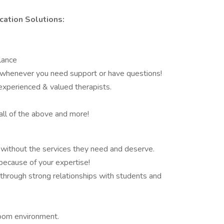
ation Solutions:
lance
e whenever you need support or have questions!
 experienced & valued therapists.
all of the above and more!
without the services they need and deserve.
because of your expertise!
hrough strong relationships with students and
room environment.