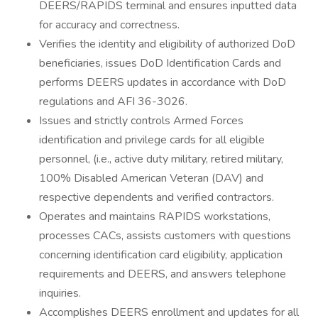
DEERS/RAPIDS terminal and ensures inputted data
for accuracy and correctness.
Verifies the identity and eligibility of authorized DoD
beneficiaries, issues DoD Identification Cards and
performs DEERS updates in accordance with DoD
regulations and AFI 36-3026.
Issues and strictly controls Armed Forces
identification and privilege cards for all eligible
personnel, (i.e., active duty military, retired military,
100% Disabled American Veteran (DAV) and
respective dependents and verified contractors.
Operates and maintains RAPIDS workstations,
processes CACs, assists customers with questions
concerning identification card eligibility, application
requirements and DEERS, and answers telephone
inquiries.
Accomplishes DEERS enrollment and updates for all