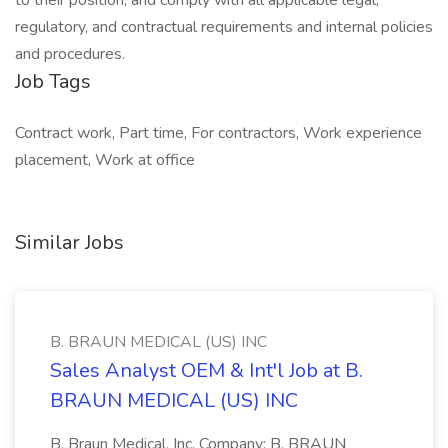
to their position; and comply with all applicable legal,
regulatory, and contractual requirements and internal policies
and procedures.
Job Tags
Contract work, Part time, For contractors, Work experience
placement, Work at office
Similar Jobs
B. BRAUN MEDICAL (US) INC
Sales Analyst OEM & Int'l Job at B.
BRAUN MEDICAL (US) INC
B. Braun Medical, Inc. Company: B. BRAUN