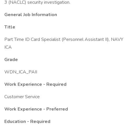
3 (NACLC) security investigation.
General Job Information
Title
Part Time ID Card Specialist (Personnel Assistant II), NAVY
ICA
Grade
WDN_ICA_PAII
Work Experience - Required
Customer Service
Work Experience - Preferred
Education - Required