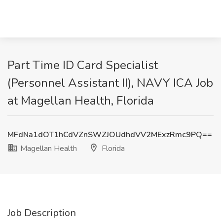
Part Time ID Card Specialist
(Personnel Assistant II), NAVY ICA Job
at Magellan Health, Florida
MFdNa1dOT1hCdVZnSWZJOUdhdVV2MExzRmc9PQ==
Magellan Health
Florida
Job Description