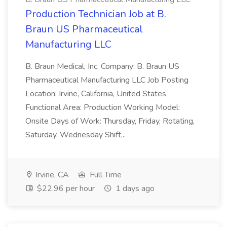
Production Technician Job at B.
Braun US Pharmaceutical
Manufacturing LLC
B. Braun Medical, Inc. Company: B. Braun US
Pharmaceutical Manufacturing LLC Job Posting
Location: Irvine, California, United States
Functional Area: Production Working Model:
Onsite Days of Work: Thursday, Friday, Rotating,
Saturday, Wednesday Shift...
Irvine, CA
Full Time
$22.96 per hour
1 days ago