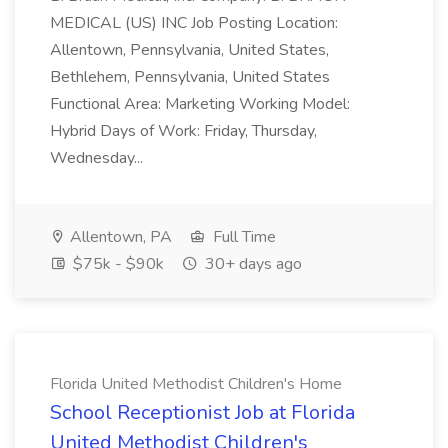
MEDICAL (US) INC Job Posting Location:
Allentown, Pennsylvania, United States,
Bethlehem, Pennsylvania, United States
Functional Area: Marketing Working Model:
Hybrid Days of Work: Friday, Thursday,
Wednesday...
Allentown, PA
Full Time
$75k - $90k
30+ days ago
Florida United Methodist Children's Home
School Receptionist Job at Florida
United Methodist Children's