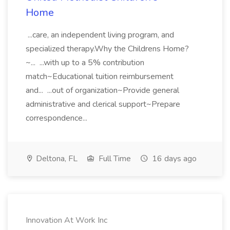
Home
...care, an independent living program, and
specialized therapy.Why the Childrens Home?
~... ...with up to a 5% contribution
match~Educational tuition reimbursement
and... ...out of organization~Provide general
administrative and clerical support~Prepare
correspondence...
Deltona, FL
Full Time
16 days ago
Innovation At Work Inc