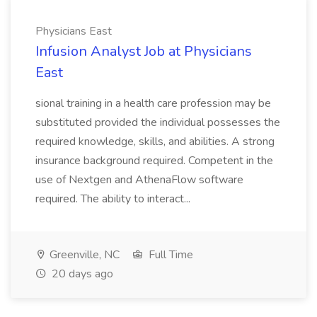
Physicians East
Infusion Analyst Job at Physicians
East
sional training in a health care profession may be
substituted provided the individual possesses the
required knowledge, skills, and abilities. A strong
insurance background required. Competent in the
use of Nextgen and AthenaFlow software
required. The ability to interact...
Greenville, NC
Full Time
20 days ago