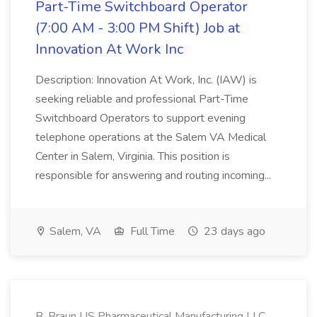
Part-Time Switchboard Operator
(7:00 AM - 3:00 PM Shift) Job at
Innovation At Work Inc
Description: Innovation At Work, Inc. (IAW) is
seeking reliable and professional Part-Time
Switchboard Operators to support evening
telephone operations at the Salem VA Medical
Center in Salem, Virginia. This position is
responsible for answering and routing incoming...
Salem, VA
Full Time
23 days ago
B. Braun US Pharmaceutical Manufacturing LLC