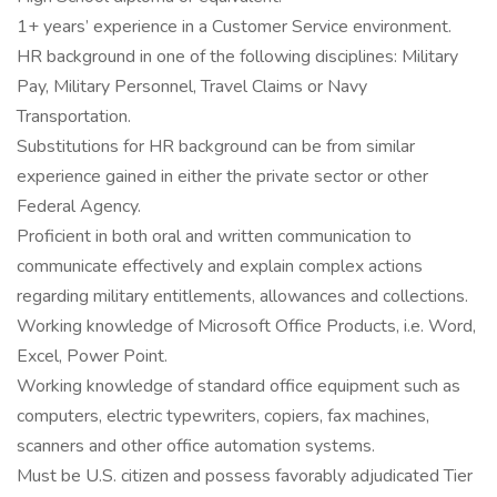
1+ years’ experience in a Customer Service environment.
HR background in one of the following disciplines: Military
Pay, Military Personnel, Travel Claims or Navy
Transportation.
Substitutions for HR background can be from similar
experience gained in either the private sector or other
Federal Agency.
Proficient in both oral and written communication to
communicate effectively and explain complex actions
regarding military entitlements, allowances and collections.
Working knowledge of Microsoft Office Products, i.e. Word,
Excel, Power Point.
Working knowledge of standard office equipment such as
computers, electric typewriters, copiers, fax machines,
scanners and other office automation systems.
Must be U.S. citizen and possess favorably adjudicated Tier