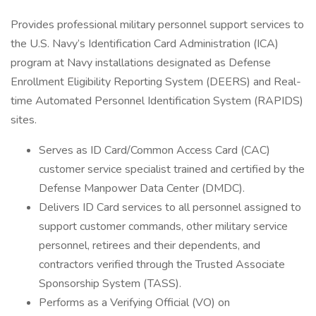
Provides professional military personnel support services to
the U.S. Navy’s Identification Card Administration (ICA)
program at Navy installations designated as Defense
Enrollment Eligibility Reporting System (DEERS) and Real-
time Automated Personnel Identification System (RAPIDS)
sites.
Serves as ID Card/Common Access Card (CAC)
customer service specialist trained and certified by the
Defense Manpower Data Center (DMDC).
Delivers ID Card services to all personnel assigned to
support customer commands, other military service
personnel, retirees and their dependents, and
contractors verified through the Trusted Associate
Sponsorship System (TASS).
Performs as a Verifying Official (VO) on