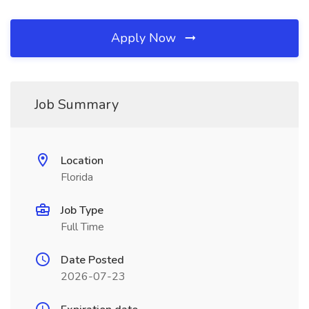
Apply Now
Job Summary
Location
Florida
Job Type
Full Time
Date Posted
2026-07-23