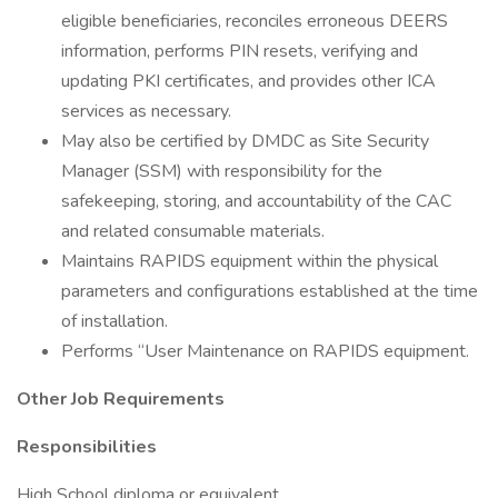
eligible beneficiaries, reconciles erroneous DEERS
information, performs PIN resets, verifying and
updating PKI certificates, and provides other ICA
services as necessary.
May also be certified by DMDC as Site Security
Manager (SSM) with responsibility for the
safekeeping, storing, and accountability of the CAC
and related consumable materials.
Maintains RAPIDS equipment within the physical
parameters and configurations established at the time
of installation.
Performs “User Maintenance on RAPIDS equipment.
Other Job Requirements
Responsibilities
High School diploma or equivalent.