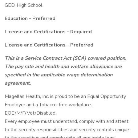
GED, High School
Education - Preferred
License and Certifications - Required
License and Certifications - Preferred
This is a Service Contract Act (SCA) covered position.
The pay rate and health and welfare allowance are
specified in the applicable wage determination
agreement.
Magellan Health, Inc. is proud to be an Equal Opportunity
Employer and a Tobacco-free workplace.
EOE/M/F/Vet/Disabled.
Every employee must understand, comply with and attest
to the security responsibilities and security controls unique