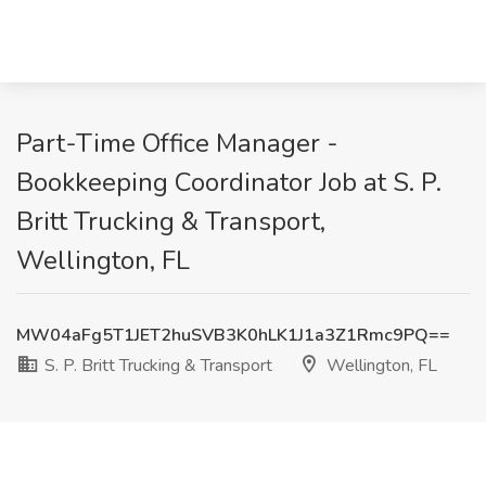
Part-Time Office Manager -
Bookkeeping Coordinator Job at S. P.
Britt Trucking & Transport,
Wellington, FL
MW04aFg5T1JET2huSVB3K0hLK1J1a3Z1Rmc9PQ==
S. P. Britt Trucking & Transport
Wellington, FL