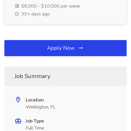
$8,000 - $10,000 per week
30+ days ago
Apply Now
Job Summary
Location
Wellington, FL
Job Type
Full Time