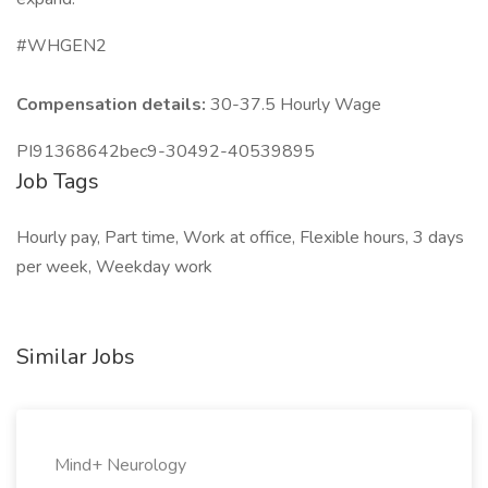
#WHGEN2
Compensation details:
30-37.5 Hourly Wage
PI91368642bec9-30492-40539895
Job Tags
Hourly pay, Part time, Work at office, Flexible hours, 3 days
per week, Weekday work
Similar Jobs
Mind+ Neurology