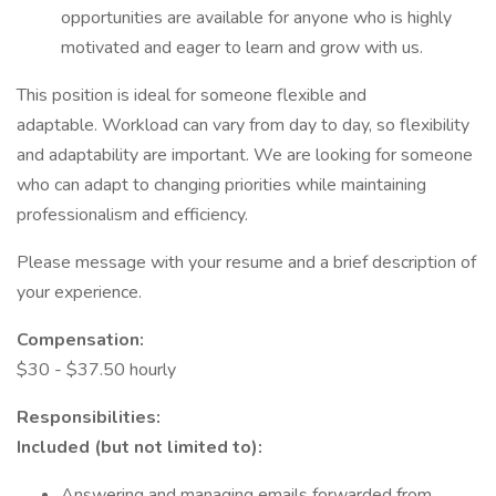
opportunities are available for anyone who is highly
motivated and eager to learn and grow with us.
This position is ideal for someone flexible and
adaptable. Workload can vary from day to day, so flexibility
and adaptability are important. We are looking for someone
who can adapt to changing priorities while maintaining
professionalism and efficiency.
Please message with your resume and a brief description of
your experience.
Compensation:
$30 - $37.50 hourly
Responsibilities:
Included (but not limited to):
Answering and managing emails forwarded from