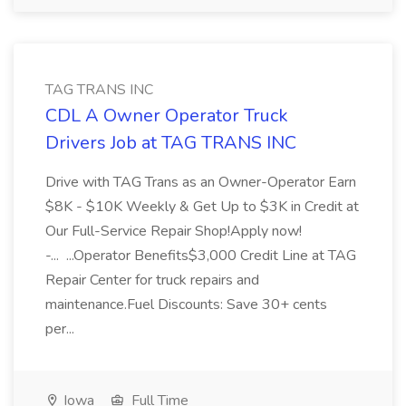
TAG TRANS INC
CDL A Owner Operator Truck
Drivers Job at TAG TRANS INC
Drive with TAG Trans as an Owner-Operator Earn
$8K - $10K Weekly & Get Up to $3K in Credit at
Our Full-Service Repair Shop!Apply now!
-... ...Operator Benefits$3,000 Credit Line at TAG
Repair Center for truck repairs and
maintenance.Fuel Discounts: Save 30+ cents
per...
Iowa
Full Time