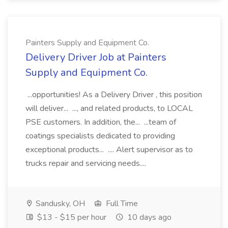
Painters Supply and Equipment Co.
Delivery Driver Job at Painters
Supply and Equipment Co.
...opportunities! As a Delivery Driver , this position
will deliver... ..., and related products, to LOCAL
PSE customers. In addition, the... ...team of
coatings specialists dedicated to providing
exceptional products... .... Alert supervisor as to
trucks repair and servicing needs....
Sandusky, OH
Full Time
$13 - $15 per hour
10 days ago