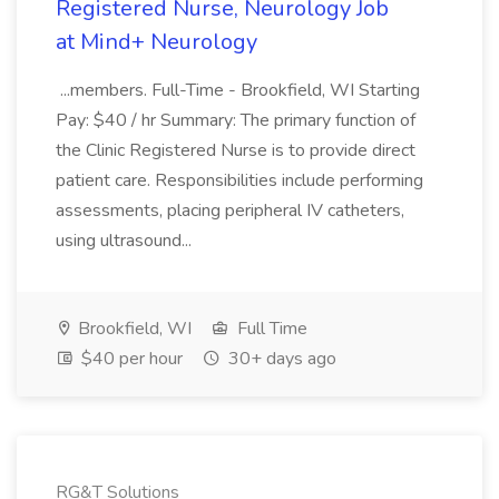
Registered Nurse, Neurology Job
at Mind+ Neurology
...members. Full-Time - Brookfield, WI Starting
Pay: $40 / hr Summary: The primary function of
the Clinic Registered Nurse is to provide direct
patient care. Responsibilities include performing
assessments, placing peripheral IV catheters,
using ultrasound...
Brookfield, WI
Full Time
$40 per hour
30+ days ago
RG&T Solutions