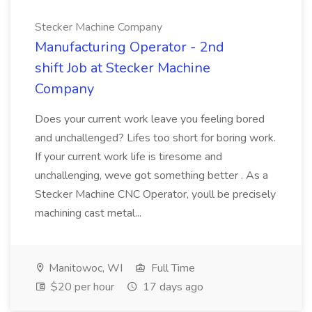
Stecker Machine Company
Manufacturing Operator - 2nd
shift Job at Stecker Machine
Company
Does your current work leave you feeling bored
and unchallenged? Lifes too short for boring work.
If your current work life is tiresome and
unchallenging, weve got something better . As a
Stecker Machine CNC Operator, youll be precisely
machining cast metal...
Manitowoc, WI
Full Time
$20 per hour
17 days ago