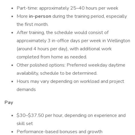
Part-time: approximately 25–40 hours per week
More
in-person
during the training period, especially
the first month.
After training, the schedule would consist of
approximately 3 in-office days per week in Wellington
(around 4 hours per day), with additional work
completed from home as needed.
Other polished options: Preferred weekday daytime
availability, schedule to be determined.
Hours may vary depending on workload and project
demands
Pay
$30–$37.50 per hour, depending on experience and
skill set
Performance-based bonuses and growth