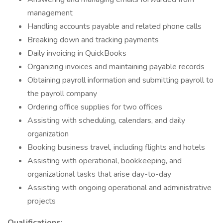
management
Handling accounts payable and related phone calls
Breaking down and tracking payments
Daily invoicing in QuickBooks
Organizing invoices and maintaining payable records
Obtaining payroll information and submitting payroll to
the payroll company
Ordering office supplies for two offices
Assisting with scheduling, calendars, and daily
organization
Booking business travel, including flights and hotels
Assisting with operational, bookkeeping, and
organizational tasks that arise day-to-day
Assisting with ongoing operational and administrative
projects
Qualifications: