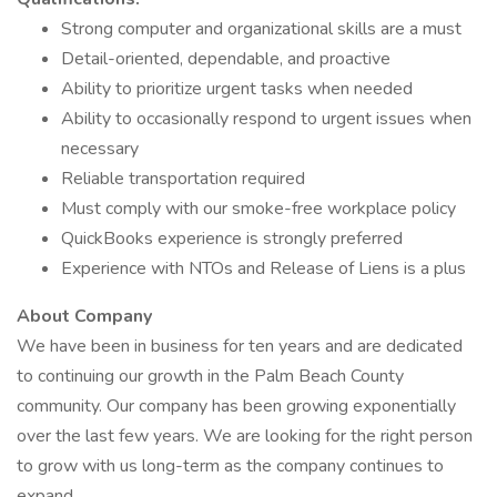
Strong computer and organizational skills are a must
Detail-oriented, dependable, and proactive
Ability to prioritize urgent tasks when needed
Ability to occasionally respond to urgent issues when
necessary
Reliable transportation required
Must comply with our smoke-free workplace policy
QuickBooks experience is strongly preferred
Experience with NTOs and Release of Liens is a plus
About Company
We have been in business for ten years and are dedicated
to continuing our growth in the Palm Beach County
community. Our company has been growing exponentially
over the last few years. We are looking for the right person
to grow with us long-term as the company continues to
expand.