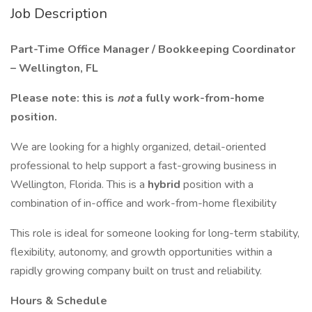
Job Description
Part-Time Office Manager / Bookkeeping Coordinator
– Wellington, FL
Please note: this is
not
a fully work-from-home
position.
We are looking for a highly organized, detail-oriented
professional to help support a fast-growing business in
Wellington, Florida. This is a
hybrid
position with a
combination of in-office and work-from-home flexibility
This role is ideal for someone looking for long-term stability,
flexibility, autonomy, and growth opportunities within a
rapidly growing company built on trust and reliability.
Hours & Schedule