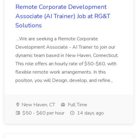
Remote Corporate Development
Associate (AI Trainer) Job at RG&T
Solutions
...We are seeking a Remote Corporate
Development Associate - AI Trainer to join our
dynamic team based in New Haven, Connecticut.
This role offers an hourly rate of $50-$60, with
flexible remote work arrangements. In this
position, you will Design, develop, and refine...
New Haven, CT
Full Time
$50 - $60 per hour
14 days ago