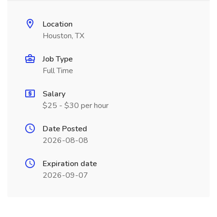
Location
Houston, TX
Job Type
Full Time
Salary
$25 - $30 per hour
Date Posted
2026-08-08
Expiration date
2026-09-07