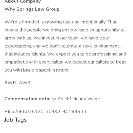
About Company
Why Springs Law Group
We're a firm that is growing fast and intentionally. That
means the people we bring on now have an opportunity to
grow with us. We invest in our team, we have clear
expectations, and we don't tolerate a toxic environment —
that includes clients. We expect you to be professional and
empathetic with every caller; we expect our callers to treat
you with basic respect in return.
#WHLAW2
Compensation details:
25-30 Hourly Wage
PIeb2e68038120-30492-40164644
Job Tags