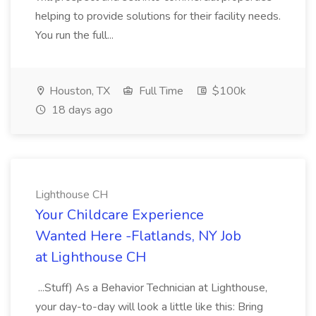
helping to provide solutions for their facility needs.
You run the full...
Houston, TX
Full Time
$100k
18 days ago
Lighthouse CH
Your Childcare Experience
Wanted Here -Flatlands, NY Job
at Lighthouse CH
...Stuff) As a Behavior Technician at Lighthouse,
your day-to-day will look a little like this: Bring