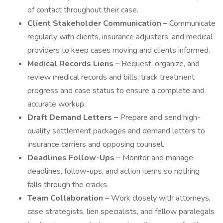
of contact throughout their case.
Client Stakeholder Communication –
Communicate
regularly with clients, insurance adjusters, and medical
providers to keep cases moving and clients informed.
Medical Records Liens –
Request, organize, and
review medical records and bills; track treatment
progress and case status to ensure a complete and
accurate workup.
Draft Demand Letters –
Prepare and send high-
quality settlement packages and demand letters to
insurance carriers and opposing counsel.
Deadlines Follow-Ups –
Monitor and manage
deadlines, follow-ups, and action items so nothing
falls through the cracks.
Team Collaboration –
Work closely with attorneys,
case strategists, lien specialists, and fellow paralegals