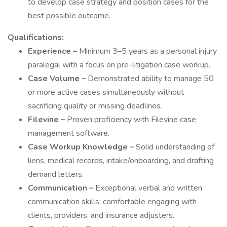
to develop case strategy and position cases for the
best possible outcome.
Qualifications:
Experience –
Minimum 3–5 years as a personal injury
paralegal with a focus on pre-litigation case workup.
Case Volume –
Demonstrated ability to manage 50
or more active cases simultaneously without
sacrificing quality or missing deadlines.
Filevine –
Proven proficiency with Filevine case
management software.
Case Workup Knowledge –
Solid understanding of
liens, medical records, intake/onboarding, and drafting
demand letters.
Communication –
Exceptional verbal and written
communication skills; comfortable engaging with
clients, providers, and insurance adjusters.