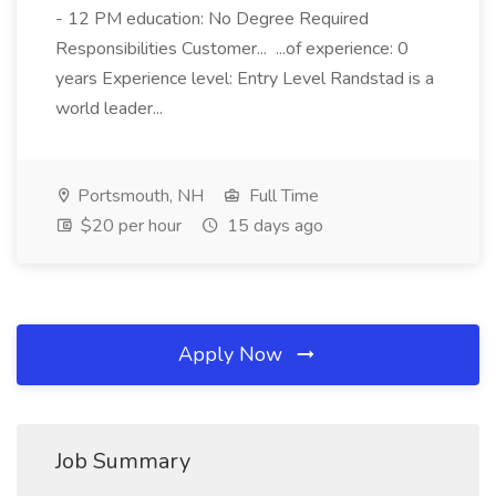
- 12 PM education: No Degree Required
Responsibilities Customer... ...of experience: 0
years Experience level: Entry Level Randstad is a
world leader...
Portsmouth, NH
Full Time
$20 per hour
15 days ago
Apply Now
Job Summary