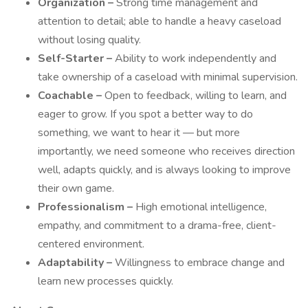
Organization –
Strong time management and
attention to detail; able to handle a heavy caseload
without losing quality.
Self-Starter –
Ability to work independently and
take ownership of a caseload with minimal supervision.
Coachable –
Open to feedback, willing to learn, and
eager to grow. If you spot a better way to do
something, we want to hear it — but more
importantly, we need someone who receives direction
well, adapts quickly, and is always looking to improve
their own game.
Professionalism –
High emotional intelligence,
empathy, and commitment to a drama-free, client-
centered environment.
Adaptability –
Willingness to embrace change and
learn new processes quickly.