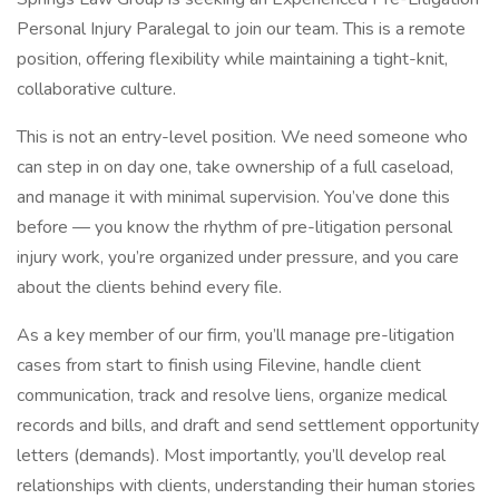
Personal Injury Paralegal to join our team. This is a remote
position, offering flexibility while maintaining a tight-knit,
collaborative culture.
This is not an entry-level position. We need someone who
can step in on day one, take ownership of a full caseload,
and manage it with minimal supervision. You’ve done this
before — you know the rhythm of pre-litigation personal
injury work, you’re organized under pressure, and you care
about the clients behind every file.
As a key member of our firm, you’ll manage pre-litigation
cases from start to finish using Filevine, handle client
communication, track and resolve liens, organize medical
records and bills, and draft and send settlement opportunity
letters (demands). Most importantly, you’ll develop real
relationships with clients, understanding their human stories