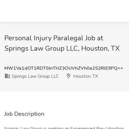
Personal Injury Paralegal Job at
Springs Law Group LLC, Houston, TX
MW1Va1dOT1RDT0JnTHZ3OUVhZVh0a252RlE9PQ==
Springs Law Group LLC
Houston, TX
Job Description
Springs Law Group is seeking an Experienced Pre-Litigation