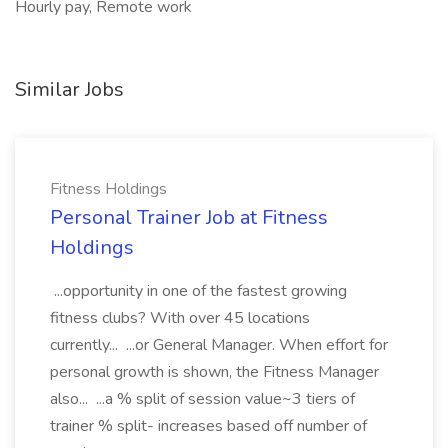
Hourly pay, Remote work
Similar Jobs
Fitness Holdings
Personal Trainer Job at Fitness
Holdings
...opportunity in one of the fastest growing
fitness clubs? With over 45 locations
currently... ...or General Manager. When effort for
personal growth is shown, the Fitness Manager
also... ...a % split of session value~3 tiers of
trainer % split- increases based off number of