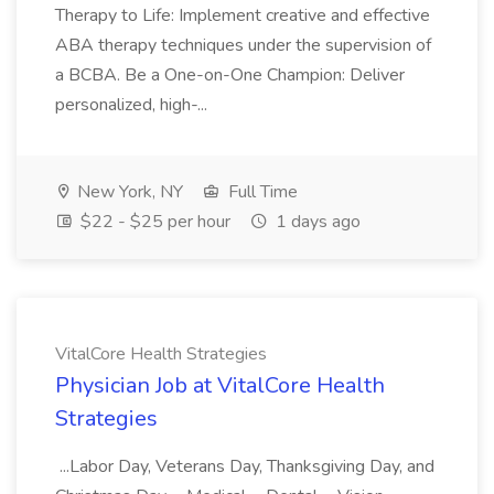
Therapy to Life: Implement creative and effective
ABA therapy techniques under the supervision of
a BCBA. Be a One-on-One Champion: Deliver
personalized, high-...
New York, NY
Full Time
$22 - $25 per hour
1 days ago
VitalCore Health Strategies
Physician Job at VitalCore Health
Strategies
...Labor Day, Veterans Day, Thanksgiving Day, and