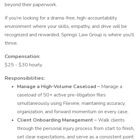
beyond their paperwork.
If you’re looking for a drama-free, high-accountability
environment where your skills, empathy, and drive will be
recognized and rewarded, Springs Law Group is where you’ll
thrive.
Compensation:
$25 - $30 hourly
Responsibilities:
Manage a High-Volume Caseload –
Manage a
caseload of 50+ active pre-litigation files
simultaneously using Filevine, maintaining accuracy,
organization, and forward momentum on every case.
Client Onboarding Management –
Walk clients
through the personal injury process from start to finish,
set clear expectations, and serve as a consistent point