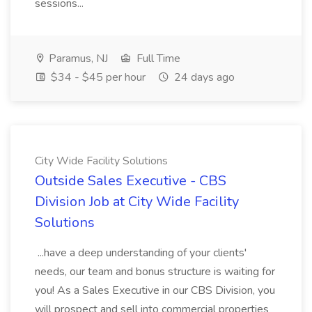
sessions...
Paramus, NJ
Full Time
$34 - $45 per hour
24 days ago
City Wide Facility Solutions
Outside Sales Executive - CBS
Division Job at City Wide Facility
Solutions
...have a deep understanding of your clients'
needs, our team and bonus structure is waiting for
you! As a Sales Executive in our CBS Division, you
will prospect and sell into commercial properties