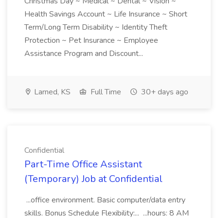
Christmas Day ~ Medical ~ Dental ~ Vision ~
Health Savings Account ~ Life Insurance ~ Short
Term/Long Term Disability ~ Identity Theft
Protection ~ Pet Insurance ~ Employee
Assistance Program and Discount...
Larned, KS
Full Time
30+ days ago
Confidential
Part-Time Office Assistant
(Temporary) Job at Confidential
...office environment. Basic computer/data entry
skills. Bonus Schedule Flexibility:... ...hours: 8 AM