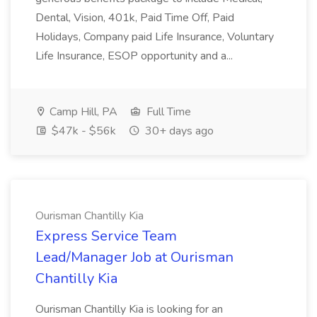
Dental, Vision, 401k, Paid Time Off, Paid
Holidays, Company paid Life Insurance, Voluntary
Life Insurance, ESOP opportunity and a...
Camp Hill, PA
Full Time
$47k - $56k
30+ days ago
Ourisman Chantilly Kia
Express Service Team
Lead/Manager Job at Ourisman
Chantilly Kia
Ourisman Chantilly Kia is looking for an