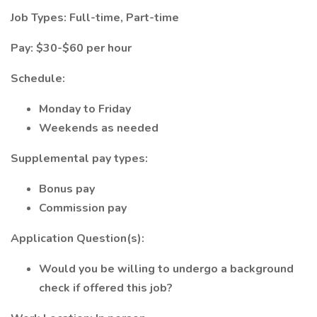
Job Types: Full-time, Part-time
Pay: $30-$60 per hour
Schedule:
Monday to Friday
Weekends as needed
Supplemental pay types:
Bonus pay
Commission pay
Application Question(s):
Would you be willing to undergo a background
check if offered this job?