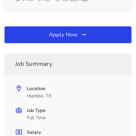
Apply Now
Job Summary
Location
Humble, TX
Job Type
Full Time
Salary