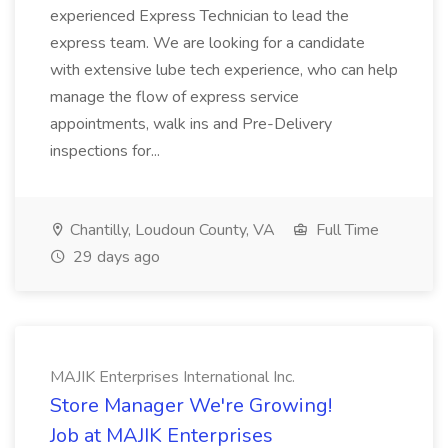
experienced Express Technician to lead the
express team. We are looking for a candidate
with extensive lube tech experience, who can help
manage the flow of express service
appointments, walk ins and Pre-Delivery
inspections for...
Chantilly, Loudoun County, VA
Full Time
29 days ago
MAJIK Enterprises International Inc.
Store Manager We're Growing!
Job at MAJIK Enterprises