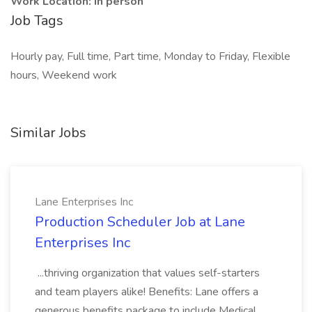
Work Location: In person
Job Tags
Hourly pay, Full time, Part time, Monday to Friday, Flexible
hours, Weekend work
Similar Jobs
Lane Enterprises Inc
Production Scheduler Job at Lane
Enterprises Inc
...thriving organization that values self-starters
and team players alike! Benefits: Lane offers a
generous benefits package to include Medical,