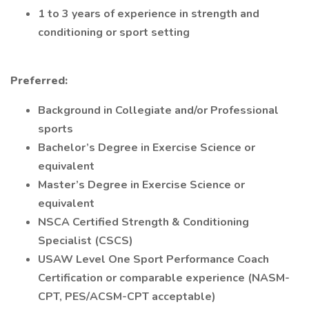
1 to 3 years of experience in strength and
conditioning or sport setting
Preferred:
Background in Collegiate and/or Professional
sports
Bachelor’s Degree in Exercise Science or
equivalent
Master’s Degree in Exercise Science or
equivalent
NSCA Certified Strength & Conditioning
Specialist (CSCS)
USAW Level One Sport Performance Coach
Certification or comparable experience (NASM-
CPT, PES/ACSM-CPT acceptable)