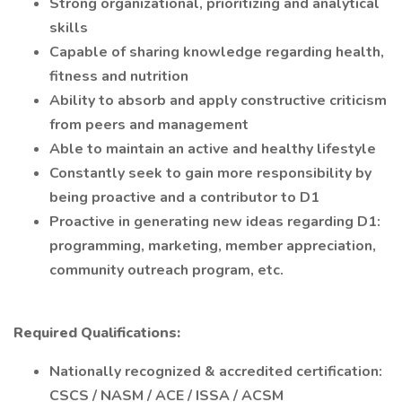
Strong organizational, prioritizing and analytical
skills
Capable of sharing knowledge regarding health,
fitness and nutrition
Ability to absorb and apply constructive criticism
from peers and management
Able to maintain an active and healthy lifestyle
Constantly seek to gain more responsibility by
being proactive and a contributor to D1
Proactive in generating new ideas regarding D1:
programming, marketing, member appreciation,
community outreach program, etc.
Required Qualifications:
Nationally recognized & accredited certification:
CSCS / NASM / ACE / ISSA / ACSM