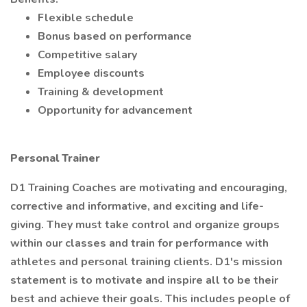
Flexible schedule
Bonus based on performance
Competitive salary
Employee discounts
Training & development
Opportunity for advancement
Personal Trainer
D1 Training Coaches are motivating and encouraging,
corrective and informative, and exciting and life-
giving. They must take control and organize groups
within our classes and train for performance with
athletes and personal training clients. D1's mission
statement is to motivate and inspire all to be their
best and achieve their goals. This includes people of