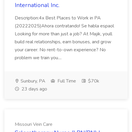
International Inc.
Description:4x Best Places to Work in PA
(20222025)Ahora contratando! Se habla espaol
Looking for more than just a job? At Majik, youll
build real relationships, earn bonuses, and grow
your career. No rent-to-own experience? No
problem we train you....
Sunbury, PA
Full Time
$70k
23 days ago
Missouri Vein Care