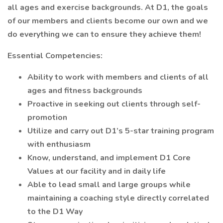
all ages and exercise backgrounds. At D1, the goals
of our members and clients become our own and we
do everything we can to ensure they achieve them!
Essential Competencies:
Ability to work with members and clients of all
ages and fitness backgrounds
Proactive in seeking out clients through self-
promotion
Utilize and carry out D1’s 5-star training program
with enthusiasm
Know, understand, and implement D1 Core
Values at our facility and in daily life
Able to lead small and large groups while
maintaining a coaching style directly correlated
to the D1 Way