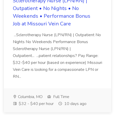
Sclerotherapy Nurse (LPN/RN) |
Outpatient • No Nights • No
Weekends • Performance Bonus
Job at Missouri Vein Care
...Sclerotherapy Nurse (LPN/RN) | Outpatient No
Nights No Weekends Performance Bonus
Sclerotherapy Nurse (LPN/RN) |
Outpatient... ...patient relationships? Pay Range:
$32-$40 per hour (based on experience) Missouri
Vein Care is looking for a compassionate LPN or
RN...
Columbia, MO
Full Time
$32 - $40 per hour
10 days ago