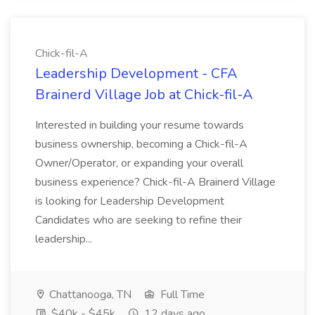
Chick-fil-A
Leadership Development - CFA
Brainerd Village Job at Chick-fil-A
Interested in building your resume towards
business ownership, becoming a Chick-fil-A
Owner/Operator, or expanding your overall
business experience? Chick-fil-A Brainerd Village
is looking for Leadership Development
Candidates who are seeking to refine their
leadership...
Chattanooga, TN
Full Time
$40k - $45k
12 days ago