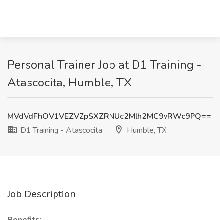
Personal Trainer Job at D1 Training -
Atascocita, Humble, TX
MVdVdFhOV1VEZVZpSXZRNUc2Mlh2MC9vRWc9PQ==
D1 Training - Atascocita
Humble, TX
Job Description
Benefits: