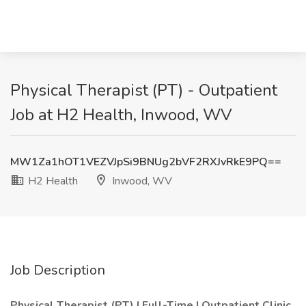
Physical Therapist (PT) - Outpatient
Job at H2 Health, Inwood, WV
MW1Za1hOT1VEZVJpSi9BNUg2bVF2RXJvRkE9PQ==
H2 Health
Inwood, WV
Job Description
Physical Therapist (PT) | Full-Time | Outpatient Clinic