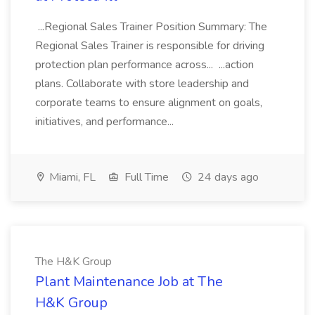
...Regional Sales Trainer Position Summary: The
Regional Sales Trainer is responsible for driving
protection plan performance across... ...action
plans. Collaborate with store leadership and
corporate teams to ensure alignment on goals,
initiatives, and performance...
Miami, FL
Full Time
24 days ago
The H&K Group
Plant Maintenance Job at The
H&K Group