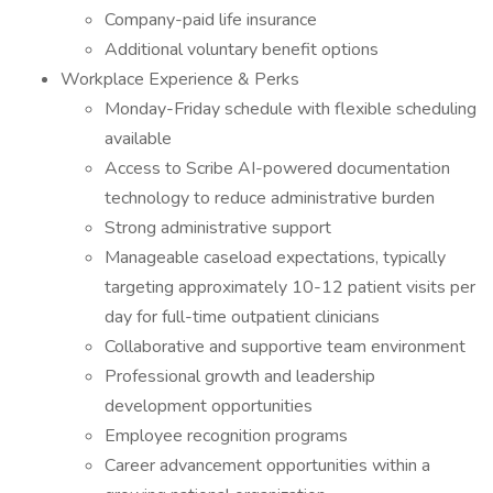
Company-paid life insurance
Additional voluntary benefit options
Workplace Experience & Perks
Monday-Friday schedule with flexible scheduling
available
Access to Scribe AI-powered documentation
technology to reduce administrative burden
Strong administrative support
Manageable caseload expectations, typically
targeting approximately 10-12 patient visits per
day for full-time outpatient clinicians
Collaborative and supportive team environment
Professional growth and leadership
development opportunities
Employee recognition programs
Career advancement opportunities within a