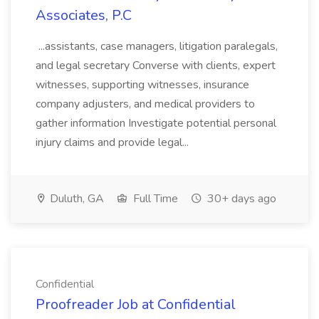
Associates, P.C
...assistants, case managers, litigation paralegals,
and legal secretary Converse with clients, expert
witnesses, supporting witnesses, insurance
company adjusters, and medical providers to
gather information Investigate potential personal
injury claims and provide legal...
Duluth, GA
Full Time
30+ days ago
Confidential
Proofreader Job at Confidential