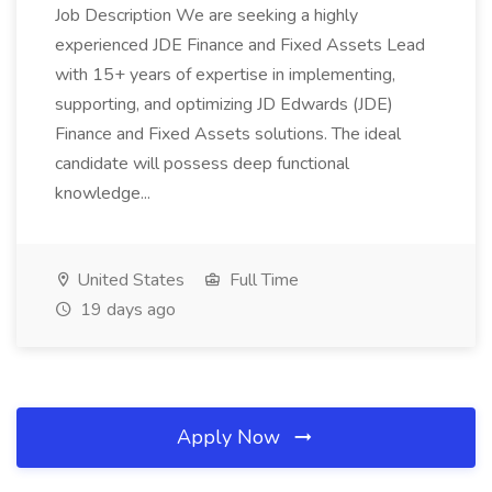
Job Description We are seeking a highly
experienced JDE Finance and Fixed Assets Lead
with 15+ years of expertise in implementing,
supporting, and optimizing JD Edwards (JDE)
Finance and Fixed Assets solutions. The ideal
candidate will possess deep functional
knowledge...
United States
Full Time
19 days ago
Apply Now