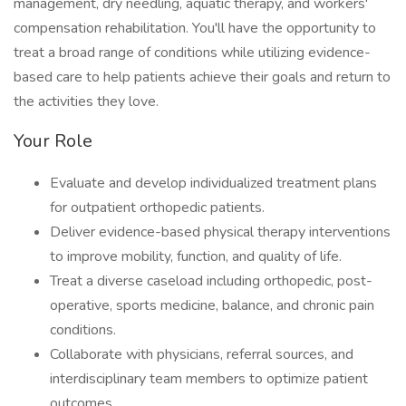
management, dry needling, aquatic therapy, and workers'
compensation rehabilitation. You'll have the opportunity to
treat a broad range of conditions while utilizing evidence-
based care to help patients achieve their goals and return to
the activities they love.
Your Role
Evaluate and develop individualized treatment plans
for outpatient orthopedic patients.
Deliver evidence-based physical therapy interventions
to improve mobility, function, and quality of life.
Treat a diverse caseload including orthopedic, post-
operative, sports medicine, balance, and chronic pain
conditions.
Collaborate with physicians, referral sources, and
interdisciplinary team members to optimize patient
outcomes.