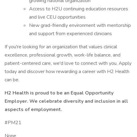
growing national organization
Access to H2U continuing education resources
and live CEU opportunities
New grad-friendly environment with mentorship
and support from experienced clinicians
If you're looking for an organization that values clinical
excellence, professional growth, work-life balance, and
patient-centered care, we'd love to connect with you. Apply
today and discover how rewarding a career with H2 Health
can be.
H2 Health is proud to be an Equal Opportunity
Employer. We celebrate diversity and inclusion in all
aspects of employment.
#PM21
None