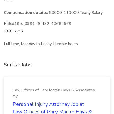
Compensation details:
80000-110000 Yearly Salary
PI8cd18cdf0991-30492-40682669
Job Tags
Full time, Monday to Friday, Flexible hours
Similar Jobs
Law Offices of Gary Martin Hays & Associates,
P.C
Personal Injury Attorney Job at
Law Offices of Gary Martin Hays &