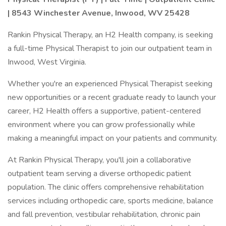
| 8543 Winchester Avenue, Inwood, WV 25428
Rankin Physical Therapy, an H2 Health company, is seeking
a full-time Physical Therapist to join our outpatient team in
Inwood, West Virginia.
Whether you're an experienced Physical Therapist seeking
new opportunities or a recent graduate ready to launch your
career, H2 Health offers a supportive, patient-centered
environment where you can grow professionally while
making a meaningful impact on your patients and community.
At Rankin Physical Therapy, you'll join a collaborative
outpatient team serving a diverse orthopedic patient
population. The clinic offers comprehensive rehabilitation
services including orthopedic care, sports medicine, balance
and fall prevention, vestibular rehabilitation, chronic pain