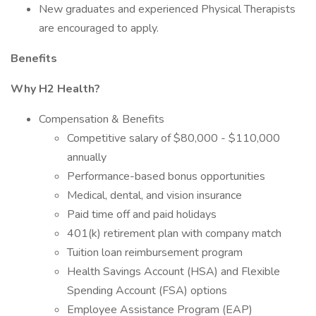
New graduates and experienced Physical Therapists
are encouraged to apply.
Benefits
Why H2 Health?
Compensation & Benefits
Competitive salary of $80,000 - $110,000
annually
Performance-based bonus opportunities
Medical, dental, and vision insurance
Paid time off and paid holidays
401(k) retirement plan with company match
Tuition loan reimbursement program
Health Savings Account (HSA) and Flexible
Spending Account (FSA) options
Employee Assistance Program (EAP)