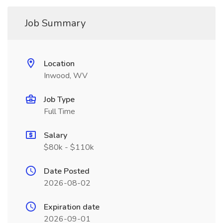
Job Summary
Location
Inwood, WV
Job Type
Full Time
Salary
$80k - $110k
Date Posted
2026-08-02
Expiration date
2026-09-01