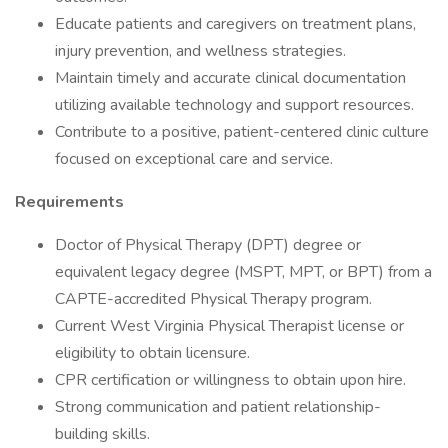
Educate patients and caregivers on treatment plans,
injury prevention, and wellness strategies.
Maintain timely and accurate clinical documentation
utilizing available technology and support resources.
Contribute to a positive, patient-centered clinic culture
focused on exceptional care and service.
Requirements
Doctor of Physical Therapy (DPT) degree or
equivalent legacy degree (MSPT, MPT, or BPT) from a
CAPTE-accredited Physical Therapy program.
Current West Virginia Physical Therapist license or
eligibility to obtain licensure.
CPR certification or willingness to obtain upon hire.
Strong communication and patient relationship-
building skills.