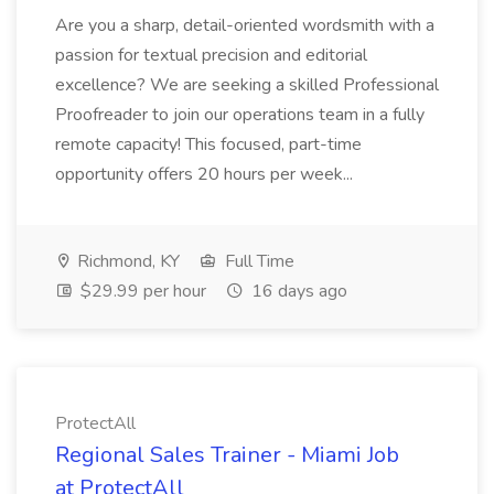
Are you a sharp, detail-oriented wordsmith with a
passion for textual precision and editorial
excellence? We are seeking a skilled Professional
Proofreader to join our operations team in a fully
remote capacity! This focused, part-time
opportunity offers 20 hours per week...
Richmond, KY
Full Time
$29.99 per hour
16 days ago
ProtectAll
Regional Sales Trainer - Miami Job
at ProtectAll