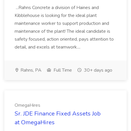
...Rahns Concrete a division of Haines and
Kibblehouse is looking for the ideal plant
maintenance worker to support production and
maintenance of the plant! The ideal candidate is
safety focused, action oriented, pays attention to
detail, and excels at teamwork....
Rahns, PA
Full Time
30+ days ago
OmegaHires
Sr. JDE Finance Fixed Assets Job
at OmegaHires