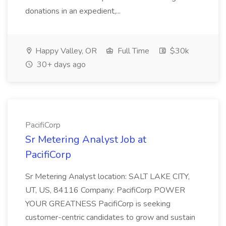
donations in an expedient,...
Happy Valley, OR
Full Time
$30k
30+ days ago
PacifiCorp
Sr Metering Analyst Job at
PacifiCorp
Sr Metering Analyst location: SALT LAKE CITY,
UT, US, 84116 Company: PacifiCorp POWER
YOUR GREATNESS PacifiCorp is seeking
customer-centric candidates to grow and sustain