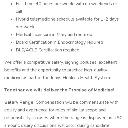
Full-time, 40 hours per week, with no weekends or
call
Hybrid telemedicine schedule available for 1-2 days
per week
Medical Licensure in Maryland required
Board Certification in Endocrinology required
BLS/ACLS Certification required
We offer a competitive salary, signing bonuses, excellent
benefits and the opportunity to practice high-quality
medicine as part of the Johns Hopkins Health System.
Together we will deliver the Promise of Medicine!
Salary Range:
Compensation will be commensurate with
equity and experience for roles of similar scope and
responsibility. In cases where the range is displayed as a $0
amount, salary discussions will occur during candidate