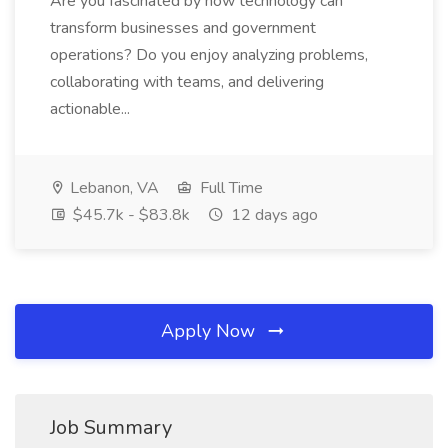
Are you fascinated by how technology can
transform businesses and government
operations? Do you enjoy analyzing problems,
collaborating with teams, and delivering
actionable...
Lebanon, VA
Full Time
$45.7k - $83.8k
12 days ago
Apply Now
Job Summary