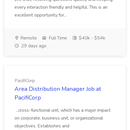
every interaction friendly and helpful. This is an
excellent opportunity for...
Remote
Full Time
$40k - $54k
29 days ago
PacifiCorp
Area Distribution Manager Job at
PacifiCorp
...cross-functional unit, which has a major impact
on corporate, business unit, or organizational
objectives. Establishes and