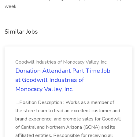
week
Similar Jobs
Goodwill Industries of Monocacy Valley, Inc.
Donation Attendant Part Time Job
at Goodwill Industries of
Monocacy Valley, Inc.
...Position Description : Works as a member of
the store team to lead an excellent customer and
brand experience, and promote sales for Goodwill
of Central and Northern Arizona (GCNA) and its
affiliated entities. Responsible for receiving all