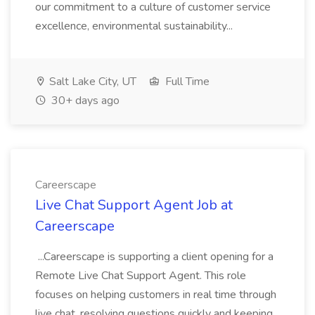
our commitment to a culture of customer service
excellence, environmental sustainability...
Salt Lake City, UT
Full Time
30+ days ago
Careerscape
Live Chat Support Agent Job at
Careerscape
...Careerscape is supporting a client opening for a
Remote Live Chat Support Agent. This role
focuses on helping customers in real time through
live chat, resolving questions quickly and keeping