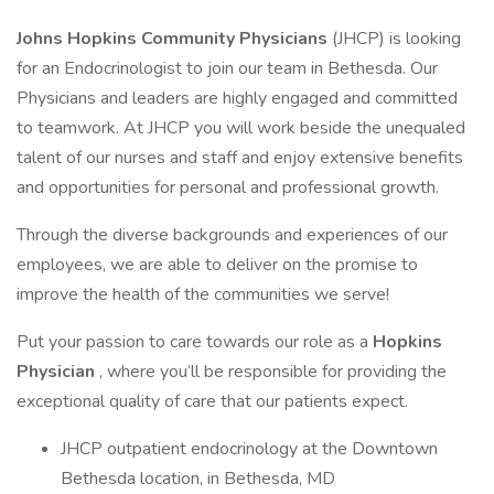
Johns Hopkins Community Physicians
(JHCP) is looking
for an Endocrinologist to join our team in Bethesda. Our
Physicians and leaders are highly engaged and committed
to teamwork. At JHCP you will work beside the unequaled
talent of our nurses and staff and enjoy extensive benefits
and opportunities for personal and professional growth.
Through the diverse backgrounds and experiences of our
employees, we are able to deliver on the promise to
improve the health of the communities we serve!
Put your passion to care towards our role as a
Hopkins
Physician
, where you’ll be responsible for providing the
exceptional quality of care that our patients expect.
JHCP outpatient endocrinology at the Downtown
Bethesda location, in Bethesda, MD