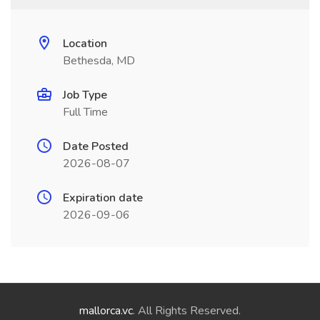
Location
Bethesda, MD
Job Type
Full Time
Date Posted
2026-08-07
Expiration date
2026-09-06
mallorca.vc
. All Rights Reserved.