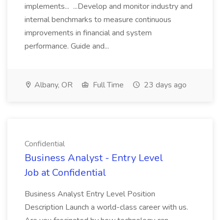
implements... ...Develop and monitor industry and
internal benchmarks to measure continuous
improvements in financial and system
performance. Guide and...
Albany, OR
Full Time
23 days ago
Confidential
Business Analyst - Entry Level
Job at Confidential
Business Analyst Entry Level Position
Description Launch a world-class career with us.