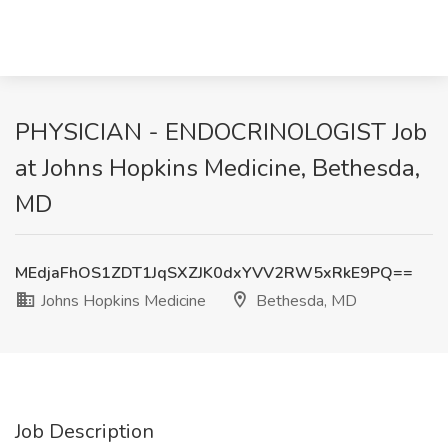
PHYSICIAN - ENDOCRINOLOGIST Job
at Johns Hopkins Medicine, Bethesda,
MD
MEdjaFhOS1ZDT1JqSXZJK0dxYVV2RW5xRkE9PQ==
Johns Hopkins Medicine
Bethesda, MD
Job Description