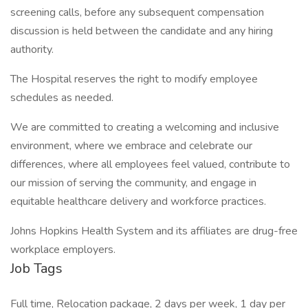
screening calls, before any subsequent compensation
discussion is held between the candidate and any hiring
authority.
The Hospital reserves the right to modify employee
schedules as needed.
We are committed to creating a welcoming and inclusive
environment, where we embrace and celebrate our
differences, where all employees feel valued, contribute to
our mission of serving the community, and engage in
equitable healthcare delivery and workforce practices.
Johns Hopkins Health System and its affiliates are drug-free
workplace employers.
Job Tags
Full time, Relocation package, 2 days per week, 1 day per