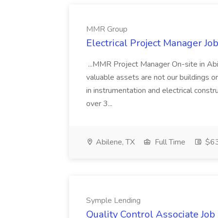
MMR Group
Electrical Project Manager J
...MMR Project Manager On-site in Ab
valuable assets are not our buildings or
in instrumentation and electrical constr
over 3...
Abilene, TX
Full Time
$63
Symple Lending
Quality Control Associate Jo