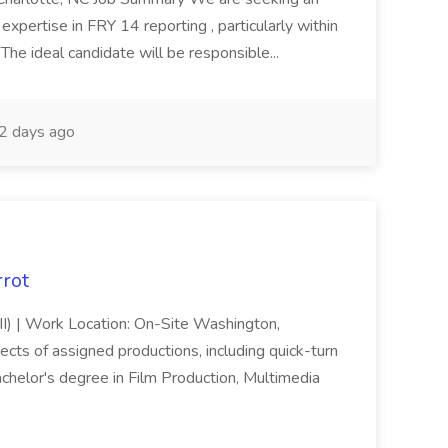
pertise in FRY 14 reporting , particularly within
The ideal candidate will be responsible...
2 days ago
rrot
III) | Work Location: On-Site Washington,
pects of assigned productions, including quick-turn
helor's degree in Film Production, Multimedia