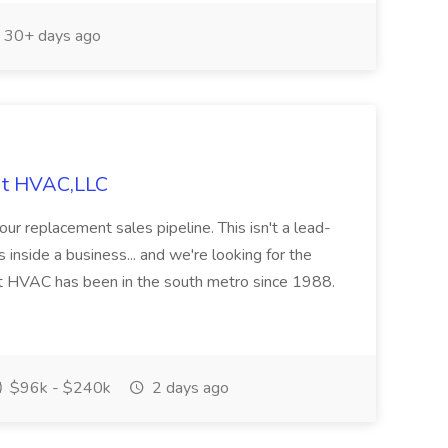
30+ days ago
ldt HVAC,LLC
ur replacement sales pipeline. This isn't a lead-
 inside a business... and we're looking for the
t HVAC has been in the south metro since 1988.
$96k - $240k
2 days ago