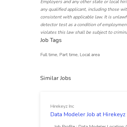
Employers and any other state or local hir
any qualified applicant, including those wi
consistent with applicable law. It is unlaw
detector test as a condition of employm
violates this law shall be subject to criminal
Job Tags
Full time, Part time, Local area
Similar Jobs
Hirekeyz Inc
Data Modeler Job at Hirekeyz 
...Job Profile : Data Modeler Location