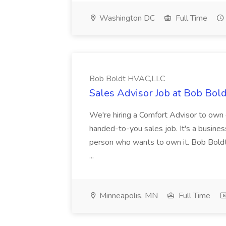
Washington DC
Full Time
Bob Boldt HVAC,LLC
Sales Advisor Job at Bob Bo
We're hiring a Comfort Advisor to own o
handed-to-you sales job. It's a business
person who wants to own it. Bob Bold
...
Minneapolis, MN
Full Time