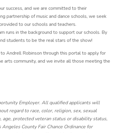
 our success, and we are committed to their
ng partnership of music and dance schools, we seek
 provided to our schools and teachers.
m runs in the background to support our schools. By
nd students to be the real stars of the show!
to Andrell Robinson through this portal to apply for
fine arts community, and we invite all those meeting the
rtunity Employer. All qualified applicants will
t regard to race, color, religion, sex, sexual
n, age, protected veteran status or disability status,
os Angeles County Fair Chance Ordinance for