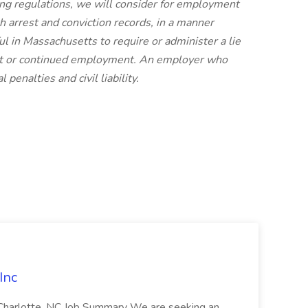
ing regulations, we will consider for employment
th arrest and conviction records, in a manner
ful in Massachusetts to require or administer a lie
ent or continued employment. An employer who
 penalties and civil liability.
Inc
: Charlotte, NC Job Summary We are seeking an