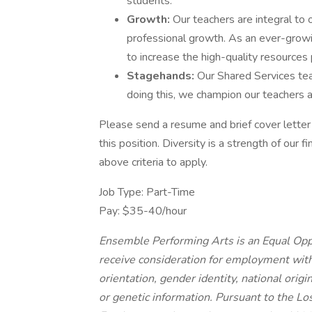
students.
Growth:
Our teachers are integral to
professional growth. As an ever-growi
to increase the high-quality resources
Stagehands:
Our Shared Services tea
doing this, we champion our teachers a
Please send a resume and brief cover letter 
this position. Diversity is a strength of our 
above criteria to apply.
Job Type: Part-Time
Pay: $35-40/hour
Ensemble Performing Arts is an Equal Oppo
receive consideration for employment withou
orientation, gender identity, national origi
or genetic information. Pursuant to the L