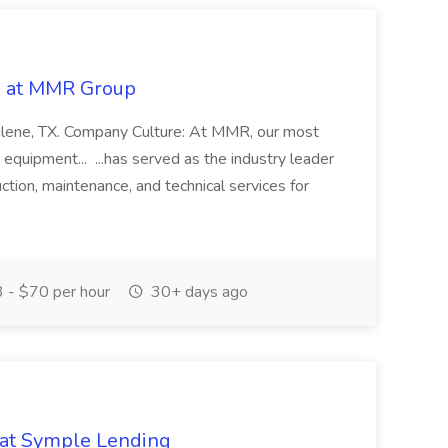
ob at MMR Group
ilene, TX. Company Culture: At MMR, our most
 equipment... ...has served as the industry leader
uction, maintenance, and technical services for
 - $70 per hour
30+ days ago
b at Symple Lending