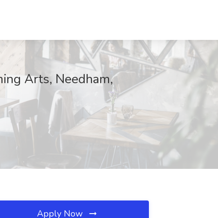
ming Arts, Needham,
Apply Now