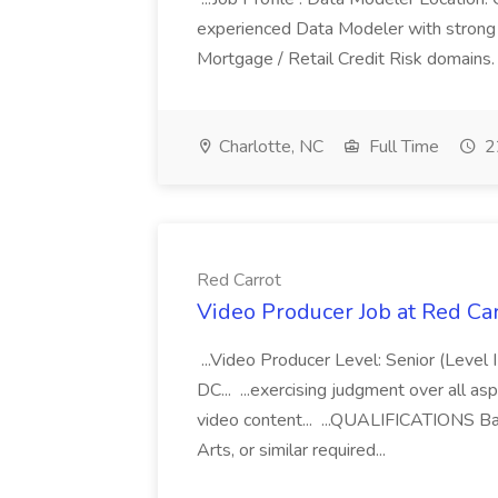
experienced Data Modeler with strong ex
Mortgage / Retail Credit Risk domains. 
Charlotte, NC
Full Time
2
Red Carrot
Video Producer Job at Red Ca
...Video Producer Level: Senior (Level 
DC... ...exercising judgment over all as
video content... ...QUALIFICATIONS Bac
Arts, or similar required...