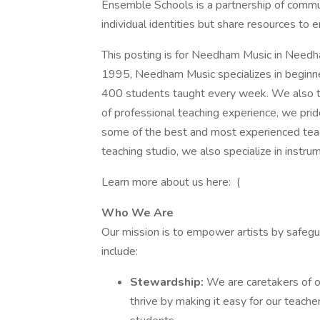
Ensemble Schools is a partnership of commu
individual identities but share resources to 
This posting is for Needham Music in Need
1995, Needham Music specializes in beginner
400 students taught every week. We also te
of professional teaching experience, we prid
some of the best and most experienced teach
teaching studio, we also specialize in instrum
Learn more about us here: (
Who We Are
Our mission is to empower artists by safeg
include:
Stewardship:
We are caretakers of o
thrive by making it easy for our teacher