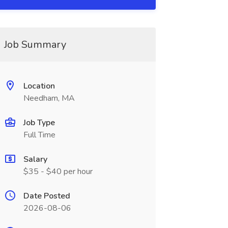
Job Summary
Location
Needham, MA
Job Type
Full Time
Salary
$35 - $40 per hour
Date Posted
2026-08-06