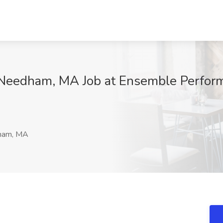
 Needham, MA Job at Ensemble Perfor
am, MA