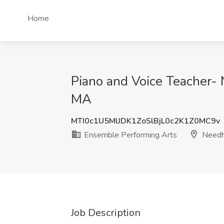
Home
Piano and Voice Teacher-
MA
MTI0c1U5MlJDK1ZoSlBjL0c2K1Z0MC9v
Ensemble Performing Arts
Needh
Job Description