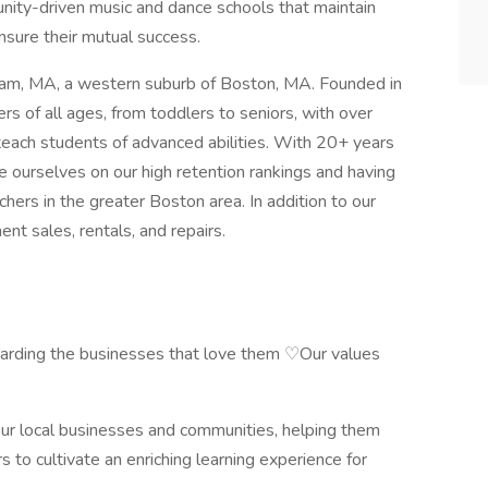
nity-driven music and dance schools that maintain
ensure their mutual success.
ham, MA, a western suburb of Boston, MA. Founded in
s of all ages, from toddlers to seniors, with over
ach students of advanced abilities. With 20+ years
e ourselves on our high retention rankings and having
ers in the greater Boston area. In addition to our
ent sales, rentals, and repairs.
uarding the businesses that love them ♡Our values
ur local businesses and communities, helping them
s to cultivate an enriching learning experience for