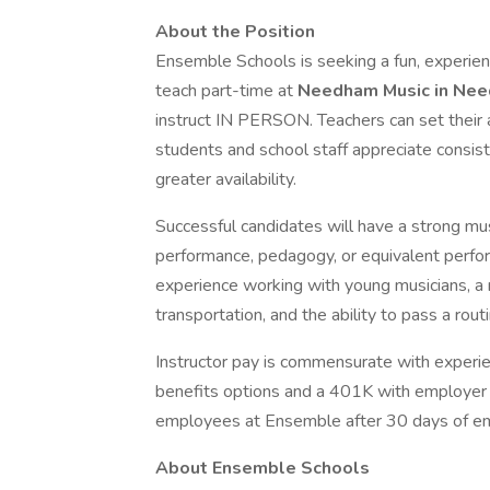
About the Position
Ensemble Schools is seeking a fun, experie
teach part-time at
Needham Music in Ne
instruct IN PERSON. Teachers can set their a
students and school staff appreciate consis
greater availability.
Successful candidates will have a strong mu
performance, pedagogy, or equivalent perfor
experience working with young musicians, a ro
transportation, and the ability to pass a rou
Instructor pay is commensurate with experie
benefits options and a 401K with employer ma
employees at Ensemble after 30 days of e
About Ensemble Schools