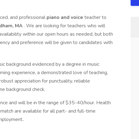
nced, and professional
piano and voice
teacher to
edham, MA
. We are looking for teachers who will
vailability within our open hours as needed, but both
tency and preference will be given to candidates with
sic background evidenced by a degree in music
ming experience, a demonstrated love of teaching,
bust appreciation for punctuality, reliable
tine background check.
nce and will be in the range of $35-40/hour. Health
tch are available for all part- and full-time
mployment..