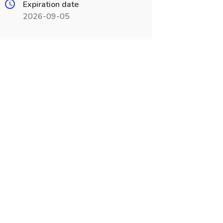
Expiration date
2026-09-05