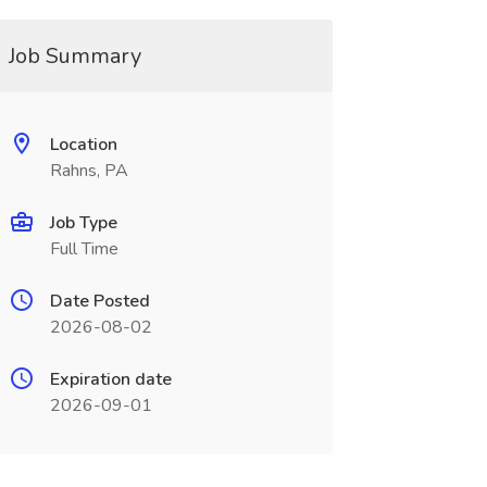
Job Summary
Location
Rahns, PA
Job Type
Full Time
Date Posted
2026-08-02
Expiration date
2026-09-01