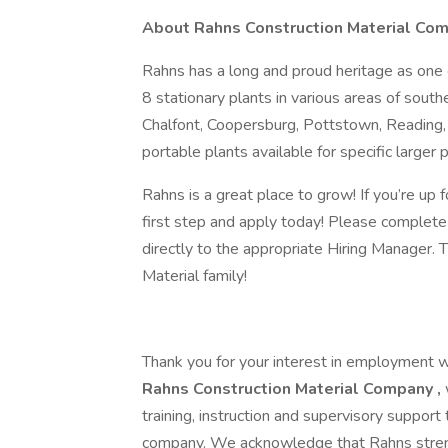
About Rahns Construction Material Co
Rahns has a long and proud heritage as one 
8 stationary plants in various areas of sout
Chalfont, Coopersburg, Pottstown, Reading, 
portable plants available for specific larger p
Rahns is a great place to grow! If you’re up 
first step and apply today! Please complete 
directly to the appropriate Hiring Manager. 
Material family!
Thank you for your interest in employment 
Rahns Construction Material Company
,
training, instruction and supervisory suppor
company. We acknowledge that Rahns streng