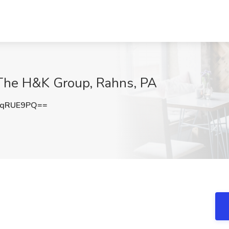
 The H&K Group, Rahns, PA
NqRUE9PQ==