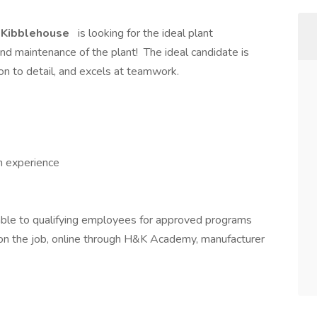
 Kibblehouse
is looking for the ideal plant
d maintenance of the plant! The ideal candidate is
ion to detail, and excels at teamwork.
h experience
able to qualifying employees for approved programs
g on the job, online through H&K Academy, manufacturer