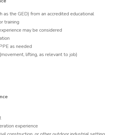
ence
ch as the GED) from an accredited educational
r training
 experience may be considered
ation
te PPE as needed
movement, lifting, as relevant to job)
ence
t
eration experience
vil construction, or other outdoor industrial setting