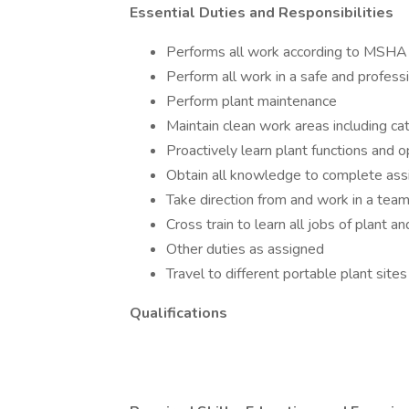
Essential Duties and Responsibilities
Performs all work according to MSHA
Perform all work in a safe and profess
Perform plant maintenance
Maintain clean work areas including c
Proactively learn plant functions and 
Obtain all knowledge to complete ass
Take direction from and work in a team
Cross train to learn all jobs of plant 
Other duties as assigned
Travel to different portable plant sites
Qualifications