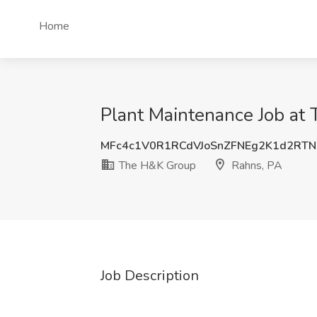
Home
Plant Maintenance Job at
MFc4c1V0R1RCdVJoSnZFNEg2K1d2RT
The H&K Group
Rahns, PA
Job Description