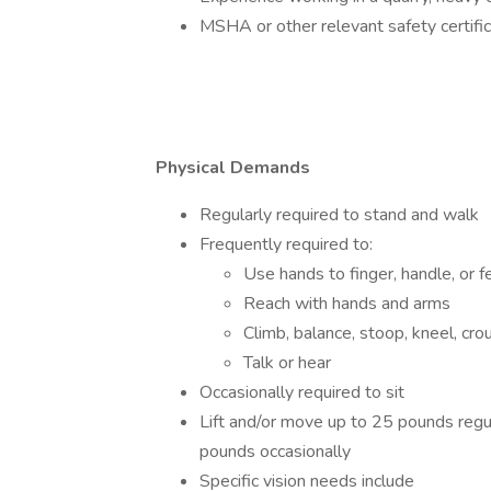
MSHA or other relevant safety certific
Physical Demands
Regularly required to stand and walk
Frequently required to:
Use hands to finger, handle, or f
Reach with hands and arms
Climb, balance, stoop, kneel, crou
Talk or hear
Occasionally required to sit
Lift and/or move up to 25 pounds regu
pounds occasionally
Specific vision needs include