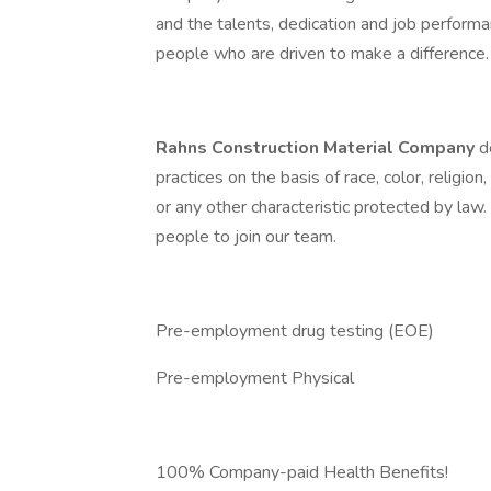
and the talents, dedication and job perfor
people who are driven to make a difference.
Rahns Construction Material Company
d
practices on the basis of race, color, religion,
or any other characteristic protected by law
people to join our team.
Pre-employment drug testing (EOE)
Pre-employment Physical
100% Company-paid Health Benefits!