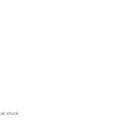
cal shock