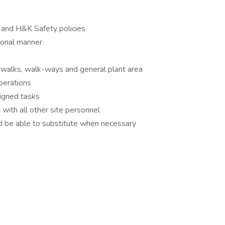
 and H&K Safety policies
ional manner
atwalks, walk-ways and general plant area
operations
igned tasks
 with all other site personnel
and be able to substitute when necessary