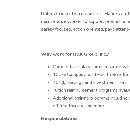
Rahns Concrete
a division of
Haines and
maintenance worker to support production an
safety focused, action oriented, pays attent
Why work for H&K Group, Inc.?
Competitive salary commensurate wit
100% Company-paid Health Benefits
401(k) Savings and Investment Plan
Tuition reimbursement programs avail
Additional training programs includin
offered training, and more
Responsibilities