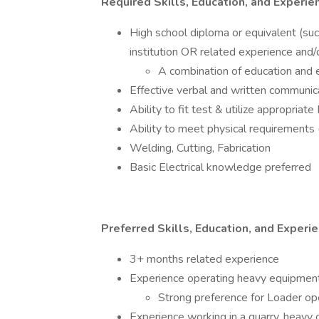
Required Skills, Education, and Experi
High school diploma or equivalent (su
institution OR related experience and/o
A combination of education and
Effective verbal and written communic
Ability to fit test & utilize appropria
Ability to meet physical requirements (
Welding, Cutting, Fabrication
Basic Electrical knowledge preferred
Preferred Skills, Education, and Experi
3+ months related experience
Experience operating heavy equipmen
Strong preference for Loader op
Experience working in a quarry, heavy ci