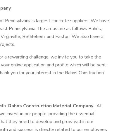
mpany
of Pennsylvania’s largest concrete suppliers. We have
heast Pennsylvania. The areas are as follows Rahns,
Virginville, Bethlehem, and Easton. We also have 3
rojects.
for a rewarding challenge, we invite you to take the
your online application and profile which will be sent
Thank you for your interest in the Rahns Construction
with
Rahns Construction Material Company.
At
we invest in our people, providing the essential
t that they need to develop and grow within our
th and success is directly related to our employees