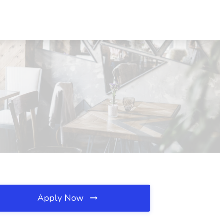
Apply Now