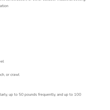
ation
eel
ch, or crawl
larly, up to 50 pounds frequently, and up to 100