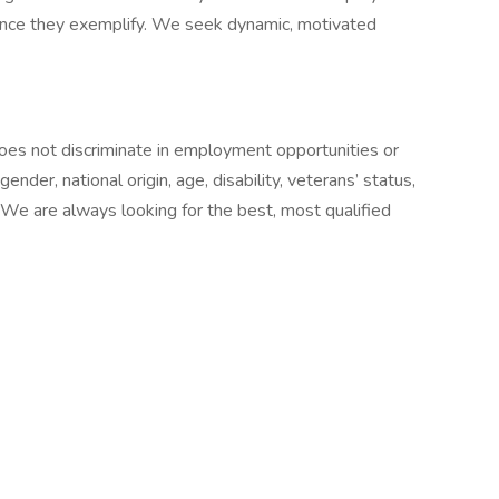
mance they exemplify. We seek dynamic, motivated
oes not discriminate in employment opportunities or
 gender, national origin, age, disability, veterans’ status,
. We are always looking for the best, most qualified