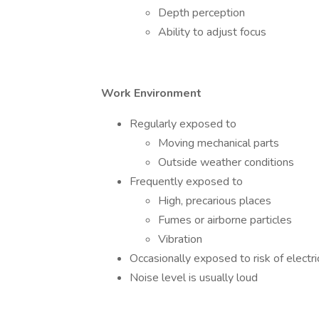
Depth perception
Ability to adjust focus
Work Environment
Regularly exposed to
Moving mechanical parts
Outside weather conditions
Frequently exposed to
High, precarious places
Fumes or airborne particles
Vibration
Occasionally exposed to risk of electri
Noise level is usually loud