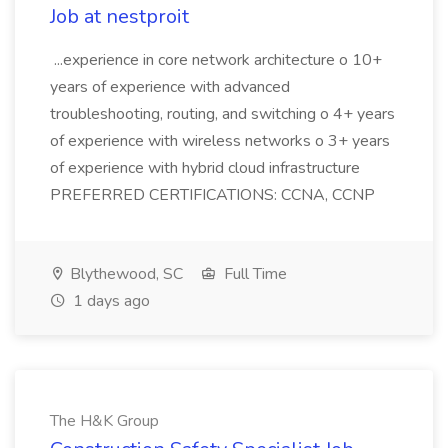
Job at nestproit
...experience in core network architecture o 10+
years of experience with advanced
troubleshooting, routing, and switching o 4+ years
of experience with wireless networks o 3+ years
of experience with hybrid cloud infrastructure
PREFERRED CERTIFICATIONS: CCNA, CCNP
Blythewood, SC
Full Time
1 days ago
The H&K Group