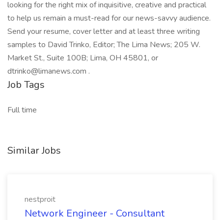
looking for the right mix of inquisitive, creative and practical
to help us remain a must-read for our news-savvy audience.
Send your resume, cover letter and at least three writing
samples to David Trinko, Editor; The Lima News; 205 W.
Market St., Suite 100B; Lima, OH 45801, or
dtrinko@limanews.com .
Job Tags
Full time
Similar Jobs
nestproit
Network Engineer - Consultant