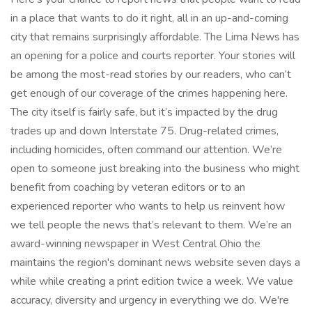
in a place that wants to do it right, all in an up-and-coming
city that remains surprisingly affordable. The Lima News has
an opening for a police and courts reporter. Your stories will
be among the most-read stories by our readers, who can’t
get enough of our coverage of the crimes happening here.
The city itself is fairly safe, but it’s impacted by the drug
trades up and down Interstate 75. Drug-related crimes,
including homicides, often command our attention. We’re
open to someone just breaking into the business who might
benefit from coaching by veteran editors or to an
experienced reporter who wants to help us reinvent how
we tell people the news that’s relevant to them. We’re an
award-winning newspaper in West Central Ohio the
maintains the region's dominant news website seven days a
while while creating a print edition twice a week. We value
accuracy, diversity and urgency in everything we do. We're