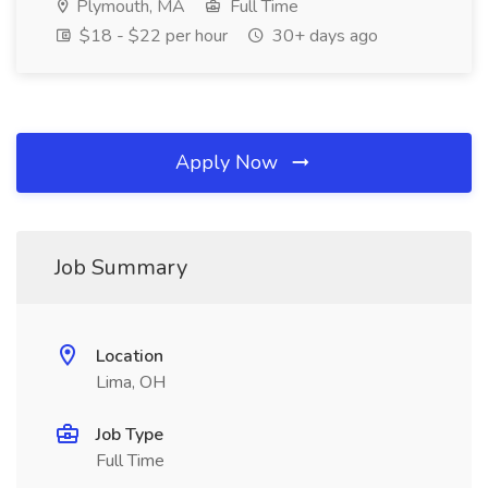
Plymouth, MA
Full Time
$18 - $22 per hour
30+ days ago
Apply Now
Job Summary
Location
Lima, OH
Job Type
Full Time