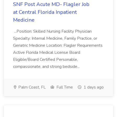
SNF Post Acute MD- Flagler Job
at Central Florida Inpatient
Medicine
...Position: Skilled Nursing Facility Physician
Specialty: Internal Medicine, Family Practice, or
Geriatric Medicine Location: Flagler Requirements
Active Florida Medical License Board
Eligible/Board Certified Personable,
compassionate, and strong bedside...
Palm Coast, FL
Full Time
1 days ago