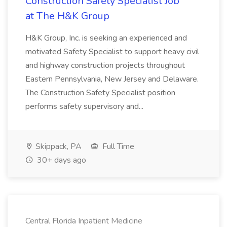
Construction Safety Specialist Job
at The H&K Group
H&K Group, Inc. is seeking an experienced and
motivated Safety Specialist to support heavy civil
and highway construction projects throughout
Eastern Pennsylvania, New Jersey and Delaware.
The Construction Safety Specialist position
performs safety supervisory and...
Skippack, PA
Full Time
30+ days ago
Central Florida Inpatient Medicine