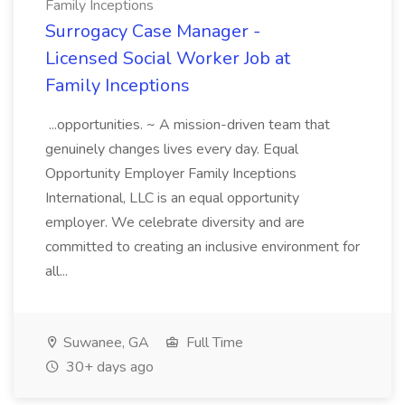
Family Inceptions
Surrogacy Case Manager -
Licensed Social Worker Job at
Family Inceptions
...opportunities. ~ A mission-driven team that
genuinely changes lives every day. Equal
Opportunity Employer Family Inceptions
International, LLC is an equal opportunity
employer. We celebrate diversity and are
committed to creating an inclusive environment for
all...
Suwanee, GA
Full Time
30+ days ago