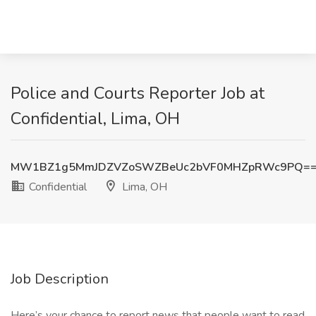
Police and Courts Reporter Job at
Confidential, Lima, OH
MW1BZ1g5MmJDZVZoSWZBeUc2bVF0MHZpRWc9PQ=
Confidential
Lima, OH
Job Description
Here’s your chance to report news that people want to read