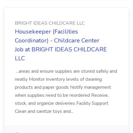
BRIGHT IDEAS CHILDCARE LLC
Housekeeper (Facilities
Coordinator) - Childcare Center
Job at BRIGHT IDEAS CHILDCARE
LLC
...areas and ensure supplies are stored safely and
neatly Monitor inventory levels of cleaning
products and paper goods Notify management
when supplies need to be reordered Receive,
stock, and organize deliveries Facility Support
Clean and sanitize toys and...