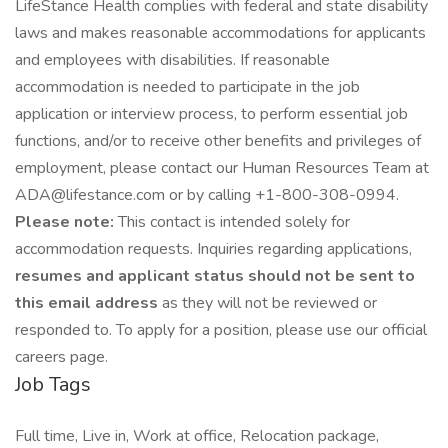
LifeStance Health complies with federal and state disability
laws and makes reasonable accommodations for applicants
and employees with disabilities. If reasonable
accommodation is needed to participate in the job
application or interview process, to perform essential job
functions, and/or to receive other benefits and privileges of
employment, please contact our Human Resources Team at
ADA@lifestance.com or by calling +1-800-308-0994.
Please note:
This contact is intended solely for
accommodation requests. Inquiries regarding applications,
resumes and applicant status should not be sent to
this email address
as they will not be reviewed or
responded to. To apply for a position, please use our official
careers page.
Job Tags
Full time, Live in, Work at office, Relocation package,