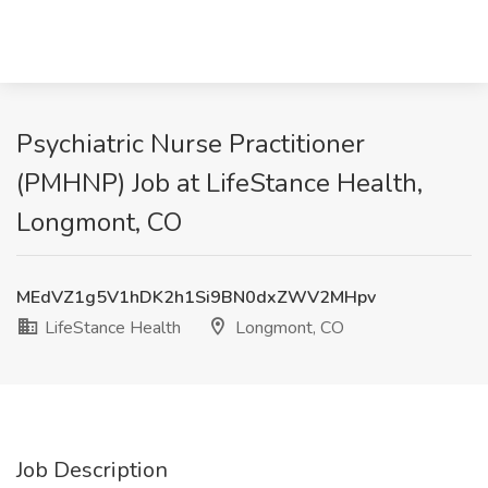
Psychiatric Nurse Practitioner
(PMHNP) Job at LifeStance Health,
Longmont, CO
MEdVZ1g5V1hDK2h1Si9BN0dxZWV2MHpv
LifeStance Health
Longmont, CO
Job Description