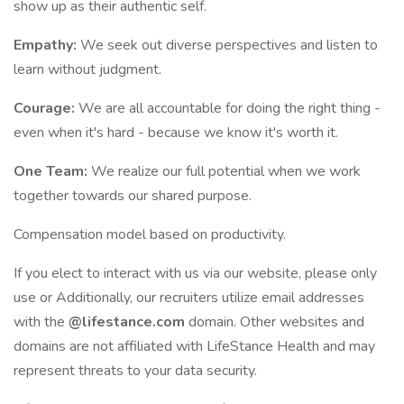
show up as their authentic self.
Empathy:
We seek out diverse perspectives and listen to
learn without judgment.
Courage:
We are all accountable for doing the right thing -
even when it's hard - because we know it's worth it.
One Team:
We realize our full potential when we work
together towards our shared purpose.
Compensation model based on productivity.
If you elect to interact with us via our website, please only
use or Additionally, our recruiters utilize email addresses
with the
@lifestance.com
domain. Other websites and
domains are not affiliated with LifeStance Health and may
represent threats to your data security.