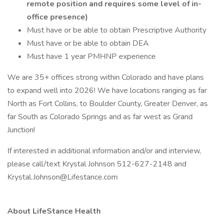
remote position and requires some level of in-
office presence)
Must have or be able to obtain Prescriptive Authority
Must have or be able to obtain DEA
Must have 1 year PMHNP experience
We are 35+ offices strong within Colorado and have plans
to expand well into 2026! We have locations ranging as far
North as Fort Collins, to Boulder County, Greater Denver, as
far South as Colorado Springs and as far west as Grand
Junction!
If interested in additional information and/or and interview,
please call/text Krystal Johnson 512-627-2148 and
Krystal.Johnson@Lifestance.com
About LifeStance Health