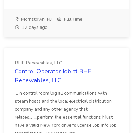
Morristown, NJ
Full Time
12 days ago
BHE Renewables, LLC
Control Operator Job at BHE
Renewables, LLC
...in control room log all communications with
steam hosts and the local electrical distribution
company and any other agency that
relates... ...perform the essential functions Must
have a valid New York driver's license Job Info Job