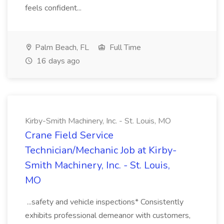
feels confident...
Palm Beach, FL
Full Time
16 days ago
Kirby-Smith Machinery, Inc. - St. Louis, MO
Crane Field Service
Technician/Mechanic Job at Kirby-
Smith Machinery, Inc. - St. Louis,
MO
...safety and vehicle inspections* Consistently
exhibits professional demeanor with customers,