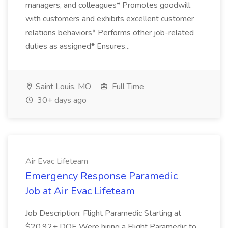
managers, and colleagues* Promotes goodwill
with customers and exhibits excellent customer
relations behaviors* Performs other job-related
duties as assigned* Ensures...
Saint Louis, MO
Full Time
30+ days ago
Air Evac Lifeteam
Emergency Response Paramedic
Job at Air Evac Lifeteam
Job Description: Flight Paramedic Starting at
$20.92+ DOE Were hiring a Flight Paramedic to