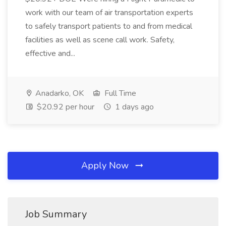
work with our team of air transportation experts
to safely transport patients to and from medical
facilities as well as scene call work. Safety,
effective and...
Anadarko, OK
Full Time
$20.92 per hour
1 days ago
Apply Now
Job Summary