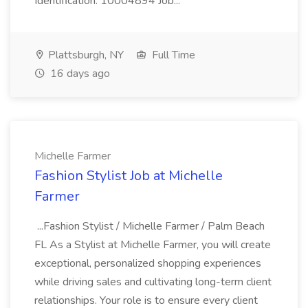
Identification: 10004894 Job...
Plattsburgh, NY
Full Time
16 days ago
Michelle Farmer
Fashion Stylist Job at Michelle
Farmer
...Fashion Stylist / Michelle Farmer / Palm Beach
FL As a Stylist at Michelle Farmer, you will create
exceptional, personalized shopping experiences
while driving sales and cultivating long-term client
relationships. Your role is to ensure every client