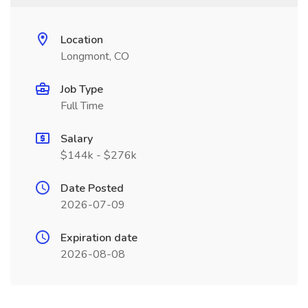
Location
Longmont, CO
Job Type
Full Time
Salary
$144k - $276k
Date Posted
2026-07-09
Expiration date
2026-08-08