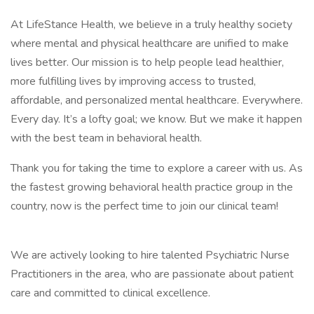
At LifeStance Health, we believe in a truly healthy society
where mental and physical healthcare are unified to make
lives better. Our mission is to help people lead healthier,
more fulfilling lives by improving access to trusted,
affordable, and personalized mental healthcare. Everywhere.
Every day. It’s a lofty goal; we know. But we make it happen
with the best team in behavioral health.
Thank you for taking the time to explore a career with us. As
the fastest growing behavioral health practice group in the
country, now is the perfect time to join our clinical team!
We are actively looking to hire talented Psychiatric Nurse
Practitioners in the area, who are passionate about patient
care and committed to clinical excellence.