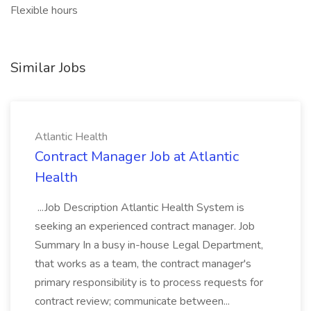
Flexible hours
Similar Jobs
Atlantic Health
Contract Manager Job at Atlantic
Health
...Job Description Atlantic Health System is
seeking an experienced contract manager. Job
Summary In a busy in-house Legal Department,
that works as a team, the contract manager's
primary responsibility is to process requests for
contract review; communicate between...