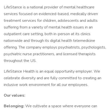
LifeStance is a national provider of mental healthcare
services focused on evidenced-based, medically driven
treatment services for children, adolescents and adults
suffering from a variety of mental health issues in an
outpatient care setting, both in-person at its clinics
nationwide and through its digital health telemedicine
offering. The company employs psychiatrists, psychologists,
psychiatric nurse practitioners, and licensed therapists
throughout the US.
LifeStance Health is an equal opportunity employer. We
celebrate diversity and are fully committed to creating an
inclusive work environment for all our employees.
Our values:
Belonging:
We cultivate a space where everyone can