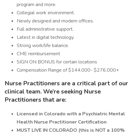
program and more.
Collegial work environment.
Newly designed and modern offices.
Full administrative support.
Latest in digital technology.
Strong work/life balance.
CME reimbursement
SIGN ON BONUS for certain locations
Compensation Range of $144,000- $276,000+
Nurse Practitioners are a critical part of our
clinical team. We’re seeking Nurse
Practitioners that are:
Licensed in Colorado with a Psychiatric Mental
Health Nurse Practitioner Certification
MUST LIVE IN COLORADO
(this is NOT a 100%