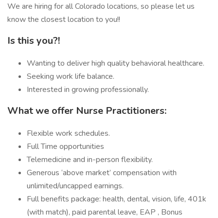
We are hiring for all Colorado locations, so please let us
know the closest location to you!!
Is this you?!
Wanting to deliver high quality behavioral healthcare.
Seeking work life balance.
Interested in growing professionally.
What we offer Nurse Practitioners:
Flexible work schedules.
Full Time opportunities
Telemedicine and in-person flexibility.
Generous ‘above market’ compensation with
unlimited/uncapped earnings.
Full benefits package: health, dental, vision, life, 401k
(with match), paid parental leave, EAP , Bonus