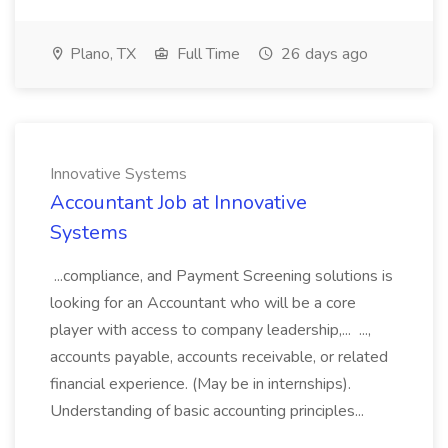
Plano, TX
Full Time
26 days ago
Innovative Systems
Accountant Job at Innovative
Systems
...compliance, and Payment Screening solutions is
looking for an Accountant who will be a core
player with access to company leadership,... ...,
accounts payable, accounts receivable, or related
financial experience. (May be in internships).
Understanding of basic accounting principles...