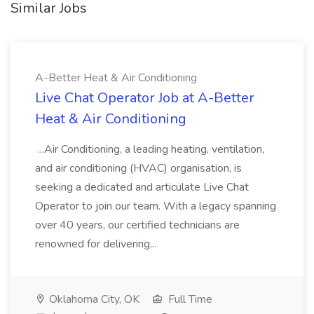
Similar Jobs
A-Better Heat & Air Conditioning
Live Chat Operator Job at A-Better
Heat & Air Conditioning
...Air Conditioning, a leading heating, ventilation,
and air conditioning (HVAC) organisation, is
seeking a dedicated and articulate Live Chat
Operator to join our team. With a legacy spanning
over 40 years, our certified technicians are
renowned for delivering...
Oklahoma City, OK
Full Time