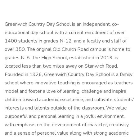
Greenwich Country Day School is an independent, co-
educational day school with a current enrollment of over
1400 students in grades N-12, and a faculty and staff of
over 350. The original Old Church Road campus is home to
grades N-8. The High School, established in 2019, is
located less than two miles away on Stanwich Road.
Founded in 1926, Greenwich Country Day School is a family
school where innovative teaching is encouraged as teachers
model and foster a love of learning, challenge and inspire
children toward academic excellence, and cultivate students’
interests and talents outside of the classroom. We value
purposeful and personal learning in a joyful environment,
with emphasis on the development of character, creativity,
and a sense of personal value along with strong academic