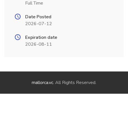
Full Time
Date Posted
2026-07-12
Expiration date
2026-08-11
mallorca.vc
. All Rights Reserved.