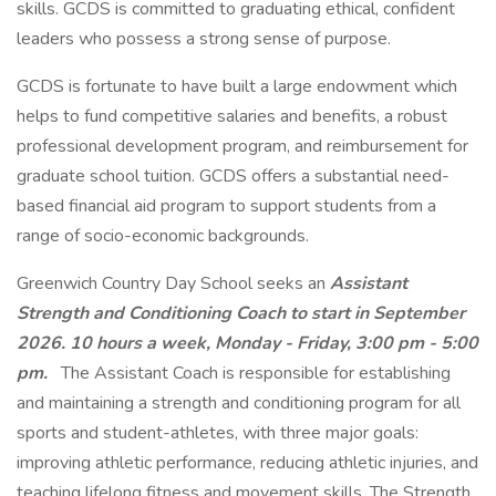
skills. GCDS is committed to graduating ethical, confident
leaders who possess a strong sense of purpose.
GCDS is fortunate to have built a large endowment which
helps to fund competitive salaries and benefits, a robust
professional development program, and reimbursement for
graduate school tuition. GCDS offers a substantial need-
based financial aid program to support students from a
range of socio-economic backgrounds.
Greenwich Country Day School seeks an
Assistant
Strength and Conditioning Coach
to start in September
2026. 10 hours a week,
Monday - Friday, 3:00 pm - 5:00
pm.
The Assistant Coach is responsible for establishing
and maintaining a strength and conditioning program for all
sports and student-athletes, with three major goals:
improving athletic performance, reducing athletic injuries, and
teaching lifelong fitness and movement skills. The Strength