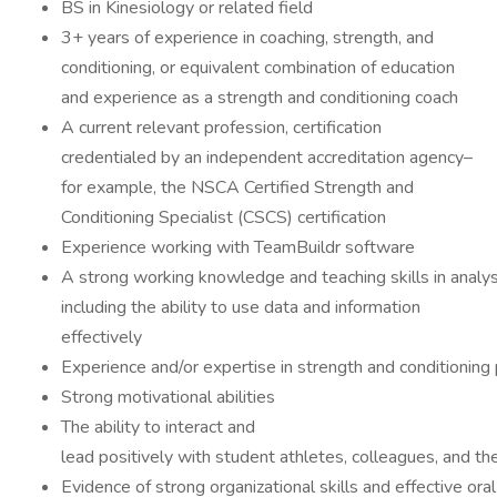
BS in Kinesiology or related field
3+ years of experience in coaching, strength, and
conditioning, or equivalent combination of education
and experience as a strength and conditioning coach
A current relevant profession, certification
credentialed by an independent accreditation agency–
for example, the NSCA Certified Strength and
Conditioning Specialist (CSCS) certification
Experience working with TeamBuildr software
A strong working knowledge and teaching skills in analysi
including the ability to use data and information
effectively
Experience and/or expertise in strength and conditionin
Strong motivational abilities
The ability to interact and
lead positively with student athletes, colleagues, and th
Evidence of strong organizational skills and effective ora