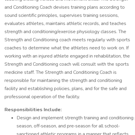
and Conditioning Coach devises training plans according to
sound scientific principles, supervises training sessions,
evaluates athletes, maintains athletic records, and teaches
strength and conditioning/exercise physiology classes. The
Strength and Conditioning coach meets regularly with sports
coaches to determine what the athletes need to work on. If
working with an injured athlete engaged in rehabilitation, the
Strength and Conditioning coach will consult with the sports
medicine staff. The Strength and Conditioning Coach is
responsible for maintaining the strength and conditioning
facility and establishing policies, plans, and for the safe and
professional operation of the facility.
Responsibilities Include:
Design and implement strength training and conditioning
season, off‐season, and pre‐season for all school‐
sanctioned athletic programs in a manner that reflects