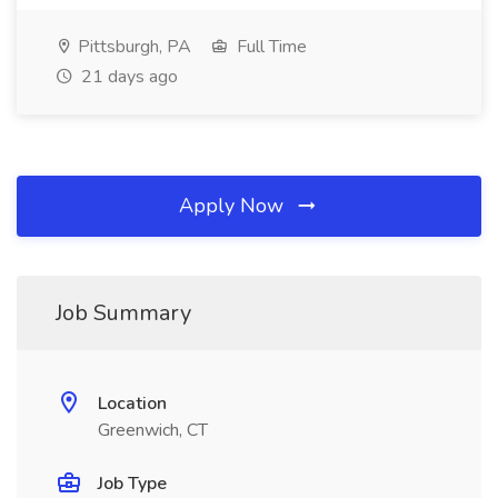
Pittsburgh, PA
Full Time
21 days ago
Apply Now
Job Summary
Location
Greenwich, CT
Job Type