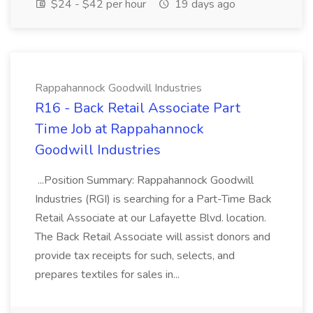
$24 - $42 per hour
19 days ago
Rappahannock Goodwill Industries
R16 - Back Retail Associate Part
Time Job at Rappahannock
Goodwill Industries
...Position Summary: Rappahannock Goodwill
Industries (RGI) is searching for a Part-Time Back
Retail Associate at our Lafayette Blvd. location.
The Back Retail Associate will assist donors and
provide tax receipts for such, selects, and
prepares textiles for sales in...