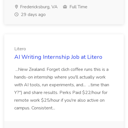
Fredericksburg, VA
Full Time
29 days ago
Litero
AI Writing Internship Job at Litero
...New Zealand. Forget clich coffee runs this is a
hands-on internship where you'll actually work
with AI tools, run experiments, and... ...time than
Y?") and share results. Perks Paid $22/hour for
remote work $25/hour if you're also active on
campus. Consistent...