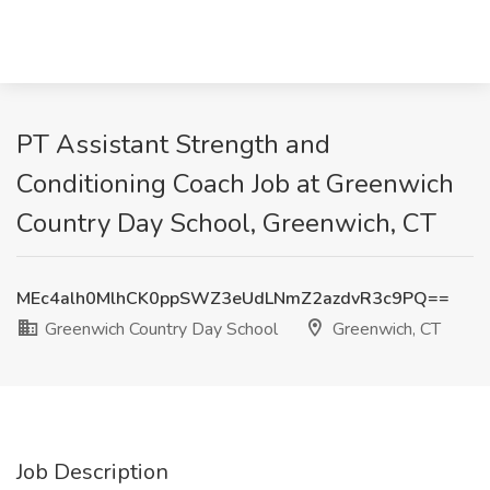
PT Assistant Strength and
Conditioning Coach Job at Greenwich
Country Day School, Greenwich, CT
MEc4alh0MlhCK0ppSWZ3eUdLNmZ2azdvR3c9PQ==
Greenwich Country Day School
Greenwich, CT
Job Description