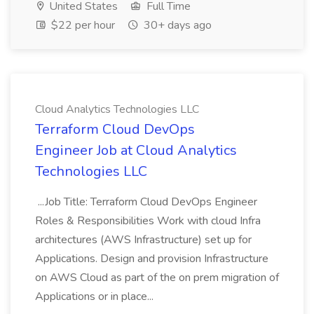
United States
Full Time
$22 per hour
30+ days ago
Cloud Analytics Technologies LLC
Terraform Cloud DevOps
Engineer Job at Cloud Analytics
Technologies LLC
...Job Title: Terraform Cloud DevOps Engineer
Roles & Responsibilities Work with cloud Infra
architectures (AWS Infrastructure) set up for
Applications. Design and provision Infrastructure
on AWS Cloud as part of the on prem migration of
Applications or in place...