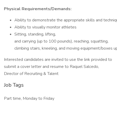
Physical Requirements/Demands:
Ability to demonstrate the appropriate skills and techni
Ability to visually monitor athletes
Sitting, standing, lifting,
and carrying (up to 100 pounds), reaching, squatting,
climbing stairs, kneeling, and moving equipment/boxes 
Interested candidates are invited to use the link provided to
submit a cover letter and resume to Raquel Salcedo,
Director of Recruiting & Talent
Job Tags
Part time, Monday to Friday