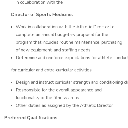
in collaboration with the
Director of Sports Medicine:
Work in collaboration with the Athletic Director to
complete an annual budgetary proposal for the
program that includes routine maintenance, purchasing
of new equipment, and staffing needs
Determine and reinforce expectations for athlete conduc
for curricular and extra‐curricular activities
Design and instruct curricular strength and conditioning c
Responsible for the overall appearance and
functionality of the fitness areas
Other duties as assigned by the Athletic Director
Preferred Qualifications: