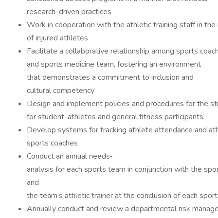
research-driven practices
Work in cooperation with the athletic training staff in the
of injured athletes
Facilitate a collaborative relationship among sports coac
and sports medicine team, fostering an environment
that demonstrates a commitment to inclusion and
cultural competency
Design and implement policies and procedures for the st
for student-athletes and general fitness participants.
Develop systems for tracking athlete attendance and ath
sports coaches
Conduct an annual needs‐
analysis for each sports team in conjunction with the spo
and
the team’s athletic trainer at the conclusion of each s
Annually conduct and review a departmental risk manag