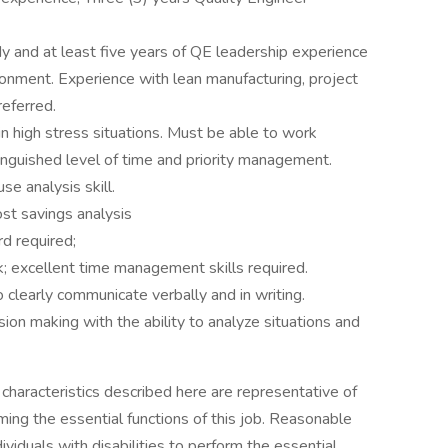
udy and at least five years of QE leadership experience
ironment. Experience with lean manufacturing, project
eferred.
y in high stress situations. Must be able to work
inguished level of time and priority management.
se analysis skill.
st savings analysis
d required;
rk; excellent time management skills required.
to clearly communicate verbally and in writing.
n making with the ability to analyze situations and
haracteristics described here are representative of
ng the essential functions of this job. Reasonable
duals with disabilities to perform the essential