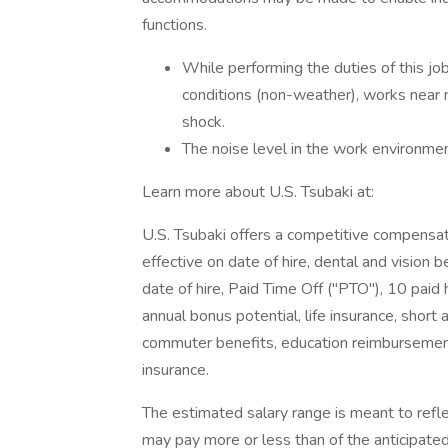
functions.
While performing the duties of this jo
conditions (non-weather), works near mo
shock.
The noise level in the work environme
Learn more about U.S. Tsubaki at:
U.S. Tsubaki offers a competitive compensat
effective on date of hire, dental and vision b
date of hire, Paid Time Off ("PTO"), 10 paid
annual bonus potential, life insurance, short 
commuter benefits, education reimbursement
insurance.
The estimated salary range is meant to refle
may pay more or less than of the anticipate