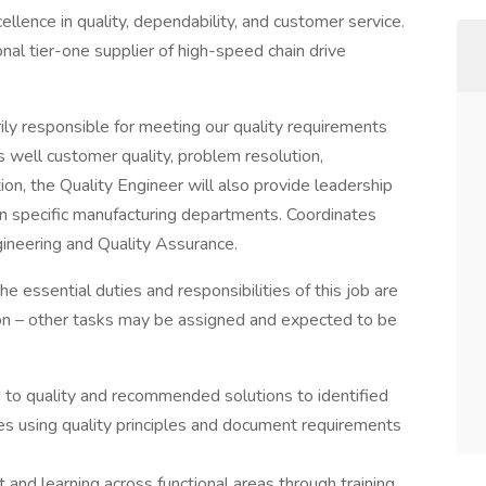
ence in quality, dependability, and customer service.
nal tier-one supplier of high-speed chain drive
rily responsible for meeting our quality requirements
as well customer quality, problem resolution,
on, the Quality Engineer will also provide leadership
in specific manufacturing departments. Coordinates
gineering and Quality Assurance.
he essential duties and responsibilities of this job are
tion – other tasks may be assigned and expected to be
d to quality and recommended solutions to identified
 using quality principles and document requirements
 and learning across functional areas through training