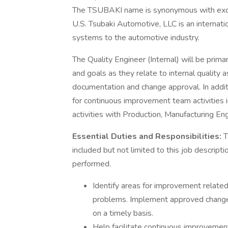
The TSUBAKI name is synonymous with excell
U.S. Tsubaki Automotive, LLC is an internatio
systems to the automotive industry.
The Quality Engineer (Internal) will be prima
and goals as they relate to internal quality 
documentation and change approval. In additi
for continuous improvement team activities 
activities with Production, Manufacturing En
Essential Duties and Responsibilities:
T
included but not limited to this job descrip
performed.
Identify areas for improvement relate
problems. Implement approved changes
on a timely basis.
Help facilitate continuous improvement