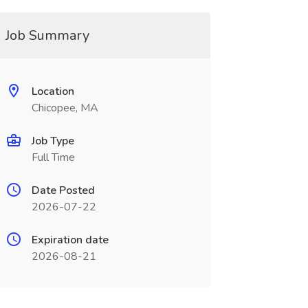
Job Summary
Location
Chicopee, MA
Job Type
Full Time
Date Posted
2026-07-22
Expiration date
2026-08-21