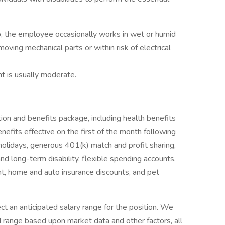
b, the employee occasionally works in wet or humid
ving mechanical parts or within risk of electrical
nt is usually moderate.
ion and benefits package, including health benefits
enefits effective on the first of the month following
 holidays, generous 401(k) match and profit sharing,
and long-term disability, flexible spending accounts,
, home and auto insurance discounts, and pet
ct an anticipated salary range for the position. We
d range based upon market data and other factors, all