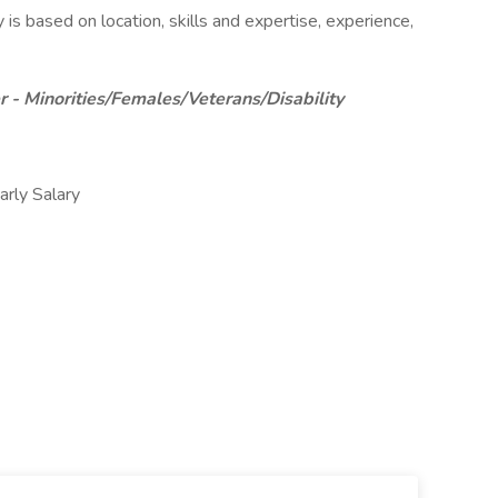
 is based on location, skills and expertise, experience,
 - Minorities/Females/Veterans/Disability
ly Salary