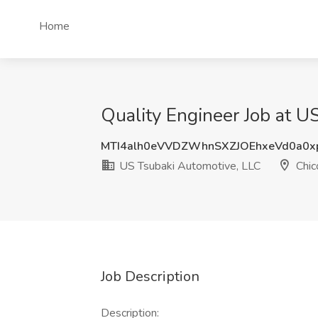
Home
Quality Engineer Job at U
MTI4alh0eVVDZWhnSXZJOEhxeVd0a0x
US Tsubaki Automotive, LLC
Chic
Job Description
Description: