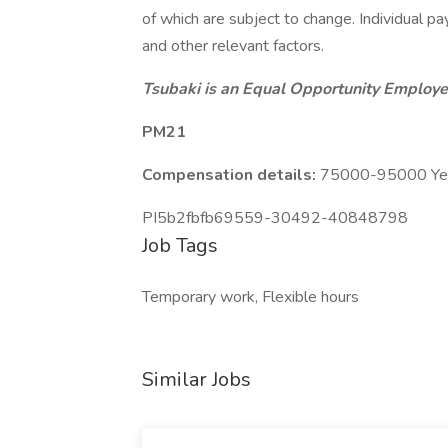
of which are subject to change. Individual pay
and other relevant factors.
Tsubaki is an Equal Opportunity Employer
PM21
Compensation details:
75000-95000 Year
PI5b2fbfb69559-30492-40848798
Job Tags
Temporary work, Flexible hours
Similar Jobs