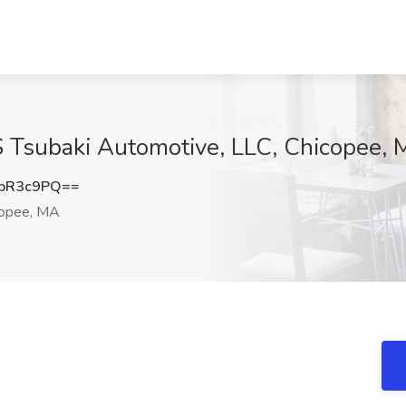
S Tsubaki Automotive, LLC, Chicopee,
pR3c9PQ==
opee, MA