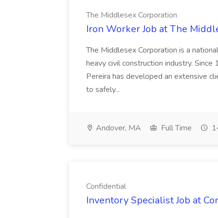
The Middlesex Corporation
Iron Worker Job at The Middl
The Middlesex Corporation is a nationa
heavy civil construction industry. Sinc
Pereira has developed an extensive clien
to safely...
Andover, MA
Full Time
14
Confidential
Inventory Specialist Job at Co