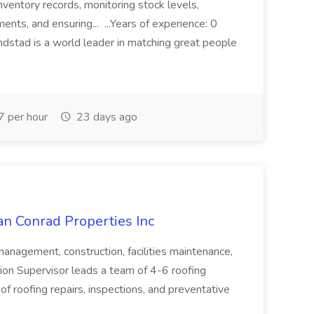
inventory records, monitoring stock levels,
nts, and ensuring... ...Years of experience: 0
ndstad is a world leader in matching great people
 per hour
23 days ago
an Conrad Properties Inc
 management, construction, facilities maintenance,
sion Supervisor leads a team of 4-6 roofing
of roofing repairs, inspections, and preventative