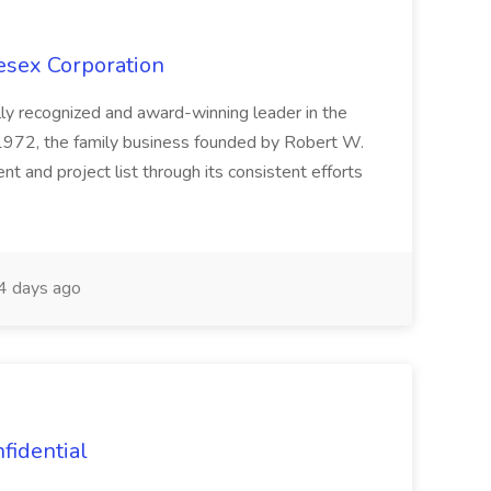
esex Corporation
lly recognized and award-winning leader in the
e 1972, the family business founded by Robert W.
t and project list through its consistent efforts
 days ago
nfidential