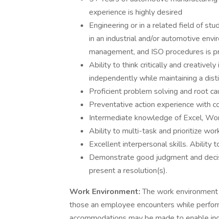
experience is highly desired
Engineering or in a related field of st
in an industrial and/or automotive env
management, and ISO procedures is pr
Ability to think critically and creativel
independently while maintaining a dist
Proficient problem solving and root cau
Preventative action experience with co
Intermediate knowledge of Excel, Wor
Ability to multi-task and prioritize wo
Excellent interpersonal skills. Ability 
Demonstrate good judgment and decisio
present a resolution(s).
Work Environment:
The work environment c
those an employee encounters while performi
accommodations may be made to enable indivi