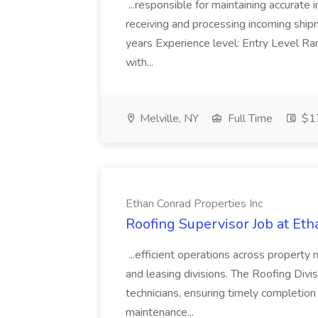
...responsible for maintaining accurate 
receiving and processing incoming shipme
years Experience level: Entry Level Ra
with...
Melville, NY
Full Time
$17
Ethan Conrad Properties Inc
Roofing Supervisor Job at Eth
...efficient operations across property
and leasing divisions. The Roofing Divi
technicians, ensuring timely completion 
maintenance...