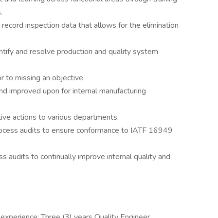
.
record inspection data that allows for the elimination
dentify and resolve production and quality system
 to missing an objective.
nd improved upon for internal manufacturing
tive actions to various departments.
process audits to ensure conformance to IATF 16949
s audits to continually improve internal quality and
experience; Three (3) years Quality Engineer