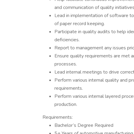
and communication of quality initiatives
Lead in implementation of software to 
of paper record keeping.
Participate in quality audits to help i
deficiencies.
Report to management any issues prior
Ensure quality requirements are met a
processes.
Lead internal meetings to drive correc
Perform various internal quality and 
requirements.
Perform various internal layered proces
production.
Requirements:
Bachelor’s Degree Required
5+ Years of automotive manufacturing 