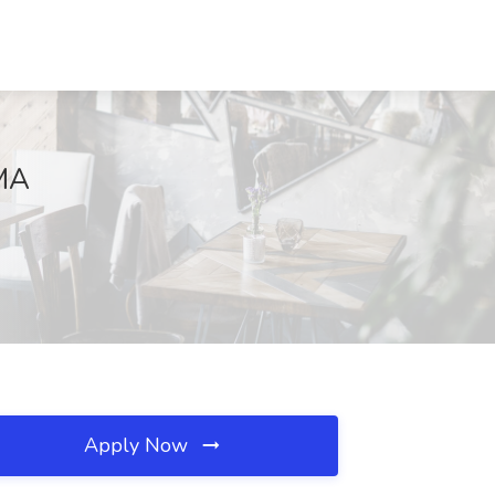
 MA
Apply Now