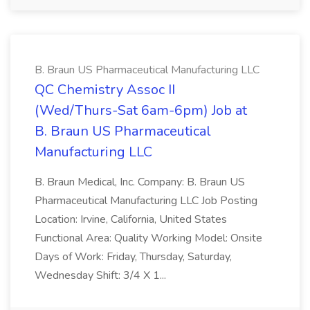
B. Braun US Pharmaceutical Manufacturing LLC
QC Chemistry Assoc II
(Wed/Thurs-Sat 6am-6pm) Job at
B. Braun US Pharmaceutical
Manufacturing LLC
B. Braun Medical, Inc. Company: B. Braun US
Pharmaceutical Manufacturing LLC Job Posting
Location: Irvine, California, United States
Functional Area: Quality Working Model: Onsite
Days of Work: Friday, Thursday, Saturday,
Wednesday Shift: 3/4 X 1...