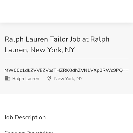
Ralph Lauren Tailor Job at Ralph
Lauren, New York, NY
MW00c1dkZVVEZVpsTHZRK0dhZVN1VXp0RWc9PQ==
Ralph Lauren
New York, NY
Job Description
Company Description