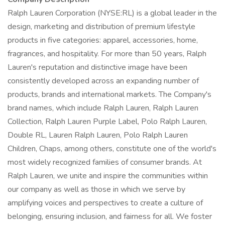
Ralph Lauren Corporation (NYSE:RL) is a global leader in the
design, marketing and distribution of premium lifestyle
products in five categories: apparel, accessories, home,
fragrances, and hospitality. For more than 50 years, Ralph
Lauren's reputation and distinctive image have been
consistently developed across an expanding number of
products, brands and international markets. The Company's
brand names, which include Ralph Lauren, Ralph Lauren
Collection, Ralph Lauren Purple Label, Polo Ralph Lauren,
Double RL, Lauren Ralph Lauren, Polo Ralph Lauren
Children, Chaps, among others, constitute one of the world's
most widely recognized families of consumer brands. At
Ralph Lauren, we unite and inspire the communities within
our company as well as those in which we serve by
amplifying voices and perspectives to create a culture of
belonging, ensuring inclusion, and fairness for all. We foster