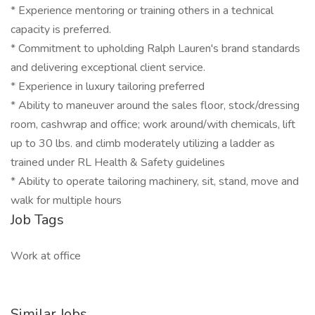
* Experience mentoring or training others in a technical
capacity is preferred.
* Commitment to upholding Ralph Lauren's brand standards
and delivering exceptional client service.
* Experience in luxury tailoring preferred
* Ability to maneuver around the sales floor, stock/dressing
room, cashwrap and office; work around/with chemicals, lift
up to 30 lbs. and climb moderately utilizing a ladder as
trained under RL Health & Safety guidelines
* Ability to operate tailoring machinery, sit, stand, move and
walk for multiple hours
Job Tags
Work at office
Similar Jobs