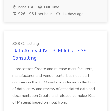
Irvine, CA
Full Time
$26 - $31 per hour
14 days ago
SGS Consulting
Data Analyst IV - PLM Job at SGS
Consulting
...processes Create and release manufacturers,
manufacturer and vendor parts, business part
numbers in the PLM system, including collection
of data, entry and review of associated data and
documentation Create and release complex Bills
of Material based on input from...