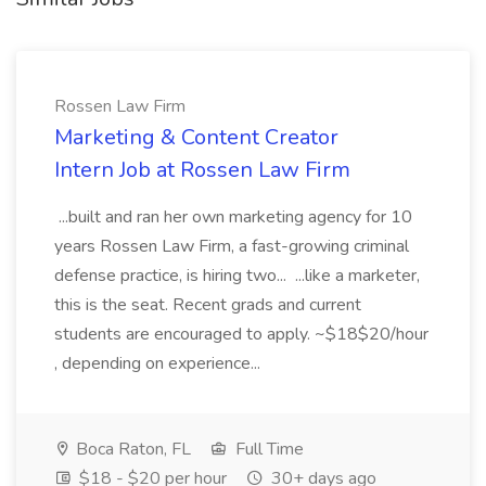
Rossen Law Firm
Marketing & Content Creator
Intern Job at Rossen Law Firm
...built and ran her own marketing agency for 10
years Rossen Law Firm, a fast-growing criminal
defense practice, is hiring two... ...like a marketer,
this is the seat. Recent grads and current
students are encouraged to apply. ~$18$20/hour
, depending on experience...
Boca Raton, FL
Full Time
$18 - $20 per hour
30+ days ago