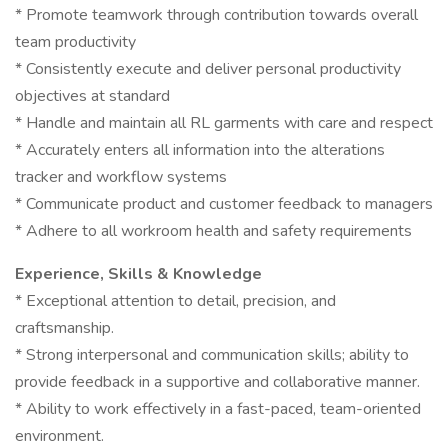
* Promote teamwork through contribution towards overall
team productivity
* Consistently execute and deliver personal productivity
objectives at standard
* Handle and maintain all RL garments with care and respect
* Accurately enters all information into the alterations
tracker and workflow systems
* Communicate product and customer feedback to managers
* Adhere to all workroom health and safety requirements
Experience, Skills & Knowledge
* Exceptional attention to detail, precision, and
craftsmanship.
* Strong interpersonal and communication skills; ability to
provide feedback in a supportive and collaborative manner.
* Ability to work effectively in a fast-paced, team-oriented
environment.