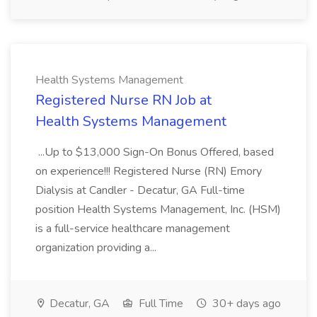
Health Systems Management
Registered Nurse RN Job at
Health Systems Management
...Up to $13,000 Sign-On Bonus Offered, based
on experience!!! Registered Nurse (RN) Emory
Dialysis at Candler - Decatur, GA Full-time
position Health Systems Management, Inc. (HSM)
is a full-service healthcare management
organization providing a...
Decatur, GA
Full Time
30+ days ago