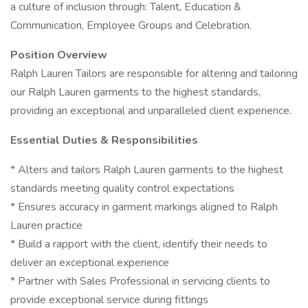
a culture of inclusion through: Talent, Education &
Communication, Employee Groups and Celebration.
Position Overview
Ralph Lauren Tailors are responsible for altering and tailoring
our Ralph Lauren garments to the highest standards,
providing an exceptional and unparalleled client experience.
Essential Duties & Responsibilities
* Alters and tailors Ralph Lauren garments to the highest
standards meeting quality control expectations
* Ensures accuracy in garment markings aligned to Ralph
Lauren practice
* Build a rapport with the client, identify their needs to
deliver an exceptional experience
* Partner with Sales Professional in servicing clients to
provide exceptional service during fittings