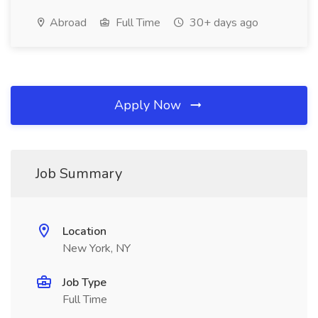
Abroad
Full Time
30+ days ago
Apply Now
Job Summary
Location
New York, NY
Job Type
Full Time