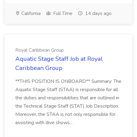
California
Full Time
14 days ago
Royal Caribbean Group
Aquatic Stage Staff Job at Royal
Caribbean Group
**THIS POSITION IS ONBOARD** Summary: The
Aquatic Stage Staff (STAA) is responsible for all
the duties and responsibilities that are outlined in
the Technical Stage Staff (STAT) Job Description.
Moreover, the STAA is not only responsible for
assisting with dive shows...