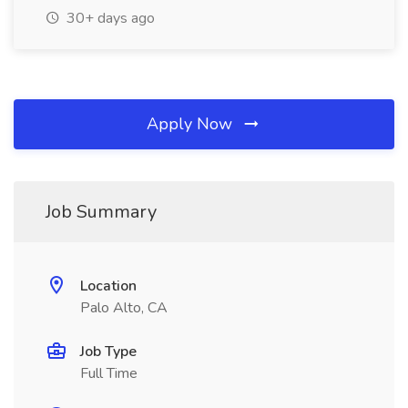
30+ days ago
Apply Now
Job Summary
Location
Palo Alto, CA
Job Type
Full Time