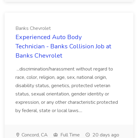
Banks Chevrolet
Experienced Auto Body
Technician - Banks Collision Job at
Banks Chevrolet
...discrimination/harassment without regard to
race, color, religion, age, sex, national origin,
disability status, genetics, protected veteran
status, sexual orientation, gender identity or
expression, or any other characteristic protected
by federal, state or local laws....
Concord, CA
Full Time
20 days ago