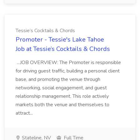
Tessie’s Cocktails & Chords
Promoter - Tessie's Lake Tahoe
Job at Tessie’s Cocktails & Chords
...JOB OVERVIEW: The Promoter is responsible
for driving guest traffic, building a personal client
base, and promoting the venue through
networking, social engagement, and guest
relationship management. This role actively
markets both the venue and themselves to
attract...
Stateline, NV
Full Time