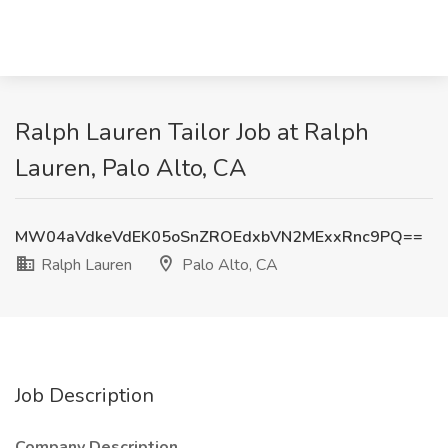
Ralph Lauren Tailor Job at Ralph
Lauren, Palo Alto, CA
MW04aVdkeVdEK05oSnZROEdxbVN2MExxRnc9PQ==
Ralph Lauren
Palo Alto, CA
Job Description
Company Description