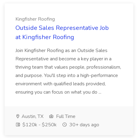
Kingfisher Roofing
Outside Sales Representative Job
at Kingfisher Roofing
Join Kingfisher Roofing as an Outside Sales
Representative and become a key player in a
thriving team that values people, professionalism,
and purpose. You'll step into a high-performance
environment with qualified leads provided,
ensuring you can focus on what you do ...
Austin, TX
Full Time
$120k - $250k
30+ days ago