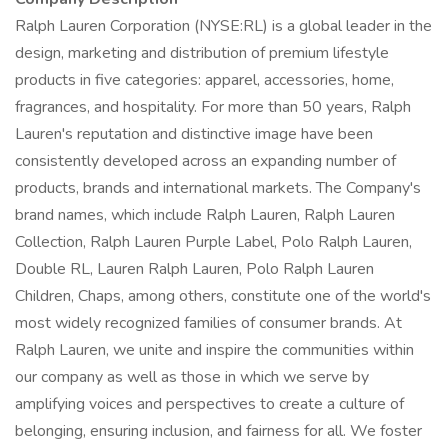
Ralph Lauren Corporation (NYSE:RL) is a global leader in the
design, marketing and distribution of premium lifestyle
products in five categories: apparel, accessories, home,
fragrances, and hospitality. For more than 50 years, Ralph
Lauren's reputation and distinctive image have been
consistently developed across an expanding number of
products, brands and international markets. The Company's
brand names, which include Ralph Lauren, Ralph Lauren
Collection, Ralph Lauren Purple Label, Polo Ralph Lauren,
Double RL, Lauren Ralph Lauren, Polo Ralph Lauren
Children, Chaps, among others, constitute one of the world's
most widely recognized families of consumer brands. At
Ralph Lauren, we unite and inspire the communities within
our company as well as those in which we serve by
amplifying voices and perspectives to create a culture of
belonging, ensuring inclusion, and fairness for all. We foster