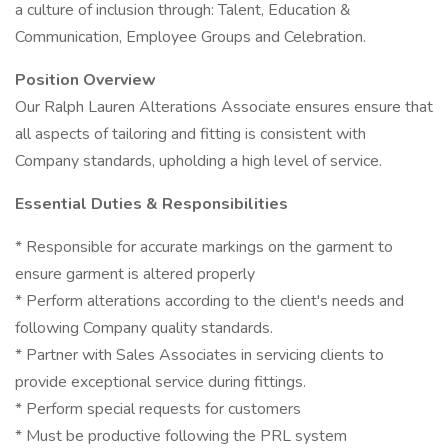
a culture of inclusion through: Talent, Education &
Communication, Employee Groups and Celebration.
Position Overview
Our Ralph Lauren Alterations Associate ensures ensure that
all aspects of tailoring and fitting is consistent with
Company standards, upholding a high level of service.
Essential Duties & Responsibilities
* Responsible for accurate markings on the garment to
ensure garment is altered properly
* Perform alterations according to the client's needs and
following Company quality standards.
* Partner with Sales Associates in servicing clients to
provide exceptional service during fittings.
* Perform special requests for customers
* Must be productive following the PRL system