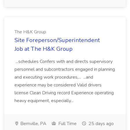
The H&K Group
Site Foreperson/Superintendent
Job at The H&K Group
...schedules Confers with and directs supervisory
personnel and subcontractors engaged in planning
and executing work procedures,... ...and
experience may be considered Valid drivers
license Clean Driving record Experience operating
heavy equipment, especially...
Bernville, PA
Full Time
25 days ago