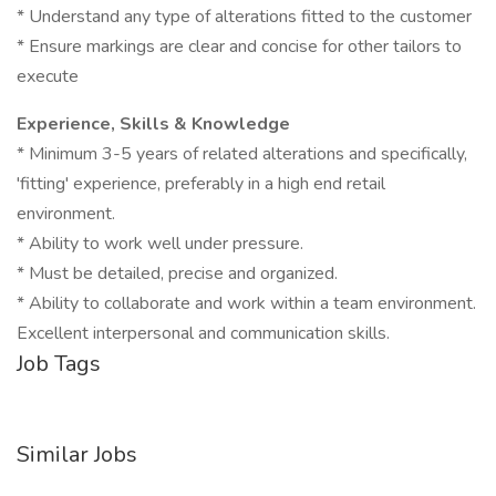
* Understand any type of alterations fitted to the customer
* Ensure markings are clear and concise for other tailors to
execute
Experience, Skills & Knowledge
* Minimum 3-5 years of related alterations and specifically,
'fitting' experience, preferably in a high end retail
environment.
* Ability to work well under pressure.
* Must be detailed, precise and organized.
* Ability to collaborate and work within a team environment.
Excellent interpersonal and communication skills.
Job Tags
Similar Jobs