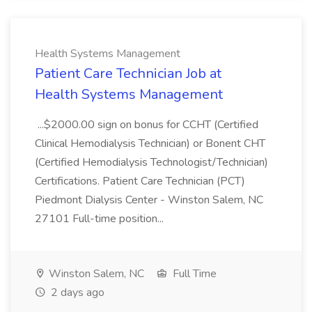
Health Systems Management
Patient Care Technician Job at
Health Systems Management
...$2000.00 sign on bonus for CCHT (Certified
Clinical Hemodialysis Technician) or Bonent CHT
(Certified Hemodialysis Technologist/Technician)
Certifications. Patient Care Technician (PCT)
Piedmont Dialysis Center - Winston Salem, NC
27101 Full-time position...
Winston Salem, NC
Full Time
2 days ago