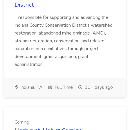
District
...responsible for supporting and advancing the
Indiana County Conservation District's watershed
restoration, abandoned mine drainage (AMD),
stream restoration, conservation, and related
natural resource initiatives through project
development, grant acquisition, grant
administration...
Indiana, PA
Full Time
30+ days ago
Corning