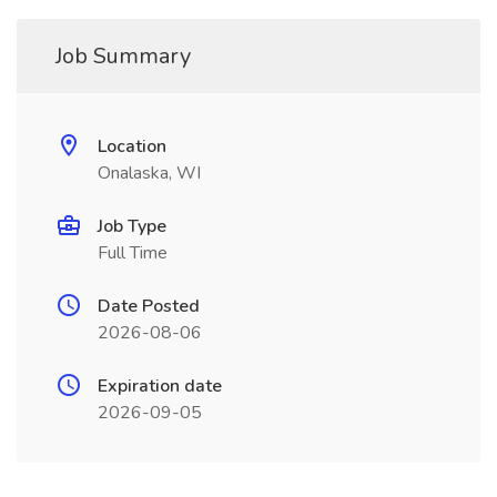
Job Summary
Location
Onalaska, WI
Job Type
Full Time
Date Posted
2026-08-06
Expiration date
2026-09-05