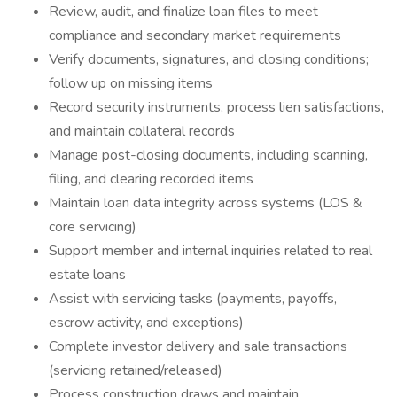
Review, audit, and finalize loan files to meet
compliance and secondary market requirements
Verify documents, signatures, and closing conditions;
follow up on missing items
Record security instruments, process lien satisfactions,
and maintain collateral records
Manage post-closing documents, including scanning,
filing, and clearing recorded items
Maintain loan data integrity across systems (LOS &
core servicing)
Support member and internal inquiries related to real
estate loans
Assist with servicing tasks (payments, payoffs,
escrow activity, and exceptions)
Complete investor delivery and sale transactions
(servicing retained/released)
Process construction draws and maintain