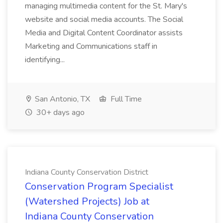
managing multimedia content for the St. Mary's
website and social media accounts. The Social
Media and Digital Content Coordinator assists
Marketing and Communications staff in
identifying...
San Antonio, TX
Full Time
30+ days ago
Indiana County Conservation District
Conservation Program Specialist
(Watershed Projects) Job at
Indiana County Conservation