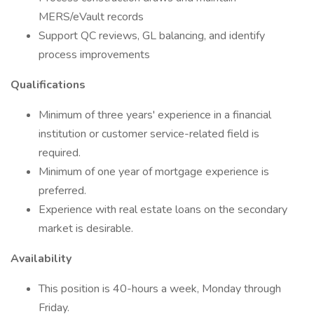
MERS/eVault records
Support QC reviews, GL balancing, and identify
process improvements
Qualifications
Minimum of three years' experience in a financial
institution or customer service-related field is
required.
Minimum of one year of mortgage experience is
preferred.
Experience with real estate loans on the secondary
market is desirable.
Availability
This position is 40-hours a week, Monday through
Friday.