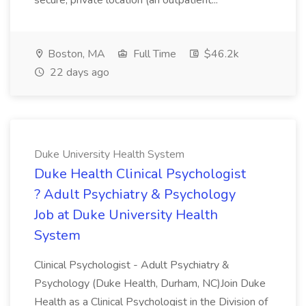
secure, private location (an outpatient...
Boston, MA
Full Time
$46.2k
22 days ago
Duke University Health System
Duke Health Clinical Psychologist
? Adult Psychiatry & Psychology
Job at Duke University Health
System
Clinical Psychologist - Adult Psychiatry &
Psychology (Duke Health, Durham, NC)Join Duke
Health as a Clinical Psychologist in the Division of