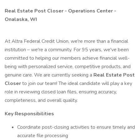
Real Estate Post Closer - Operations Center -
Onalaska, WI
At Altra Federal Credit Union, we're more than a financial
institution – we're a community. For 95 years, we've been
committed to helping our members achieve financial well-
being with personalized service, competitive products, and
genuine care. We are currently seeking a
Real Estate Post
Closer
to join our team! The ideal candidate will play a key
role in reviewing closed loan files, ensuring accuracy,
completeness, and overall quality.
Key Responsibilities
Coordinate post-closing activities to ensure timely and
accurate file processing