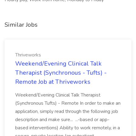
Similar Jobs
Thriveworks
Weekend/Evening Clinical Talk
Therapist (Synchronous - Tufts) -
Remote Job at Thriveworks
Weekend/Evening Clinical Talk Therapist
(Synchronous Tufts) - Remote In order to make an
application, simply read through the following job
description and make sure... ...-based or app-
based interventions) Ability to work remotely, in a