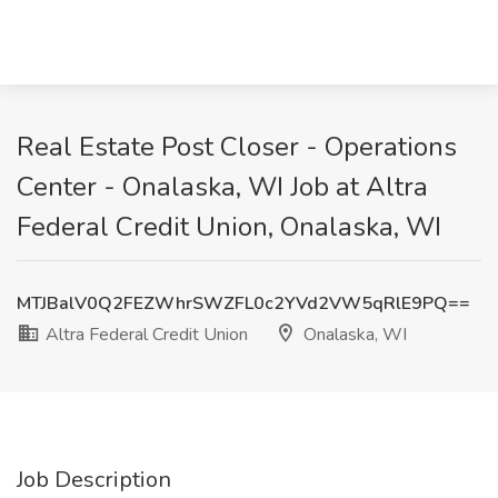
Real Estate Post Closer - Operations
Center - Onalaska, WI Job at Altra
Federal Credit Union, Onalaska, WI
MTJBalV0Q2FEZWhrSWZFL0c2YVd2VW5qRlE9PQ==
Altra Federal Credit Union
Onalaska, WI
Job Description