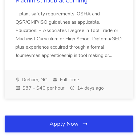
Machinist II Job at Corning
...plant safety requirements, OSHA and
QSR/GMP/ISO guidelines as applicable.
Education: ~ Associates Degree in Tool Trade or
Machinist Curriculum or High School Diploma/GED
plus experience acquired through a formal
Journeyman apprenticeship in tool making or...
Durham, NC
Full Time
$37 - $40 per hour
14 days ago
Apply Now