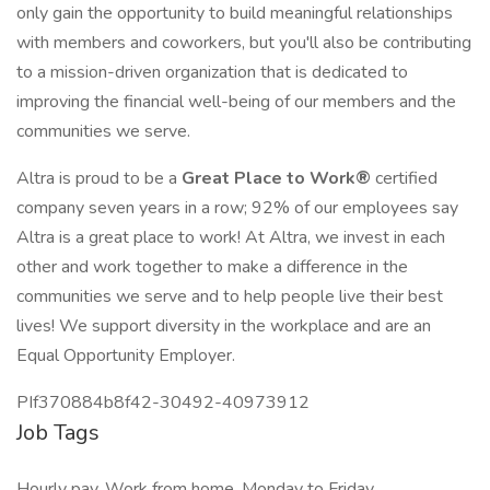
only gain the opportunity to build meaningful relationships
with members and coworkers, but you'll also be contributing
to a mission-driven organization that is dedicated to
improving the financial well-being of our members and the
communities we serve.
Altra is proud to be a
Great Place to Work®
certified
company seven years in a row; 92% of our employees say
Altra is a great place to work! At Altra, we invest in each
other and work together to make a difference in the
communities we serve and to help people live their best
lives! We support diversity in the workplace and are an
Equal Opportunity Employer.
PIf370884b8f42-30492-40973912
Job Tags
Hourly pay, Work from home, Monday to Friday