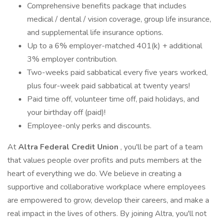
Comprehensive benefits package that includes
medical / dental / vision coverage, group life insurance,
and supplemental life insurance options.
Up to a 6% employer-matched 401(k) + additional
3% employer contribution.
Two-weeks paid sabbatical every five years worked,
plus four-week paid sabbatical at twenty years!
Paid time off, volunteer time off, paid holidays, and
your birthday off (paid)!
Employee-only perks and discounts.
At
Altra Federal Credit Union
, you'll be part of a team
that values people over profits and puts members at the
heart of everything we do. We believe in creating a
supportive and collaborative workplace where employees
are empowered to grow, develop their careers, and make a
real impact in the lives of others. By joining Altra, you'll not