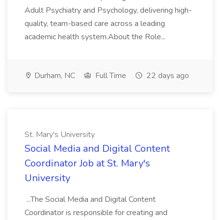
Adult Psychiatry and Psychology, delivering high-
quality, team-based care across a leading
academic health system.About the Role...
Durham, NC
Full Time
22 days ago
St. Mary's University
Social Media and Digital Content
Coordinator Job at St. Mary's
University
...The Social Media and Digital Content
Coordinator is responsible for creating and