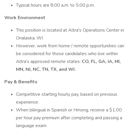
Typical hours are 8:00 a.m. to 5:00 p.m.
Work Environment
This position is located at Altra's Operations Center in
Onalaska, WI
However, work from home / remote opportunities can
be considered for those candidates who live within
Altra's approved remote states:
CO, FL, GA, IA, MI,
MN, NJ, NC, TN, TX, and WI.
Pay & Benefits
Competitive starting hourly pay, based on previous
experience.
When bilingual in Spanish or Hmong, receive a $1.00
per hour pay premium after completing and passing a
language exam.