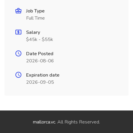
Job Type
Full Time
Salary
$45k - $55k
Date Posted
2026-08-06
Expiration date
2026-09-05
mallorca.vc
. All Rights Reserved.