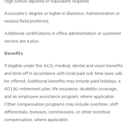
High school diploma or equivalent required.
Associate’s degree or higher in Business Administration or
related field preferred.
Additional certifications in office administration or customer
service are a plus.
Benefits
If eligible under the ACA, medical, dental and vision benefits
and time off in accordance with local paid sick time laws will
be offered. Additional benefits may include paid holidays, a
401(k)-retirement plan, life insurance, disability coverage,
and an employee assistance program, where applicable.
Other compensation programs may include overtime, shift
differentials, bonuses, commissions, or other incentive
compensation, where applicable.