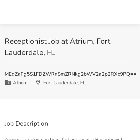
Receptionist Job at Atrium, Fort
Lauderdale, FL
MEdZaFg5S1FDZWRnSmZRNkg2bWV2a2p2RXc9PQ==
Atrium
Fort Lauderdale, FL
Job Description
Atrium is seeking on behalf of our client a Receptionist