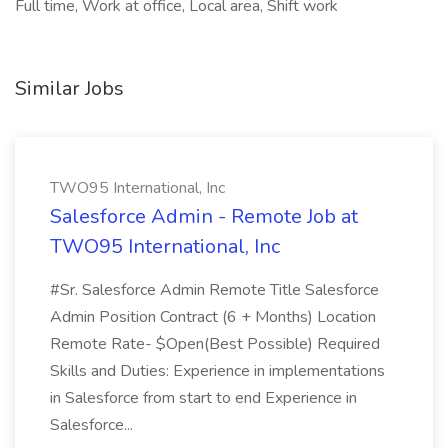
Full time, Work at office, Local area, Shift work
Similar Jobs
TWO95 International, Inc
Salesforce Admin - Remote Job at
TWO95 International, Inc
#Sr. Salesforce Admin Remote Title Salesforce
Admin Position Contract (6 + Months) Location
Remote Rate- $Open(Best Possible) Required
Skills and Duties: Experience in implementations
in Salesforce from start to end Experience in
Salesforce...