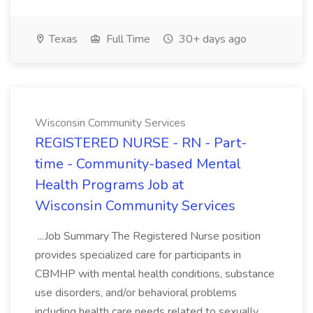
Texas
Full Time
30+ days ago
Wisconsin Community Services
REGISTERED NURSE - RN - Part-
time - Community-based Mental
Health Programs Job at
Wisconsin Community Services
...Job Summary The Registered Nurse position
provides specialized care for participants in
CBMHP with mental health conditions, substance
use disorders, and/or behavioral problems
including health care needs related to sexually