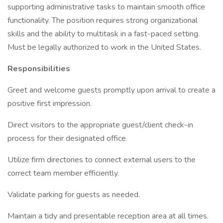
supporting administrative tasks to maintain smooth office
functionality. The position requires strong organizational
skills and the ability to multitask in a fast-paced setting.
Must be legally authorized to work in the United States.
Responsibilities
Greet and welcome guests promptly upon arrival to create a
positive first impression.
Direct visitors to the appropriate guest/client check-in
process for their designated office.
Utilize firm directories to connect external users to the
correct team member efficiently.
Validate parking for guests as needed.
Maintain a tidy and presentable reception area at all times.