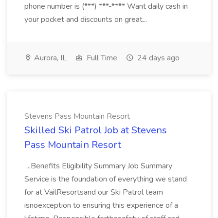
phone number is (***) ***-**** Want daily cash in
your pocket and discounts on great...
Aurora, IL
Full Time
24 days ago
Stevens Pass Mountain Resort
Skilled Ski Patrol Job at Stevens
Pass Mountain Resort
...Benefits Eligibility Summary Job Summary:
Service is the foundation of everything we stand
for at VailResortsand our Ski Patrol team
isnoexception to ensuring this experience of a