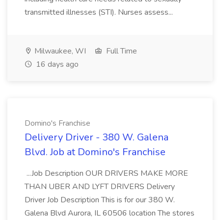
transmitted illnesses (STI). Nurses assess...
Milwaukee, WI
Full Time
16 days ago
Domino's Franchise
Delivery Driver - 380 W. Galena
Blvd. Job at Domino's Franchise
...Job Description OUR DRIVERS MAKE MORE
THAN UBER AND LYFT DRIVERS Delivery
Driver Job Description This is for our 380 W.
Galena Blvd Aurora, IL 60506 location The stores