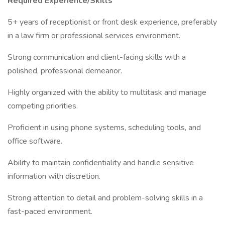
Required Experience/Skills
5+ years of receptionist or front desk experience, preferably
in a law firm or professional services environment.
Strong communication and client-facing skills with a
polished, professional demeanor.
Highly organized with the ability to multitask and manage
competing priorities.
Proficient in using phone systems, scheduling tools, and
office software.
Ability to maintain confidentiality and handle sensitive
information with discretion.
Strong attention to detail and problem-solving skills in a
fast-paced environment.