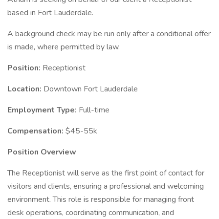
based in Fort Lauderdale.
A background check may be run only after a conditional offer
is made, where permitted by law.
Position:
Receptionist
Location:
Downtown Fort Lauderdale
Employment Type:
Full-time
Compensation:
$45-55k
Position Overview
The Receptionist will serve as the first point of contact for
visitors and clients, ensuring a professional and welcoming
environment. This role is responsible for managing front
desk operations, coordinating communication, and