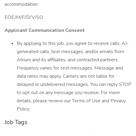
accommodation.
EOE/M/F/D/V/SO
Applicant Communication Consent
By applying to this job, you agree to receive calls, AI-
generated calls, text messages, and/or emails from
Atrium and its affiliates, and contracted partners.
Frequency varies for text messages. Message and
data rates may apply. Carriers are not liable for
delayed or undelivered messages. You can reply STOP
to opt out on any message you receive. For more
details, please review our Terms of Use and Privacy
Policy.
Job Tags