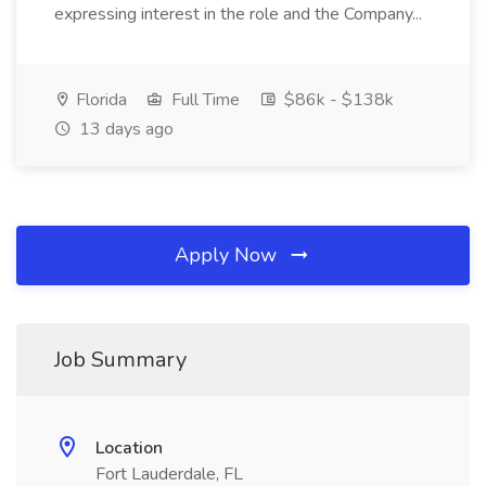
expressing interest in the role and the Company...
Florida
Full Time
$86k - $138k
13 days ago
Apply Now
Job Summary
Location
Fort Lauderdale, FL