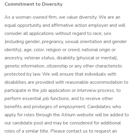
Commitment to Diversity
As a woman-owned firm, we value diversity. We are an
equal opportunity and affirmative action employer and will
consider all applications without regard to race, sex
(including gender, pregnancy, sexual orientation and gender
identity), age, color, religion or creed, national origin or
ancestry, veteran status, disability (physical or mental),
genetic information, citizenship or any other characteristic
protected by law. We will ensure that individuals with
disabilities are provided with reasonable accommodation to
participate in the job application or interview process, to
perform essential job functions, and to receive other
benefits and privileges of employment. Candidates who
apply for roles through the Atrium website will be added to
our candidate pool and may be considered for additional
roles of a similar title. Please contact us to request an