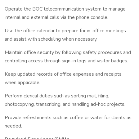
Operate the BOC telecommunication system to manage
internal and external calls via the phone console.
Use the office calendar to prepare for in-office meetings
and assist with scheduling when necessary.
Maintain office security by following safety procedures and
controlling access through sign-in logs and visitor badges.
Keep updated records of office expenses and receipts
when applicable.
Perform clerical duties such as sorting mail, filing,
photocopying, transcribing, and handling ad-hoc projects.
Provide refreshments such as coffee or water for clients as
needed.