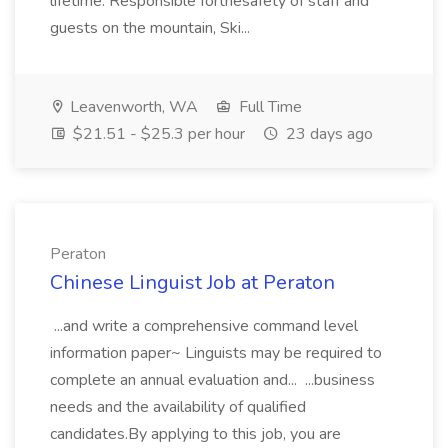
lifetime. Responsible forthesafety of staff and
guests on the mountain, Ski...
Leavenworth, WA
Full Time
$21.51 - $25.3 per hour
23 days ago
Peraton
Chinese Linguist Job at Peraton
...and write a comprehensive command level
information paper~ Linguists may be required to
complete an annual evaluation and... ...business
needs and the availability of qualified
candidates.By applying to this job, you are