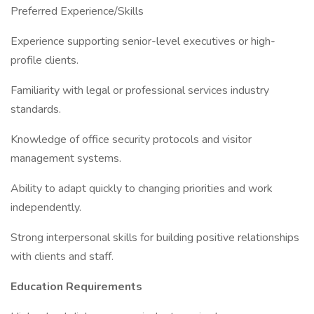
Preferred Experience/Skills
Experience supporting senior-level executives or high-
profile clients.
Familiarity with legal or professional services industry
standards.
Knowledge of office security protocols and visitor
management systems.
Ability to adapt quickly to changing priorities and work
independently.
Strong interpersonal skills for building positive relationships
with clients and staff.
Education Requirements